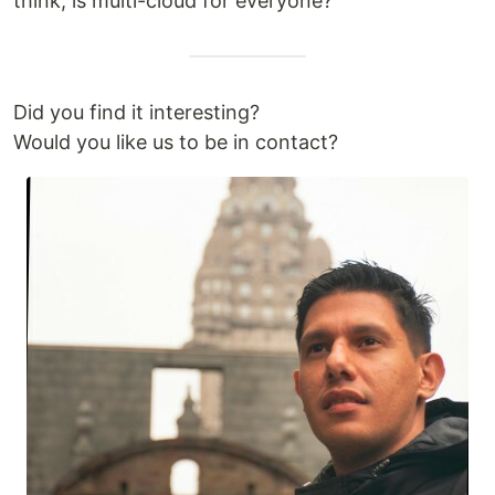
think, is multi-cloud for everyone?
Did you find it interesting?
Would you like us to be in contact?