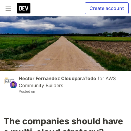
Create account
Hector Fernandez CloudparaTodo
for
AWS
Community Builders
Posted on
The companies should have