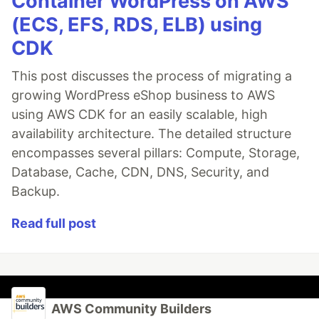
Container WordPress on AWS
(ECS, EFS, RDS, ELB) using
CDK
This post discusses the process of migrating a
growing WordPress eShop business to AWS
using AWS CDK for an easily scalable, high
availability architecture. The detailed structure
encompasses several pillars: Compute, Storage,
Database, Cache, CDN, DNS, Security, and
Backup.
Read full post
AWS Community Builders