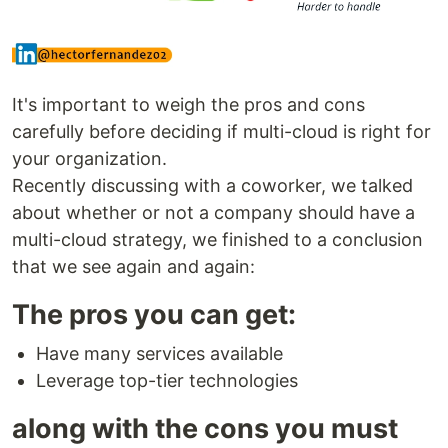
It's important to weigh the pros and cons
carefully before deciding if multi-cloud is right for
your organization.
Recently discussing with a coworker, we talked
about whether or not a company should have a
multi-cloud strategy, we finished to a conclusion
that we see again and again:
The pros you can get:
Have many services available
Leverage top-tier technologies
along with the cons you must