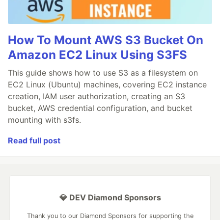
How To Mount AWS S3 Bucket On
Amazon EC2 Linux Using S3FS
This guide shows how to use S3 as a filesystem on
EC2 Linux (Ubuntu) machines, covering EC2 instance
creation, IAM user authorization, creating an S3
bucket, AWS credential configuration, and bucket
mounting with s3fs.
Read full post
💎 DEV Diamond Sponsors
Thank you to our Diamond Sponsors for supporting the