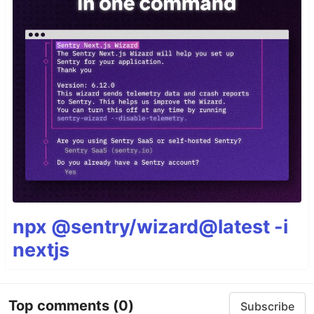
npx @sentry/wizard@latest -i
nextjs
Top comments
(0)
Subscribe