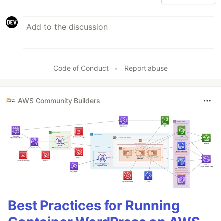
Code of Conduct
•
Report abuse
AWS Community Builders
Best Practices for Running