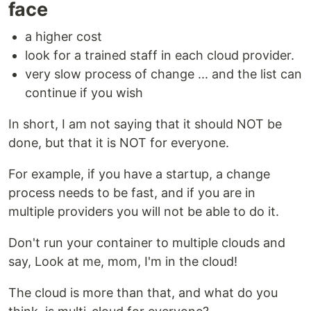
face
a higher cost
look for a trained staff in each cloud provider.
very slow process of change ... and the list can
continue if you wish
In short, I am not saying that it should NOT be
done, but that it is NOT for everyone.
For example, if you have a startup, a change
process needs to be fast, and if you are in
multiple providers you will not be able to do it.
Don't run your container to multiple clouds and
say, Look at me, mom, I'm in the cloud!
The cloud is more than that, and what do you