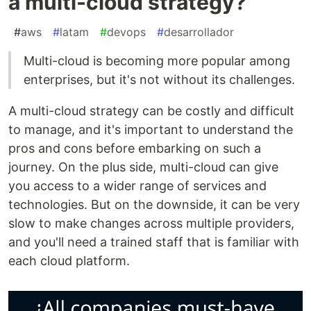
a multi-cloud strategy?
#
aws
#
latam
#
devops
#
desarrollador
Multi-cloud is becoming more popular among
enterprises, but it's not without its challenges.
A multi-cloud strategy can be costly and difficult
to manage, and it's important to understand the
pros and cons before embarking on such a
journey. On the plus side, multi-cloud can give
you access to a wider range of services and
technologies. But on the downside, it can be very
slow to make changes across multiple providers,
and you'll need a trained staff that is familiar with
each cloud platform.