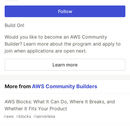
Follow
Build On!
Would you like to become an AWS Community
Builder? Learn more about the program and apply to
join when applications are open next.
Learn more
More from
AWS Community Builders
AWS Blocks: What It Can Do, Where It Breaks, and
Whether It Fits Your Product
#
aws
#
blocks
#
serverless