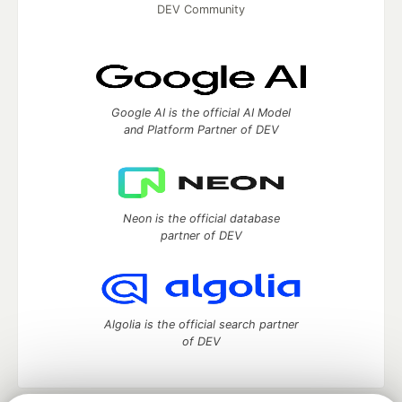
DEV Community
Google AI is the official AI Model
and Platform Partner of DEV
Neon is the official database
partner of DEV
Algolia is the official search partner
of DEV