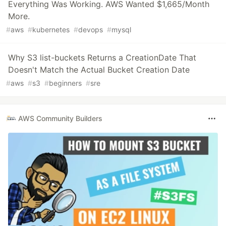
Everything Was Working. AWS Wanted $1,665/Month
More.
#
aws
#
kubernetes
#
devops
#
mysql
Why S3 list-buckets Returns a CreationDate That
Doesn't Match the Actual Bucket Creation Date
#
aws
#
s3
#
beginners
#
sre
AWS Community Builders