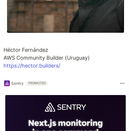
Héctor Fernández
AWS Community Builder (Uruguay)
https://hector.builders/
Sentry
PROMOTED