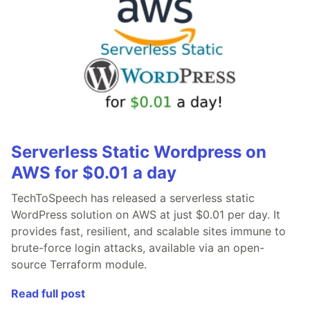
Serverless Static Wordpress on
AWS for $0.01 a day
TechToSpeech has released a serverless static
WordPress solution on AWS at just $0.01 per day. It
provides fast, resilient, and scalable sites immune to
brute-force login attacks, available via an open-
source Terraform module.
Read full post