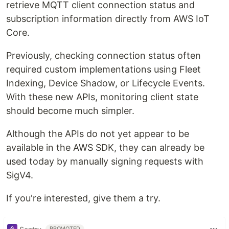
retrieve MQTT client connection status and
subscription information directly from AWS IoT
Core.
Previously, checking connection status often
required custom implementations using Fleet
Indexing, Device Shadow, or Lifecycle Events.
With these new APIs, monitoring client state
should become much simpler.
Although the APIs do not yet appear to be
available in the AWS SDK, they can already be
used today by manually signing requests with
SigV4.
If you're interested, give them a try.
PROMOTED