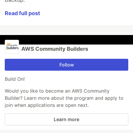
Read full post
AWS Community Builders
Follow
Build On!
Would you like to become an AWS Community
Builder? Learn more about the program and apply to
join when applications are open next.
Learn more