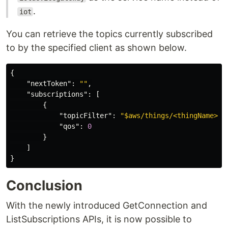
.
iot
You can retrieve the topics currently subscribed
to by the specified client as shown below.
{
"nextToken"
:
""
,
"subscriptions"
:
[
{
"topicFilter"
:
"$aws/things/<thingName>/s
"qos"
:
0
}
]
}
Conclusion
With the newly introduced GetConnection and
ListSubscriptions APIs, it is now possible to