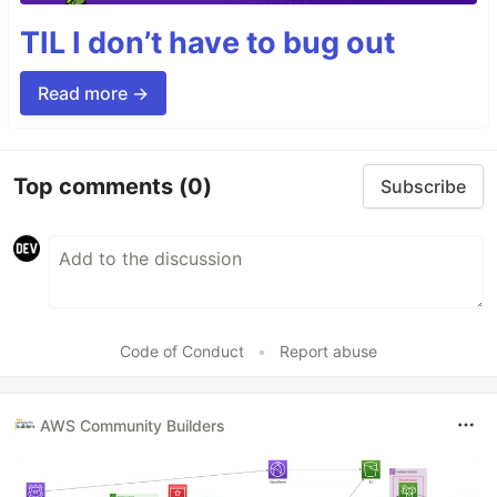
TIL I don’t have to bug out
Read more →
Top comments
(0)
Subscribe
Code of Conduct
•
Report abuse
AWS Community Builders