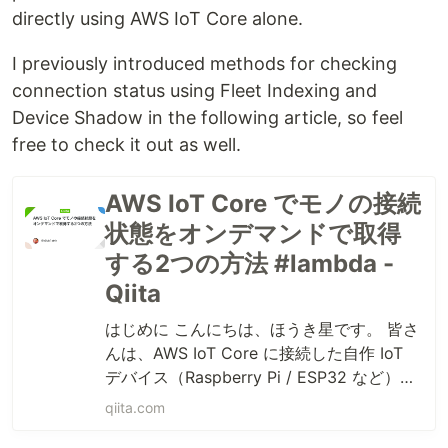
directly using AWS IoT Core alone.
I previously introduced methods for checking
connection status using Fleet Indexing and
Device Shadow in the following article, so feel
free to check it out as well.
AWS IoT Core でモノの接続
状態をオンデマンドで取得
する2つの方法 #lambda -
Qiita
はじめに こんにちは、ほうき星です。 皆さ
んは、AWS IoT Core に接続した自作 IoT
デバイス（Raspberry Pi / ESP32 など）が
「今オンラインなのか、それともオフライ
qiita.com
ンなのか」を確認したいと思ったことはあ