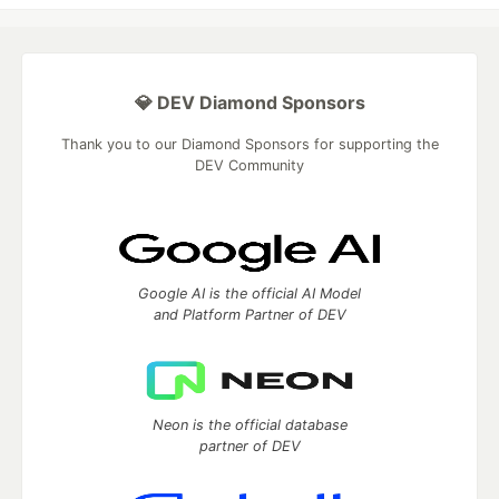
💎 DEV Diamond Sponsors
Thank you to our Diamond Sponsors for supporting the
DEV Community
Google AI is the official AI Model
and Platform Partner of DEV
Neon is the official database
partner of DEV