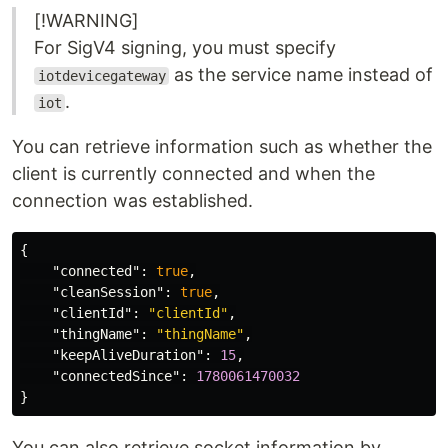
[!WARNING]
For SigV4 signing, you must specify
as the service name instead of
iotdevicegateway
.
iot
You can retrieve information such as whether the
client is currently connected and when the
connection was established.
{
"connected"
:
true
,
"cleanSession"
:
true
,
"clientId"
:
"clientId"
,
"thingName"
:
"thingName"
,
"keepAliveDuration"
:
15
,
"connectedSince"
:
1780061470032
}
You can also retrieve socket information by