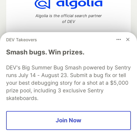
Algolia is the official search partner
of DEV
DEV Takeovers
DEV Community
— A space to discuss and keep up software
Smash bugs. Win prizes.
development and manage your software career
Home
DEV Challenges
DEV++
Videos
DEV's Big Summer Bug Smash powered by Sentry
DEV Education Tracks
DEV Help
Advertise on DEV
runs July 14 - August 23. Submit a bug fix or tell
Organization Accounts
DEV Showcase
About
Contact
your best debugging story for a shot at a $5,000
Free Postgres Database
DEV Shop
MLH
Code of Conduct
Privacy Policy
Terms of Use
prize pool, including 3 exclusive Sentry
Built on
Forem
— the
open source
software that powers
DEV
skateboards.
and other inclusive communities.
Made with love and
Ruby on Rails
. DEV Community
©
2016 -
2026.
Join Now