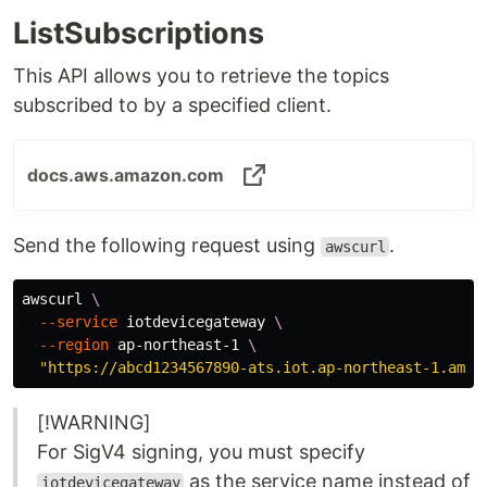
ListSubscriptions
This API allows you to retrieve the topics
subscribed to by a specified client.
docs.aws.amazon.com
Send the following request using
.
awscurl
awscurl 
\
--service
 iotdevicegateway 
\
--region
 ap-northeast-1 
\
"https://abcd1234567890-ats.iot.ap-northeast-1.amaz
[!WARNING]
For SigV4 signing, you must specify
as the service name instead of
iotdevicegateway