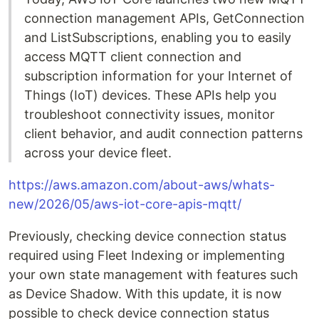
connection management APIs, GetConnection
and ListSubscriptions, enabling you to easily
access MQTT client connection and
subscription information for your Internet of
Things (IoT) devices. These APIs help you
troubleshoot connectivity issues, monitor
client behavior, and audit connection patterns
across your device fleet.
https://aws.amazon.com/about-aws/whats-
new/2026/05/aws-iot-core-apis-mqtt/
Previously, checking device connection status
required using Fleet Indexing or implementing
your own state management with features such
as Device Shadow. With this update, it is now
possible to check device connection status