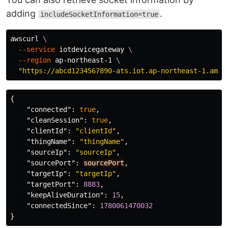
adding
.
includeSocketInformation=true
awscurl 
\
--service
 iotdevicegateway 
\
--region
 ap-northeast-1 
\
"https://abcd1234567890-ats.iot.ap-northeast-1.amaz
{
"connected"
:
true
,
"cleanSession"
:
true
,
"clientId"
:
"clientId"
,
"thingName"
:
"thingName"
,
"sourceIp"
:
"sourceIp"
,
"sourcePort"
:
sourcePort
,
"targetIp"
:
"targetIp"
,
"targetPort"
:
8883
,
"keepAliveDuration"
:
15
,
"connectedSince"
:
1780061470032
}