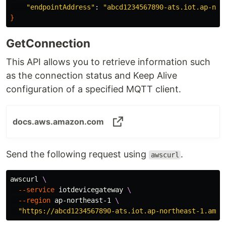
"endpointAddress"
: 
"abcd1234567890-ats.iot.ap-nor
}
GetConnection
This API allows you to retrieve information such
as the connection status and Keep Alive
configuration of a specified MQTT client.
docs.aws.amazon.com
Send the following request using
.
awscurl
awscurl 
\
--service
 iotdevicegateway 
\
--region
 ap-northeast-1 
\
"https://abcd1234567890-ats.iot.ap-northeast-1.amaz