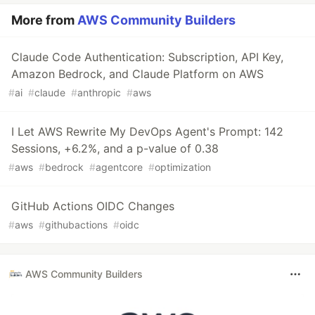
More from
AWS Community Builders
Claude Code Authentication: Subscription, API Key,
Amazon Bedrock, and Claude Platform on AWS
#
ai
#
claude
#
anthropic
#
aws
I Let AWS Rewrite My DevOps Agent's Prompt: 142
Sessions, +6.2%, and a p-value of 0.38
#
aws
#
bedrock
#
agentcore
#
optimization
GitHub Actions OIDC Changes
#
aws
#
githubactions
#
oidc
AWS Community Builders