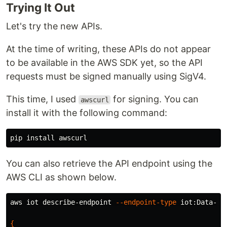
りませんか？ 私は自作した IoT ...
Trying It Out
Let's try the new APIs.
At the time of writing, these APIs do not appear
to be available in the AWS SDK yet, so the API
requests must be signed manually using SigV4.
This time, I used
for signing. You can
awscurl
install it with the following command:
pip 
install 
You can also retrieve the API endpoint using the
AWS CLI as shown below.
aws iot describe-endpoint 
--endpoint-type
 iot:Data-ATS
{