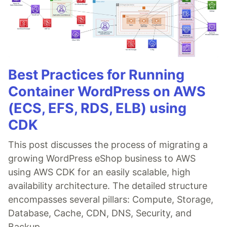
Best Practices for Running
Container WordPress on AWS
(ECS, EFS, RDS, ELB) using
CDK
This post discusses the process of migrating a
growing WordPress eShop business to AWS
using AWS CDK for an easily scalable, high
availability architecture. The detailed structure
encompasses several pillars: Compute, Storage,
Database, Cache, CDN, DNS, Security, and
Backup.