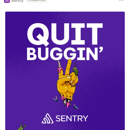
Sentry