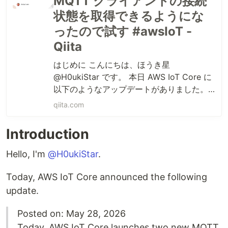
MQTT クライアントの接続
状態を取得できるようにな
ったので試す #awsIoT -
Qiita
はじめに こんにちは、ほうき星
@H0ukiStar です。 本日 AWS IoT Core に
以下のようなアップデートがありました。
Posted on: May 28, 2026 Today, AWS IoT
qiita.com
Core launches two new MQTT c...
Introduction
Hello, I'm
@H0ukiStar
.
Today, AWS IoT Core announced the following
update.
Posted on: May 28, 2026
Today, AWS IoT Core launches two new MQTT