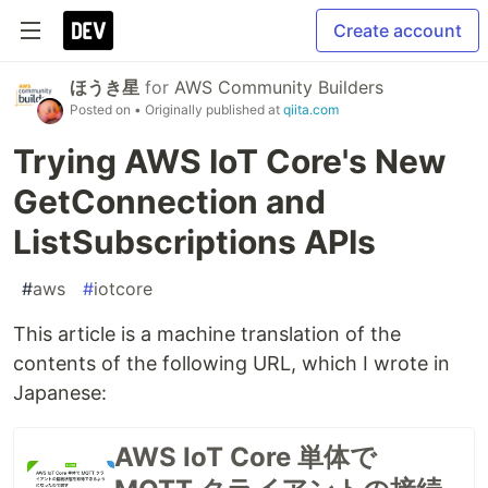
Create account
ほうき星
for
AWS Community Builders
Posted on
• Originally published at
qiita.com
Trying AWS IoT Core's New
GetConnection and
ListSubscriptions APIs
#
aws
#
iotcore
This article is a machine translation of the
contents of the following URL, which I wrote in
Japanese:
AWS IoT Core 単体で