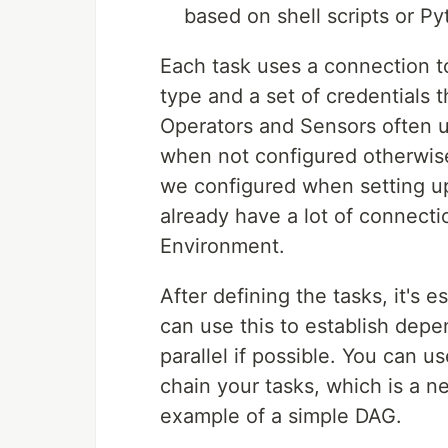
based on shell scripts or P
Each task uses a connection to
type and a set of credentials 
Operators and Sensors often u
when not configured otherwise
we configured when setting 
already have a lot of connect
Environment.
After defining the tasks, it's e
can use this to establish de
parallel if possible. You can u
chain your tasks, which is a ne
example of a simple DAG.