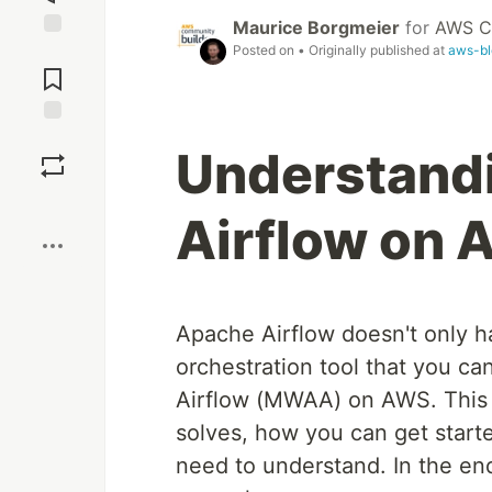
Maurice Borgmeier
for
AWS C
Posted on
• Originally published at
aws-bl
Jump to
Comments
Save
Understand
Boost
Airflow on
Apache Airflow doesn't only ha
orchestration tool that you 
Airflow (MWAA) on AWS. This p
solves, how you can get start
need to understand. In the end