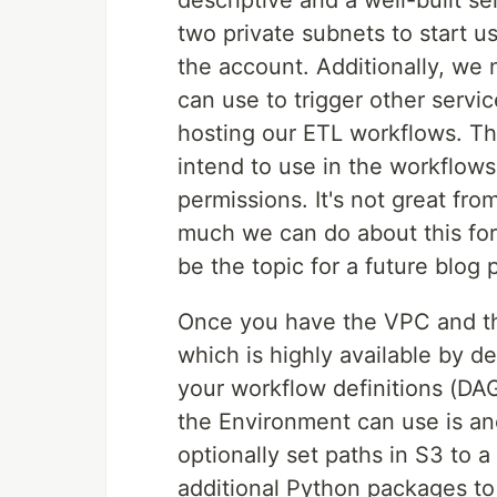
descriptive and a well-built s
two private subnets to start 
the account. Additionally, we 
can use to trigger other servi
hosting our ETL workflows. The
intend to use in the workflows
permissions. It's not great fro
much we can do about this for
be the topic for a future blog 
Once you have the VPC and th
which is highly available by d
your workflow definitions (DAGs
the Environment can use is an
optionally set paths in S3 to a
additional Python packages to i