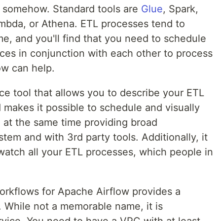
it somehow. Standard tools are
Glue
, Spark,
mbda, or Athena. ETL processes tend to
me, and you'll find that you need to schedule
ices in conjunction with each other to process
ow can help.
ce tool that allows you to describe your ETL
makes it possible to schedule and visually
 at the same time providing broad
tem and with 3rd party tools. Additionally, it
 watch all your ETL processes, which people in
kflows for Apache Airflow provides a
 While not a memorable name, it is