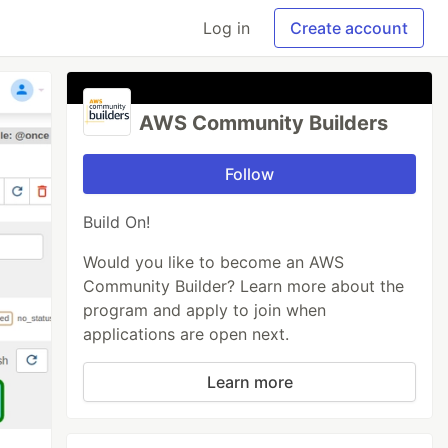
Log in
Create account
AWS Community Builders
Follow
Build On!
Would you like to become an AWS
Community Builder? Learn more about the
program and apply to join when
applications are open next.
Learn more