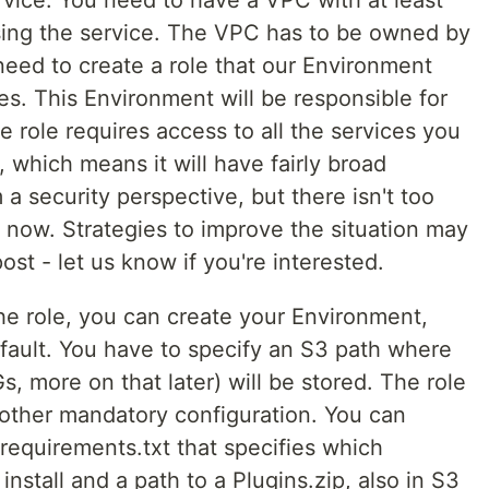
ervice. You need to have a VPC with at least
using the service. The VPC has to be owned by
need to create a role that our Environment
ces. This Environment will be responsible for
 role requires access to all the services you
, which means it will have fairly broad
m a security perspective, but there isn't too
 now. Strategies to improve the situation may
post - let us know if you're interested.
e role, you can create your Environment,
efault. You have to specify an S3 path where
, more on that later) will be stored. The role
other mandatory configuration. You can
 requirements.txt that specifies which
nstall and a path to a Plugins.zip, also in S3