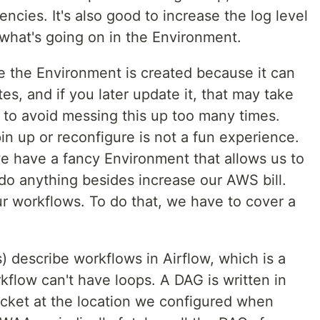
ncies. It's also good to increase the log level
 what's going on in the Environment.
e the Environment is created because it can
, and if you later update it, that may take
 to avoid messing this up too many times.
in up or reconfigure is not a fun experience.
 we have a fancy Environment that allows us to
t do anything besides increase our AWS bill.
ur workflows. To do that, we have to cover a
 describe workflows in Airflow, which is a
kflow can't have loops. A DAG is written in
cket at the location we configured when