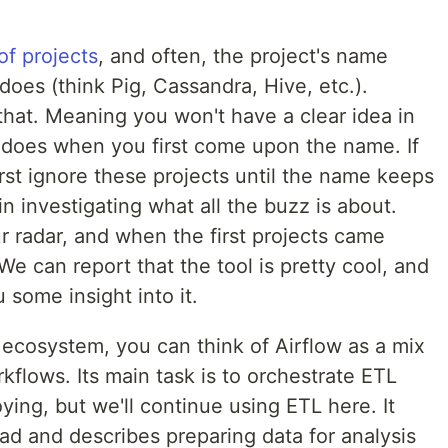
 of projects
, and often, the project's name
does (think Pig, Cassandra, Hive, etc.).
that. Meaning you won't have a clear idea in
 does when you first come upon the name. If
 first ignore these projects until the name keeps
 investigating what all the buzz is about.
r radar, and when the first projects came
We can report that the tool is pretty cool, and
 some insight into it.
S ecosystem, you can think of Airflow as a mix
kflows. Its main task is to orchestrate ETL
ing, but we'll continue using ETL here. It
ad and describes preparing data for analysis