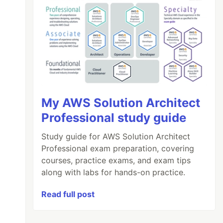
My AWS Solution Architect
Professional study guide
Study guide for AWS Solution Architect
Professional exam preparation, covering
courses, practice exams, and exam tips
along with labs for hands-on practice.
Read full post