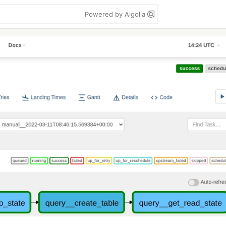
Powered by Algolia