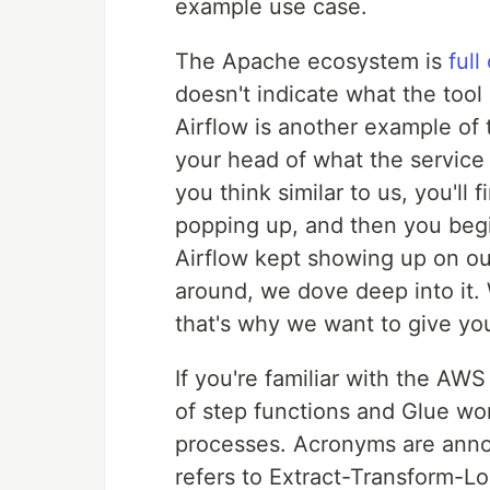
example use case.
The Apache ecosystem is
full
doesn't indicate what the tool 
Airflow is another example of 
your head of what the service
you think similar to us, you'll
popping up, and then you begin
Airflow kept showing up on ou
around, we dove deep into it. 
that's why we want to give you
If you're familiar with the AW
of step functions and Glue wor
processes. Acronyms are annoy
refers to Extract-Transform-Lo