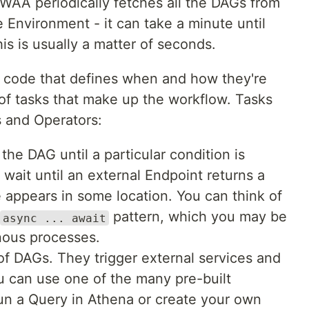
WAA periodically fetches all the DAGs from
 Environment - it can take a minute until
s is usually a matter of seconds.
p code that defines when and how they're
 of tasks that make up the workflow. Tasks
s and Operators:
the DAG until a particular condition is
e, wait until an external Endpoint returns a
le appears in some location. You can think of
pattern, which you may be
async ... await
nous processes.
of DAGs. They trigger external services and
u can use one of the many pre-built
run a Query in Athena or create your own