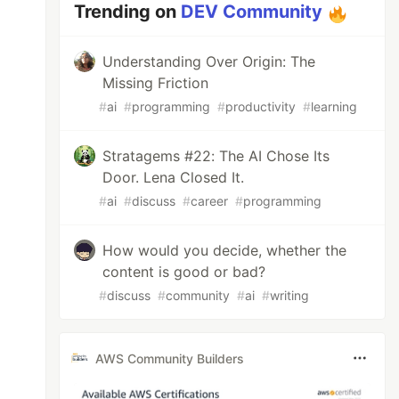
Trending on
DEV Community
Understanding Over Origin: The
Missing Friction
#
ai
#
programming
#
productivity
#
learning
Stratagems #22: The AI Chose Its
Door. Lena Closed It.
#
ai
#
discuss
#
career
#
programming
How would you decide, whether the
content is good or bad?
#
discuss
#
community
#
ai
#
writing
AWS Community Builders