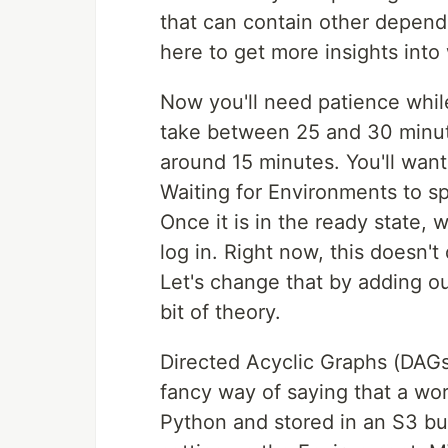
that can contain other depende
here to get more insights into
Now you'll need patience whil
take between 25 and 30 minutes
around 15 minutes. You'll want
Waiting for Environments to sp
Once it is in the ready state,
log in. Right now, this doesn'
Let's change that by adding o
bit of theory.
Directed Acyclic Graphs (DAGs)
fancy way of saying that a wor
Python and stored in an S3 bu