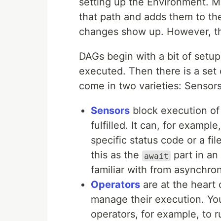
setting up the Environment. M
that path and adds them to the
changes show up. However, thi
DAGs begin with a bit of setu
executed. Then there is a set
come in two varieties: Sensor
Sensors
block execution of 
fulfilled. It can, for exampl
specific status code or a fi
this as the
part in an
await
familiar with from asynchro
Operators
are at the heart 
manage their execution. Yo
operators, for example, to 