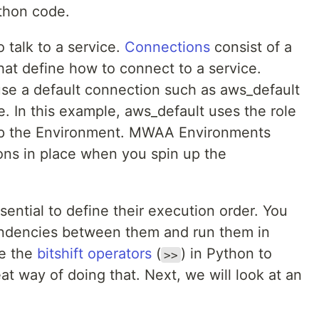
ython code.
 talk to a service.
Connections
consist of a
that define how to connect to a service.
se a default connection such as aws_default
. In this example, aws_default uses the role
up the Environment. MWAA Environments
ions in place when you spin up the
ssential to define their execution order. You
pendencies between them and run them in
se the
bitshift operators
(
) in Python to
>>
at way of doing that. Next, we will look at an