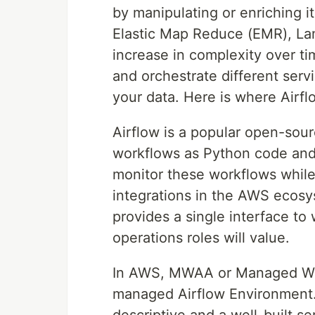
by manipulating or enriching 
Elastic Map Reduce (EMR), La
increase in complexity over ti
and orchestrate different serv
your data. Here is where Airfl
Airflow is a popular open-sour
workflows as Python code and 
monitor these workflows while
integrations in the AWS ecosys
provides a single interface to
operations roles will value.
In AWS, MWAA or Managed Wor
managed Airflow Environment.