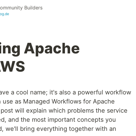
ommunity Builders
og.de
ing Apache
 AWS
ve a cool name; it's also a powerful workflow
can use as Managed Workflows for Apache
ost will explain which problems the service
ed, and the most important concepts you
, we'll bring everything together with an