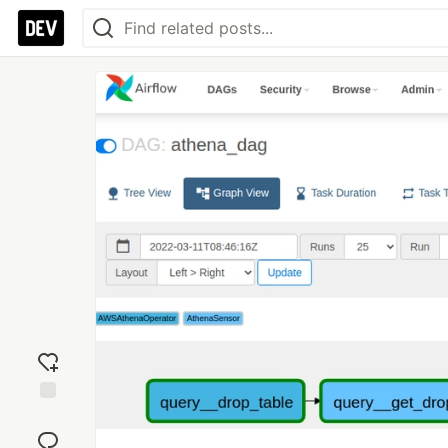
Add
reaction