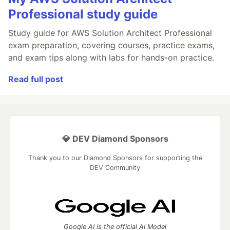
Professional study guide
Study guide for AWS Solution Architect Professional
exam preparation, covering courses, practice exams,
and exam tips along with labs for hands-on practice.
Read full post
💎 DEV Diamond Sponsors
Thank you to our Diamond Sponsors for supporting the
DEV Community
Google AI is the official AI Model