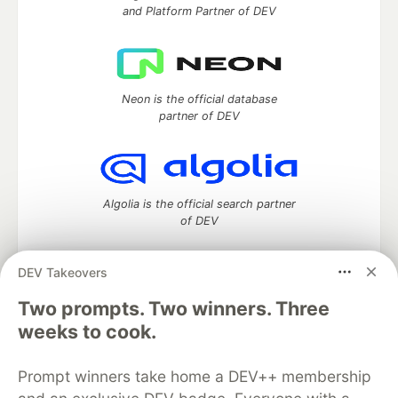
and Platform Partner of DEV
Neon is the official database
partner of DEV
Algolia is the official search partner
of DEV
DEV Takeovers
DEV Community
— A space to discuss and keep up software
Two prompts. Two winners. Three
development and manage your software career
weeks to cook.
Home
DEV Challenges
DEV++
Videos
DEV Education Tracks
DEV Help
Advertise on DEV
Prompt winners take home a DEV++ membership
Organization Accounts
DEV Showcase
About
Contact
Free Postgres Database
DEV Shop
MLH