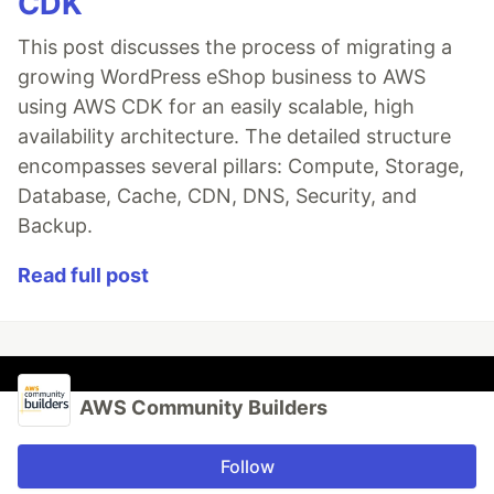
CDK
This post discusses the process of migrating a
growing WordPress eShop business to AWS
using AWS CDK for an easily scalable, high
availability architecture. The detailed structure
encompasses several pillars: Compute, Storage,
Database, Cache, CDN, DNS, Security, and
Backup.
Read full post
AWS Community Builders
Follow