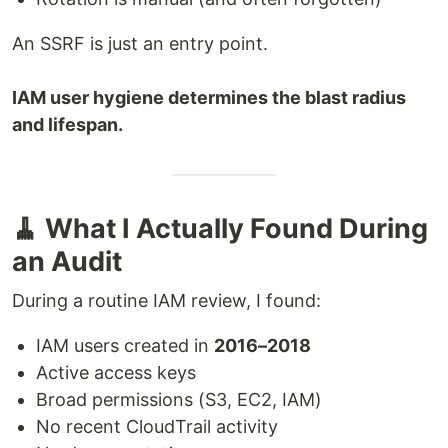
An SSRF is just an entry point.
IAM user hygiene determines the blast radius
and lifespan.
🧹 What I Actually Found During
an Audit
During a routine IAM review, I found:
IAM users created in
2016–2018
Active access keys
Broad permissions (S3, EC2, IAM)
No recent CloudTrail activity