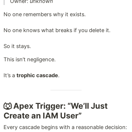
Owner:
unknown
No one remembers why it exists.
No one knows what breaks if you delete it.
So it stays.
This isn’t negligence.
It’s a
trophic cascade
.
🐺 Apex Trigger: “We’ll Just
Create an IAM User”
Every cascade begins with a reasonable decision: