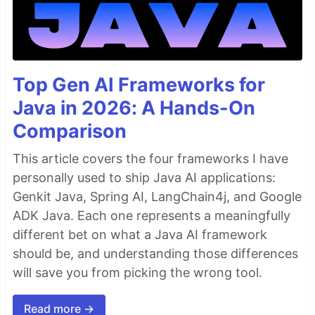
Top Gen AI Frameworks for
Java in 2026: A Hands-On
Comparison
This article covers the four frameworks I have
personally used to ship Java AI applications:
Genkit Java, Spring AI, LangChain4j, and Google
ADK Java. Each one represents a meaningfully
different bet on what a Java AI framework
should be, and understanding those differences
will save you from picking the wrong tool.
Read more →