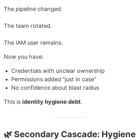
The pipeline changed.
The team rotated.
The IAM user remains.
Now you have:
Credentials with unclear ownership
Permissions added “just in case”
No confidence about blast radius
This is
identity hygiene debt
.
🌿 Secondary Cascade: Hygiene