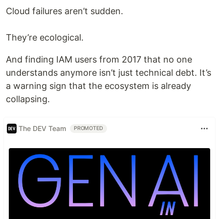
Cloud failures aren’t sudden.
They’re ecological.
And finding IAM users from 2017 that no one
understands anymore isn’t just technical debt. It’s
a warning sign that the ecosystem is already
collapsing.
The DEV Team
PROMOTED