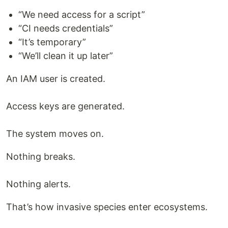
“We need access for a script”
“CI needs credentials”
“It’s temporary”
“We’ll clean it up later”
An IAM user is created.
Access keys are generated.
The system moves on.
Nothing breaks.
Nothing alerts.
That’s how invasive species enter ecosystems.