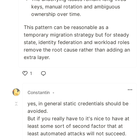
keys, manual rotation and ambiguous
ownership over time.
This pattern can be reasonable as a
temporary migration strategy but for steady
state, identity federation and workload roles
remove the root cause rather than adding an
extra layer.
1
Like
Constantin
•
yes, in general static credentials should be
avoided.
But if you really have to it's nice to have at
least some sort of second factor that at
least automated attacks will not succeed.