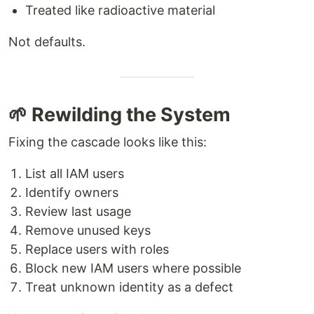
Treated like radioactive material
Not defaults.
🌱 Rewilding the System
Fixing the cascade looks like this:
List all IAM users
Identify owners
Review last usage
Remove unused keys
Replace users with roles
Block new IAM users where possible
Treat unknown identity as a defect