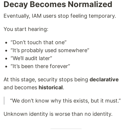
Decay Becomes Normalized
Eventually, IAM users stop feeling temporary.
You start hearing:
“Don’t touch that one”
“It’s probably used somewhere”
“We’ll audit later”
“It’s been there forever”
At this stage, security stops being
declarative
and becomes
historical
.
“We don’t know why this exists, but it must.”
Unknown identity is worse than no identity.