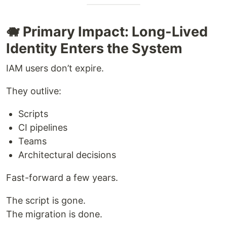
🐗 Primary Impact: Long-Lived
Identity Enters the System
IAM users don’t expire.
They outlive:
Scripts
CI pipelines
Teams
Architectural decisions
Fast-forward a few years.
The script is gone.
The migration is done.