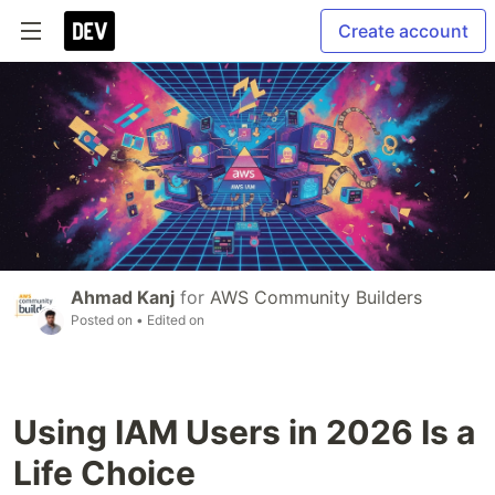
Create account
Ahmad Kanj
for
AWS Community Builders
Posted on
• Edited on
Using IAM Users in 2026 Is a
Life Choice