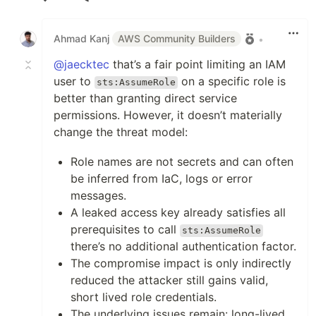
Like
Ahmad Kanj
AWS Community Builders
•
@jaecktec
that’s a fair point limiting an IAM
user to
on a specific role is
sts:AssumeRole
better than granting direct service
permissions. However, it doesn’t materially
change the threat model:
Role names are not secrets and can often
be inferred from IaC, logs or error
messages.
A leaked access key already satisfies all
prerequisites to call
sts:AssumeRole
there’s no additional authentication factor.
The compromise impact is only indirectly
reduced the attacker still gains valid,
short lived role credentials.
The underlying issues remain: long-lived