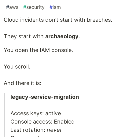
#
aws
#
security
#
iam
Cloud incidents don’t start with breaches.
They start with
archaeology
.
You open the IAM console.
You scroll.
And there it is:
legacy-service-migration
Access keys: active
Console access: Enabled
Last rotation:
never