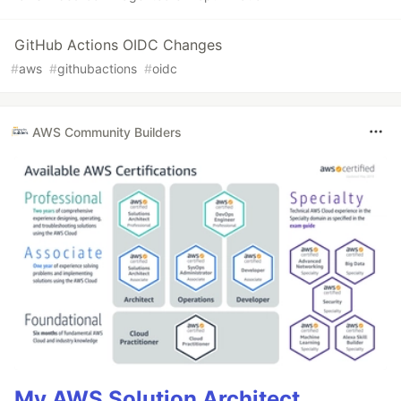
GitHub Actions OIDC Changes
#
aws
#
githubactions
#
oidc
AWS Community Builders
My AWS Solution Architect