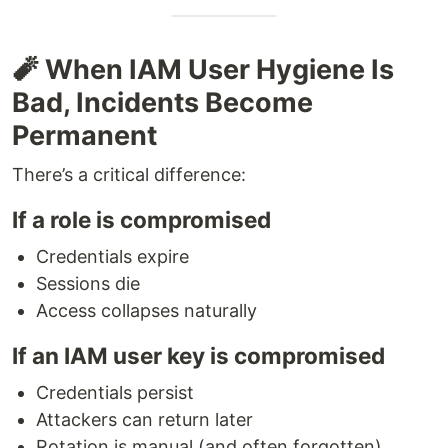
🧨 When IAM User Hygiene Is
Bad, Incidents Become
Permanent
There’s a critical difference:
If a role is compromised
Credentials expire
Sessions die
Access collapses naturally
If an IAM user key is compromised
Credentials persist
Attackers can return later
Rotation is manual (and often forgotten)