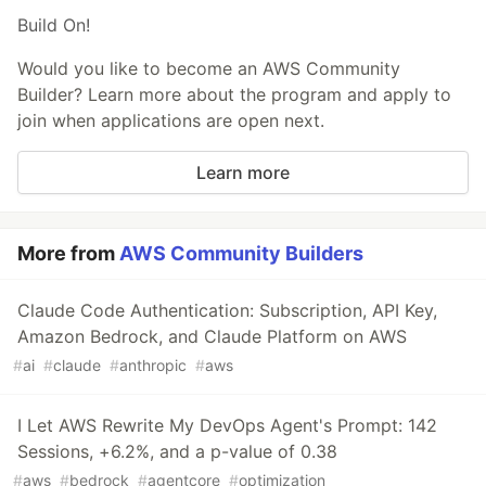
Build On!
Would you like to become an AWS Community
Builder? Learn more about the program and apply to
join when applications are open next.
Learn more
More from
AWS Community Builders
Claude Code Authentication: Subscription, API Key,
Amazon Bedrock, and Claude Platform on AWS
#
ai
#
claude
#
anthropic
#
aws
I Let AWS Rewrite My DevOps Agent's Prompt: 142
Sessions, +6.2%, and a p-value of 0.38
#
aws
#
bedrock
#
agentcore
#
optimization