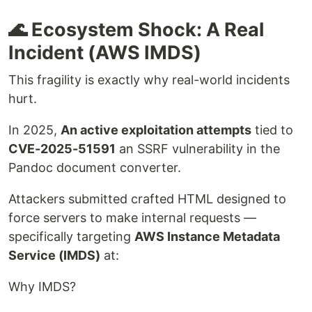
🌊 Ecosystem Shock: A Real
Incident (AWS IMDS)
This fragility is exactly why real-world incidents
hurt.
In 2025,
An active exploitation attempts
tied to
CVE-2025-51591
an SSRF vulnerability in the
Pandoc document converter.
Attackers submitted crafted HTML designed to
force servers to make internal requests —
specifically targeting
AWS Instance Metadata
Service (IMDS)
at:
Why IMDS?