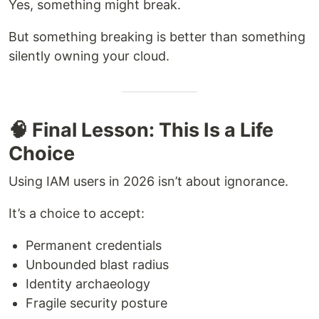
Yes, something might break.
But something breaking is better than something
silently owning your cloud.
🧠 Final Lesson: This Is a Life
Choice
Using IAM users in 2026 isn’t about ignorance.
It’s a choice to accept:
Permanent credentials
Unbounded blast radius
Identity archaeology
Fragile security posture