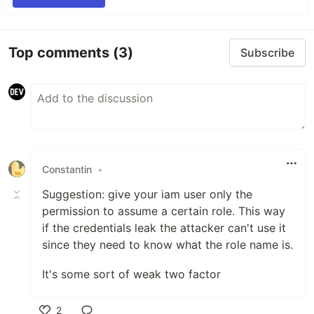
Top comments
(3)
Subscribe
Constantin
•
Suggestion: give your iam user only the
permission to assume a certain role. This way
if the credentials leak the attacker can't use it
since they need to know what the role name is.
It's some sort of weak two factor
2