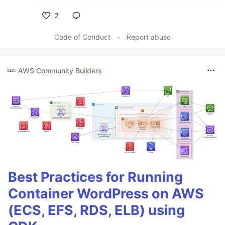
2
Like
Code of Conduct
•
Report abuse
AWS Community Builders
Best Practices for Running
Container WordPress on AWS
(ECS, EFS, RDS, ELB) using