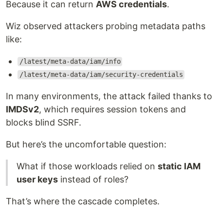
Because it can return
AWS credentials
.
Wiz observed attackers probing metadata paths
like:
/latest/meta-data/iam/info
/latest/meta-data/iam/security-credentials
In many environments, the attack failed thanks to
IMDSv2
, which requires session tokens and
blocks blind SSRF.
But here’s the uncomfortable question:
What if those workloads relied on
static IAM
user keys
instead of roles?
That’s where the cascade completes.