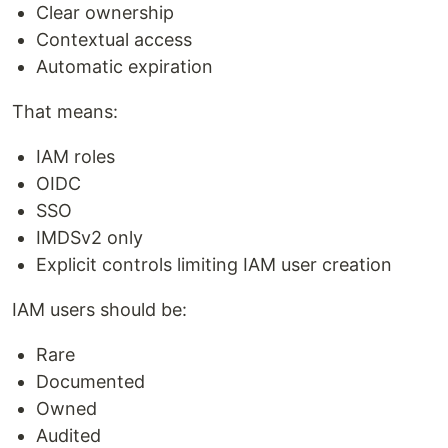
Clear ownership
Contextual access
Automatic expiration
That means:
IAM roles
OIDC
SSO
IMDSv2 only
Explicit controls limiting IAM user creation
IAM users should be:
Rare
Documented
Owned
Audited