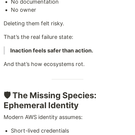
No documentation
No owner
Deleting them felt risky.
That’s the real failure state:
Inaction feels safer than action.
And that’s how ecosystems rot.
🛡️ The Missing Species:
Ephemeral Identity
Modern AWS identity assumes:
Short-lived credentials