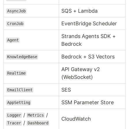
SQS + Lambda
AsyncJob
EventBridge Scheduler
CronJob
Strands Agents SDK +
Agent
Bedrock
Bedrock + S3 Vectors
KnowledgeBase
API Gateway v2
Realtime
(WebSocket)
SES
EmailClient
SSM Parameter Store
AppSetting
/
/
Logger
Metrics
CloudWatch
/
Tracer
Dashboard