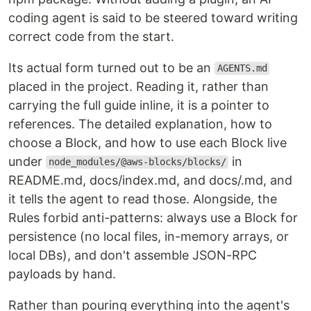
coding agent is said to be steered toward writing
correct code from the start.
Its actual form turned out to be an
AGENTS.md
placed in the project. Reading it, rather than
carrying the full guide inline, it is a pointer to
references. The detailed explanation, how to
choose a Block, and how to use each Block live
under
in
node_modules/@aws-blocks/blocks/
README.md, docs/index.md, and docs/.md, and
it tells the agent to read those. Alongside, the
Rules forbid anti-patterns: always use a Block for
persistence (no local files, in-memory arrays, or
local DBs), and don't assemble JSON-RPC
payloads by hand.
Rather than pouring everything into the agent's