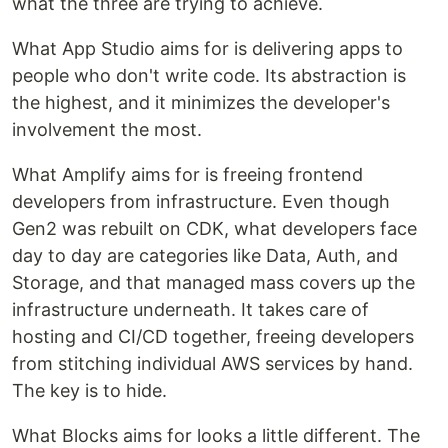
what the three are trying to achieve.
What App Studio aims for is delivering apps to
people who don't write code. Its abstraction is
the highest, and it minimizes the developer's
involvement the most.
What Amplify aims for is freeing frontend
developers from infrastructure. Even though
Gen2 was rebuilt on CDK, what developers face
day to day are categories like Data, Auth, and
Storage, and that managed mass covers up the
infrastructure underneath. It takes care of
hosting and CI/CD together, freeing developers
from stitching individual AWS services by hand.
The key is to hide.
What Blocks aims for looks a little different. The