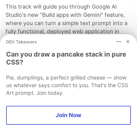
This track will guide you through Google AI
Studio's new "Build apps with Gemini" feature,
where you can turn a simple text prompt into a
fully functional, deployed web application in
minutes.
DEV Takeovers
Can you draw a pancake stack in pure
Read more →
CSS?
Pie, dumplings, a perfect grilled cheese — show
Top comments
(1)
Subscribe
us whatever says comfort to you. That's the CSS
Art prompt. Join today.
Join Now
Nazar Boyko
•