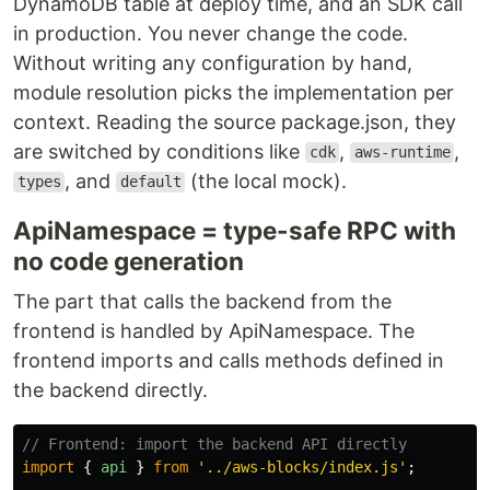
DynamoDB table at deploy time, and an SDK call
in production. You never change the code.
Without writing any configuration by hand,
module resolution picks the implementation per
context. Reading the source package.json, they
are switched by conditions like
,
,
cdk
aws-runtime
, and
(the local mock).
types
default
ApiNamespace = type-safe RPC with
no code generation
The part that calls the backend from the
frontend is handled by ApiNamespace. The
frontend imports and calls methods defined in
the backend directly.
// Frontend: import the backend API directly
import
{
api
}
from
'
../aws-blocks/index.js
'
;