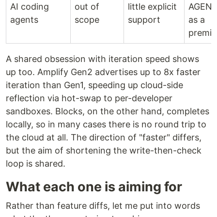
AI coding
out of
little explicit
AGENT
agents
scope
support
as a
premis
A shared obsession with iteration speed shows
up too. Amplify Gen2 advertises up to 8x faster
iteration than Gen1, speeding up cloud-side
reflection via hot-swap to per-developer
sandboxes. Blocks, on the other hand, completes
locally, so in many cases there is no round trip to
the cloud at all. The direction of "faster" differs,
but the aim of shortening the write-then-check
loop is shared.
What each one is aiming for
Rather than feature diffs, let me put into words