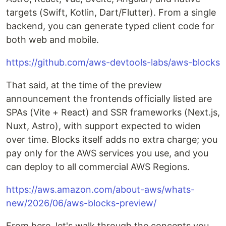
targets (Swift, Kotlin, Dart/Flutter). From a single
backend, you can generate typed client code for
both web and mobile.
https://github.com/aws-devtools-labs/aws-blocks
That said, at the time of the preview
announcement the frontends officially listed are
SPAs (Vite + React) and SSR frameworks (Next.js,
Nuxt, Astro), with support expected to widen
over time. Blocks itself adds no extra charge; you
pay only for the AWS services you use, and you
can deploy to all commercial AWS Regions.
https://aws.amazon.com/about-aws/whats-
new/2026/06/aws-blocks-preview/
From here, let's walk through the concepts you