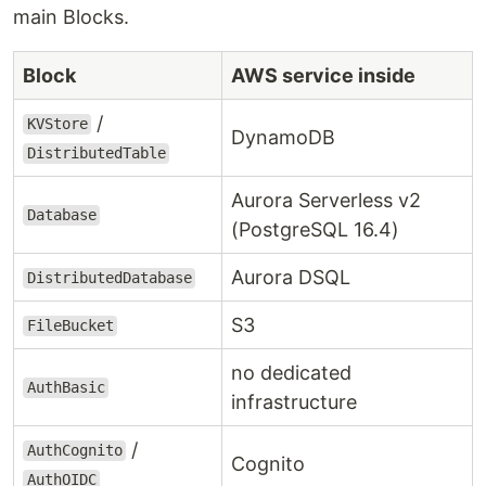
main Blocks.
Block
AWS service inside
/
KVStore
DynamoDB
DistributedTable
Aurora Serverless v2
Database
(PostgreSQL 16.4)
Aurora DSQL
DistributedDatabase
S3
FileBucket
no dedicated
AuthBasic
infrastructure
/
AuthCognito
Cognito
AuthOIDC