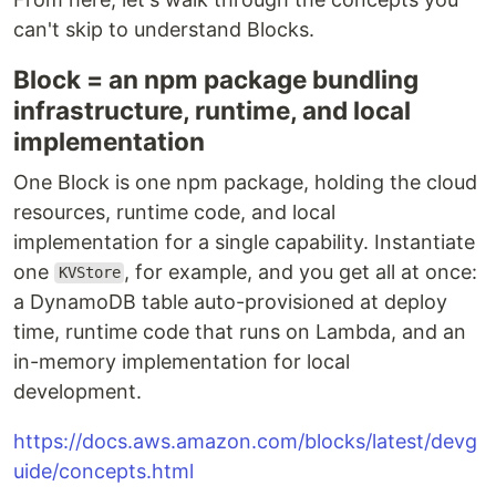
can't skip to understand Blocks.
Block = an npm package bundling
infrastructure, runtime, and local
implementation
One Block is one npm package, holding the cloud
resources, runtime code, and local
implementation for a single capability. Instantiate
one
, for example, and you get all at once:
KVStore
a DynamoDB table auto-provisioned at deploy
time, runtime code that runs on Lambda, and an
in-memory implementation for local
development.
https://docs.aws.amazon.com/blocks/latest/devg
uide/concepts.html