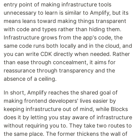
entry point of making infrastructure tools
unnecessary to learn is similar to Amplify, but its
means leans toward making things transparent
with code and types rather than hiding them.
Infrastructure grows from the app's code, the
same code runs both locally and in the cloud, and
you can write CDK directly when needed. Rather
than ease through concealment, it aims for
reassurance through transparency and the
absence of a ceiling.
In short, Amplify reaches the shared goal of
making frontend developers' lives easier by
keeping infrastructure out of mind, while Blocks
does it by letting you stay aware of infrastructure
without requiring you to. They take two routes to
the same place. The former thickens the wall of