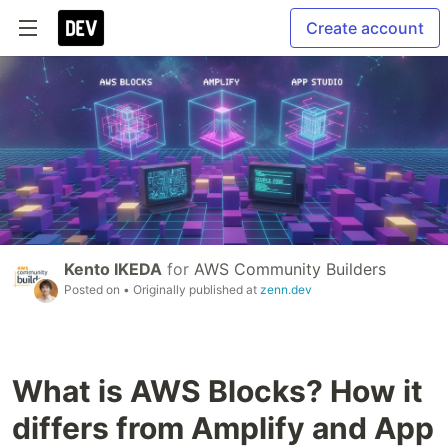
Create account
Kento IKEDA
for
AWS Community Builders
Posted on
• Originally published at
zenn.dev
What is AWS Blocks? How it
differs from Amplify and App