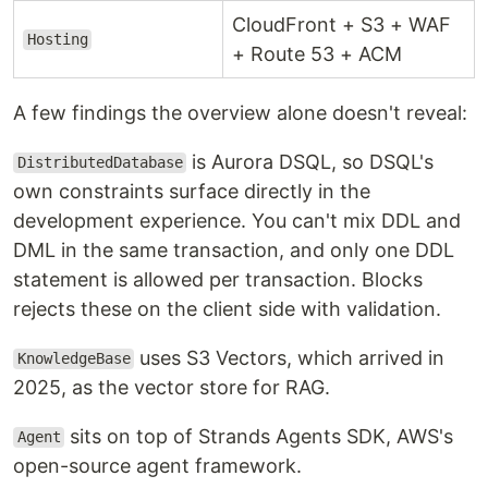
CloudFront + S3 + WAF
Hosting
+ Route 53 + ACM
A few findings the overview alone doesn't reveal:
is Aurora DSQL, so DSQL's
DistributedDatabase
own constraints surface directly in the
development experience. You can't mix DDL and
DML in the same transaction, and only one DDL
statement is allowed per transaction. Blocks
rejects these on the client side with validation.
uses S3 Vectors, which arrived in
KnowledgeBase
2025, as the vector store for RAG.
sits on top of Strands Agents SDK, AWS's
Agent
open-source agent framework.