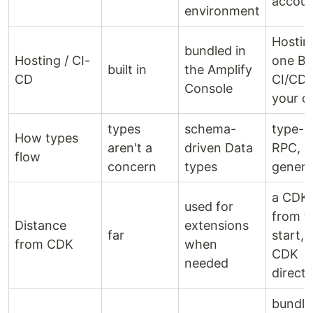
accou
environment
Hosting
bundled in
Hosting / CI-
one Bl
built in
the Amplify
CD
CI/CD 
Console
your 
types
schema-
type-s
How types
aren't a
driven Data
RPC, n
flow
concern
types
genera
a CDK
used for
from t
Distance
extensions
far
start, 
from CDK
when
CDK
needed
directl
bundle