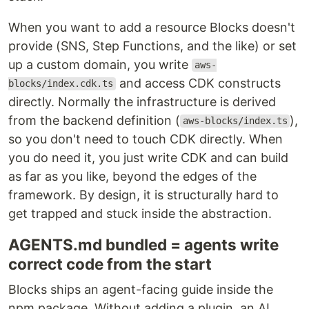
When you want to add a resource Blocks doesn't
provide (SNS, Step Functions, and the like) or set
up a custom domain, you write
aws-
and access CDK constructs
blocks/index.cdk.ts
directly. Normally the infrastructure is derived
from the backend definition (
),
aws-blocks/index.ts
so you don't need to touch CDK directly. When
you do need it, you just write CDK and can build
as far as you like, beyond the edges of the
framework. By design, it is structurally hard to
get trapped and stuck inside the abstraction.
AGENTS.md bundled = agents write
correct code from the start
Blocks ships an agent-facing guide inside the
npm package. Without adding a plugin, an AI