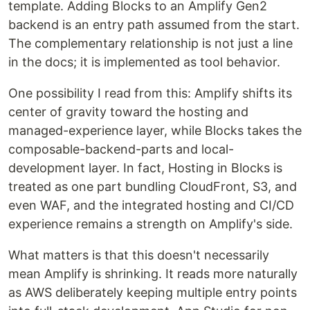
template. Adding Blocks to an Amplify Gen2
backend is an entry path assumed from the start.
The complementary relationship is not just a line
in the docs; it is implemented as tool behavior.
One possibility I read from this: Amplify shifts its
center of gravity toward the hosting and
managed-experience layer, while Blocks takes the
composable-backend-parts and local-
development layer. In fact, Hosting in Blocks is
treated as one part bundling CloudFront, S3, and
even WAF, and the integrated hosting and CI/CD
experience remains a strength on Amplify's side.
What matters is that this doesn't necessarily
mean Amplify is shrinking. It reads more naturally
as AWS deliberately keeping multiple entry points