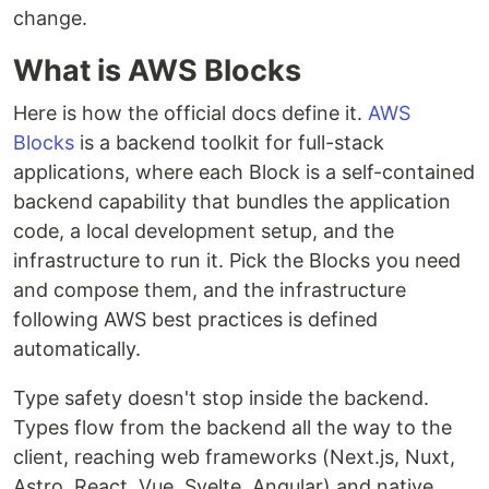
change.
What is AWS Blocks
Here is how the official docs define it.
AWS
Blocks
is a backend toolkit for full-stack
applications, where each Block is a self-contained
backend capability that bundles the application
code, a local development setup, and the
infrastructure to run it. Pick the Blocks you need
and compose them, and the infrastructure
following AWS best practices is defined
automatically.
Type safety doesn't stop inside the backend.
Types flow from the backend all the way to the
client, reaching web frameworks (Next.js, Nuxt,
Astro, React, Vue, Svelte, Angular) and native