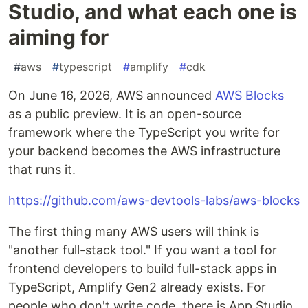
Studio, and what each one is
aiming for
#
aws
#
typescript
#
amplify
#
cdk
On June 16, 2026, AWS announced
AWS Blocks
as a public preview. It is an open-source
framework where the TypeScript you write for
your backend becomes the AWS infrastructure
that runs it.
https://github.com/aws-devtools-labs/aws-blocks
The first thing many AWS users will think is
"another full-stack tool." If you want a tool for
frontend developers to build full-stack apps in
TypeScript, Amplify Gen2 already exists. For
people who don't write code, there is App Studio.