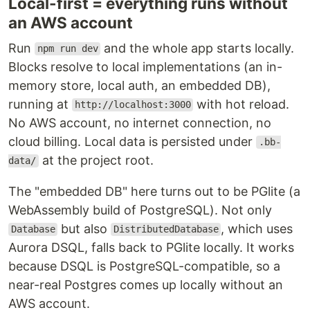
Local-first = everything runs without
an AWS account
Run
and the whole app starts locally.
npm run dev
Blocks resolve to local implementations (an in-
memory store, local auth, an embedded DB),
running at
with hot reload.
http://localhost:3000
No AWS account, no internet connection, no
cloud billing. Local data is persisted under
.bb-
at the project root.
data/
The "embedded DB" here turns out to be PGlite (a
WebAssembly build of PostgreSQL). Not only
but also
, which uses
Database
DistributedDatabase
Aurora DSQL, falls back to PGlite locally. It works
because DSQL is PostgreSQL-compatible, so a
near-real Postgres comes up locally without an
AWS account.