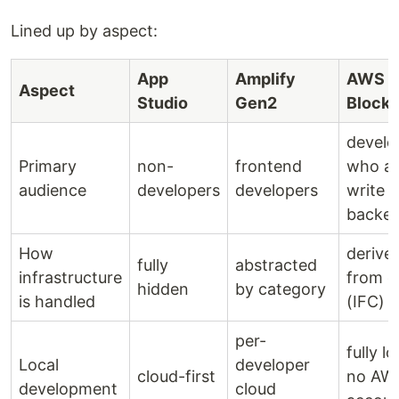
Lined up by aspect:
App
Amplify
AWS
Aspect
Studio
Gen2
Blocks
develo
Primary
non-
frontend
who al
audience
developers
developers
write
backe
How
derive
fully
abstracted
infrastructure
from c
hidden
by category
is handled
(IFC)
per-
fully lo
Local
developer
cloud-first
no AW
development
cloud