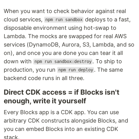
When you want to check behavior against real
cloud services,
deploys to a fast,
npm run sandbox
disposable environment using hot-swap to
Lambda. The mocks are swapped for real AWS
services (DynamoDB, Aurora, S3, Lambda, and so
on), and once you are done you can tear it all
down with
. To ship to
npm run sandbox:destroy
production, you run
. The same
npm run deploy
backend code runs in all three.
Direct CDK access = if Blocks isn't
enough, write it yourself
Every Blocks app is a CDK app. You can use
arbitrary CDK constructs alongside Blocks, and
you can embed Blocks into an existing CDK
stack.