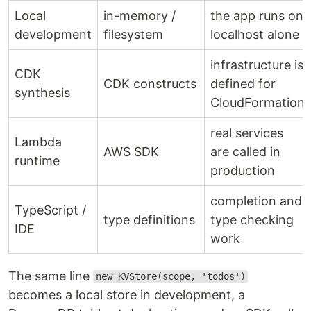
Local
in-memory /
the app runs on
development
filesystem
localhost alone
infrastructure is
CDK
CDK constructs
defined for
synthesis
CloudFormation
real services
Lambda
AWS SDK
are called in
runtime
production
completion and
TypeScript /
type definitions
type checking
IDE
work
The same line
new KVStore(scope, 'todos')
becomes a local store in development, a