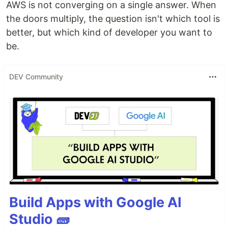
AWS is not converging on a single answer. When
the doors multiply, the question isn't which tool is
better, but which kind of developer you want to
be.
DEV Community
Build Apps with Google AI
Studio 🧱