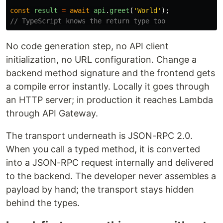
const
result
=
await
api
.
greet
(
'
World
'
);
// TypeScript knows the return type too
No code generation step, no API client
initialization, no URL configuration. Change a
backend method signature and the frontend gets
a compile error instantly. Locally it goes through
an HTTP server; in production it reaches Lambda
through API Gateway.
The transport underneath is JSON-RPC 2.0.
When you call a typed method, it is converted
into a JSON-RPC request internally and delivered
to the backend. The developer never assembles a
payload by hand; the transport stays hidden
behind the types.