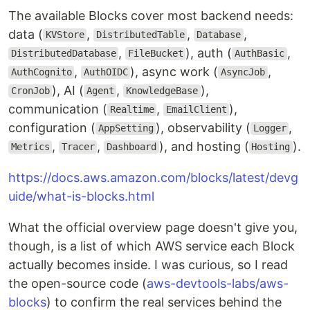
The available Blocks cover most backend needs:
data (
,
,
,
KVStore
DistributedTable
Database
,
), auth (
,
DistributedDatabase
FileBucket
AuthBasic
,
), async work (
,
AuthCognito
AuthOIDC
AsyncJob
), AI (
,
),
CronJob
Agent
KnowledgeBase
communication (
,
),
Realtime
EmailClient
configuration (
), observability (
,
AppSetting
Logger
,
,
), and hosting (
).
Metrics
Tracer
Dashboard
Hosting
https://docs.aws.amazon.com/blocks/latest/devg
uide/what-is-blocks.html
What the official overview page doesn't give you,
though, is a list of which AWS service each Block
actually becomes inside. I was curious, so I read
the open-source code (
aws-devtools-labs/aws-
blocks
) to confirm the real services behind the