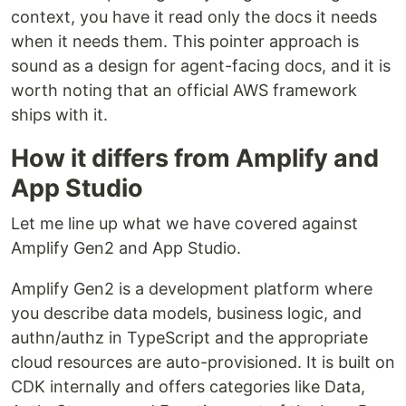
context, you have it read only the docs it needs
when it needs them. This pointer approach is
sound as a design for agent-facing docs, and it is
worth noting that an official AWS framework
ships with it.
How it differs from Amplify and
App Studio
Let me line up what we have covered against
Amplify Gen2 and App Studio.
Amplify Gen2 is a development platform where
you describe data models, business logic, and
authn/authz in TypeScript and the appropriate
cloud resources are auto-provisioned. It is built on
CDK internally and offers categories like Data,