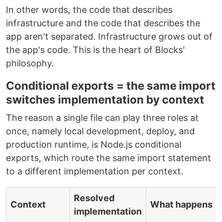
In other words, the code that describes
infrastructure and the code that describes the
app aren't separated. Infrastructure grows out of
the app's code. This is the heart of Blocks'
philosophy.
Conditional exports = the same import
switches implementation by context
The reason a single file can play three roles at
once, namely local development, deploy, and
production runtime, is Node.js conditional
exports, which route the same import statement
to a different implementation per context.
Resolved
Context
What happens
implementation