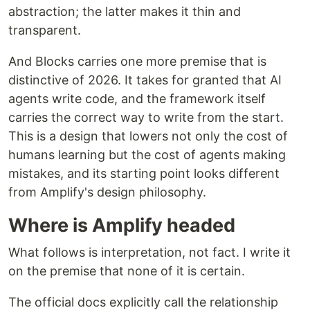
abstraction; the latter makes it thin and
transparent.
And Blocks carries one more premise that is
distinctive of 2026. It takes for granted that AI
agents write code, and the framework itself
carries the correct way to write from the start.
This is a design that lowers not only the cost of
humans learning but the cost of agents making
mistakes, and its starting point looks different
from Amplify's design philosophy.
Where is Amplify headed
What follows is interpretation, not fact. I write it
on the premise that none of it is certain.
The official docs explicitly call the relationship