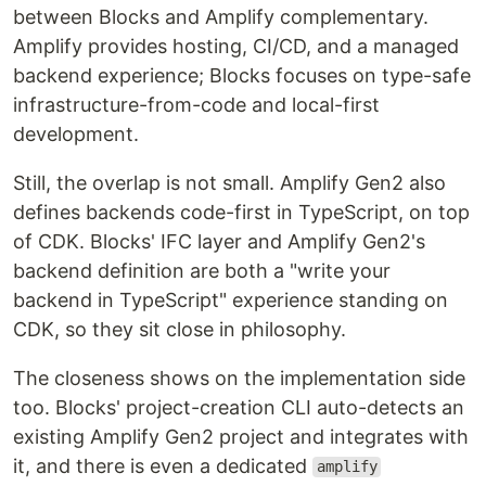
between Blocks and Amplify complementary.
Amplify provides hosting, CI/CD, and a managed
backend experience; Blocks focuses on type-safe
infrastructure-from-code and local-first
development.
Still, the overlap is not small. Amplify Gen2 also
defines backends code-first in TypeScript, on top
of CDK. Blocks' IFC layer and Amplify Gen2's
backend definition are both a "write your
backend in TypeScript" experience standing on
CDK, so they sit close in philosophy.
The closeness shows on the implementation side
too. Blocks' project-creation CLI auto-detects an
existing Amplify Gen2 project and integrates with
it, and there is even a dedicated
amplify