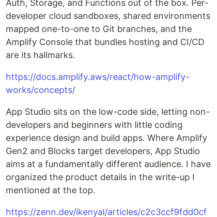
Auth, Storage, and Functions out of the box. Per-
developer cloud sandboxes, shared environments
mapped one-to-one to Git branches, and the
Amplify Console that bundles hosting and CI/CD
are its hallmarks.
https://docs.amplify.aws/react/how-amplify-
works/concepts/
App Studio sits on the low-code side, letting non-
developers and beginners with little coding
experience design and build apps. Where Amplify
Gen2 and Blocks target developers, App Studio
aims at a fundamentally different audience. I have
organized the product details in the write-up I
mentioned at the top.
https://zenn.dev/ikenyal/articles/c2c3ccf9fdd0cf