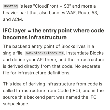
is less "CloudFront + S3" and more a
Hosting
heavier part that also bundles WAF, Route 53,
and ACM.
IFC layer = the entry point where code
becomes infrastructure
The backend entry point of Blocks lives in a
single file,
. Instantiate Blocks
aws-blocks/index.ts
and define your API there, and the infrastructure
is derived directly from that code. No separate
file for infrastructure definitions.
This idea of deriving infrastructure from code is
called Infrastructure from Code (IFC), and in the
source this backend part was named the IFC
subpackage.