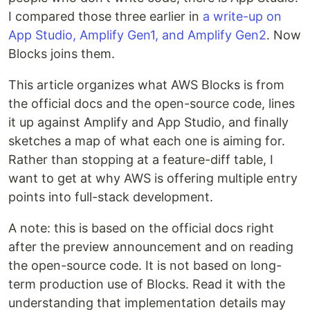
I compared those three earlier in
a write-up on
App Studio, Amplify Gen1, and Amplify Gen2
. Now
Blocks joins them.
This article organizes what AWS Blocks is from
the official docs and the open-source code, lines
it up against Amplify and App Studio, and finally
sketches a map of what each one is aiming for.
Rather than stopping at a feature-diff table, I
want to get at why AWS is offering multiple entry
points into full-stack development.
A note: this is based on the official docs right
after the preview announcement and on reading
the open-source code. It is not based on long-
term production use of Blocks. Read it with the
understanding that implementation details may