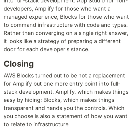
into full-stack development. App Studio for non-
developers, Amplify for those who want a
managed experience, Blocks for those who want
to command infrastructure with code and types.
Rather than converging on a single right answer,
it looks like a strategy of preparing a different
door for each developer's stance.
Closing
AWS Blocks turned out to be not a replacement
for Amplify but one more entry point into full-
stack development. Amplify, which makes things
easy by hiding; Blocks, which makes things
transparent and hands you the controls. Which
you choose is also a statement of how you want
to relate to infrastructure.