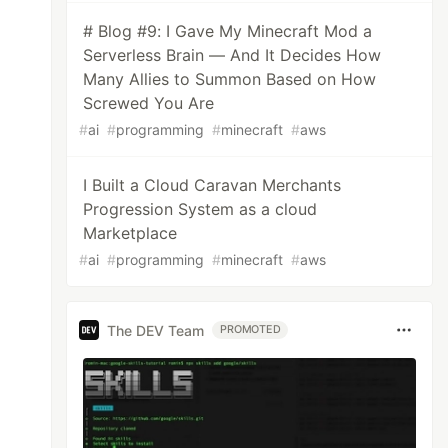
# Blog #9: I Gave My Minecraft Mod a
Serverless Brain — And It Decides How
Many Allies to Summon Based on How
Screwed You Are
#
ai
#
programming
#
minecraft
#
aws
I Built a Cloud Caravan Merchants
Progression System as a cloud
Marketplace
#
ai
#
programming
#
minecraft
#
aws
The DEV Team
PROMOTED