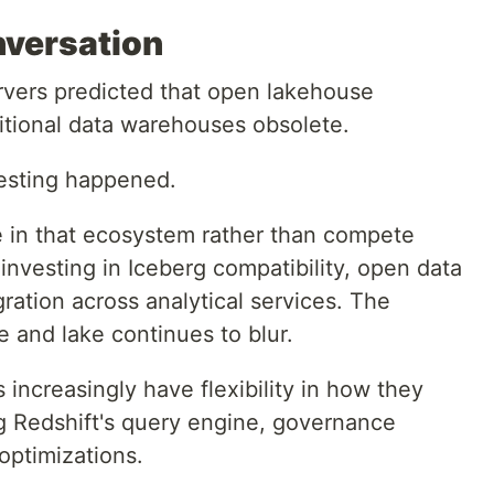
versation
rvers predicted that open lakehouse
itional data warehouses obsolete.
resting happened.
te in that ecosystem rather than compete
investing in Iceberg compatibility, open data
gration across analytical services. The
 and lake continues to blur.
s increasingly have flexibility in how they
ing Redshift's query engine, governance
optimizations.