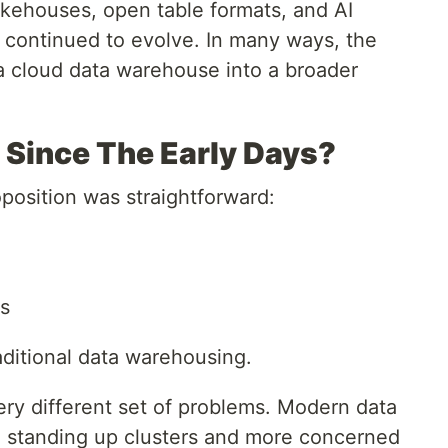
akehouses, open table formats, and AI
y continued to evolve. In many ways, the
a cloud data warehouse into a broader
Since The Early Days?
oposition was straightforward:
s
aditional data warehousing.
very different set of problems. Modern data
h standing up clusters and more concerned