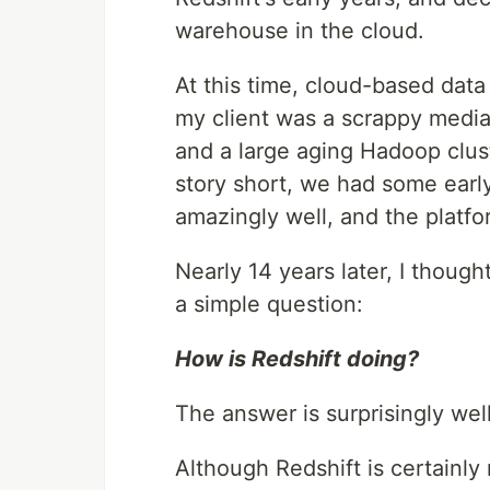
warehouse in the cloud.
At this time, cloud-based dat
my client was a scrappy media
and a large aging Hadoop clust
story short, we had some early
amazingly well, and the platform
Nearly 14 years later, I though
a simple question:
How is Redshift doing?
The answer is surprisingly well
Although Redshift is certainly