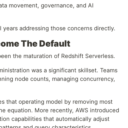
data movement, governance, and AI
l years addressing those concerns directly.
come The Default
been the maturation of Redshift Serverless.
ministration was a significant skillset. Teams
lanning node counts, managing concurrency,
es that operating model by removing most
 the equation. More recently, AWS introduced
ion capabilities that automatically adjust
atterns and query characteristics.