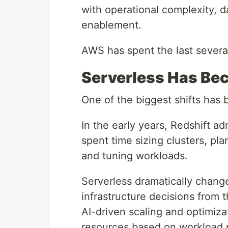
with operational complexity, 
enablement.
AWS has spent the last severa
Serverless Has Be
One of the biggest shifts has 
In the early years, Redshift ad
spent time sizing clusters, p
and tuning workloads.
Serverless dramatically chang
infrastructure decisions from
AI-driven scaling and optimizat
resources based on workload p