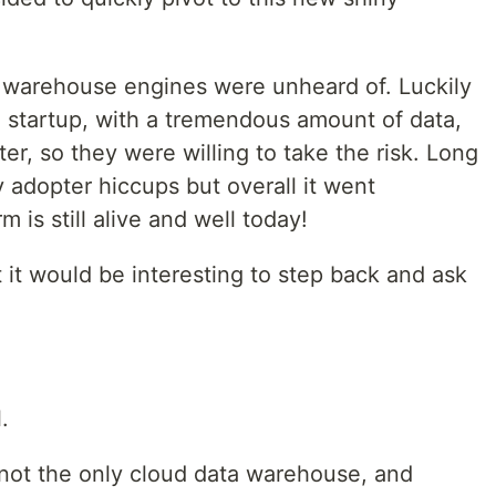
a warehouse engines were unheard of. Luckily
 startup, with a tremendous amount of data,
er, so they were willing to take the risk. Long
 adopter hiccups but overall it went
 is still alive and well today!
t it would be interesting to step back and ask
.
 not the only cloud data warehouse, and