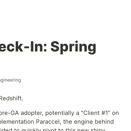
eck-In: Spring
gineering
Redshift.
pre-GA adopter, potentially a "Client #1" on
plementation Paraccel, the engine behind
ided to quickly pivot to this new shiny