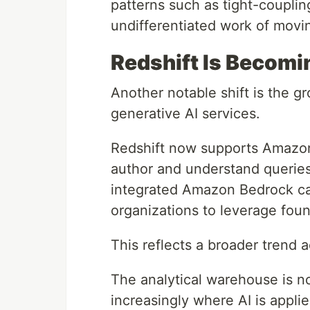
patterns such as tight-coupling
undifferentiated work of movin
Redshift Is Becomi
Another notable shift is the g
generative AI services.
Redshift now supports Amazon
author and understand queries
integrated Amazon Bedrock capa
organizations to leverage foun
This reflects a broader trend a
The analytical warehouse is no 
increasingly where AI is applie