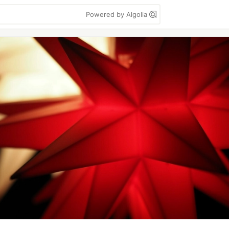
Powered by Algolia