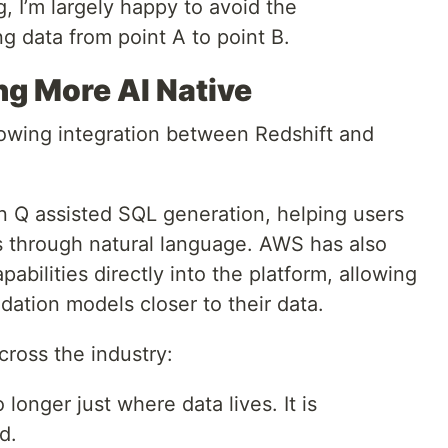
, I’m largely happy to avoid the
g data from point A to point B.
ng More AI Native
rowing integration between Redshift and
 Q assisted SQL generation, helping users
 through natural language. AWS has also
bilities directly into the platform, allowing
dation models closer to their data.
cross the industry:
longer just where data lives. It is
d.