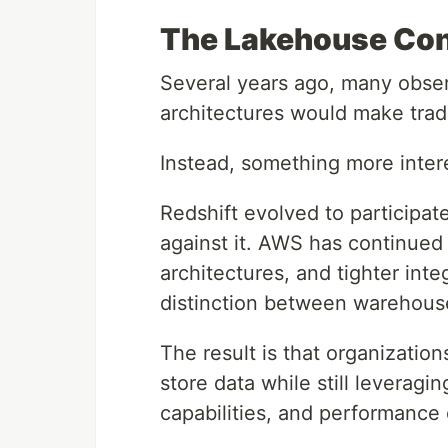
The Lakehouse Con
Several years ago, many obse
architectures would make trad
Instead, something more inte
Redshift evolved to participa
against it. AWS has continued 
architectures, and tighter inte
distinction between warehouse
The result is that organization
store data while still leverag
capabilities, and performance 