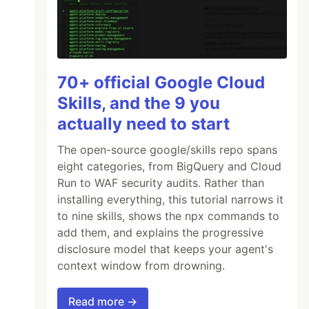
70+ official Google Cloud
Skills, and the 9 you
actually need to start
The open-source google/skills repo spans
eight categories, from BigQuery and Cloud
Run to WAF security audits. Rather than
installing everything, this tutorial narrows it
to nine skills, shows the npx commands to
add them, and explains the progressive
disclosure model that keeps your agent's
context window from drowning.
Read more →