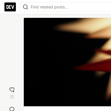
Add
reaction