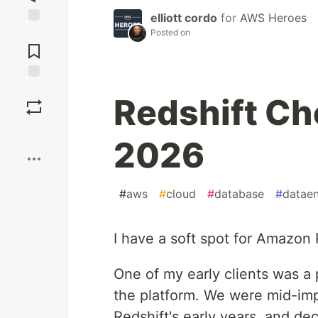
elliott cordo
for
AWS Heroes
Posted on
Jump to
Comments
Save
Redshift Ch
Boost
2026
#
aws
#
cloud
#
database
#
dataen
I have a soft spot for Amazon 
One of my early clients was a 
the platform. We were mid-im
Redshift's early years, and dec