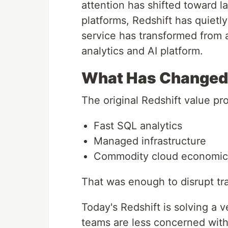
attention has shifted toward l
platforms, Redshift has quietl
service has transformed from 
analytics and AI platform.
What Has Changed 
The original Redshift value pr
Fast SQL analytics
Managed infrastructure
Commodity cloud economic
That was enough to disrupt tr
Today's Redshift is solving a 
teams are less concerned wit