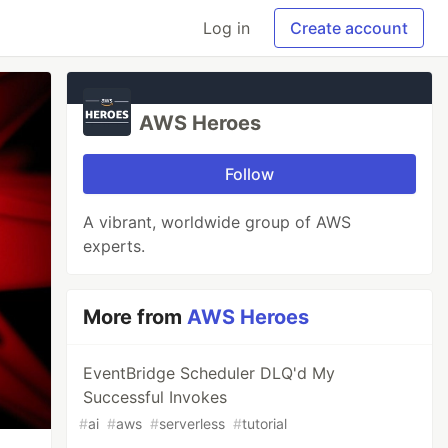
Log in
Create account
AWS Heroes
Follow
A vibrant, worldwide group of AWS
experts.
More from
AWS Heroes
EventBridge Scheduler DLQ'd My
Successful Invokes
#
ai
#
aws
#
serverless
#
tutorial