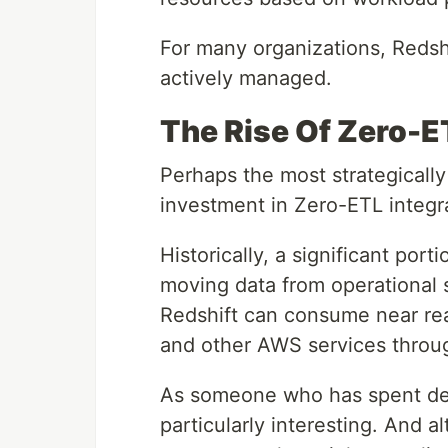
For many organizations, Redsh
actively managed.
The Rise Of Zero-E
Perhaps the most strategical
investment in Zero-ETL integr
Historically, a significant por
moving data from operational 
Redshift can consume near re
and other AWS services throu
As someone who has spent deca
particularly interesting. And a