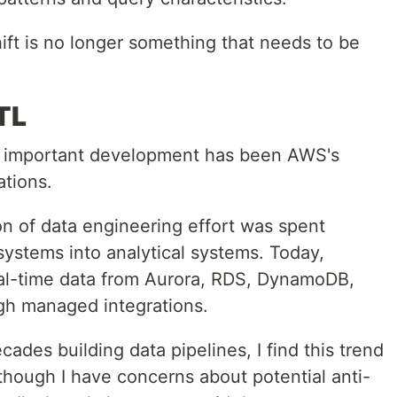
ift is no longer something that needs to be
TL
ly important development has been AWS's
ations.
tion of data engineering effort was spent
systems into analytical systems. Today,
al-time data from Aurora, RDS, DynamoDB,
gh managed integrations.
des building data pipelines, I find this trend
lthough I have concerns about potential anti-