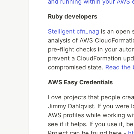
and running within your AWS 
Ruby developers
Stelligent cfn_nag
is an open 
analysis of AWS CloudFormatio
pre-flight checks in your auto
prevent a CloudFormation upda
compromised state.
Read the 
AWS Easy Credentials
Love projects that people crea
Jimmy Dahlqvist. If you were l
AWS profiles while working wit
see if it helps. If you use it,
Project can be found here -
h