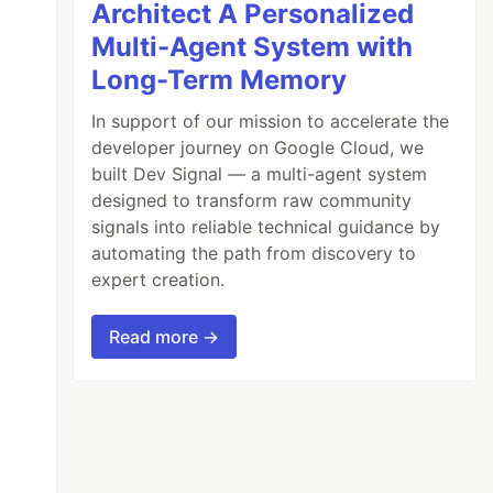
Architect A Personalized
Multi-Agent System with
Long-Term Memory
In support of our mission to accelerate the
developer journey on Google Cloud, we
built Dev Signal — a multi-agent system
designed to transform raw community
signals into reliable technical guidance by
automating the path from discovery to
expert creation.
Read more →