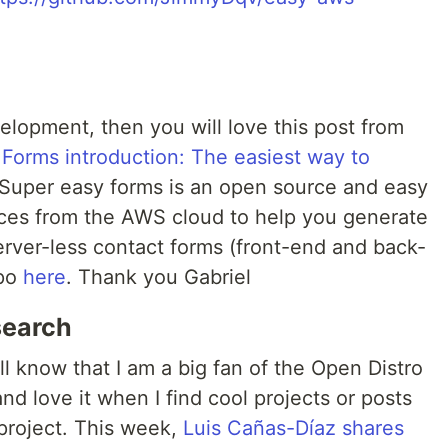
elopment, then you will love this post from
 Forms introduction: The easiest way to
 Super easy forms is an open source and easy
vices from the AWS cloud to help you generate
erver-less contact forms (front-end and back-
epo
here
. Thank you Gabriel
search
ll know that I am a big fan of the Open Distro
and love it when I find cool projects or posts
 project. This week,
Luis Cañas-Díaz shares