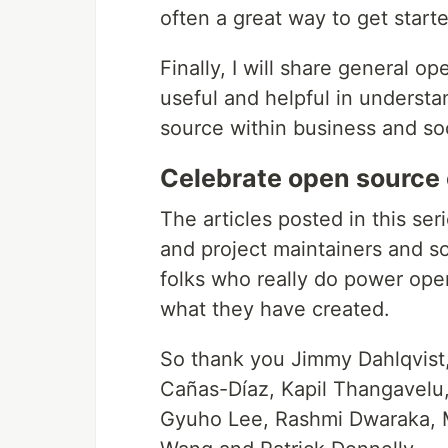
often a great way to get star
Finally, I will share general o
useful and helpful in underst
source within business and soc
Celebrate open source 
The articles posted in this ser
and project maintainers and so
folks who really do power open
what they have created.
So thank you Jimmy Dahlqvist,
Cañas-Díaz, Kapil Thangavelu, 
Gyuho Lee, Rashmi Dwaraka, 