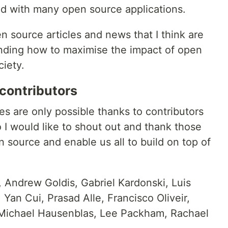
ted with many open source applications.
pen source articles and news that I think are
anding how to maximise the impact of open
iety.
contributors
ies are only possible thanks to contributors
 I would like to shout out and thank those
 source and enable us all to build on top of
 Andrew Goldis, Gabriel Kardonski, Luis
Yan Cui, Prasad Alle, Francisco Oliveir,
Michael Hausenblas, Lee Packham, Rachael