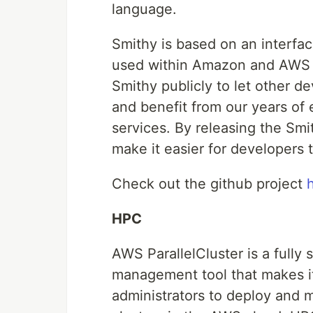
language.
Smithy is based on an interfac
used within Amazon and AWS f
Smithy publicly to let other d
and benefit from our years of 
services. By releasing the Smi
make it easier for developers
Check out the github project
HPC
AWS ParallelCluster is a fully
management tool that makes it 
administrators to deploy an