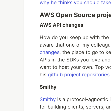
why he thinks you should take 
AWS Open Source proj
AWS API changes
How do you keep up with the
aware that one of my colleagu
changes
, the place to go to k
APIs in the SDKs you love an
want to host your own. Top w
his
github project repositories
Smithy
Smithy
is a protocol-agnostic 
for building clients, servers