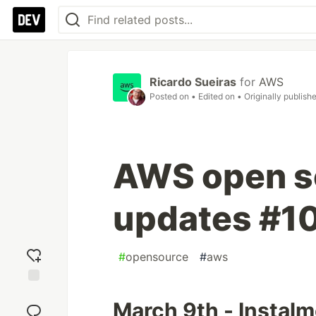
Ricardo Sueiras
for
AWS
Posted on
• Edited on
• Originally publish
AWS open s
updates #1
#
opensource
#
aws
Add
March 9th - Instal
reaction