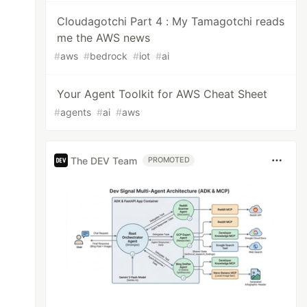
Cloudagotchi Part 4 : My Tamagotchi reads
me the AWS news
#
aws
#
bedrock
#
iot
#
ai
Your Agent Toolkit for AWS Cheat Sheet
#
agents
#
ai
#
aws
The DEV Team
PROMOTED