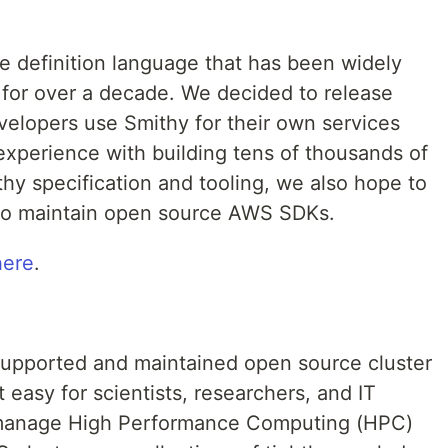
e definition language that has been widely
or over a decade. We decided to release
evelopers use Smithy for their own services
experience with building tens of thousands of
thy specification and tooling, we also hope to
 to maintain open source AWS SDKs.
here
.
 supported and maintained open source cluster
easy for scientists, researchers, and IT
d manage High Performance Computing (HPC)