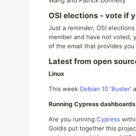
Wang and Patrick Donnelly
OSI elections - vote if
Just a reminder, OSI elections
member and have not voted, y
of the email that provides you
Latest from open sourc
Linux
This week
Debian 10 'Buster'
a
Running Cypress dashboard
Are you running
Cypress
withi
Goldis put together this projec