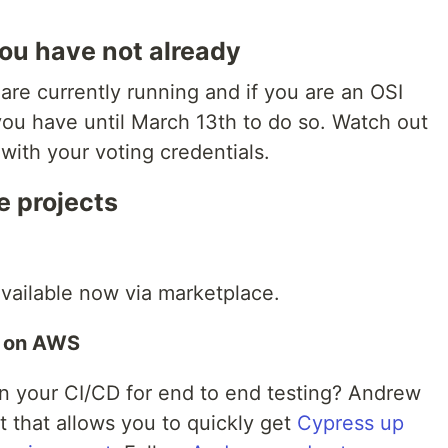
 you have not already
 are currently running and if you are an OSI
ou have until March 13th to do so. Watch out
 with your voting credentials.
e projects
vailable now via marketplace.
s on AWS
n your CI/CD for end to end testing? Andrew
t that allows you to quickly get
Cypress up