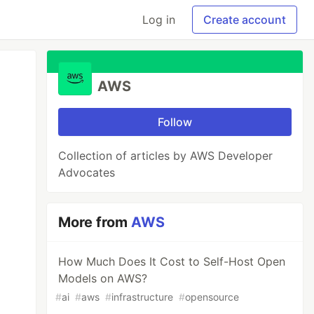
Log in
Create account
AWS
Follow
Collection of articles by AWS Developer
Advocates
More from
AWS
How Much Does It Cost to Self-Host Open
Models on AWS?
#
ai
#
aws
#
infrastructure
#
opensource