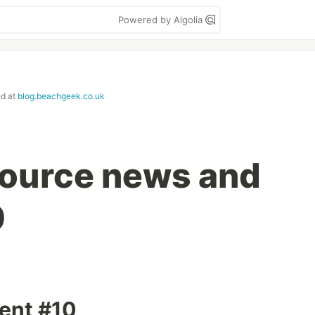
Powered by Algolia
ed at
blog.beachgeek.co.uk
ource news and
0
ment #10