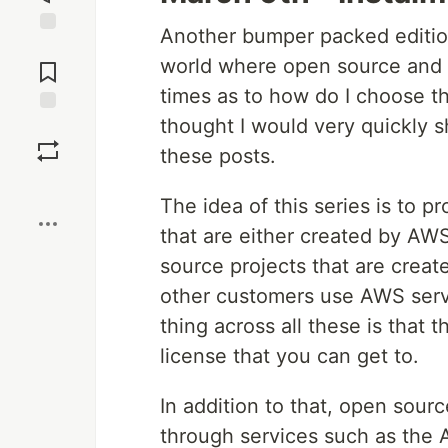
Another bumper packed edition
Jump to
world where open source and 
Comments
times as to how do I choose the
thought I would very quickly s
Save
these posts.
Boost
The idea of this series is to p
that are either created by AW
source projects that are creat
other customers use AWS ser
thing across all these is that
license that you can get to.
In addition to that, open sou
through services such as the A