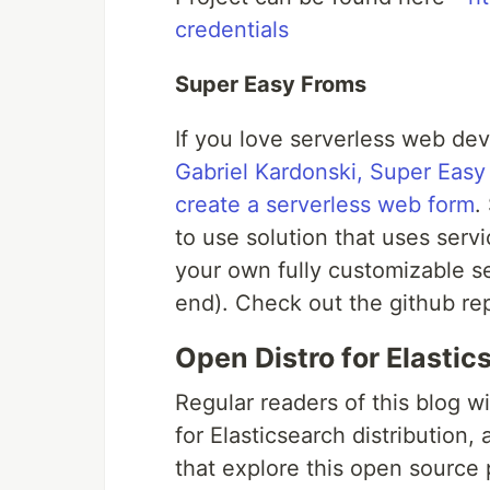
credentials
Super Easy Froms
If you love serverless web dev
Gabriel Kardonski, Super Easy
create a serverless web form
.
to use solution that uses ser
your own fully customizable s
end). Check out the github r
Open Distro for Elastic
Regular readers of this blog wi
for Elasticsearch distribution, 
that explore this open source