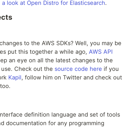
a look at Open Distro for Elasticsearch
.
ects
 changes to the AWS SDKs? Well, you may be
es put this together a while ago,
AWS API
eep an eye on all the latest changes to the
d use. Check out the
source code here
if you
ork
Kapil
, follow him on Twitter and check out
too.
interface definition language and set of tools
, and documentation for any programming