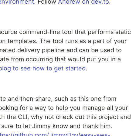
environment
. Follow
Andrew on dev.to
.
source command-line tool that performs static
n templates. The tool runs as a part of your
mated delivery pipeline and can be used to
te from occurring that would put you in a
blog to see how to get started
.
te and then share, such as this one from
ooking for a way to help you manage all your
h the CLI, why not check out this project and
 be sure to let Jimmy know and thank him.
ttps://github.com/JimmyDqv/easy-aws-