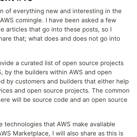
 of everything new and interesting in the
AWS comingle. I have been asked a few
 articles that go into these posts, so I
hare that; what does and does not go into
rovide a curated list of open source projects
S, by the builders within AWS and open
ed by customers and builders that either help
vices and open source projects. The common
 there will be source code and an open source
rce technologies that AWS make available
WS Marketplace, I will also share as this is