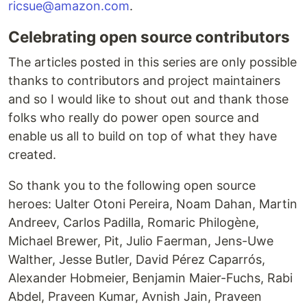
ricsue@amazon.com
.
Celebrating open source contributors
The articles posted in this series are only possible
thanks to contributors and project maintainers
and so I would like to shout out and thank those
folks who really do power open source and
enable us all to build on top of what they have
created.
So thank you to the following open source
heroes: Ualter Otoni Pereira, Noam Dahan, Martin
Andreev, Carlos Padilla, Romaric Philogène,
Michael Brewer, Pit, Julio Faerman, Jens-Uwe
Walther, Jesse Butler, David Pérez Caparrós,
Alexander Hobmeier, Benjamin Maier-Fuchs, Rabi
Abdel, Praveen Kumar, Avnish Jain, Praveen