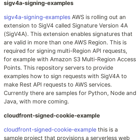
sigv4a-signing-examples
sigv4a-signing-examples
AWS is rolling out an
extension to SigV4 called Signature Version 4A
(SigV4A). This extension enables signatures that
are valid in more than one AWS Region. This is
required for signing multi-Region API requests,
for example with Amazon S3 Multi-Region Access
Points. This repository servers to provide
examples how to sign requests with SigV4A to
make Rest API requests to AWS services.
Currently there are samples for Python, Node and
Java, with more coming.
cloudfront-signed-cookie-example
cloudfront-signed-cookie-example
this is a
sample project that provisions a serverless web