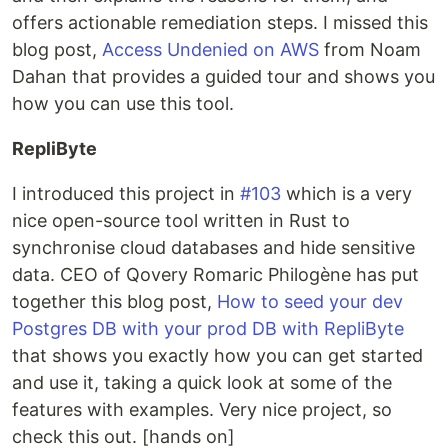
offers actionable remediation steps. I missed this
blog post,
Access Undenied on AWS
from Noam
Dahan that provides a guided tour and shows you
how you can use this tool.
RepliByte
I introduced this project in
#103
which is a very
nice open-source tool written in Rust to
synchronise cloud databases and hide sensitive
data. CEO of Qovery Romaric Philogène has put
together this blog post,
How to seed your dev
Postgres DB with your prod DB with RepliByte
that shows you exactly how you can get started
and use it, taking a quick look at some of the
features with examples. Very nice project, so
check this out. [hands on]