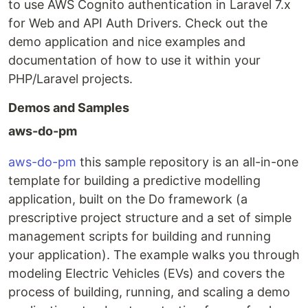
to use AWS Cognito authentication in Laravel 7.x
for Web and API Auth Drivers. Check out the
demo application and nice examples and
documentation of how to use it within your
PHP/Laravel projects.
Demos and Samples
aws-do-pm
aws-do-pm
this sample repository is an all-in-one
template for building a predictive modelling
application, built on the Do framework (a
prescriptive project structure and a set of simple
management scripts for building and running
your application). The example walks you through
modeling Electric Vehicles (EVs) and covers the
process of building, running, and scaling a demo