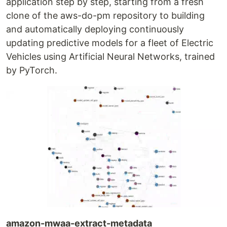
application step by step, starting from a fresh
clone of the aws-do-pm repository to building
and automatically deploying continuously
updating predictive models for a fleet of Electric
Vehicles using Artificial Neural Networks, trained
by PyTorch.
amazon-mwaa-extract-metadata