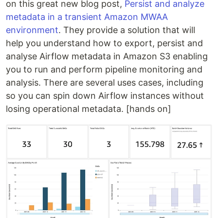
on this great new blog post,
Persist and analyze
metadata in a transient Amazon MWAA
environment
. They provide a solution that will
help you understand how to export, persist and
analyse Airflow metadata in Amazon S3 enabling
you to run and perform pipeline monitoring and
analysis. There are several uses cases, including
so you can spin down Airflow instances without
losing operational metadata. [hands on]