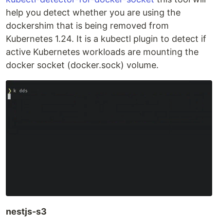
help you detect whether you are using the
dockershim that is being removed from
Kubernetes 1.24. It is a kubectl plugin to detect if
active Kubernetes workloads are mounting the
docker socket (docker.sock) volume.
nestjs-s3