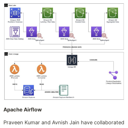
Apache Airflow
Praveen Kumar and Avnish Jain have collaborated