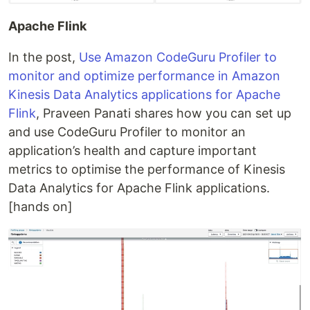
Apache Flink
In the post,
Use Amazon CodeGuru Profiler to
monitor and optimize performance in Amazon
Kinesis Data Analytics applications for Apache
Flink
, Praveen Panati shares how you can set up
and use CodeGuru Profiler to monitor an
application’s health and capture important
metrics to optimise the performance of Kinesis
Data Analytics for Apache Flink applications.
[hands on]