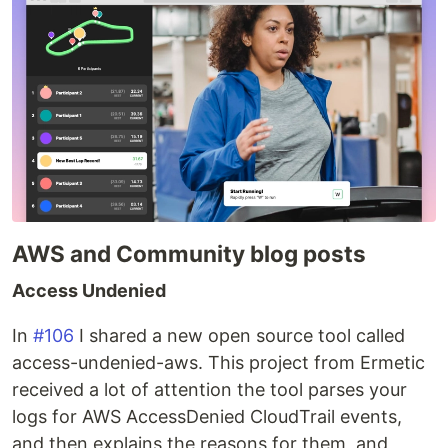
AWS and Community blog posts
Access Undenied
In
#106
I shared a new open source tool called
access-undenied-aws. This project from Ermetic
received a lot of attention the tool parses your
logs for AWS AccessDenied CloudTrail events,
and then explains the reasons for them, and