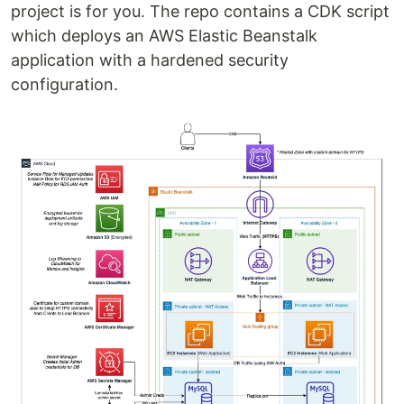
project is for you. The repo contains a CDK script
which deploys an AWS Elastic Beanstalk
application with a hardened security
configuration.