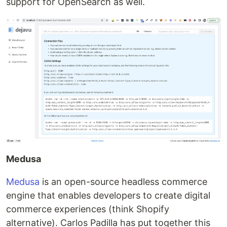
support for OpenSearch as well.
Medusa
Medusa
is an open-source headless commerce
engine that enables developers to create digital
commerce experiences (think Shopify
alternative). Carlos Padilla has put together this