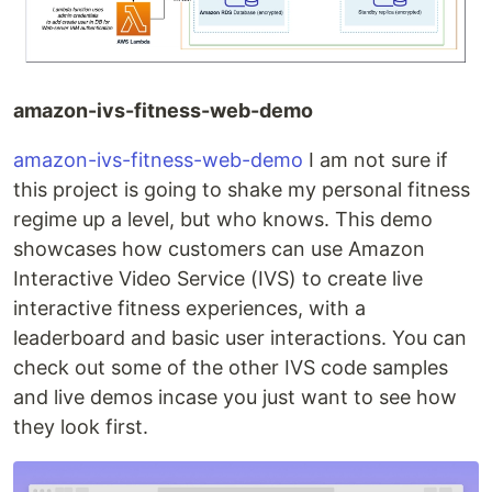
amazon-ivs-fitness-web-demo
amazon-ivs-fitness-web-demo
I am not sure if
this project is going to shake my personal fitness
regime up a level, but who knows. This demo
showcases how customers can use Amazon
Interactive Video Service (IVS) to create live
interactive fitness experiences, with a
leaderboard and basic user interactions. You can
check out some of the other IVS code samples
and live demos incase you just want to see how
they look first.