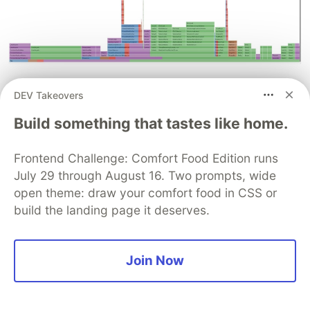
Apache Hive
DEV Takeovers
Apache Hive is a data warehouse software
Build something that tastes like home.
project built on top of Apache Hadoop for
providing data query and analysis. In their
Frontend Challenge: Comfort Food Edition runs
collaboration,
Up to 15 times improvement in Hive
July 29 through August 16. Two prompts, wide
write performance with the Amazon EMR Hive
open theme: draw your comfort food in CSS or
build the landing page it deserves.
zero-rename feature
Suthan Phillips, Aditya Shah,
and Syed Shameerur Rahman explore how the
Hive EMRFS S3-optimized committer improves
Join Now
write performance compared to the default Hive
commit logic, using the TPCx-BB performance
benchmark as a guide.