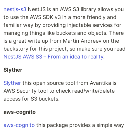
nestjs-s3
NestJS is an AWS S3 library allows you
to use the AWS SDK v3 in a more friendly and
familiar way by providing injectable services for
managing things like buckets and objects. There
is a great write up from Martin Andreev on the
backstory for this project, so make sure you read
NestJS AWS S3 – From an idea to reality
.
Slyther
Slyther
this open source tool from Avantika is
AWS Security tool to check read/write/delete
access for S3 buckets.
aws-cognito
aws-cognito
this package provides a simple way