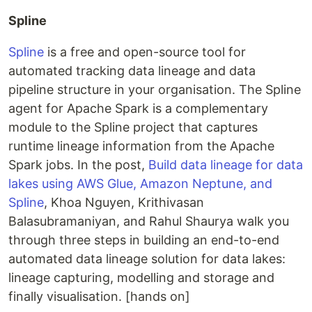
Spline
Spline
is a free and open-source tool for
automated tracking data lineage and data
pipeline structure in your organisation. The Spline
agent for Apache Spark is a complementary
module to the Spline project that captures
runtime lineage information from the Apache
Spark jobs. In the post,
Build data lineage for data
lakes using AWS Glue, Amazon Neptune, and
Spline
, Khoa Nguyen, Krithivasan
Balasubramaniyan, and Rahul Shaurya walk you
through three steps in building an end-to-end
automated data lineage solution for data lakes:
lineage capturing, modelling and storage and
finally visualisation. [hands on]