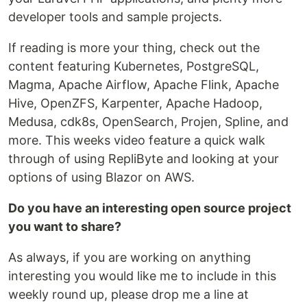
developer tools and sample projects.
If reading is more your thing, check out the
content featuring Kubernetes, PostgreSQL,
Magma, Apache Airflow, Apache Flink, Apache
Hive, OpenZFS, Karpenter, Apache Hadoop,
Medusa, cdk8s, OpenSearch, Projen, Spline, and
more. This weeks video feature a quick walk
through of using RepliByte and looking at your
options of using Blazor on AWS.
Do you have an interesting open source project
you want to share?
As always, if you are working on anything
interesting you would like me to include in this
weekly round up, please drop me a line at