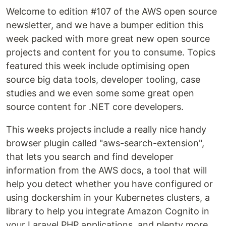
Welcome to edition #107 of the AWS open source
newsletter, and we have a bumper edition this
week packed with more great new open source
projects and content for you to consume. Topics
featured this week include optimising open
source big data tools, developer tooling, case
studies and we even some some great open
source content for .NET core developers.
This weeks projects include a really nice handy
browser plugin called "aws-search-extension",
that lets you search and find developer
information from the AWS docs, a tool that will
help you detect whether you have configured or
using dockershim in your Kubernetes clusters, a
library to help you integrate Amazon Cognito in
your Laravel PHP applications, and plenty more