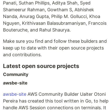
Panati, Suthan Phillips, Aditya Shah, Syed
Shameerur Rahman, Gowtham S, Abhishek
Nanda, Anurag Gupta, Philip M. Gollucci, Khoa
Nguyen, Krithivasan Balasubramaniyan, Francois
Bouteruche, and Rahul Shaurya.
Make sure you find and follow these builders and
keep up to date with their open source projects
and contributions.
Latest open source projects
Community
awsbe-site
awsbe-site
AWS Community Builder Ualter Otoni
Pereira has created this tool written in Go, to help
handle AWS Session connections on terminals. It