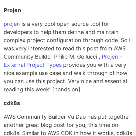
Projen
projen
is a very cool open source tool for
developers to help them define and maintain
complex project configuration through code. So I
was very interested to read this post from AWS
Community Builder Philip M. Gollucci ,
Projen -
External Project Types
provides you with a very
nice example use case and walk through of how
you can use this project. Very nice and essential
reading this week! [hands on]
cdk8s
AWS Community Builder Vu Dao has put together
another great blog post for you, this time on
cdk8s. Similar to AWS CDK in how it works, cdk8s