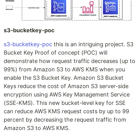
s3-bucketkey-poc
s3-bucketkey-poc
this is an intriguing project. S3
Bucket Key Proof of concept (POC) will
demonstrate how request traffic decreases (up to
99%) from Amazon S3 to AWS KMS when you
enable the S3 Bucket Key. Amazon S3 Bucket
Keys reduce the cost of Amazon S3 server-side
encryption using AWS Key Management Service
(SSE-KMS). This new bucket-level key for SSE
can reduce AWS KMS request costs by up to 99
percent by decreasing the request traffic from
Amazon S3 to AWS KMS.