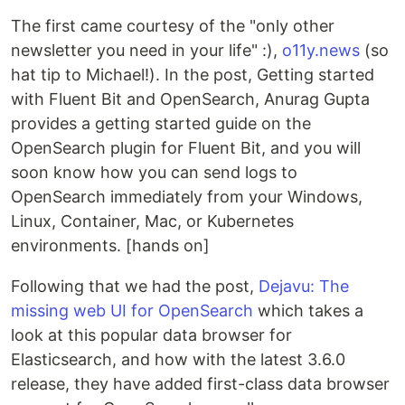
The first came courtesy of the "only other
newsletter you need in your life" :),
o11y.news
(so
hat tip to Michael!). In the post, Getting started
with Fluent Bit and OpenSearch, Anurag Gupta
provides a getting started guide on the
OpenSearch plugin for Fluent Bit, and you will
soon know how you can send logs to
OpenSearch immediately from your Windows,
Linux, Container, Mac, or Kubernetes
environments. [hands on]
Following that we had the post,
Dejavu: The
missing web UI for OpenSearch
which takes a
look at this popular data browser for
Elasticsearch, and how with the latest 3.6.0
release, they have added first-class data browser