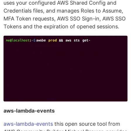
uses your configured AWS Shared Config and
Credentials files, and manages Roles to Assume,
MFA Token requests, AWS SSO Sign-in, AWS SSO
Tokens and the expiration of opened sessions.
aws-lambda-events
aws-lambda-events
this open source tool from