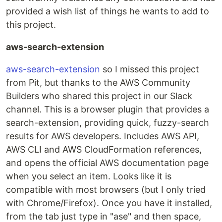
provided a wish list of things he wants to add to
this project.
aws-search-extension
aws-search-extension
so I missed this project
from Pit, but thanks to the AWS Community
Builders who shared this project in our Slack
channel. This is a browser plugin that provides a
search-extension, providing quick, fuzzy-search
results for AWS developers. Includes AWS API,
AWS CLI and AWS CloudFormation references,
and opens the official AWS documentation page
when you select an item. Looks like it is
compatible with most browsers (but I only tried
with Chrome/Firefox). Once you have it installed,
from the tab just type in "ase" and then space,