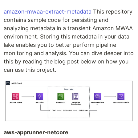
amazon-mwaa-extract-metadata
This repository
contains sample code for persisting and
analyzing metadata in a transient Amazon MWAA
environment. Storing this metadata in your data
lake enables you to better perform pipeline
monitoring and analysis. You can dive deeper into
this by reading the blog post below on how you
can use this project.
aws-apprunner-netcore