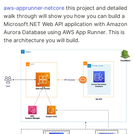
aws-apprunner-netcore
this project and detailed
walk through will show you how you can build a
Microsoft.NET Web API application with Amazon
Aurora Database using AWS App Runner. This is
the architecture you will build.