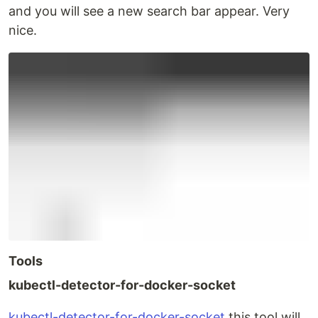
and you will see a new search bar appear. Very
nice.
Tools
kubectl-detector-for-docker-socket
kubectl-detector-for-docker-socket
this tool will