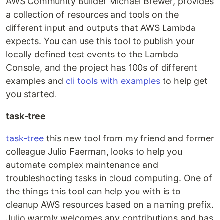
AWS Community Builder Michael Brewer, provides
a collection of resources and tools on the
different input and outputs that AWS Lambda
expects. You can use this tool to publish your
locally defined test events to the Lambda
Console, and the project has 100s of different
examples and
cli tools with examples
to help get
you started.
task-tree
task-tree
this new tool from my friend and former
colleague Julio Faerman, looks to help you
automate complex maintenance and
troubleshooting tasks in cloud computing. One of
the things this tool can help you with is to
cleanup AWS resources based on a naming prefix.
Julio warmly welcomes any contributions and has