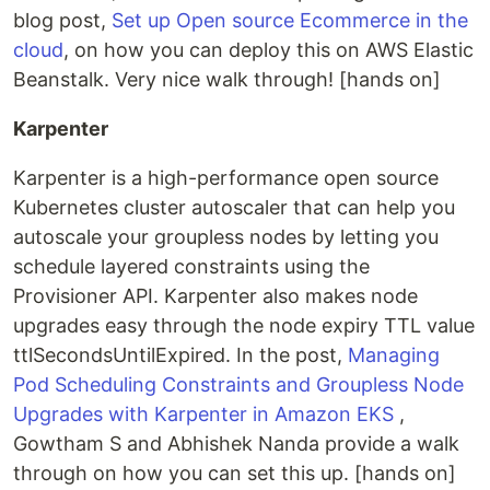
blog post,
Set up Open source Ecommerce in the
cloud
, on how you can deploy this on AWS Elastic
Beanstalk. Very nice walk through! [hands on]
Karpenter
Karpenter is a high-performance open source
Kubernetes cluster autoscaler that can help you
autoscale your groupless nodes by letting you
schedule layered constraints using the
Provisioner API. Karpenter also makes node
upgrades easy through the node expiry TTL value
ttlSecondsUntilExpired. In the post,
Managing
Pod Scheduling Constraints and Groupless Node
Upgrades with Karpenter in Amazon EKS
,
Gowtham S and Abhishek Nanda provide a walk
through on how you can set this up. [hands on]