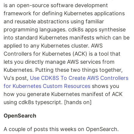
is an open-source software development
framework for defining Kubernetes applications
and reusable abstractions using familiar
programming languages. cdk8s apps synthesise
into standard Kubernetes manifests which can be
applied to any Kubernetes cluster. AWS
Controllers for Kubernetes (ACK) is a tool that
lets you directly manage AWS services from
Kubernetes. Putting these two things together,
Vu's post,
Use CDK8S To Create AWS Controllers
for Kubernetes Custom Resources
shows you
how you generate Kubernetes manifest of ACK
using cdk8s typescript. [hands on]
OpenSearch
A couple of posts this weeks on OpenSearch.