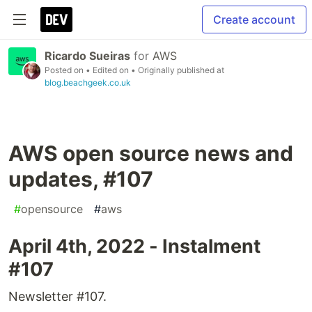
Create account
Ricardo Sueiras
for
AWS
Posted on
• Edited on
• Originally published at
blog.beachgeek.co.uk
AWS open source news and
updates, #107
#
opensource
#
aws
April 4th, 2022 - Instalment
#107
Newsletter #107.