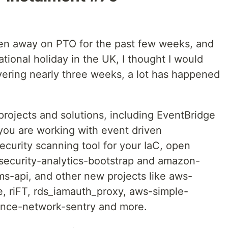
en away on PTO for the past few weeks, and
ional holiday in the UK, I thought I would
vering nearly three weeks, a lot has happened
ojects and solutions, including EventBridge
 you are working with event driven
ecurity scanning tool for your IaC, open
security-analytics-bootstrap and amazon-
s-api, and other new projects like aws-
e, riFT, rds_iamauth_proxy, aws-simple-
ance-network-sentry and more.