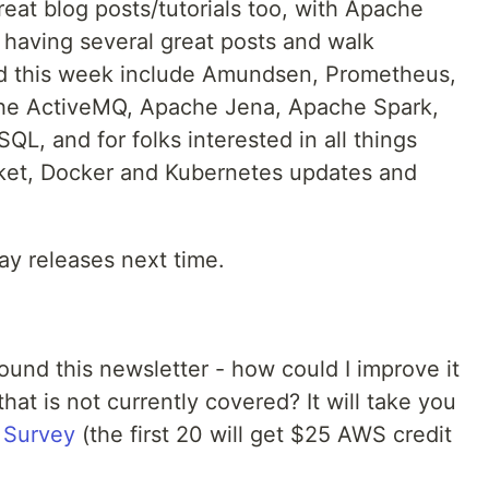
eat blog posts/tutorials too, with Apache
 having several great posts and walk
ed this week include Amundsen, Prometheus,
e ActiveMQ, Apache Jena, Apache Spark,
QL, and for folks interested in all things
cket, Docker and Kubernetes updates and
y releases next time.
und this newsletter - how could I improve it
hat is not currently covered? It will take you
 Survey
(the first 20 will get $25 AWS credit