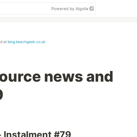
Powered by Algolia
ed at
blog.beachgeek.co.uk
ource news and
9
- Instalment #79