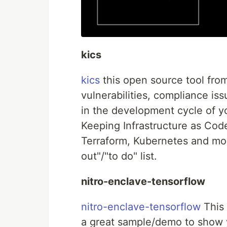
kics
kics
this open source tool from
vulnerabilities, compliance iss
in the development cycle of yo
Keeping Infrastructure as Co
Terraform, Kubernetes and mor
out"/"to do" list.
nitro-enclave-tensorflow
nitro-enclave-tensorflow
This 
a great sample/demo to show 