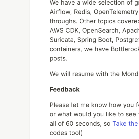
We have a wide selection of gr
Airflow, Redis, OpenTelemetry
throughs. Other topics cover
AWS CDK, OpenSearch, Apach
Suricata, Spring Boot, PostgreS
containers, we have Bottlero
posts.
We will resume with the Monda
Feedback
Please let me know how you fo
or what would you like to see t
all of 60 seconds, so
Take the
codes too!)