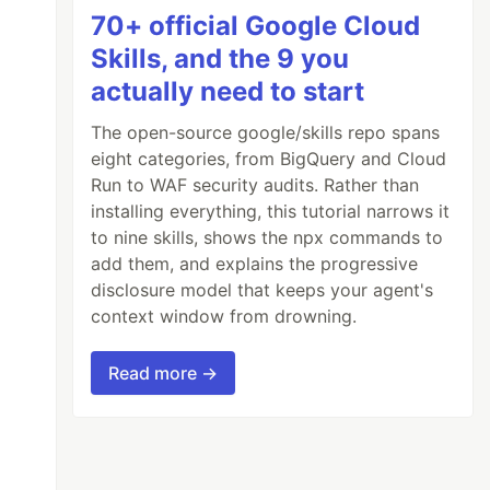
70+ official Google Cloud
Skills, and the 9 you
actually need to start
The open-source google/skills repo spans
eight categories, from BigQuery and Cloud
Run to WAF security audits. Rather than
installing everything, this tutorial narrows it
to nine skills, shows the npx commands to
add them, and explains the progressive
disclosure model that keeps your agent's
context window from drowning.
Read more →