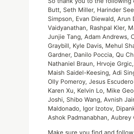
So thank you to the followin
Butt, Seth Miller, Harinder S
Simpson, Evan Diewald, Arun Do
Vaidyanathan, Rashpal Kler, M
Junjie Tang, Adam Andrews, Ch
Graybill, Kyle Davis, Mehul S
Gardner, Danilo Poccia, Qu Che
Nathaniel Braun, Hrvoje Grgic
Maish Saidel-Keesing, Adi Sing
Olly Pomeroy, Jesus Escudero 
Karen Xu, Kelvin Lo, Mike Ge
Joshi, Shibo Wang, Avnish Jai
Maldonado, Igor Izotov, Dipan
Ashok Padmanabhan, Aubrey O
Make sure you find and follow 