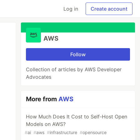
Log in
Create account
AWS
Follow
Collection of articles by AWS Developer
Advocates
More from
AWS
How Much Does It Cost to Self-Host Open
Models on AWS?
#
ai
#
aws
#
infrastructure
#
opensource