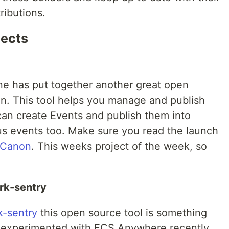
ributions.
jects
e has put together another great open
n. This tool helps you manage and publish
can create Events and publish them into
s events too. Make sure you read the launch
 Canon
. This weeks project of the week, so
rk-sentry
k-sentry
this open source tool is something
ing experimented with ECS Anywhere recently.