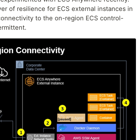
er of resilience for ECS external instances in
nnectivity to the on-region ECS control-
ermittent.