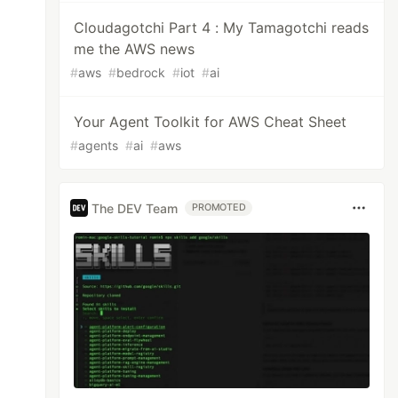
Cloudagotchi Part 4 : My Tamagotchi reads
me the AWS news
#
aws
#
bedrock
#
iot
#
ai
Your Agent Toolkit for AWS Cheat Sheet
#
agents
#
ai
#
aws
The DEV Team
PROMOTED