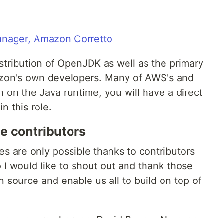
Manager, Amazon Corretto
stribution of OpenJDK as well as the primary
azon's own developers. Many of AWS's and
 on the Java runtime, you will have a direct
n this role.
e contributors
ies are only possible thanks to contributors
 I would like to shout out and thank those
 source and enable us all to build on top of