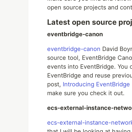
open source projects and cont
Latest open source pro
eventbridge-canon
eventbridge-canon
David Boyn
source tool, EventBridge Cano
events into EventBridge. You 
EventBridge and reuse previou
post,
Introducing EventBridge
make sure you check it out.
ecs-external-instance-netwo
ecs-external-instance-networ
that I will be looking at hav