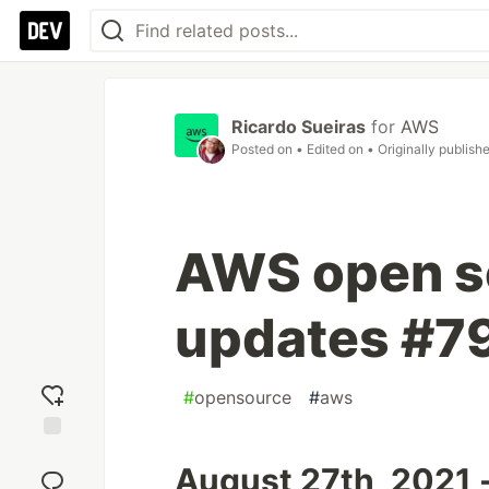
Ricardo Sueiras
for
AWS
Posted on
• Edited on
• Originally publish
AWS open s
updates #7
#
opensource
#
aws
Add
August 27th, 2021 
reaction