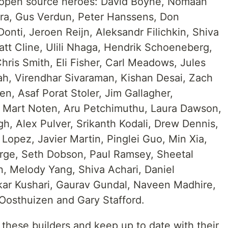
g open source heroes: David Boyne, Nomaan
eera, Gus Verdun, Peter Hanssens, Don
nti, Jeroen Reijn, Aleksandr Filichkin, Shiva
att Cline, Ulili Nhaga, Hendrik Schoeneberg,
ris Smith, Eli Fisher, Carl Meadows, Jules
hah, Virendhar Sivaraman, Kishan Desai, Zach
n, Asaf Porat Stoler, Jim Gallagher,
, Mart Noten, Aru Petchimuthu, Laura Dawson,
h, Alex Pulver, Srikanth Kodali, Drew Dennis,
Lopez, Javier Martin, Pinglei Guo, Min Xia,
orge, Seth Dobson, Paul Ramsey, Sheetal
n, Melody Yang, Shiva Achari, Daniel
kar Kushari, Gaurav Gundal, Naveen Madhire,
osthuizen and Gary Stafford.
these builders and keep up to date with their