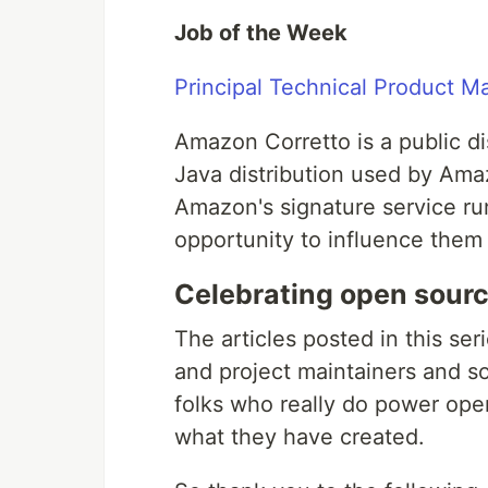
Job of the Week
Principal Technical Product 
Amazon Corretto is a public di
Java distribution used by Am
Amazon's signature service run
opportunity to influence them i
Celebrating open sourc
The articles posted in this ser
and project maintainers and so
folks who really do power open
what they have created.