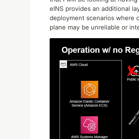
eINS provides an additional lay
deployment scenarios where co
plane may be unreliable or int