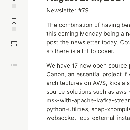
Newsletter #79.
Jump to
Comments
The combination of having be
this coming Monday being a nat
Save
post the newsletter today. Co
so there is a lot to cover.
Boost
We have 17 new open source pr
Canon, an essential project if
architectures on AWS, kics a s
source solutions such as aws-
msk-with-apache-kafka-stream
python-utilities, snap-xcompil
websocket, ecs-external-inst