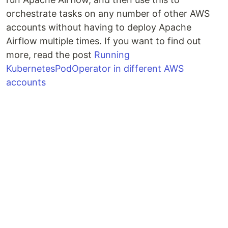
orchestrate tasks on any number of other AWS
accounts without having to deploy Apache
Airflow multiple times. If you want to find out
more, read the post
Running
KubernetesPodOperator in different AWS
accounts