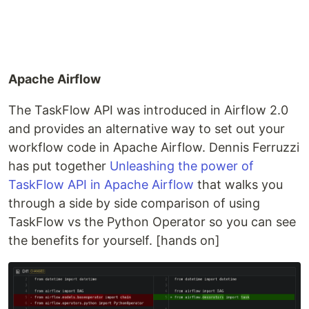
Apache Airflow
The TaskFlow API was introduced in Airflow 2.0
and provides an alternative way to set out your
workflow code in Apache Airflow. Dennis Ferruzzi
has put together
Unleashing the power of
TaskFlow API in Apache Airflow
that walks you
through a side by side comparison of using
TaskFlow vs the Python Operator so you can see
the benefits for yourself. [hands on]