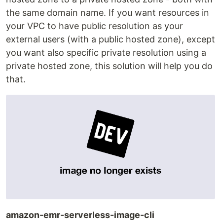
the same domain name. If you want resources in
your VPC to have public resolution as your
external users (with a public hosted zone), except
you want also specific private resolution using a
private hosted zone, this solution will help you do
that.
amazon-emr-serverless-image-cli