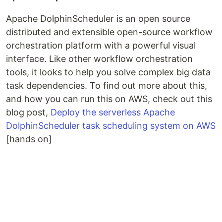
Apache DolphinScheduler is an open source
distributed and extensible open-source workflow
orchestration platform with a powerful visual
interface. Like other workflow orchestration
tools, it looks to help you solve complex big data
task dependencies. To find out more about this,
and how you can run this on AWS, check out this
blog post,
Deploy the serverless Apache
DolphinScheduler task scheduling system on AWS
[hands on]