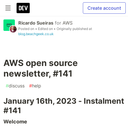
Create account
Ricardo Sueiras
for
AWS
Posted on
• Edited on
• Originally published at
blog.beachgeek.co.uk
AWS open source
newsletter, #141
#
discuss
#
help
January 16th, 2023 - Instalment
#141
Welcome