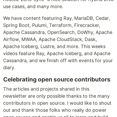
use cases, and many more.
We have content featuring Ray, MariaDB, Cedar,
Spring Boot, Pulumi, Terraform, Firecracker,
Apache Cassandra, OpenSearch, DoWhy, Apache
Airflow, MWAA, Apache CloudStack, Dask,
Apache Iceberg, Lustre, and more. This weeks
videos feature Ray, Apache Iceberg, and Apache
Cassandra, and we finish off with events for your
diary.
Celebrating open source contributors
The articles and projects shared in this
newsletter are only possible thanks to the many
contributors in open source. I would like to shout
out and thank those folks who really do power