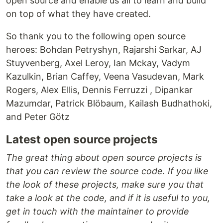
open source and enable us all to learn and build
on top of what they have created.
So thank you to the following open source
heroes: Bohdan Petryshyn, Rajarshi Sarkar, AJ
Stuyvenberg, Axel Leroy, Ian Mckay, Vadym
Kazulkin, Brian Caffey, Veena Vasudevan, Mark
Rogers, Alex Ellis, Dennis Ferruzzi , Dipankar
Mazumdar, Patrick Blöbaum, Kailash Budhathoki,
and Peter Götz
Latest open source projects
The great thing about open source projects is
that you can review the source code. If you like
the look of these projects, make sure you that
take a look at the code, and if it is useful to you,
get in touch with the maintainer to provide