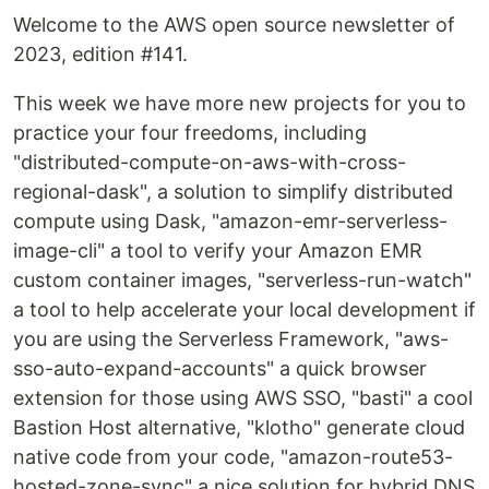
Welcome to the AWS open source newsletter of
2023, edition #141.
This week we have more new projects for you to
practice your four freedoms, including
"distributed-compute-on-aws-with-cross-
regional-dask", a solution to simplify distributed
compute using Dask, "amazon-emr-serverless-
image-cli" a tool to verify your Amazon EMR
custom container images, "serverless-run-watch"
a tool to help accelerate your local development if
you are using the Serverless Framework, "aws-
sso-auto-expand-accounts" a quick browser
extension for those using AWS SSO, "basti" a cool
Bastion Host alternative, "klotho" generate cloud
native code from your code, "amazon-route53-
hosted-zone-sync" a nice solution for hybrid DNS