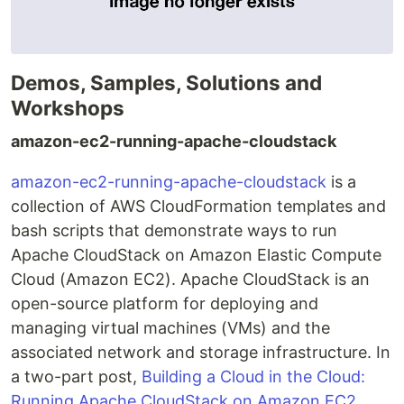
Demos, Samples, Solutions and
Workshops
amazon-ec2-running-apache-cloudstack
amazon-ec2-running-apache-cloudstack
is a
collection of AWS CloudFormation templates and
bash scripts that demonstrate ways to run
Apache CloudStack on Amazon Elastic Compute
Cloud (Amazon EC2). Apache CloudStack is an
open-source platform for deploying and
managing virtual machines (VMs) and the
associated network and storage infrastructure. In
a two-part post,
Building a Cloud in the Cloud:
Running Apache CloudStack on Amazon EC2,