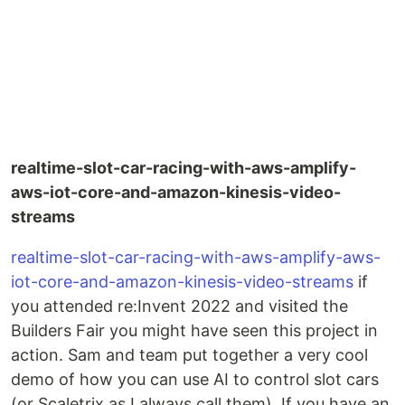
realtime-slot-car-racing-with-aws-amplify-
aws-iot-core-and-amazon-kinesis-video-
streams
realtime-slot-car-racing-with-aws-amplify-aws-
iot-core-and-amazon-kinesis-video-streams
if
you attended re:Invent 2022 and visited the
Builders Fair you might have seen this project in
action. Sam and team put together a very cool
demo of how you can use AI to control slot cars
(or Scaletrix as I always call them). If you have an