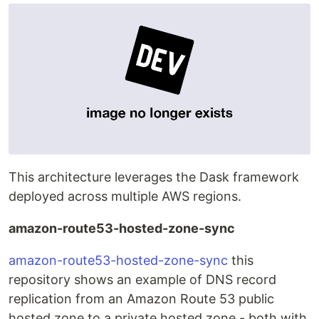
This architecture leverages the Dask framework
deployed across multiple AWS regions.
amazon-route53-hosted-zone-sync
amazon-route53-hosted-zone-sync
this
repository shows an example of DNS record
replication from an Amazon Route 53 public
hosted zone to a private hosted zone - both with