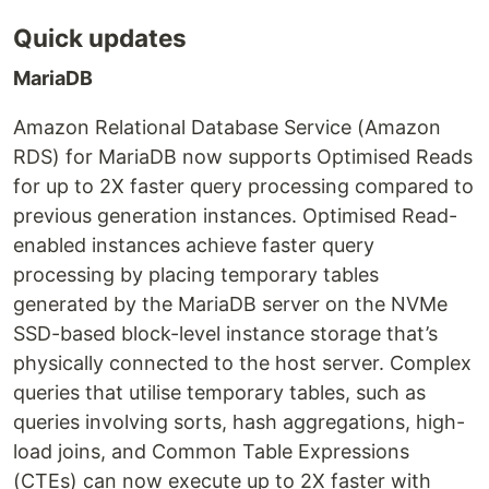
Quick updates
MariaDB
Amazon Relational Database Service (Amazon
RDS) for MariaDB now supports Optimised Reads
for up to 2X faster query processing compared to
previous generation instances. Optimised Read-
enabled instances achieve faster query
processing by placing temporary tables
generated by the MariaDB server on the NVMe
SSD-based block-level instance storage that’s
physically connected to the host server. Complex
queries that utilise temporary tables, such as
queries involving sorts, hash aggregations, high-
load joins, and Common Table Expressions
(CTEs) can now execute up to 2X faster with