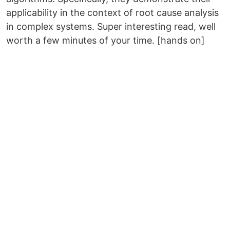
applicability in the context of root cause analysis
in complex systems. Super interesting read, well
worth a few minutes of your time. [hands on]