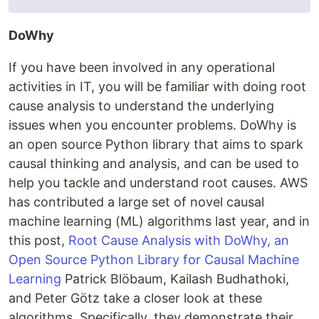
DoWhy
If you have been involved in any operational
activities in IT, you will be familiar with doing root
cause analysis to understand the underlying
issues when you encounter problems. DoWhy is
an open source Python library that aims to spark
causal thinking and analysis, and can be used to
help you tackle and understand root causes. AWS
has contributed a large set of novel causal
machine learning (ML) algorithms last year, and in
this post,
Root Cause Analysis with DoWhy, an
Open Source Python Library for Causal Machine
Learning
Patrick Blöbaum, Kailash Budhathoki,
and Peter Götz take a closer look at these
algorithms. Specifically, they demonstrate their