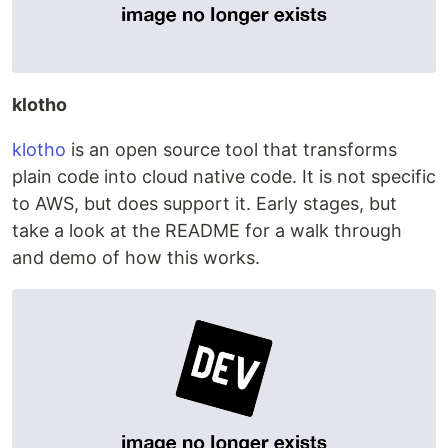
klotho
klotho
is an open source tool that transforms
plain code into cloud native code. It is not specific
to AWS, but does support it. Early stages, but
take a look at the README for a walk through
and demo of how this works.