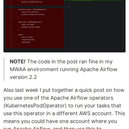
NOTE!
The code in the post ran fine in my
MWAA environment running Apache Airflow
version 2.2
Also last week I put together a quick post on how
you use one of the Apache Airflow operators
(KubernetesPodOperator) to run your tasks that
use this operator in a different AWS account. This
means you could have one account where you
run Apache Airflow, and then use this to