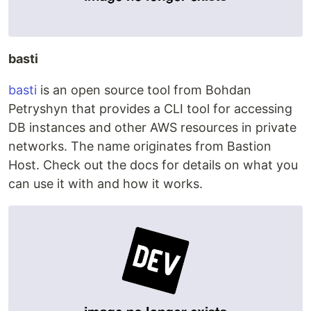
basti
basti
is an open source tool from Bohdan
Petryshyn that provides a CLI tool for accessing
DB instances and other AWS resources in private
networks. The name originates from Bastion
Host. Check out the docs for details on what you
can use it with and how it works.