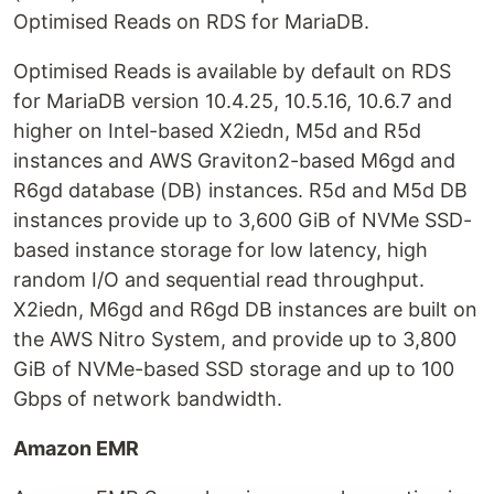
Optimised Reads on RDS for MariaDB.
Optimised Reads is available by default on RDS
for MariaDB version 10.4.25, 10.5.16, 10.6.7 and
higher on Intel-based X2iedn, M5d and R5d
instances and AWS Graviton2-based M6gd and
R6gd database (DB) instances. R5d and M5d DB
instances provide up to 3,600 GiB of NVMe SSD-
based instance storage for low latency, high
random I/O and sequential read throughput.
X2iedn, M6gd and R6gd DB instances are built on
the AWS Nitro System, and provide up to 3,800
GiB of NVMe-based SSD storage and up to 100
Gbps of network bandwidth.
Amazon EMR