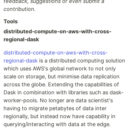
feedback, suggestions or even submit a
contribution.
Tools
distributed-compute-on-aws-with-cross-
regional-dask
distributed-compute-on-aws-with-cross-
regional-dask
is a distributed computing solution
which uses AWS's global network to not only
scale on storage, but minimise data replication
across the globe. Extending the capabilities of
Dask in combination with libraries such as dask-
worker-pools. No longer are data scientist's
having to migrate petabytes of data inter
regionally, but instead now have capability in
querying/interacting with data at the edge.