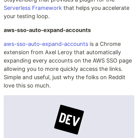
Serverless Framework
that helps you accelerate
your testing loop.
aws-sso-auto-expand-accounts
aws-sso-auto-expand-accounts
is a Chrome
extension from Axel Leroy that automatically
expanding every accounts on the AWS SSO page
allowing you to more quickly access the links.
Simple and useful, just why the folks on Reddit
love this so much.