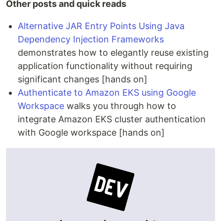
Other posts and quick reads
Alternative JAR Entry Points Using Java
Dependency Injection Frameworks
demonstrates how to elegantly reuse existing
application functionality without requiring
significant changes [hands on]
Authenticate to Amazon EKS using Google
Workspace
walks you through how to
integrate Amazon EKS cluster authentication
with Google workspace [hands on]