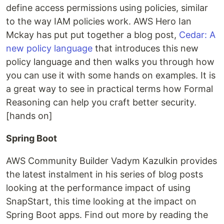
define access permissions using policies, similar
to the way IAM policies work. AWS Hero Ian
Mckay has put put together a blog post,
Cedar: A
new policy language
that introduces this new
policy language and then walks you through how
you can use it with some hands on examples. It is
a great way to see in practical terms how Formal
Reasoning can help you craft better security.
[hands on]
Spring Boot
AWS Community Builder Vadym Kazulkin provides
the latest instalment in his series of blog posts
looking at the performance impact of using
SnapStart, this time looking at the impact on
Spring Boot apps. Find out more by reading the