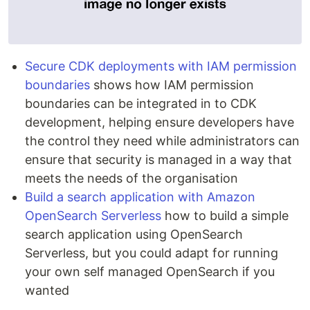
Secure CDK deployments with IAM permission
boundaries
shows how IAM permission
boundaries can be integrated in to CDK
development, helping ensure developers have
the control they need while administrators can
ensure that security is managed in a way that
meets the needs of the organisation
Build a search application with Amazon
OpenSearch Serverless
how to build a simple
search application using OpenSearch
Serverless, but you could adapt for running
your own self managed OpenSearch if you
wanted