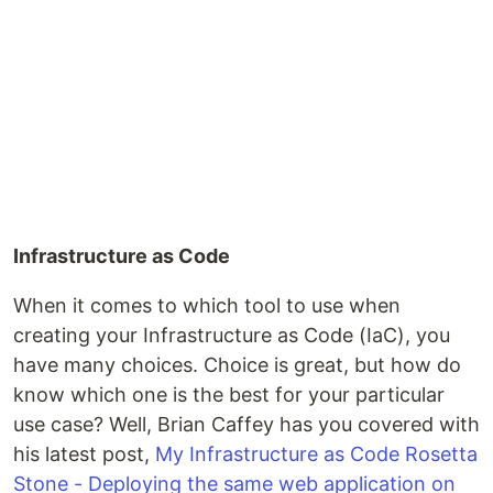
Infrastructure as Code
When it comes to which tool to use when
creating your Infrastructure as Code (IaC), you
have many choices. Choice is great, but how do
know which one is the best for your particular
use case? Well, Brian Caffey has you covered with
his latest post,
My Infrastructure as Code Rosetta
Stone - Deploying the same web application on