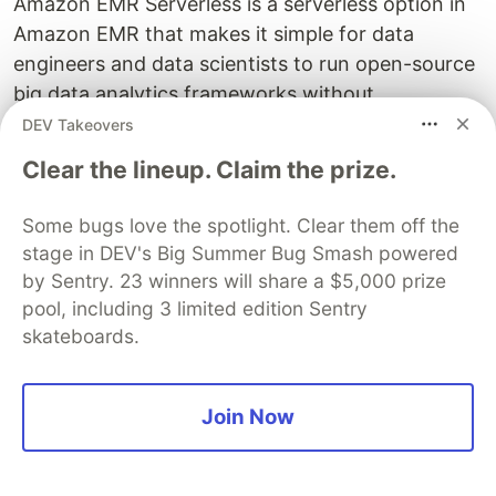
Amazon EMR Serverless is a serverless option in
Amazon EMR that makes it simple for data
engineers and data scientists to run open-source
big data analytics frameworks without
configuring, managing, and scaling clusters or
DEV Takeovers
servers. Today, we are excited to announce that
Clear the lineup. Claim the prize.
EMR Serverless now allows you to customise
images for Apache Spark and Hive. This means
Some bugs love the spotlight. Clear them off the
that you can package application dependencies
stage in DEV's Big Summer Bug Smash powered
or custom code in the image, simplifying running
by Sentry. 23 winners will share a $5,000 prize
Spark and Hive workloads.
pool, including 3 limited edition Sentry
skateboards.
Running custom images simplifies many big data
analytics use cases. For example, data engineers
can customise the default release image to
Join Now
package common dependencies, custom code,
specific Java or Python versions, or SSL