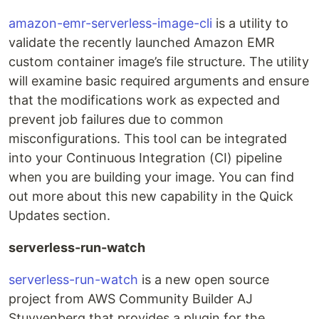
amazon-emr-serverless-image-cli
is a utility to
validate the recently launched Amazon EMR
custom container image’s file structure. The utility
will examine basic required arguments and ensure
that the modifications work as expected and
prevent job failures due to common
misconfigurations. This tool can be integrated
into your Continuous Integration (CI) pipeline
when you are building your image. You can find
out more about this new capability in the Quick
Updates section.
serverless-run-watch
serverless-run-watch
is a new open source
project from AWS Community Builder AJ
Stuyvenberg that provides a plugin for the