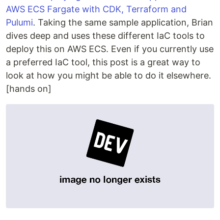
AWS ECS Fargate with CDK, Terraform and
Pulumi
. Taking the same sample application, Brian
dives deep and uses these different IaC tools to
deploy this on AWS ECS. Even if you currently use
a preferred IaC tool, this post is a great way to
look at how you might be able to do it elsewhere.
[hands on]