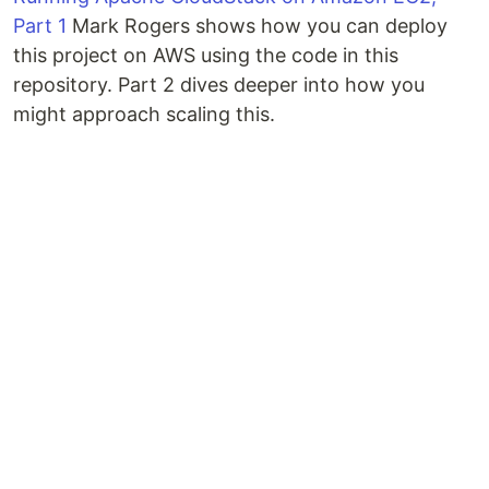
Part 1
Mark Rogers shows how you can deploy
this project on AWS using the code in this
repository. Part 2 dives deeper into how you
might approach scaling this.