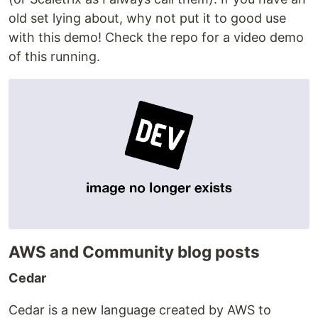
old set lying about, why not put it to good use
with this demo! Check the repo for a video demo
of this running.
AWS and Community blog posts
Cedar
Cedar is a new language created by AWS to