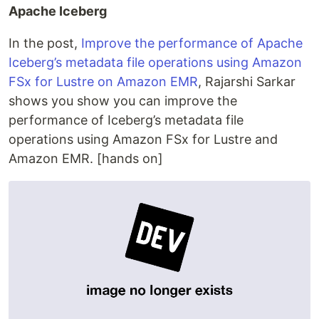
Apache Iceberg
In the post,
Improve the performance of Apache
Iceberg’s metadata file operations using Amazon
FSx for Lustre on Amazon EMR
, Rajarshi Sarkar
shows you show you can improve the
performance of Iceberg’s metadata file
operations using Amazon FSx for Lustre and
Amazon EMR. [hands on]