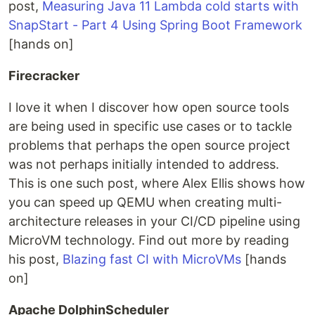
post,
Measuring Java 11 Lambda cold starts with
SnapStart - Part 4 Using Spring Boot Framework
[hands on]
Firecracker
I love it when I discover how open source tools
are being used in specific use cases or to tackle
problems that perhaps the open source project
was not perhaps initially intended to address.
This is one such post, where Alex Ellis shows how
you can speed up QEMU when creating multi-
architecture releases in your CI/CD pipeline using
MicroVM technology. Find out more by reading
his post,
Blazing fast CI with MicroVMs
[hands
on]
Apache DolphinScheduler