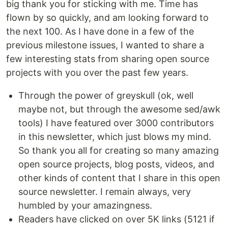
big thank you for sticking with me. Time has
flown by so quickly, and am looking forward to
the next 100. As I have done in a few of the
previous milestone issues, I wanted to share a
few interesting stats from sharing open source
projects with you over the past few years.
Through the power of greyskull (ok, well
maybe not, but through the awesome sed/awk
tools) I have featured over 3000 contributors
in this newsletter, which just blows my mind.
So thank you all for creating so many amazing
open source projects, blog posts, videos, and
other kinds of content that I share in this open
source newsletter. I remain always, very
humbled by your amazingness.
Readers have clicked on over 5K links (5121 if