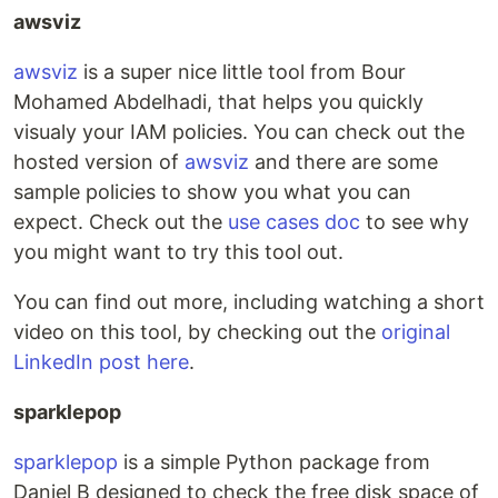
awsviz
awsviz
is a super nice little tool from Bour
Mohamed Abdelhadi, that helps you quickly
visualy your IAM policies. You can check out the
hosted version of
awsviz
and there are some
sample policies to show you what you can
expect. Check out the
use cases doc
to see why
you might want to try this tool out.
You can find out more, including watching a short
video on this tool, by checking out the
original
LinkedIn post here
.
sparklepop
sparklepop
is a simple Python package from
Daniel B designed to check the free disk space of