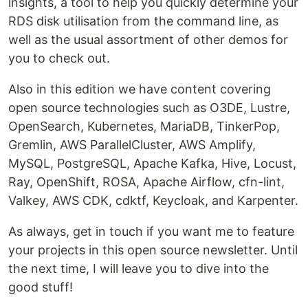
insights, a tool to help you quickly determine your
RDS disk utilisation from the command line, as
well as the usual assortment of other demos for
you to check out.
Also in this edition we have content covering
open source technologies such as O3DE, Lustre,
OpenSearch, Kubernetes, MariaDB, TinkerPop,
Gremlin, AWS ParallelCluster, AWS Amplify,
MySQL, PostgreSQL, Apache Kafka, Hive, Locust,
Ray, OpenShift, ROSA, Apache Airflow, cfn-lint,
Valkey, AWS CDK, cdktf, Keycloak, and Karpenter.
As always, get in touch if you want me to feature
your projects in this open source newsletter. Until
the next time, I will leave you to dive into the
good stuff!