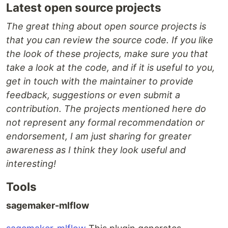
Latest open source projects
The great thing about open source projects is
that you can review the source code. If you like
the look of these projects, make sure you that
take a look at the code, and if it is useful to you,
get in touch with the maintainer to provide
feedback, suggestions or even submit a
contribution. The projects mentioned here do
not represent any formal recommendation or
endorsement, I am just sharing for greater
awareness as I think they look useful and
interesting!
Tools
sagemaker-mlflow