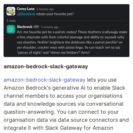
amazon-bedrock-slack-gateway
amazon-bedrock-slack-gateway
lets you use
Amazon Bedrock's generative AI to enable Slack
channel members to access your organisations
data and knowledge sources via conversational
question-answering. You can connect to your
organisation data via data source connectors and
integrate it with Slack Gateway for Amazon