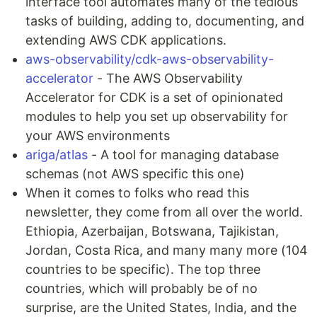
interface tool automates many of the tedious
tasks of building, adding to, documenting, and
extending AWS CDK applications.
aws-observability/cdk-aws-observability-
accelerator
- The AWS Observability
Accelerator for CDK is a set of opinionated
modules to help you set up observability for
your AWS environments
ariga/atlas
- A tool for managing database
schemas (not AWS specific this one)
When it comes to folks who read this
newsletter, they come from all over the world.
Ethiopia, Azerbaijan, Botswana, Tajikistan,
Jordan, Costa Rica, and many many more (104
countries to be specific). The top three
countries, which will probably be of no
surprise, are the United States, India, and the