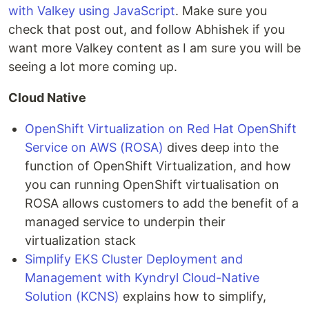
with Valkey using JavaScript
. Make sure you
check that post out, and follow Abhishek if you
want more Valkey content as I am sure you will be
seeing a lot more coming up.
Cloud Native
OpenShift Virtualization on Red Hat OpenShift
Service on AWS (ROSA)
dives deep into the
function of OpenShift Virtualization, and how
you can running OpenShift virtualisation on
ROSA allows customers to add the benefit of a
managed service to underpin their
virtualization stack
Simplify EKS Cluster Deployment and
Management with Kyndryl Cloud-Native
Solution (KCNS)
explains how to simplify,