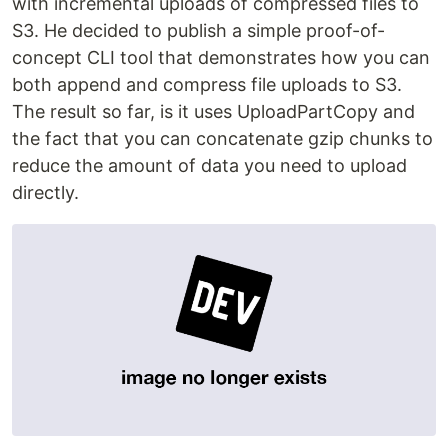
with incremental uploads of compressed files to
S3. He decided to publish a simple proof-of-
concept CLI tool that demonstrates how you can
both append and compress file uploads to S3.
The result so far, is it uses UploadPartCopy and
the fact that you can concatenate gzip chunks to
reduce the amount of data you need to upload
directly.