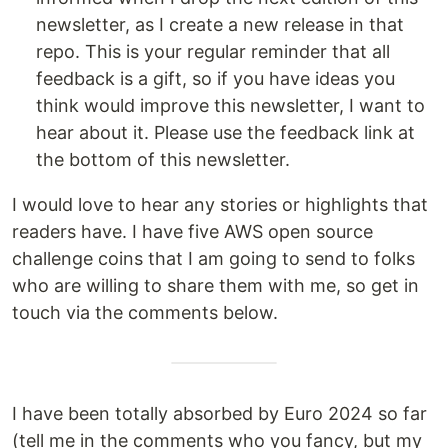
newsletter, as I create a new release in that
repo. This is your regular reminder that all
feedback is a gift, so if you have ideas you
think would improve this newsletter, I want to
hear about it. Please use the feedback link at
the bottom of this newsletter.
I would love to hear any stories or highlights that
readers have. I have five AWS open source
challenge coins that I am going to send to folks
who are willing to share them with me, so get in
touch via the comments below.
I have been totally absorbed by Euro 2024 so far
(tell me in the comments who you fancy, but my