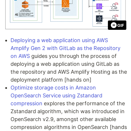
GIF
Deploying a web application using AWS
Amplify Gen 2 with GitLab as the Repository
on AWS
guides you through the process of
deploying a web application using GitLab as
the repository and AWS Amplify Hosting as the
deployment platform [hands on]
Optimize storage costs in Amazon
OpenSearch Service using Zstandard
compression
explores the performance of the
Zstandard algorithm, which was introduced in
OpenSearch v2.9, amongst other available
compression algorithms in OpenSearch [hands