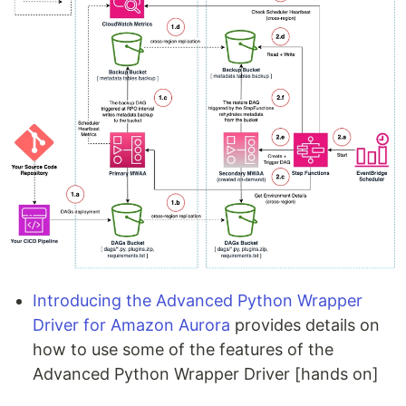
Introducing the Advanced Python Wrapper
Driver for Amazon Aurora
provides details on
how to use some of the features of the
Advanced Python Wrapper Driver [hands on]