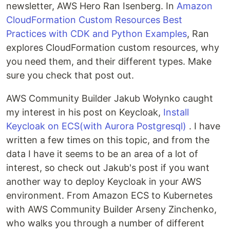
newsletter, AWS Hero Ran Isenberg. In
Amazon
CloudFormation Custom Resources Best
Practices with CDK and Python Examples
, Ran
explores CloudFormation custom resources, why
you need them, and their different types. Make
sure you check that post out.
AWS Community Builder Jakub Wołynko caught
my interest in his post on Keycloak,
Install
Keycloak on ECS(with Aurora Postgresql)
. I have
written a few times on this topic, and from the
data I have it seems to be an area of a lot of
interest, so check out Jakub's post if you want
another way to deploy Keycloak in your AWS
environment. From Amazon ECS to Kubernetes
with AWS Community Builder Arseny Zinchenko,
who walks you through a number of different