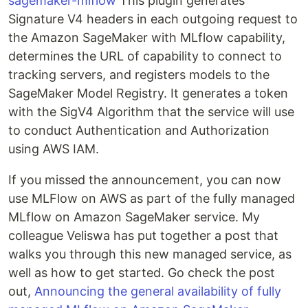
sagemaker-mlflow
This plugin generates
Signature V4 headers in each outgoing request to
the Amazon SageMaker with MLflow capability,
determines the URL of capability to connect to
tracking servers, and registers models to the
SageMaker Model Registry. It generates a token
with the SigV4 Algorithm that the service will use
to conduct Authentication and Authorization
using AWS IAM.
If you missed the announcement, you can now
use MLFlow on AWS as part of the fully managed
MLflow on Amazon SageMaker service. My
colleague Veliswa has put together a post that
walks you through this new managed service, as
well as how to get started. Go check the post
out,
Announcing the general availability of fully