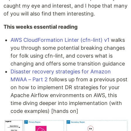
caught my eye and interest, and I hope that many
of you will also find them interesting.
This weeks essential reading
AWS CloudFormation Linter (cfn-lint) v1
walks
you through some potential breaking changes
for folk using cfn-lint, and covers what is
changing and offers some transition guidance
Disaster recovery strategies for Amazon
MWAA – Part 2
follows up from a previous post
on how to implement DR strategies for your
Apache Airflow environments on AWS, this
time diving deeper into implementation (with
code examples) [hands on]