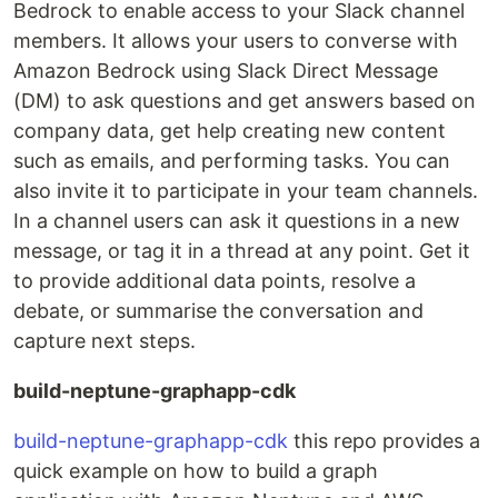
Bedrock to enable access to your Slack channel
members. It allows your users to converse with
Amazon Bedrock using Slack Direct Message
(DM) to ask questions and get answers based on
company data, get help creating new content
such as emails, and performing tasks. You can
also invite it to participate in your team channels.
In a channel users can ask it questions in a new
message, or tag it in a thread at any point. Get it
to provide additional data points, resolve a
debate, or summarise the conversation and
capture next steps.
build-neptune-graphapp-cdk
build-neptune-graphapp-cdk
this repo provides a
quick example on how to build a graph