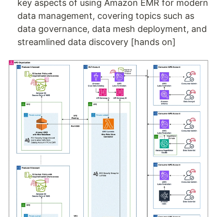
key aspects of using Amazon EMR for modern
data management, covering topics such as
data governance, data mesh deployment, and
streamlined data discovery [hands on]