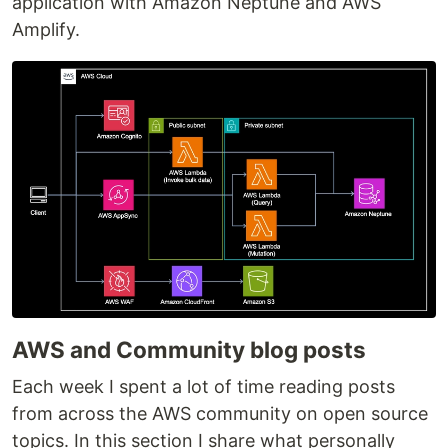
application with Amazon Neptune and AWS
Amplify.
AWS and Community blog posts
Each week I spent a lot of time reading posts
from across the AWS community on open source
topics. In this section I share what personally