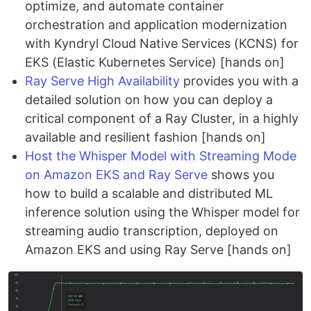
optimize, and automate container
orchestration and application modernization
with Kyndryl Cloud Native Services (KCNS) for
EKS (Elastic Kubernetes Service) [hands on]
Ray Serve High Availability
provides you with a
detailed solution on how you can deploy a
critical component of a Ray Cluster, in a highly
available and resilient fashion [hands on]
Host the Whisper Model with Streaming Mode
on Amazon EKS and Ray Serve
shows you
how to build a scalable and distributed ML
inference solution using the Whisper model for
streaming audio transcription, deployed on
Amazon EKS and using Ray Serve [hands on]