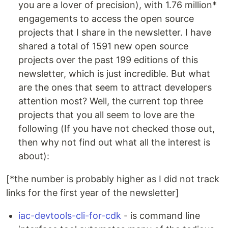
you are a lover of precision), with 1.76 million*
engagements to access the open source
projects that I share in the newsletter. I have
shared a total of 1591 new open source
projects over the past 199 editions of this
newsletter, which is just incredible. But what
are the ones that seem to attract developers
attention most? Well, the current top three
projects that you all seem to love are the
following (If you have not checked those out,
then why not find out what all the interest is
about):
[*the number is probably higher as I did not track
links for the first year of the newsletter]
iac-devtools-cli-for-cdk
- is command line