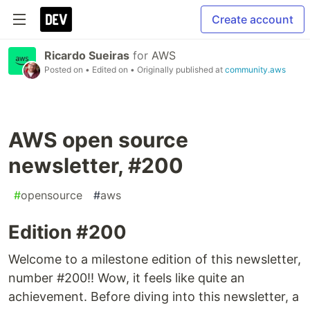
Create account
Ricardo Sueiras
for
AWS
Posted on
• Edited on
• Originally published at
community.aws
AWS open source
newsletter, #200
#
opensource
#
aws
Edition #200
Welcome to a milestone edition of this newsletter,
number #200!! Wow, it feels like quite an
achievement. Before diving into this newsletter, a