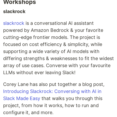
Workshops
slackrock
slackrock
is a conversational AI assistant
powered by Amazon Bedrock & your favorite
cutting-edge frontier models. The project is
focused on cost efficiency & simplicity, while
supporting a wide variety of AI models with
differing strengths & weaknesses to fit the widest
array of use cases. Converse with your favourite
LLMs without ever leaving Slack!
Corey Lane has also put together a blog post,
Introducing Slackrock: Conversing with AI in
Slack Made Easy
that walks you through this
project, from how it works, how to run and
configure it, and more.