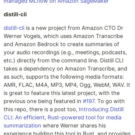
managed MLflow on Amazon SageMaker
distill-cli
distill-cli
is a new project from Amazon CTO Dr
Werner Vogels, which uses Amazon Transcribe
and Amazon Bedrock to create summaries of
your audio recordings (e.g., meetings, podcasts,
etc.) directly from the command line. Distill CLI
takes a dependency on Amazon Transcribe, and
as such, supports the following media formats:
AMR, FLAC, M4A, MP3, MP4, Ogg, WebM, WAV. It
is great to feature this latest project, with the
previous one being featured in
#197
. To go with
this repo, there is a post too,
Introducing Distill
CLI: An efficient, Rust-powered tool for media
summarization
where Werner shares his
experience building this tool in Rust, and provides