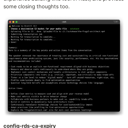
some closing thoughts too.
config-rds-ca-expiry