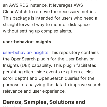
an AWS RDS instance. It leverages AWS
CloudWatch to retrieve the necessary metrics.
This package is intended for users who need a
straightforward way to monitor disk space
without setting up complex alerts.
user-behavior-insights
user-behavior-insights
This repository contains
the OpenSearch plugin for the User Behavior
Insights (UBI) capability. This plugin facilitates
persisting client-side events (e.g. item clicks,
scroll depth) and OpenSearch queries for the
purpose of analyzing the data to improve search
relevance and user experience.
Demos, Samples, Solutions and