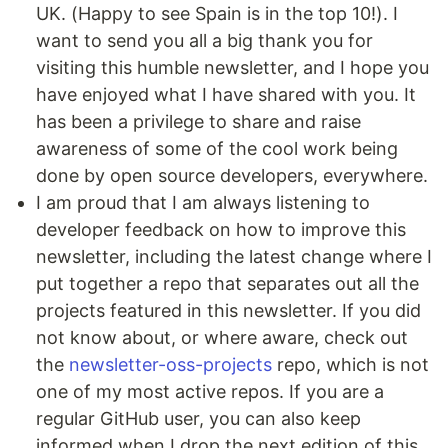
UK. (Happy to see Spain is in the top 10!). I
want to send you all a big thank you for
visiting this humble newsletter, and I hope you
have enjoyed what I have shared with you. It
has been a privilege to share and raise
awareness of some of the cool work being
done by open source developers, everywhere.
I am proud that I am always listening to
developer feedback on how to improve this
newsletter, including the latest change where I
put together a repo that separates out all the
projects featured in this newsletter. If you did
not know about, or where aware, check out
the
newsletter-oss-projects
repo, which is not
one of my most active repos. If you are a
regular GitHub user, you can also keep
informed when I drop the next edition of this