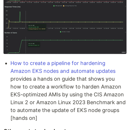
How to create a pipeline for hardening
Amazon EKS nodes and automate updates
provides a hands on guide that shows you
how to create a workflow to harden Amazon
EKS-optimized AMIs by using the CIS Amazon
Linux 2 or Amazon Linux 2023 Benchmark and
to automate the update of EKS node groups
[hands on]