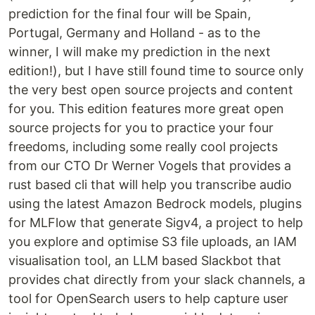
prediction for the final four will be Spain,
Portugal, Germany and Holland - as to the
winner, I will make my prediction in the next
edition!), but I have still found time to source only
the very best open source projects and content
for you. This edition features more great open
source projects for you to practice your four
freedoms, including some really cool projects
from our CTO Dr Werner Vogels that provides a
rust based cli that will help you transcribe audio
using the latest Amazon Bedrock models, plugins
for MLFlow that generate Sigv4, a project to help
you explore and optimise S3 file uploads, an IAM
visualisation tool, an LLM based Slackbot that
provides chat directly from your slack channels, a
tool for OpenSearch users to help capture user