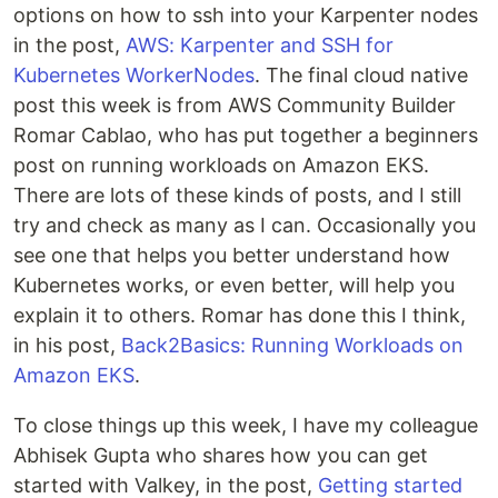
options on how to ssh into your Karpenter nodes
in the post,
AWS: Karpenter and SSH for
Kubernetes WorkerNodes
. The final cloud native
post this week is from AWS Community Builder
Romar Cablao, who has put together a beginners
post on running workloads on Amazon EKS.
There are lots of these kinds of posts, and I still
try and check as many as I can. Occasionally you
see one that helps you better understand how
Kubernetes works, or even better, will help you
explain it to others. Romar has done this I think,
in his post,
Back2Basics: Running Workloads on
Amazon EKS
.
To close things up this week, I have my colleague
Abhisek Gupta who shares how you can get
started with Valkey, in the post,
Getting started