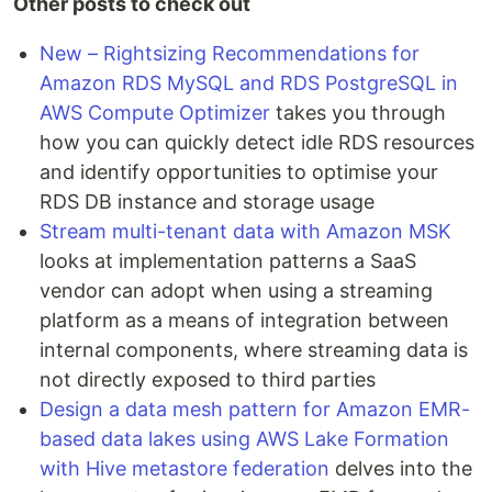
Other posts to check out
New – Rightsizing Recommendations for
Amazon RDS MySQL and RDS PostgreSQL in
AWS Compute Optimizer
takes you through
how you can quickly detect idle RDS resources
and identify opportunities to optimise your
RDS DB instance and storage usage
Stream multi-tenant data with Amazon MSK
looks at implementation patterns a SaaS
vendor can adopt when using a streaming
platform as a means of integration between
internal components, where streaming data is
not directly exposed to third parties
Design a data mesh pattern for Amazon EMR-
based data lakes using AWS Lake Formation
with Hive metastore federation
delves into the