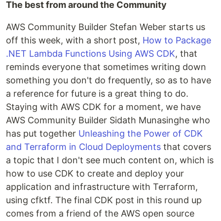
The best from around the Community
AWS Community Builder Stefan Weber starts us
off this week, with a short post,
How to Package
.NET Lambda Functions Using AWS CDK
, that
reminds everyone that sometimes writing down
something you don't do frequently, so as to have
a reference for future is a great thing to do.
Staying with AWS CDK for a moment, we have
AWS Community Builder Sidath Munasinghe who
has put together
Unleashing the Power of CDK
and Terraform in Cloud Deployments
that covers
a topic that I don't see much content on, which is
how to use CDK to create and deploy your
application and infrastructure with Terraform,
using cfktf. The final CDK post in this round up
comes from a friend of the AWS open source