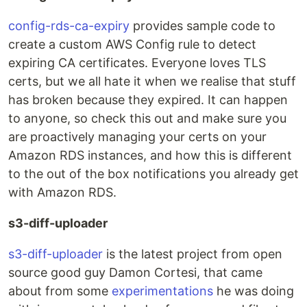
config-rds-ca-expiry
provides sample code to
create a custom AWS Config rule to detect
expiring CA certificates. Everyone loves TLS
certs, but we all hate it when we realise that stuff
has broken because they expired. It can happen
to anyone, so check this out and make sure you
are proactively managing your certs on your
Amazon RDS instances, and how this is different
to the out of the box notifications you already get
with Amazon RDS.
s3-diff-uploader
s3-diff-uploader
is the latest project from open
source good guy Damon Cortesi, that came
about from some
experimentations
he was doing