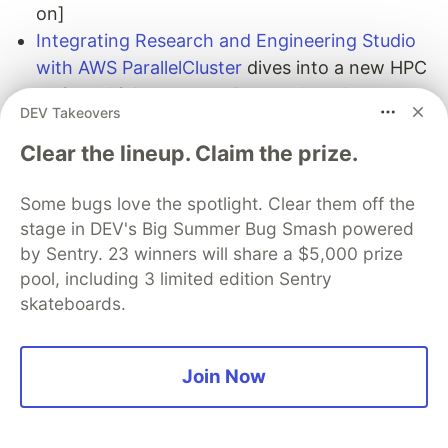
on]
Integrating Research and Engineering Studio
with AWS ParallelCluster
dives into a new HPC
recipe which creates a Research and
DEV Takeovers
Engineering Studio on AWS (RES) compatible
ParallelCluster login node software stack
Clear the lineup. Claim the prize.
[hands on]
Exploring new features of Apache TinkerPop
Some bugs love the spotlight. Clear them off the
stage in DEV's Big Summer Bug Smash powered
3.7.x in Amazon Neptune
explores Apache
by Sentry. 23 winners will share a $5,000 prize
TinkerPop 3.7.x new features to the Gremlin
pool, including 3 limited edition Sentry
language, and how they will help improve your
skateboards.
ability to write graph queries in various ways
[hands on]
Join Now
Quick updates
Valkey