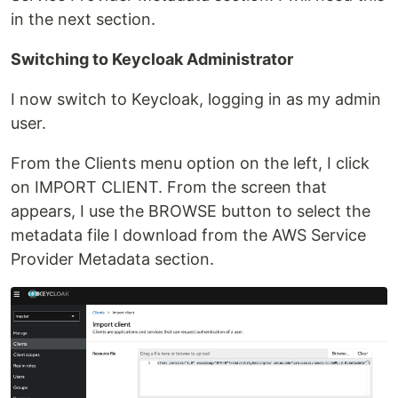
in the next section.
Switching to Keycloak Administrator
I now switch to Keycloak, logging in as my admin
user.
From the Clients menu option on the left, I click
on IMPORT CLIENT. From the screen that
appears, I use the BROWSE button to select the
metadata file I download from the AWS Service
Provider Metadata section.