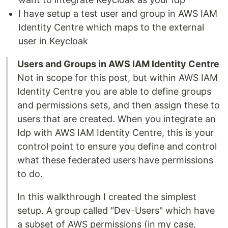
I have setup a test user and group in AWS IAM
Identity Centre which maps to the external
user in Keycloak
Users and Groups in AWS IAM Identity Centre
Not in scope for this post, but within AWS IAM
Identity Centre you are able to define groups
and permissions sets, and then assign these to
users that are created. When you integrate an
Idp with AWS IAM Identity Centre, this is your
control point to ensure you define and control
what these federated users have permissions
to do.
In this walkthrough I created the simplest
setup. A group called "Dev-Users" which have
a subset of AWS permissions (in my case,