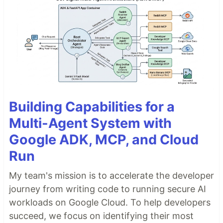
Building Capabilities for a
Multi-Agent System with
Google ADK, MCP, and Cloud
Run
My team's mission is to accelerate the developer
journey from writing code to running secure AI
workloads on Google Cloud. To help developers
succeed, we focus on identifying their most