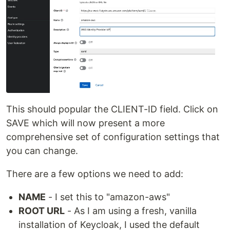
This should popular the CLIENT-ID field. Click on
SAVE which will now present a more
comprehensive set of configuration settings that
you can change.
There are a few options we need to add:
NAME
- I set this to "amazon-aws"
ROOT URL
- As I am using a fresh, vanilla
installation of Keycloak, I used the default