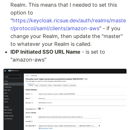
Realm. This means that I needed to set this
option to
"
https://keycloak.ricsue.dev/auth/realms/maste
r/protocol/saml/clients/amazon-aws
" - if you
change your Realm, then update the "master"
to whatever your Realm is called.
IDP Initiated SSO URL Name
- is set to
"amazon-aws"