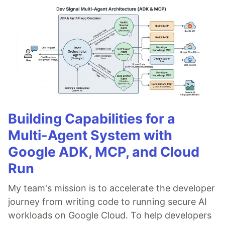
Building Capabilities for a
Multi-Agent System with
Google ADK, MCP, and Cloud
Run
My team's mission is to accelerate the developer
journey from writing code to running secure AI
workloads on Google Cloud. To help developers