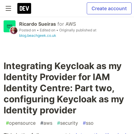
Create account
Ricardo Sueiras
for
AWS
Posted on
• Edited on
• Originally published at
blog.beachgeek.co.uk
Integrating Keycloak as my
Identity Provider for IAM
Identity Centre: Part two,
configuring Keycloak as my
Identity provider
#
opensource
#
aws
#
security
#
sso