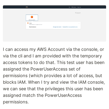
I can access my AWS Account via the console, or
via the cli and I am provided with the temporary
access tokens to do that. This test user has been
assigned the PowerUserAccess set of
permissions (which provides a lot of access, but
blocks IAM. When I try and view the IAM console,
we can see that the privileges this user has been
assigned match the PowerUserAccess
permissions.