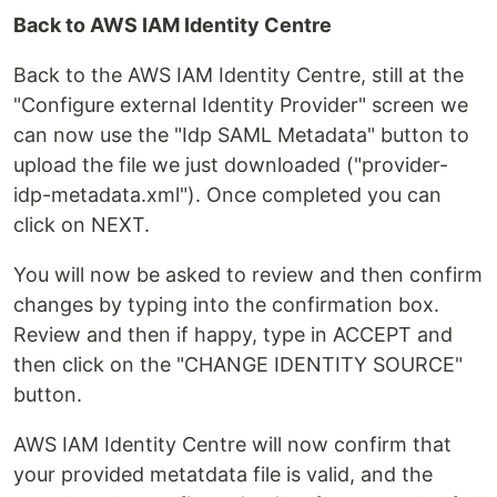
Back to AWS IAM Identity Centre
Back to the AWS IAM Identity Centre, still at the
"Configure external Identity Provider" screen we
can now use the "Idp SAML Metadata" button to
upload the file we just downloaded ("provider-
idp-metadata.xml"). Once completed you can
click on NEXT.
You will now be asked to review and then confirm
changes by typing into the confirmation box.
Review and then if happy, type in ACCEPT and
then click on the "CHANGE IDENTITY SOURCE"
button.
AWS IAM Identity Centre will now confirm that
your provided metatdata file is valid, and the