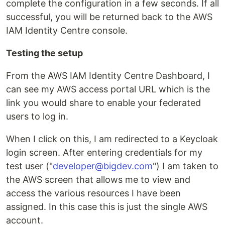
complete the configuration in a few seconds. If all
successful, you will be returned back to the AWS
IAM Identity Centre console.
Testing the setup
From the AWS IAM Identity Centre Dashboard, I
can see my AWS access portal URL which is the
link you would share to enable your federated
users to log in.
When I click on this, I am redirected to a Keycloak
login screen. After entering credentials for my
test user ("
developer@bigdev.com
") I am taken to
the AWS screen that allows me to view and
access the various resources I have been
assigned. In this case this is just the single AWS
account.