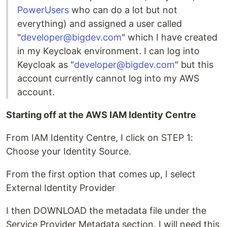
PowerUsers
who can do a lot but not
everything) and assigned a user called
"
developer@bigdev.com
" which I have created
in my Keycloak environment. I can log into
Keycloak as "
developer@bigdev.com
" but this
account currently cannot log into my AWS
account.
Starting off at the AWS IAM Identity Centre
From IAM Identity Centre, I click on STEP 1:
Choose your Identity Source.
From the first option that comes up, I select
External Identity Provider
I then DOWNLOAD the metadata file under the
Service Provider Metadata section. I will need this