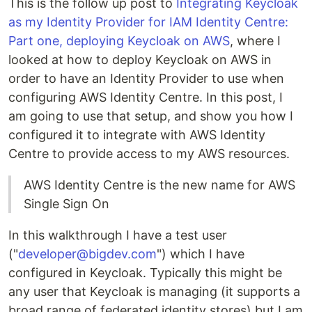
This is the follow up post to
Integrating Keycloak
as my Identity Provider for IAM Identity Centre:
Part one, deploying Keycloak on AWS
, where I
looked at how to deploy Keycloak on AWS in
order to have an Identity Provider to use when
configuring AWS Identity Centre. In this post, I
am going to use that setup, and show you how I
configured it to integrate with AWS Identity
Centre to provide access to my AWS resources.
AWS Identity Centre is the new name for AWS
Single Sign On
In this walkthrough I have a test user
("
developer@bigdev.com
") which I have
configured in Keycloak. Typically this might be
any user that Keycloak is managing (it supports a
broad range of federated identity stores) but I am