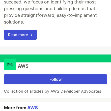
succeed, we focus on identifying their most
pressing questions and building demos that
provide straightforward, easy-to-implement
solutions.
Read more →
AWS
Follow
Collection of articles by AWS Developer Advocates
More from
AWS