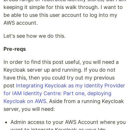
keeping it simple for this walk through. I want to
be able to use this user account to log into my
AWS account.
Let's see how we do this.
Pre-reqs
In order to find this post useful, you will need a
Keycloak server up and running. If you do not
have this, then you could try out my previous
post
Integrating Keycloak as my Identity Provider
for IAM Identity Centre: Part one, deploying
Keycloak on AWS
. Aside from a running Keycloak
server, you will need:
Admin access to your AWS Account where you
want to integrate Keycloak as your Idp