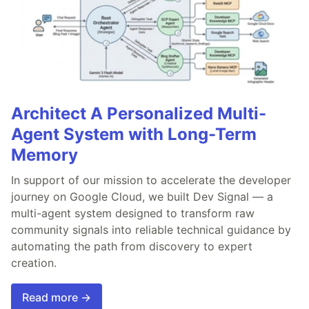
Architect A Personalized Multi-
Agent System with Long-Term
Memory
In support of our mission to accelerate the developer
journey on Google Cloud, we built Dev Signal — a
multi-agent system designed to transform raw
community signals into reliable technical guidance by
automating the path from discovery to expert
creation.
Read more →