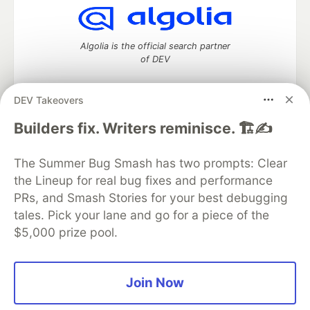
Algolia is the official search partner
of DEV
DEV Takeovers
DEV Community
— A space to discuss and keep up software
Builders fix. Writers reminisce. 🏗️✍️
development and manage your software career
Home
DEV Challenges
DEV++
Videos
The Summer Bug Smash has two prompts: Clear
DEV Education Tracks
DEV Help
Advertise on DEV
the Lineup for real bug fixes and performance
Organization Accounts
DEV Showcase
About
Contact
PRs, and Smash Stories for your best debugging
Free Postgres Database
DEV Shop
MLH
Code of Conduct
Privacy Policy
Terms of Use
tales. Pick your lane and go for a piece of the
Built on
Forem
— the
open source
software that powers
DEV
$5,000 prize pool.
and other inclusive communities.
Made with love and
Ruby on Rails
. DEV Community
©
2016 -
2026.
Join Now