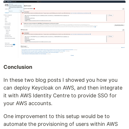
Conclusion
In these two blog posts I showed you how you
can deploy Keycloak on AWS, and then integrate
it with AWS Identity Centre to provide SSO for
your AWS accounts.
One improvement to this setup would be to
automate the provisioning of users within AWS