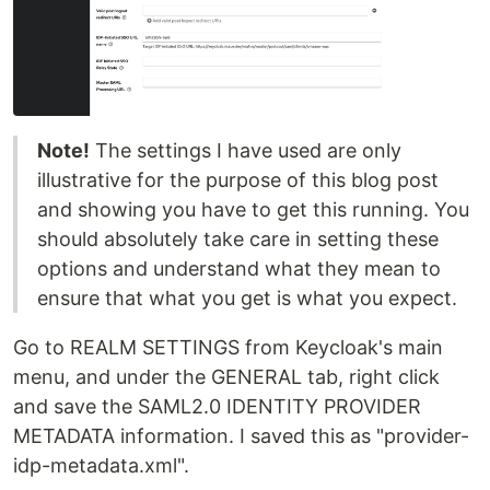
Note!
The settings I have used are only
illustrative for the purpose of this blog post
and showing you have to get this running. You
should absolutely take care in setting these
options and understand what they mean to
ensure that what you get is what you expect.
Go to REALM SETTINGS from Keycloak's main
menu, and under the GENERAL tab, right click
and save the SAML2.0 IDENTITY PROVIDER
METADATA information. I saved this as "provider-
idp-metadata.xml".