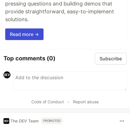
pressing questions and building demos that
provide straightforward, easy-to-implement
solutions.
Read more →
Top comments
(0)
Subscribe
Code of Conduct
•
Report abuse
The DEV Team
PROMOTED