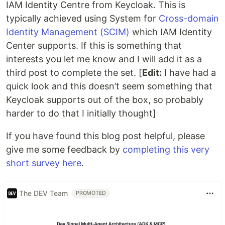
IAM Identity Centre from Keycloak. This is
typically achieved using System for
Cross-domain
Identity Management (SCIM)
which IAM Identity
Center supports. If this is something that
interests you let me know and I will add it as a
third post to complete the set. [
Edit:
I have had a
quick look and this doesn’t seem something that
Keycloak supports out of the box, so probably
harder to do that I initially thought]
If you have found this blog post helpful, please
give me some feedback by
completing this very
short survey here
.
The DEV Team
PROMOTED