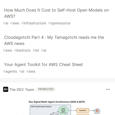
How Much Does It Cost to Self-Host Open Models on
AWS?
#
ai
#
aws
#
infrastructure
#
opensource
Cloudagotchi Part 4 : My Tamagotchi reads me the
AWS news
#
aws
#
bedrock
#
iot
#
ai
Your Agent Toolkit for AWS Cheat Sheet
#
agents
#
ai
#
aws
The DEV Team
PROMOTED