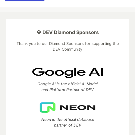
💎 DEV Diamond Sponsors
Thank you to our Diamond Sponsors for supporting the
DEV Community
Google AI is the official AI Model
and Platform Partner of DEV
Neon is the official database
partner of DEV