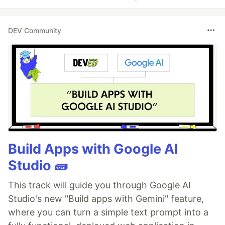
DEV Community
Build Apps with Google AI
Studio 🧱
This track will guide you through Google AI
Studio's new "Build apps with Gemini" feature,
where you can turn a simple text prompt into a