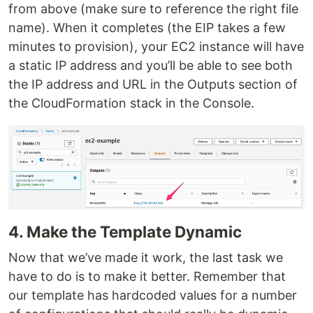
from above (make sure to reference the right file
name). When it completes (the EIP takes a few
minutes to provision), your EC2 instance will have
a static IP address and you’ll be able to see both
the IP address and URL in the Outputs section of
the CloudFormation stack in the Console.
4. Make the Template Dynamic
Now that we’ve made it work, the last task we
have to do is to make it better. Remember that
our template has hardcoded values for a number