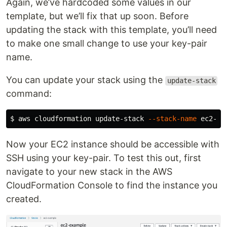
Again, we’ve hardcoded some values in our
template, but we’ll fix that up soon. Before
updating the stack with this template, you’ll need
to make one small change to use your key-pair
name.
You can update your stack using the
update-stack
command:
$ 
aws cloudformation update-stack 
--stack-name
 ec2-ex
Now your EC2 instance should be accessible with
SSH using your key-pair. To test this out, first
navigate to your new stack in the AWS
CloudFormation Console to find the instance you
created.