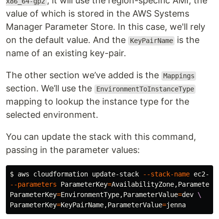
, it will use the region-specific AMI, the
x86_64-gp2
value of which is stored in the AWS Systems
Manager Parameter Store. In this case, we'll rely
on the default value. And the
is the
KeyPairName
name of an existing key-pair.
The other section we’ve added is the
Mappings
section. We’ll use the
EnvironmentToInstanceType
mapping to lookup the instance type for the
selected environment.
You can update the stack with this command,
passing in the parameter values:
$ 
aws cloudformation update-stack 
--stack-name
 ec2-ex
--parameters
ParameterKey
=
AvailabilityZone,ParameterV
ParameterKey
=
EnvironmentType,ParameterValue
=
dev 
\
ParameterKey
=
KeyPairName,ParameterValue
=