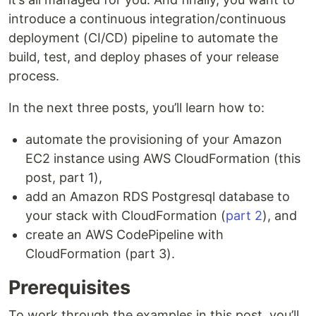
introduce a continuous integration/continuous
deployment (CI/CD) pipeline to automate the
build, test, and deploy phases of your release
process.
In the next three posts, you’ll learn how to:
automate the provisioning of your Amazon
EC2 instance using AWS CloudFormation (this
post, part 1),
add an Amazon RDS Postgresql database to
your stack with CloudFormation (
part 2
), and
create an AWS CodePipeline with
CloudFormation (part 3).
Prerequisites
To work through the examples in this post, you’ll