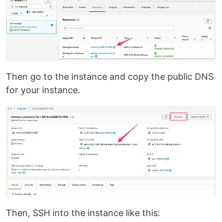
Then go to the instance and copy the public DNS
for your instance.
Then, SSH into the instance like this: