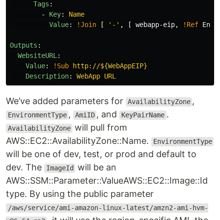
Tags
:
-
Key
:
Name
Value
:
!Join
[
'
-'
,
[
webapp-eip
,
!Ref
Envi
Outputs
:
WebsiteURL
:
Value
:
!Sub
http://${WebAppEIP}
Description
:
WebApp URL
We’ve added parameters for
,
AvailabilityZone
,
, and
.
EnvironmentType
AmiID
KeyPairName
will pull from
AvailabilityZone
AWS::EC2::AvailabilityZone::Name.
EnvironmentType
will be one of dev, test, or prod and default to
dev. The
will be an
ImageId
AWS::SSM::Parameter::ValueAWS::EC2::Image::Id
type. By using the public parameter
/aws/service/ami-amazon-linux-latest/amzn2-ami-hvm-