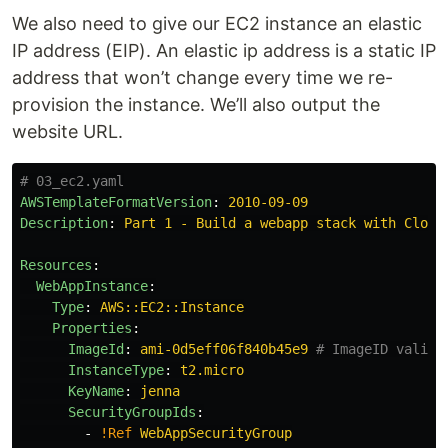
We also need to give our EC2 instance an elastic
IP address (EIP). An elastic ip address is a static IP
address that won’t change every time we re-
provision the instance. We’ll also output the
website URL.
# 03_ec2.yaml
AWSTemplateFormatVersion
:
2010-09-09
Description
:
Part 1 - Build a webapp stack with Cloud
Resources
:
WebAppInstance
:
Type
:
AWS::EC2::Instance
Properties
:
ImageId
:
ami-0d5eff06f840b45e9
# ImageID valid 
InstanceType
:
t2.micro
KeyName
:
jenna
SecurityGroupIds
:
-
!Ref
WebAppSecurityGroup