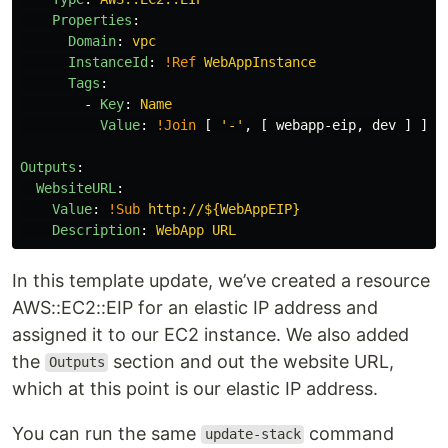
Properties
:
Domain
:
vpc
InstanceId
:
!Ref
WebAppInstance
Tags
:
-
Key
:
Name
Value
:
!Join
[
'
-'
,
[
webapp-eip
,
dev
]
]
Outputs
:
WebsiteURL
:
Value
:
!Sub
http://${WebAppEIP}
Description
:
WebApp URL
In this template update, we’ve created a resource
AWS::EC2::EIP for an elastic IP address and
assigned it to our EC2 instance. We also added
the
section and out the website URL,
Outputs
which at this point is our elastic IP address.
You can run the same
command
update-stack