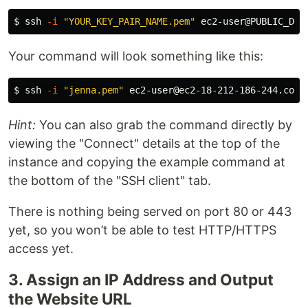
$ 
ssh 
-i
"YOUR_KEY_PAIR_NAME.pem"
Your command will look something like this:
$ 
ssh 
-i
"jenna.pem"
Hint:
You can also grab the command directly by
viewing the "Connect" details at the top of the
instance and copying the example command at
the bottom of the "SSH client" tab.
There is nothing being served on port 80 or 443
yet, so you won’t be able to test HTTP/HTTPS
access yet.
3. Assign an IP Address and Output
the Website URL