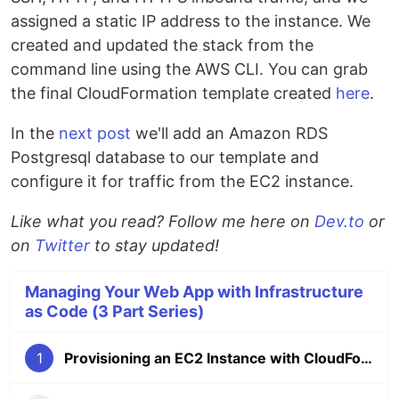
assigned a static IP address to the instance. We
created and updated the stack from the
command line using the AWS CLI. You can grab
the final CloudFormation template created
here
.
In the
next post
we'll add an Amazon RDS
Postgresql database to our template and
configure it for traffic from the EC2 instance.
Like what you read? Follow me here on
Dev.to
or
on
Twitter
to stay updated!
Managing Your Web App with Infrastructure
as Code (3 Part Series)
1
Provisioning an EC2 Instance with CloudFormation