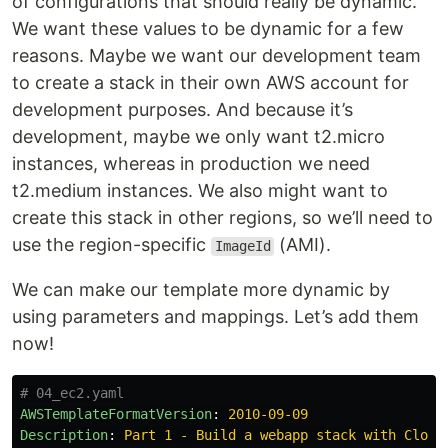
of configurations that should really be dynamic.
We want these values to be dynamic for a few
reasons. Maybe we want our development team
to create a stack in their own AWS account for
development purposes. And because it’s
development, maybe we only want t2.micro
instances, whereas in production we need
t2.medium instances. We also might want to
create this stack in other regions, so we’ll need to
use the region-specific
(AMI).
ImageId
We can make our template more dynamic by
using parameters and mappings. Let’s add them
now!
# 04_ec2.yaml
AWSTemplateFormatVersion
:
2010-09-09
Description
:
Part 1 - Build a webapp stack with Cloud