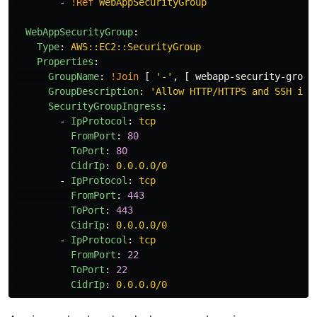
-
!Ref
WebAppSecurityGroup
WebAppSecurityGroup
:
Type
:
AWS::EC2::SecurityGroup
Properties
:
GroupName
:
!Join
[
'
-'
,
[
webapp-security-group
GroupDescription
:
'
Allow
HTTP/HTTPS
and
SSH
inb
SecurityGroupIngress
:
-
IpProtocol
:
tcp
FromPort
:
80
ToPort
:
80
CidrIp
:
0.0.0.0/0
-
IpProtocol
:
tcp
FromPort
:
443
ToPort
:
443
CidrIp
:
0.0.0.0/0
-
IpProtocol
:
tcp
FromPort
:
22
ToPort
:
22
CidrIp
:
0.0.0.0/0