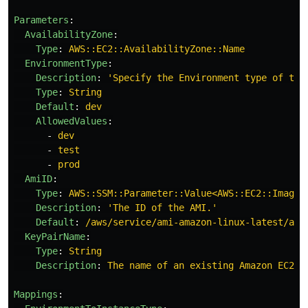
Parameters
:
AvailabilityZone
:
Type
:
AWS::EC2::AvailabilityZone::Name
EnvironmentType
:
Description
:
'
Specify
the
Environment
type
of
the
Type
:
String
Default
:
dev
AllowedValues
:
-
dev
-
test
-
prod
AmiID
:
Type
:
AWS::SSM::Parameter::Value<AWS::EC2::Image:
Description
:
'
The
ID
of
the
AMI.'
Default
:
/aws/service/ami-amazon-linux-latest/amz
KeyPairName
:
Type
:
String
Description
:
The name of an existing Amazon EC2 k
Mappings
: