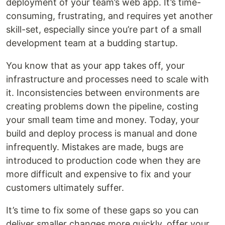
deployment of your team’s web app. It’s time-
consuming, frustrating, and requires yet another
skill-set, especially since you’re part of a small
development team at a budding startup.
You know that as your app takes off, your
infrastructure and processes need to scale with
it. Inconsistencies between environments are
creating problems down the pipeline, costing
your small team time and money. Today, your
build and deploy process is manual and done
infrequently. Mistakes are made, bugs are
introduced to production code when they are
more difficult and expensive to fix and your
customers ultimately suffer.
It’s time to fix some of these gaps so you can
deliver smaller changes more quickly, offer your