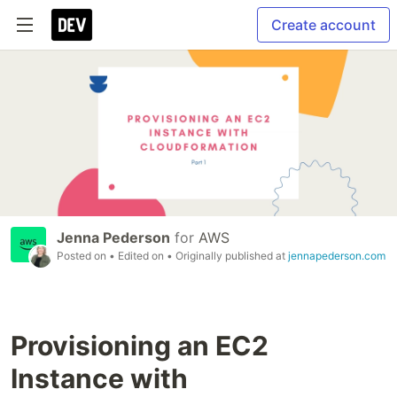
Create account
Jenna Pederson
for
AWS
Posted on
• Edited on
• Originally published at
jennapederson.com
Provisioning an EC2
Instance with