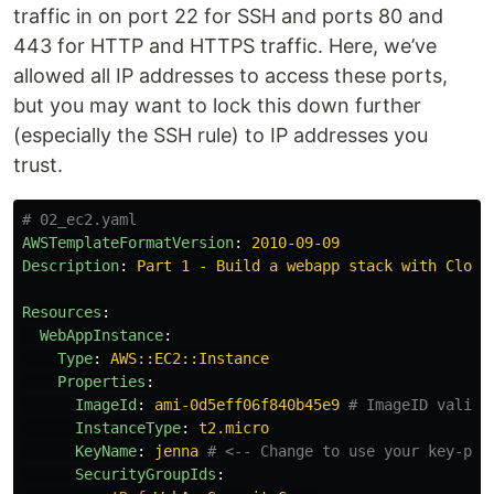
traffic in on port 22 for SSH and ports 80 and
443 for HTTP and HTTPS traffic. Here, we’ve
allowed all IP addresses to access these ports,
but you may want to lock this down further
(especially the SSH rule) to IP addresses you
trust.
# 02_ec2.yaml
AWSTemplateFormatVersion
:
2010-09-09
Description
:
Part 1 - Build a webapp stack with Cloud
Resources
:
WebAppInstance
:
Type
:
AWS::EC2::Instance
Properties
:
ImageId
:
ami-0d5eff06f840b45e9
# ImageID valid 
InstanceType
:
t2.micro
KeyName
:
jenna
# <-- Change to use your key-pai
SecurityGroupIds
: