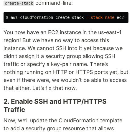
command-line:
create-stack
$ 
aws cloudformation create-stack 
--stack-name
 ec2-ex
You now have an EC2 instance in the us-east-1
region! But we have no way to access this
instance. We cannot SSH into it yet because we
didn’t assign it a security group allowing SSH
traffic or specify a key-pair name. There’s
nothing running on HTTP or HTTPS ports yet, but
even if there were, we wouldn’t be able to access
that either. Let’s fix that now.
2. Enable SSH and HTTP/HTTPS
Traffic
Now, we’ll update the CloudFormation template
to add a security group resource that allows