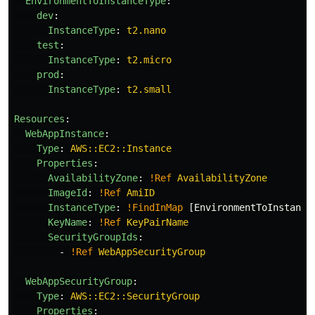
EnvironmentToInstanceType
:
dev
:
InstanceType
:
t2.nano
test
:
InstanceType
:
t2.micro
prod
:
InstanceType
:
t2.small
Resources
:
WebAppInstance
:
Type
:
AWS::EC2::Instance
Properties
:
AvailabilityZone
:
!Ref
AvailabilityZone
ImageId
:
!Ref
AmiID
InstanceType
:
!FindInMap
[
EnvironmentToInstance
KeyName
:
!Ref
KeyPairName
SecurityGroupIds
:
-
!Ref
WebAppSecurityGroup
WebAppSecurityGroup
:
Type
:
AWS::EC2::SecurityGroup
Properties
: