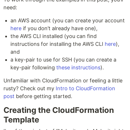
need:
an AWS account (you can create your account
here
if you don’t already have one),
the AWS CLI installed (you can find
instructions for installing the AWS CLI
here
),
and
a key-pair to use for SSH (you can create a
key-pair following
these instructions
).
Unfamiliar with CloudFormation or feeling a little
rusty? Check out my
Intro to CloudFormation
post
before getting started.
Creating the CloudFormation
Template