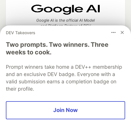
Google AI is the official AI Model
and Platform Partner of DEV
DEV Takeovers
Two prompts. Two winners. Three
weeks to cook.
Neon is the official database
partner of DEV
Prompt winners take home a DEV++ membership
and an exclusive DEV badge. Everyone with a
valid submission earns a completion badge on
their profile.
Algolia is the official search partner
of DEV
Join Now
DEV Community
— A space to discuss and keep up software
development and manage your software career