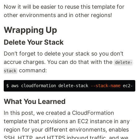
Now it will be easier to reuse this template for
other environments and in other regions!
Wrapping Up
Delete Your Stack
Don’t forget to delete your stack so you don’t
accrue charges. You can do that with the
delete-
command:
stack
$ 
aws cloudformation delete-stack 
--stack-name
What You Learned
In this post, we created a CloudFormation
template that provisions an EC2 instance in any
region for your different environments, enables
SSH, HTTP, and HTTPS inbound traffic, and we