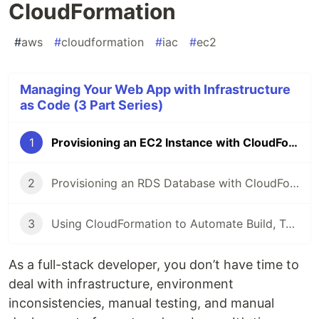
CloudFormation
#
aws
#
cloudformation
#
iac
#
ec2
Managing Your Web App with Infrastructure
as Code (3 Part Series)
1
Provisioning an EC2 Instance with CloudFormation
2
Provisioning an RDS Database with CloudFormation
3
Using CloudFormation to Automate Build, Test, and Deploy with CodePipeline
As a full-stack developer, you don’t have time to
deal with infrastructure, environment
inconsistencies, manual testing, and manual