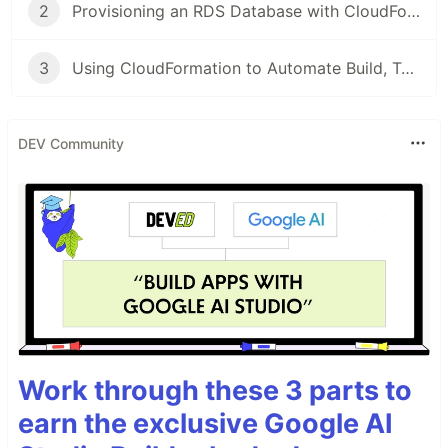
2
Provisioning an RDS Database with CloudFormation
3
Using CloudFormation to Automate Build, Test, and Deploy with CodePipeline
DEV Community
Work through these 3 parts to
earn the exclusive Google AI