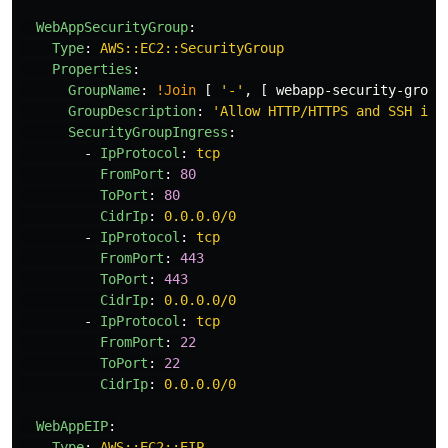
WebAppSecurityGroup
:
Type
:
AWS::EC2::SecurityGroup
Properties
:
GroupName
:
!Join
[
'
-'
,
[
webapp-security-group
GroupDescription
:
'
Allow
HTTP/HTTPS
and
SSH
inb
SecurityGroupIngress
:
-
IpProtocol
:
tcp
FromPort
:
80
ToPort
:
80
CidrIp
:
0.0.0.0/0
-
IpProtocol
:
tcp
FromPort
:
443
ToPort
:
443
CidrIp
:
0.0.0.0/0
-
IpProtocol
:
tcp
FromPort
:
22
ToPort
:
22
CidrIp
:
0.0.0.0/0
WebAppEIP
:
Type
:
AWS::EC2::EIP