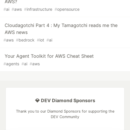
AWS?
#
ai
#
aws
#
infrastructure
#
opensource
Cloudagotchi Part 4 : My Tamagotchi reads me the
AWS news
#
aws
#
bedrock
#
iot
#
ai
Your Agent Toolkit for AWS Cheat Sheet
#
agents
#
ai
#
aws
💎 DEV Diamond Sponsors
Thank you to our Diamond Sponsors for supporting the
DEV Community