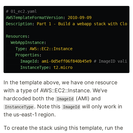
# 01_ec2.yaml
AWSTemplateFormatVersion
:
2010-09-09
Description
:
Part 1 - Build a webapp stack with Cloud
Resources
:
WebAppInstance
:
Type
:
AWS::EC2::Instance
Properties
:
ImageId
:
ami-0d5eff06f840b45e9
# ImageID valid 
InstanceType
:
t2.micro
In the template above, we have one resource
with a type of AWS::EC2::Instance. We’ve
hardcoded both the
(AMI) and
ImageId
. Note this
will only work in
InstanceType
ImageId
the us-east-1 region.
To create the stack using this template, run the