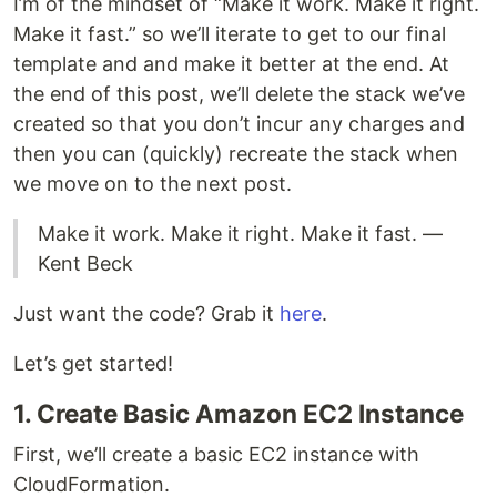
I’m of the mindset of “Make it work. Make it right.
Make it fast.” so we’ll iterate to get to our final
template and and make it better at the end. At
the end of this post, we’ll delete the stack we’ve
created so that you don’t incur any charges and
then you can (quickly) recreate the stack when
we move on to the next post.
Make it work. Make it right. Make it fast. —
Kent Beck
Just want the code? Grab it
here
.
Let’s get started!
1. Create Basic Amazon EC2 Instance
First, we’ll create a basic EC2 instance with
CloudFormation.