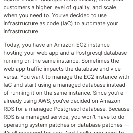
customers a higher level of quality, and scale
when you need to. You’ve decided to use
infrastructure as code (IaC) to automate your
infrastructure.
Today, you have an Amazon EC2 instance
hosting your web app and a Postgresql database
running on the same instance. Sometimes the
web app traffic impacts the database and vice
versa. You want to manage the EC2 instance with
IaC and start using a managed database instead
of running it on the same instance. Since you’re
already using AWS, you’ve decided on Amazon
RDS for a managed Postgresql database. Because
RDS is a managed service, you won’t have to do
operating system patches or database patches —
it’s all managed for you. And finally, you want to