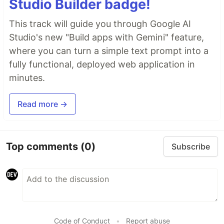
Studio Builder badge!
This track will guide you through Google AI
Studio's new "Build apps with Gemini" feature,
where you can turn a simple text prompt into a
fully functional, deployed web application in
minutes.
Read more →
Top comments
(0)
Subscribe
Code of Conduct
•
Report abuse