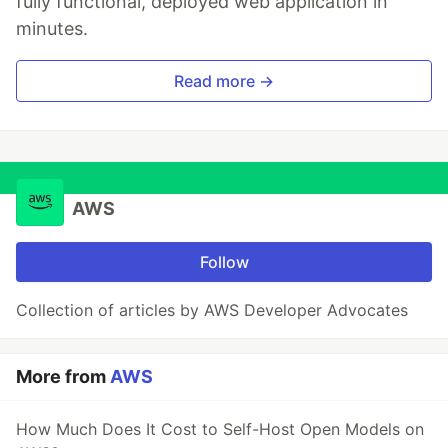
fully functional, deployed web application in
minutes.
Read more →
AWS
Follow
Collection of articles by AWS Developer Advocates
More from
AWS
How Much Does It Cost to Self-Host Open Models on