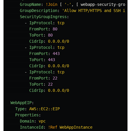
GroupName
:
!Join
[
'
-'
,
[
webapp-security-group
GroupDescription
:
'
Allow
HTTP/HTTPS
and
SSH
inb
SecurityGroupIngress
:
-
IpProtocol
:
tcp
FromPort
:
80
ToPort
:
80
CidrIp
:
0.0.0.0/0
-
IpProtocol
:
tcp
FromPort
:
443
ToPort
:
443
CidrIp
:
0.0.0.0/0
-
IpProtocol
:
tcp
FromPort
:
22
ToPort
:
22
CidrIp
:
0.0.0.0/0
WebAppEIP
:
Type
:
AWS::EC2::EIP
Properties
:
Domain
:
vpc
InstanceId
:
!Ref
WebAppInstance