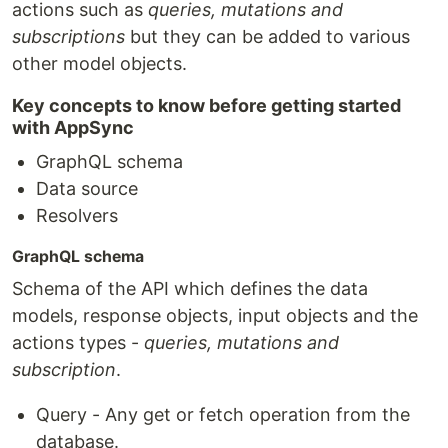
actions such as
queries, mutations and
subscriptions
but they can be added to various
other model objects.
Key concepts to know before getting started
with AppSync
GraphQL schema
Data source
Resolvers
GraphQL schema
Schema of the API which defines the data
models, response objects, input objects and the
actions types -
queries, mutations and
subscription
.
Query - Any get or fetch operation from the
database.