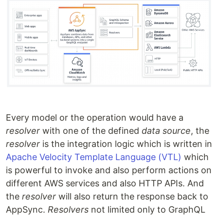
Every model or the operation would have a
resolver
with one of the defined
data source
, the
resolver
is the integration logic which is written in
Apache Velocity Template Language (VTL)
which
is powerful to invoke and also perform actions on
different AWS services and also HTTP APIs. And
the
resolver
will also return the response back to
AppSync.
Resolvers
not limited only to GraphQL