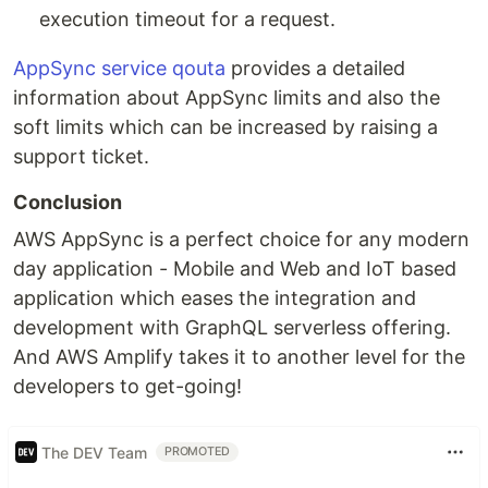
execution timeout for a request.
AppSync service qouta
provides a detailed
information about AppSync limits and also the
soft limits which can be increased by raising a
support ticket.
Conclusion
AWS AppSync is a perfect choice for any modern
day application - Mobile and Web and IoT based
application which eases the integration and
development with GraphQL serverless offering.
And AWS Amplify takes it to another level for the
developers to get-going!
The DEV Team
PROMOTED