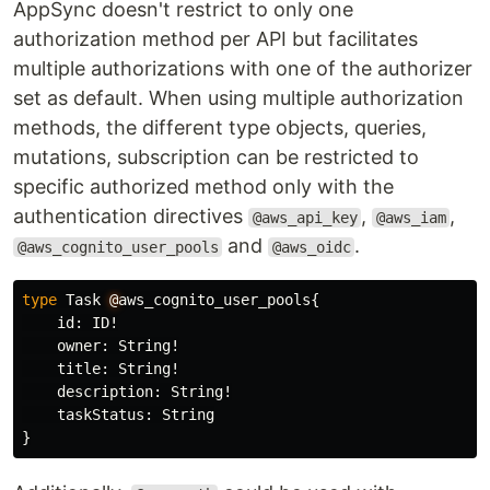
AppSync doesn't restrict to only one
authorization method per API but facilitates
multiple authorizations with one of the authorizer
set as default. When using multiple authorization
methods, the different type objects, queries,
mutations, subscription can be restricted to
specific authorized method only with the
authentication directives
,
,
@aws_api_key
@aws_iam
and
.
@aws_cognito_user_pools
@aws_oidc
type
Task
@
aws_cognito_user_pools
{
id
:
ID
!
owner
:
String
!
title
:
String
!
description
:
String
!
taskStatus
:
String
}