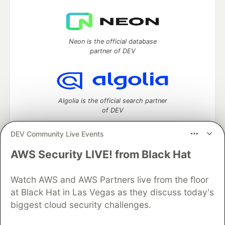
Neon is the official database
partner of DEV
Algolia is the official search partner
of DEV
DEV Community Live Events
AWS Security LIVE! from Black Hat
DEV Community
— A space to discuss and keep up software
development and manage your software career
Home
DEV Challenges
DEV++
Videos
Watch AWS and AWS Partners live from the floor
DEV Education Tracks
DEV Help
Advertise on DEV
at Black Hat in Las Vegas as they discuss today's
Organization Accounts
DEV Showcase
About
Contact
biggest cloud security challenges.
Free Postgres Database
DEV Shop
MLH
Code of Conduct
Privacy Policy
Terms of Use