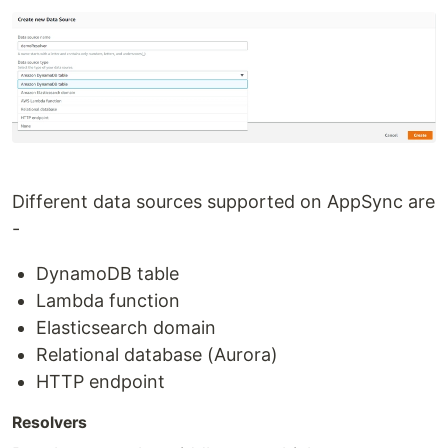
Different data sources supported on AppSync are
-
DynamoDB table
Lambda function
Elasticsearch domain
Relational database (Aurora)
HTTP endpoint
Resolvers