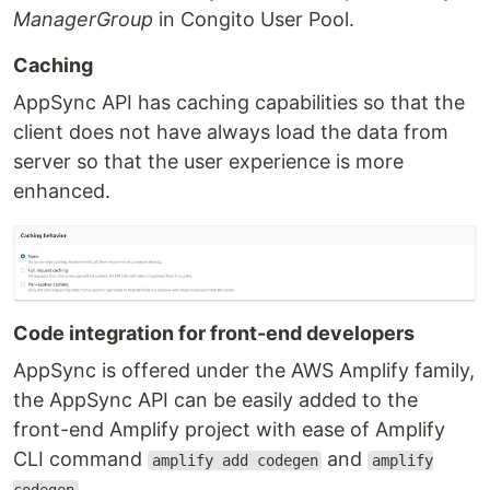
ManagerGroup
in Congito User Pool.
Caching
AppSync API has caching capabilities so that the
client does not have always load the data from
server so that the user experience is more
enhanced.
Code integration for front-end developers
AppSync is offered under the AWS Amplify family,
the AppSync API can be easily added to the
front-end Amplify project with ease of Amplify
CLI command
and
amplify add codegen
amplify
.