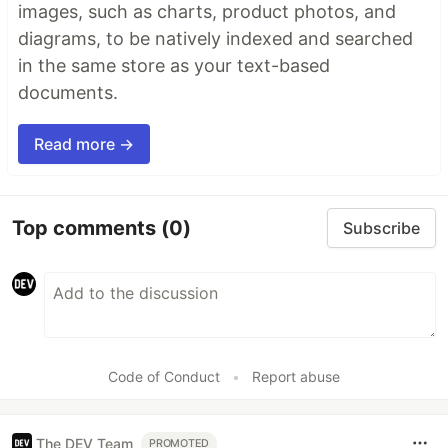
images, such as charts, product photos, and
diagrams, to be natively indexed and searched
in the same store as your text-based
documents.
Read more →
Top comments
(0)
Subscribe
Code of Conduct
•
Report abuse
The DEV Team
PROMOTED