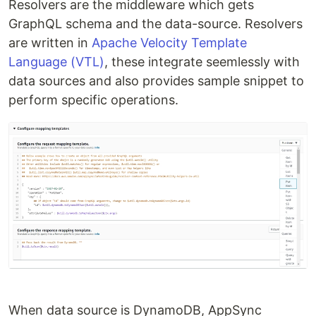
Resolvers are the middleware which gets
GraphQL schema and the data-source. Resolvers
are written in
Apache Velocity Template
Language (VTL)
, these integrate seemlessly with
data sources and also provides sample snippet to
perform specific operations.
When data source is DynamoDB, AppSync