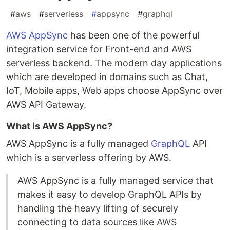
#
aws
#
serverless
#
appsync
#
graphql
AWS AppSync
has been one of the powerful
integration service for Front-end and AWS
serverless backend. The modern day applications
which are developed in domains such as Chat,
IoT, Mobile apps, Web apps choose AppSync over
AWS API Gateway.
What is AWS AppSync?
AWS AppSync is a fully managed
GraphQL
API
which is a serverless offering by AWS.
AWS AppSync is a fully managed service that
makes it easy to develop GraphQL APIs by
handling the heavy lifting of securely
connecting to data sources like AWS