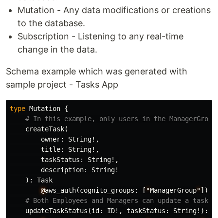
Mutation - Any data modifications or creations
to the database.
Subscription - Listening to any real-time
change in the data.
Schema example which was generated with
sample project - Tasks App
type
Mutation
{
# In this example, only users in the ManagerGroup
createTask
(
owner
:
String
!,
title
:
String
!,
taskStatus
:
String
!,
description
:
String
!
):
Task
@
aws_auth
(
cognito_groups
:
[
"
ManagerGroup
"
])
# Both Employees and Managers can update a task's
updateTaskStatus
(
id
:
ID
!,
taskStatus
:
String
!):
T