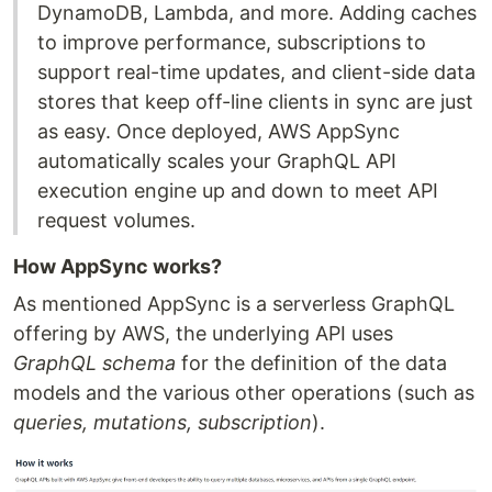
DynamoDB, Lambda, and more. Adding caches
to improve performance, subscriptions to
support real-time updates, and client-side data
stores that keep off-line clients in sync are just
as easy. Once deployed, AWS AppSync
automatically scales your GraphQL API
execution engine up and down to meet API
request volumes.
How AppSync works?
As mentioned AppSync is a serverless GraphQL
offering by AWS, the underlying API uses
GraphQL schema
for the definition of the data
models and the various other operations (such as
queries, mutations, subscription
).