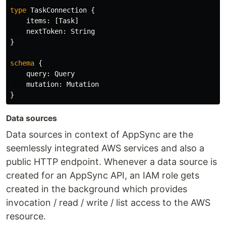
type
TaskConnection
{
items
:
[
Task
]
nextToken
:
String
}
schema
{
query
:
Query
mutation
:
Mutation
}
Data sources
Data sources in context of AppSync are the
seemlessly integrated AWS services and also a
public HTTP endpoint. Whenever a data source is
created for an AppSync API, an IAM role gets
created in the background which provides
invocation / read / write / list access to the AWS
resource.