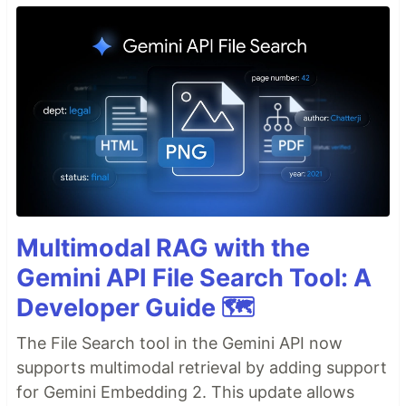
Multimodal RAG with the
Gemini API File Search Tool: A
Developer Guide 🗺️
The File Search tool in the Gemini API now
supports multimodal retrieval by adding support
for Gemini Embedding 2. This update allows