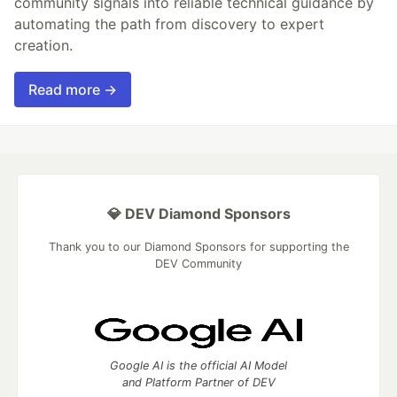
community signals into reliable technical guidance by
automating the path from discovery to expert
creation.
Read more →
💎 DEV Diamond Sponsors
Thank you to our Diamond Sponsors for supporting the
DEV Community
Google AI is the official AI Model
and Platform Partner of DEV