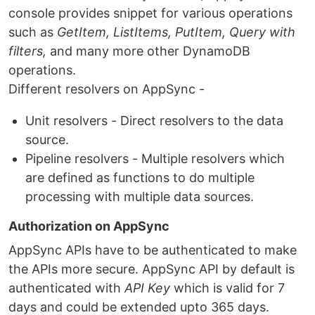
console provides snippet for various operations
such as
GetItem, ListItems, PutItem, Query with
filters,
and many more other DynamoDB
operations.
Different resolvers on AppSync -
Unit resolvers - Direct resolvers to the data
source.
Pipeline resolvers - Multiple resolvers which
are defined as functions to do multiple
processing with multiple data sources.
Authorization on AppSync
AppSync APIs have to be authenticated to make
the APIs more secure. AppSync API by default is
authenticated with
API Key
which is valid for 7
days and could be extended upto 365 days.