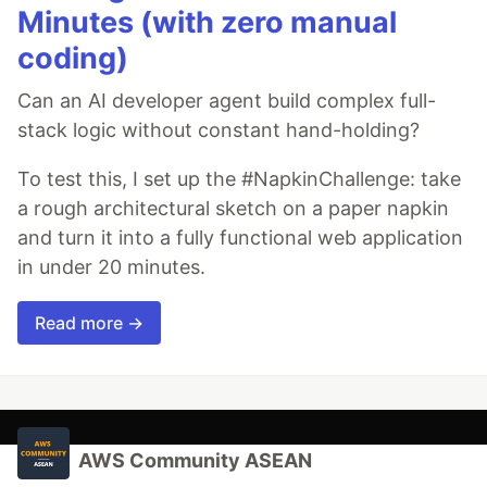
Minutes (with zero manual
coding)
Can an AI developer agent build complex full-
stack logic without constant hand-holding?
To test this, I set up the #NapkinChallenge: take
a rough architectural sketch on a paper napkin
and turn it into a fully functional web application
in under 20 minutes.
Read more →
AWS Community ASEAN