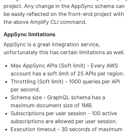
project. Any change in the AppSync schema can
be easily reflected on the front-end project with
the above Amplify CLI command.
AppSync limitations
AppSync is a great integration service,
unfortunately this has certain limitations as well.
Max AppSync APIs (Soft limit) - Every AWS
account has a soft limit of 25 APIs per region.
Throttling (Soft limit) - 1000 queries per API
per second.
Schema size - GraphQL schema has a
maximum document size of 1MB.
Subscriptions per user session - 100 active
subscriptions are allowed per user session.
Execution timeout - 30 seconds of maximum