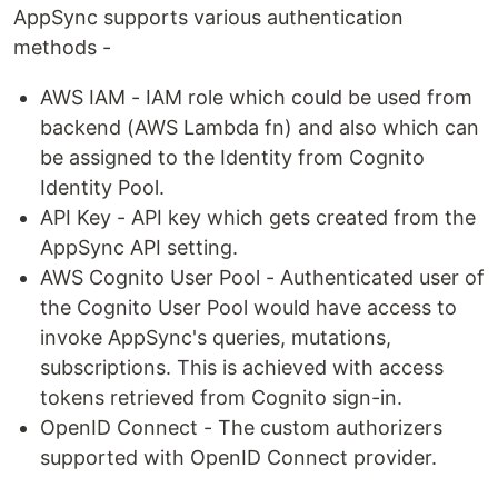
AppSync supports various authentication
methods -
AWS IAM - IAM role which could be used from
backend (AWS Lambda fn) and also which can
be assigned to the Identity from Cognito
Identity Pool.
API Key - API key which gets created from the
AppSync API setting.
AWS Cognito User Pool - Authenticated user of
the Cognito User Pool would have access to
invoke AppSync's queries, mutations,
subscriptions. This is achieved with access
tokens retrieved from Cognito sign-in.
OpenID Connect - The custom authorizers
supported with OpenID Connect provider.