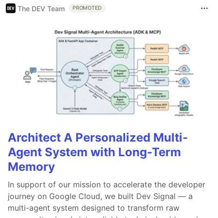
The DEV Team
PROMOTED
Architect A Personalized Multi-
Agent System with Long-Term
Memory
In support of our mission to accelerate the developer
journey on Google Cloud, we built Dev Signal — a
multi-agent system designed to transform raw