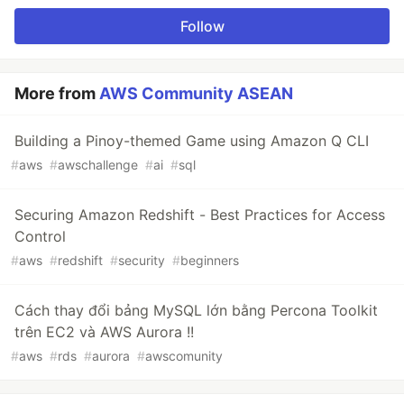
Follow
More from
AWS Community ASEAN
Building a Pinoy-themed Game using Amazon Q CLI
#
aws
#
awschallenge
#
ai
#
sql
Securing Amazon Redshift - Best Practices for Access
Control
#
aws
#
redshift
#
security
#
beginners
Cách thay đổi bảng MySQL lớn bằng Percona Toolkit
trên EC2 và AWS Aurora !!
#
aws
#
rds
#
aurora
#
awscomunity