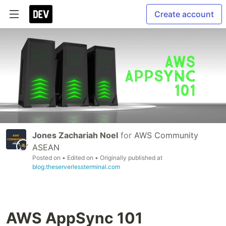
Create account
Jones Zachariah Noel
for
AWS Community
ASEAN
Posted on
• Edited on
• Originally published at
blog.theserverlessterminal.com
AWS AppSync 101