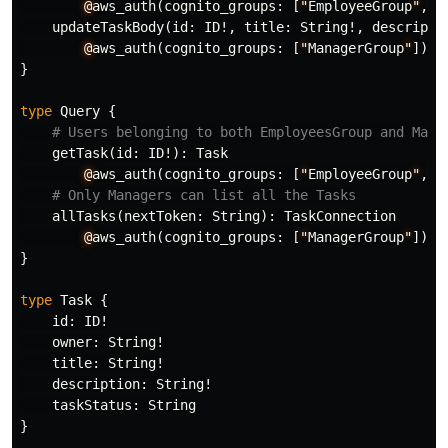
@
aws_auth
(
cognito_groups
:
[
"
EmployeeGroup
"
,
"
M
updateTaskBody
(
id
:
ID
!,
title
:
String
!,
descripti
@
aws_auth
(
cognito_groups
:
[
"
ManagerGroup
"
])
}
type
Query
{
# Users belonging to both EmployeesGroup and Mana
getTask
(
id
:
ID
!):
Task
@
aws_auth
(
cognito_groups
:
[
"
EmployeeGroup
"
,
"
M
# Only Managers can list all the Tasks
allTasks
(
nextToken
:
String
):
TaskConnection
@
aws_auth
(
cognito_groups
:
[
"
ManagerGroup
"
])
}
type
Task
{
id
:
ID
!
owner
:
String
!
title
:
String
!
description
:
String
!
taskStatus
:
String
}