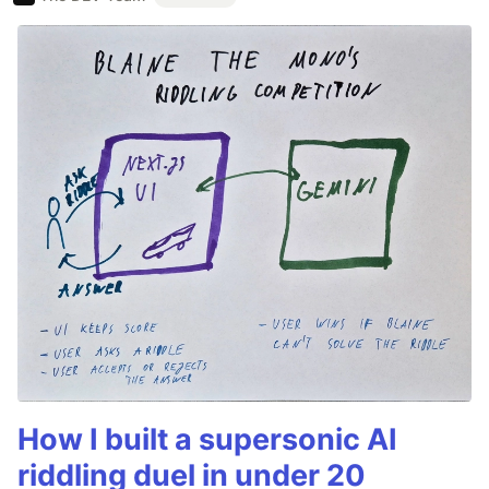
How I built a supersonic AI
riddling duel in under 20