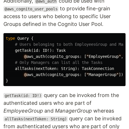
Additionally,
could be used with
@aws_auth
to provide fine-grain
@aws_cognito_user_pools
access to users who belong to specific User
Groups defined in the Cognito User Pool.
type
Query
{
# Users belonging to both EmployeesGroup and Mana
getTask
(
id
:
ID
!):
Task
@
aws_auth
(
cognito_groups
:
[
"
EmployeeGroup
"
,
"
M
# Only Managers can list all the Tasks
allTasks
(
nextToken
:
String
):
TaskConnection
@
aws_auth
(
cognito_groups
:
[
"
ManagerGroup
"
])
}
query can be invoked from the
getTask(id: ID!)
authenticated users who are part of
EmployeeGroup
and
ManagerGroup
whereas
query can be invoked
allTasks(nextToken: String)
from authenticated uysers who are part of only