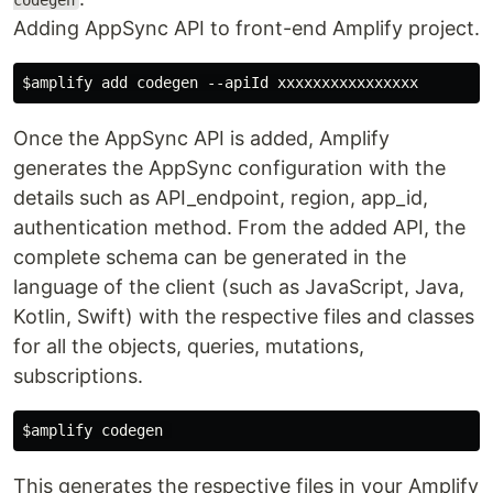
codegen
Adding AppSync API to front-end Amplify project.
Once the AppSync API is added, Amplify
generates the AppSync configuration with the
details such as API_endpoint, region, app_id,
authentication method. From the added API, the
complete schema can be generated in the
language of the client (such as JavaScript, Java,
Kotlin, Swift) with the respective files and classes
for all the objects, queries, mutations,
subscriptions.
This generates the respective files in your Amplify