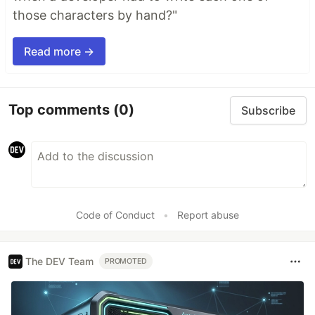
those characters by hand?"
Read more →
Top comments
(0)
Subscribe
Code of Conduct
•
Report abuse
The DEV Team
PROMOTED