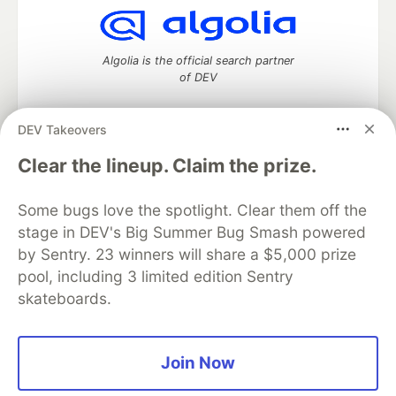
Algolia is the official search partner
of DEV
DEV Takeovers
DEV Community
— A space to discuss and keep up software
Clear the lineup. Claim the prize.
development and manage your software career
Home
DEV Challenges
DEV++
Videos
Some bugs love the spotlight. Clear them off the
DEV Education Tracks
DEV Help
Advertise on DEV
stage in DEV's Big Summer Bug Smash powered
Organization Accounts
DEV Showcase
About
Contact
by Sentry. 23 winners will share a $5,000 prize
Free Postgres Database
DEV Shop
MLH
Code of Conduct
Privacy Policy
Terms of Use
pool, including 3 limited edition Sentry
Built on
Forem
— the
open source
software that powers
DEV
skateboards.
and other inclusive communities.
Made with love and
Ruby on Rails
. DEV Community
©
2016 -
2026.
Join Now