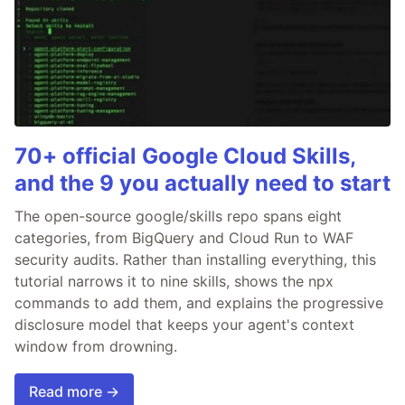
70+ official Google Cloud Skills,
and the 9 you actually need to start
The open-source google/skills repo spans eight
categories, from BigQuery and Cloud Run to WAF
security audits. Rather than installing everything, this
tutorial narrows it to nine skills, shows the npx
commands to add them, and explains the progressive
disclosure model that keeps your agent's context
window from drowning.
Read more →