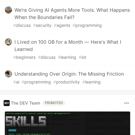
We’re Giving AI Agents More Tools. What Happens
When the Boundaries Fail?
#
discuss
#
security
#
agents
#
programming
I Lived on 100 GB for a Month — Here's What I
Learned
#
beginners
#
discuss
#
learning
#
iot
Understanding Over Origin: The Missing Friction
#
ai
#
programming
#
productivity
#
learning
The DEV Team
PROMOTED