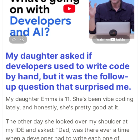
My daughter asked if
developers used to write code
by hand, but it was the follow-
up question that surprised me.
My daughter Emma is 11. She's been vibe coding
lately, and honestly, she's pretty good at it.
The other day she looked over my shoulder at
my IDE and asked: "Dad, was there ever a time
when a developer had to write each one of