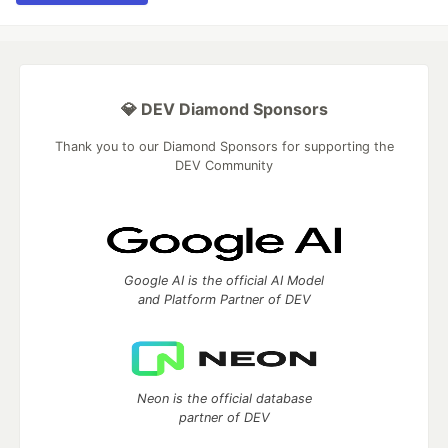
💎 DEV Diamond Sponsors
Thank you to our Diamond Sponsors for supporting the
DEV Community
Google AI is the official AI Model
and Platform Partner of DEV
Neon is the official database
partner of DEV