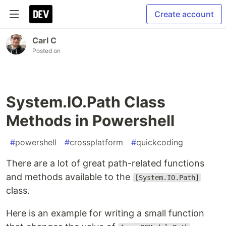
Create account
Carl C
Posted on
System.IO.Path Class
Methods in Powershell
#
powershell
#
crossplatform
#
quickcoding
There are a lot of great path-related functions
and methods available to the
[System.IO.Path]
class.
Here is an example for writing a small function