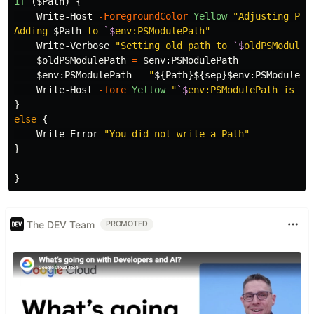
if
(
$Path
)
{
Write-Host
-ForegroundColor
Yellow
"Adjusting PSMo
Adding 
$Path
 to 
`$
env:PSModulePath"
Write-Verbose
"Setting old path to 
`$
oldPSModuleP
$oldPSModulePath
=
$
env
:
PSModulePath
$
env
:
PSModulePath
=
"
${Path}${sep}$
env
:
PSModulePa
Write-Host
-fore
Yellow
"
`$
env:PSModulePath is no
}
else
{
Write-Error
"You did not write a Path"
}
}
The DEV Team
PROMOTED