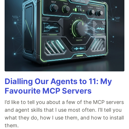
Dialling Our Agents to 11: My
Favourite MCP Servers
I’d like to tell you about a few of the MCP servers
and agent skills that I use most often. I’ll tell you
what they do, how I use them, and how to install
them.