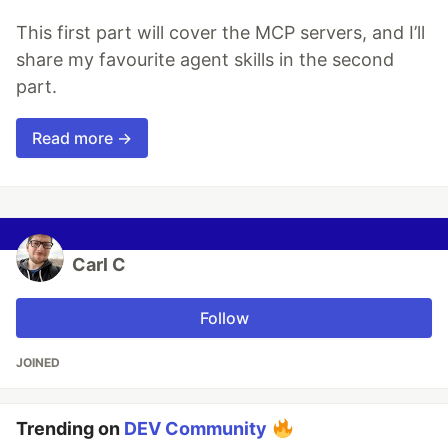
This first part will cover the MCP servers, and I’ll
share my favourite agent skills in the second
part.
Read more →
Carl C
Follow
JOINED
Trending on
DEV Community