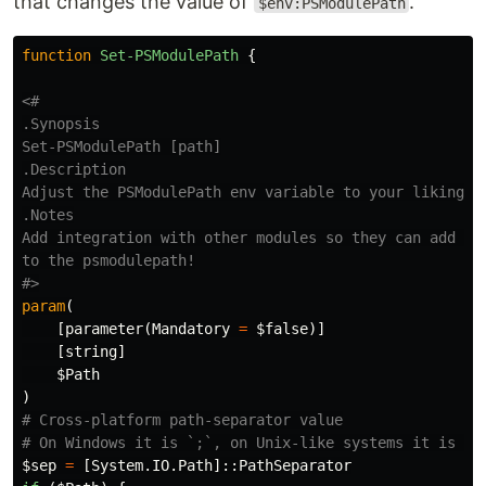
that changes the value of
.
$env:PSModulePath
function
Set-PSModulePath
{
.Synopsis
.Description
.Notes
Add integration with other modules so they can add the
to the psmodulepath!

#>
param
(
[
parameter
(
Mandatory
=
$false
)]
[
string
]
$Path
)
# Cross-platform path-separator value
# On Windows it is `;`, on Unix-like systems it is `:
$sep
=
[
System.IO.Path
]::
PathSeparator