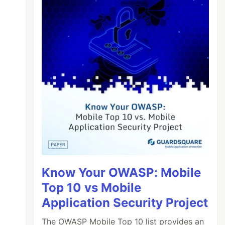
Know Your OWASP: Mobile
Top 10 vs Mobile
Application Security Project
The OWASP Mobile Top 10 list provides an