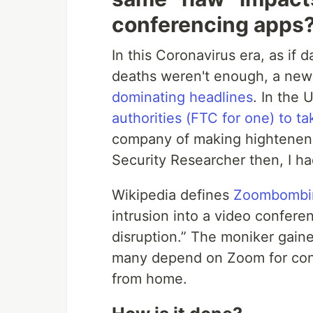
conferencing apps
In this Coronavirus era, as if
deaths weren't enough, a ne
dominating headlines
. In the 
authorities (FTC for one) to t
company of making hightenend 
Security Researcher then, I ha
Wikipedia defines
Zoombombi
intrusion into a video confere
disruption.” The moniker gain
many depend on Zoom for con
from home.