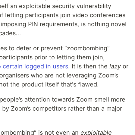
tself an exploitable security vulnerability
 letting participants join video conferences
 imposing PIN requirements, is nothing novel
cades...
res to deter or prevent “zoombombing”
articipants prior to letting them join,
o certain logged in users
. It is then the
lazy
or
 organisers who are not leveraging Zoom’s
ot the product itself that's flawed.
people’s attention towards Zoom smell more
by Zoom’s competitors rather than a major
zoombombing” is not even an
exploitable