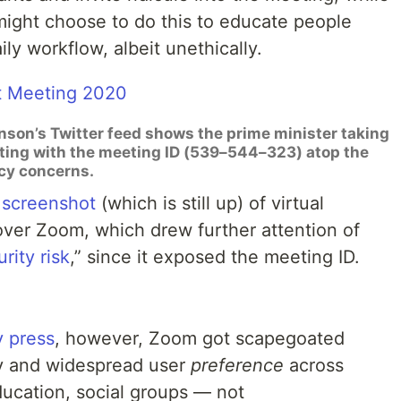
ight choose to do this to educate people
ily workflow, albeit unethically.
hnson’s Twitter feed shows the prime minister taking
eting with the meeting ID (539–544–323) atop the
acy concerns.
 screenshot
(which is still up) of virtual
over Zoom, which drew further attention of
rity risk
,” since it exposed the meeting ID.
y press
, however, Zoom got scapegoated
ty and widespread user
preference
across
ducation, social groups — not