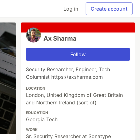
Log in
Create account
Ax Sharma
Follow
Security Researcher, Engineer, Tech
Columnist https://axsharma.com
LOCATION
London, United Kingdom of Great Britain
and Northern Ireland (sort of)
EDUCATION
Georgia Tech
WORK
Sr. Security Researcher at Sonatype