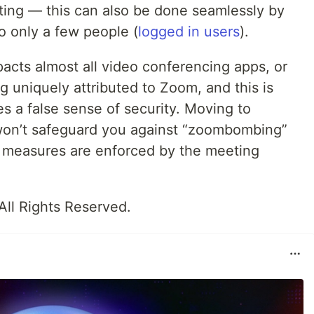
eting — this can also be done seamlessly by
o only a few people (
logged in users
).
mpacts almost all video conferencing apps, or
g uniquely attributed to Zoom, and this is
es a false sense of security. Moving to
on’t safeguard you against “zoombombing”
measures are enforced by the meeting
 All Rights Reserved.