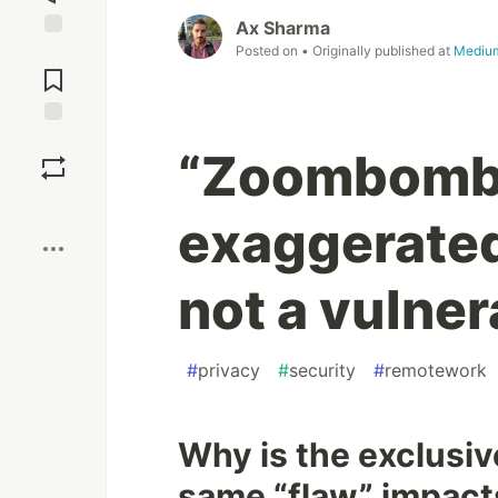
Ax Sharma
Posted on
• Originally published at
Mediu
Jump to
Comments
Save
“Zoombombi
Boost
exaggerate
not a vulnera
#
privacy
#
security
#
remotework
Why is the exclusi
same “flaw” impacts