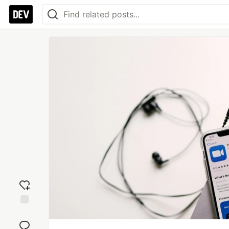
Add
reaction