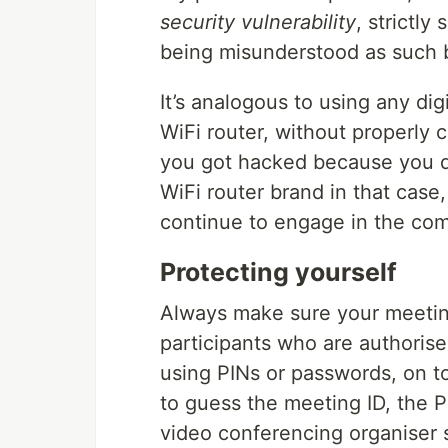
security vulnerability
, strictly
being misunderstood as such b
It’s analogous to using any di
WiFi router, without properly c
you got hacked because you di
WiFi router brand in that case
continue to engage in the com
Protecting yourself
Always make sure your meeting
participants who are authorise
using PINs or passwords, on to
to guess the meeting ID, the P
video conferencing organiser 