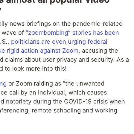
?
 daily news briefings on the pandemic-related
w wave of
“zoombombing” stories has been
U.S.,
politicians are even urging federal
ake rigid action against Zoom
, accusing the
claims about user privacy and security. As a
d to look more into this!
ng
or Zoom raiding as “the unwanted
nce call by an individual, which causes
ed notoriety during the COVID-19 crisis when
ferencing, remote schooling and working