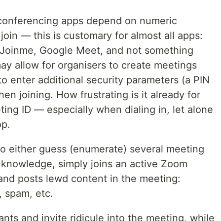
 conferencing apps depend on numeric
 join — this is customary for almost all apps:
Joinme, Google Meet, and not something
y allow for organisers to create meetings
to enter additional security parameters (a PIN
n joining. How frustrating is it already for
ting ID — especially when dialing in, let alone
op.
 to either guess (enumerate) several meeting
r knowledge, simply joins an active Zoom
 and posts lewd content in the meeting:
 spam, etc.
ants and invite ridicule into the meeting, while