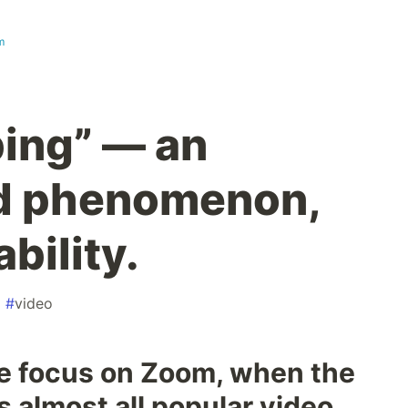
m
ng” — an
d phenomenon,
bility.
#
video
ve focus on Zoom, when the
 almost all popular video