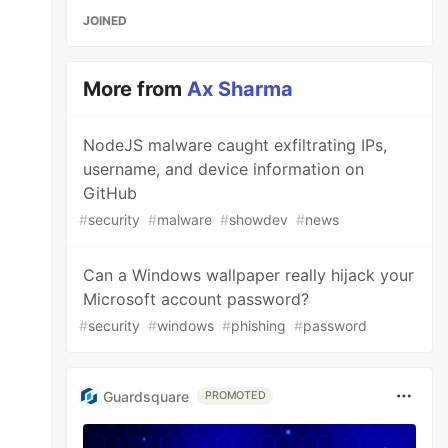
JOINED
More from
Ax Sharma
NodeJS malware caught exfiltrating IPs,
username, and device information on
GitHub
#
security
#
malware
#
showdev
#
news
Can a Windows wallpaper really hijack your
Microsoft account password?
#
security
#
windows
#
phishing
#
password
Guardsquare
PROMOTED