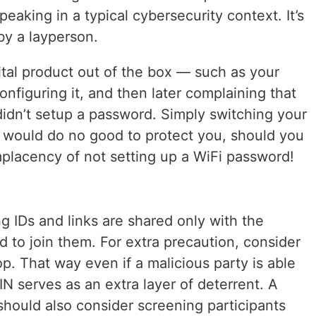
 speaking in a typical cybersecurity context. It’s
y a layperson.
gital product out of the box — such as your
onfiguring it, and then later complaining that
dn’t setup a password. Simply switching your
, would do no good to protect you, should you
placency of not setting up a WiFi password!
 IDs and links are shared only with the
d to join them. For extra precaution, consider
p. That way even if a malicious party is able
IN serves as an extra layer of deterrent. A
should also consider screening participants