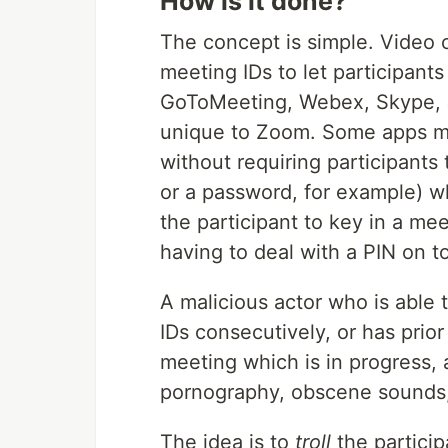
How is it done?
The concept is simple. Video
meeting IDs to let participants
GoToMeeting, Webex, Skype, 
unique to Zoom. Some apps ma
without requiring participants 
or a password, for example) whe
the participant to key in a mee
having to deal with a PIN on t
A malicious actor who is able
IDs consecutively, or has prio
meeting which is in progress,
pornography, obscene sounds,
The idea is to
troll
the particip