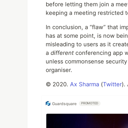
before letting them join a me
keeping a meeting restricted t
In conclusion, a “flaw” that i
has at some point, is now bein
misleading to users as it creat
a
different
conferencing app w
unless commonsense security 
organiser.
© 2020.
Ax Sharma
(
Twitter
).
Guardsquare
PROMOTED