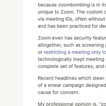
because
zoombombing
is in i
unique to Zoom. The custom of
via meeting IDs, often without
and has been practiced for de
Zoom even has security featu
altogether, such as screening p
or
restricting a meeting only t
technologically inept meeting
complete set of features, and n
Recent headlines which steer 
of a smear campaign designed 
cause for concern.
My professional opinion is, “