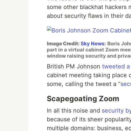
some other blackhat hackers m
about security flaws in their da
Image Credit:
Sky News
: Boris Jo
part in a virtual cabinet Zoom me
window raising security and priv
British PM Johnson
tweeted a
cabinet meeting taking place 
some, calling the tweet a “
secu
Scapegoating Zoom
In all this noise and
security b
because of its sheer populari
multiple domains: business, e