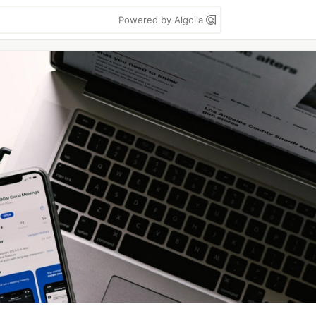
Powered by Algolia