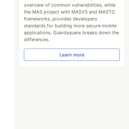
overview of common vulnerabilities, while
the MAS project with MASVS and MASTG
frameworks, provides developers
standards for building more secure mobile
applications. Guardsquare breaks down the
differences.
Learn more