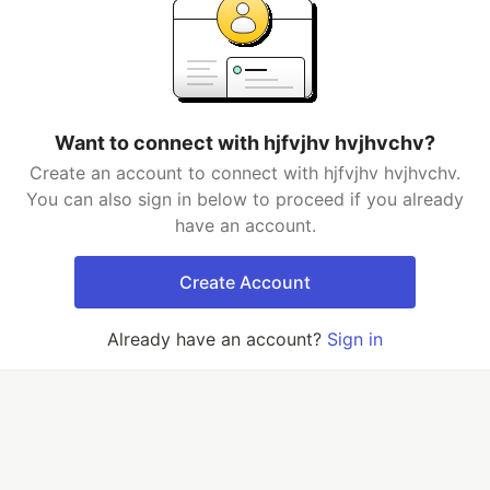
Want to connect with hjfvjhv hvjhvchv?
Create an account to connect with hjfvjhv hvjhvchv.
You can also sign in below to proceed if you already
have an account.
Create Account
Already have an account?
Sign in