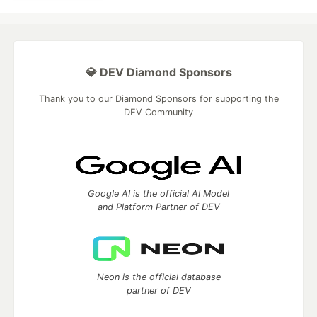
💎 DEV Diamond Sponsors
Thank you to our Diamond Sponsors for supporting the
DEV Community
Google AI is the official AI Model
and Platform Partner of DEV
Neon is the official database
partner of DEV