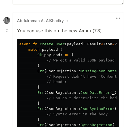
Abdulrhman A. AlKhodiry
•
You can use this on the new Axum (7.3).
async
fn
create_user
(
payload
:
Result
<
Json
<
Value
match
payload
{
Ok
(
payload
)
=>
{
// We got a valid JSON payload
}
Err
(
JsonRejection
::
MissingJsonContentTy
// Request didn't have `Content-Typ
// header
}
Err
(
JsonRejection
::
JsonDataError
(
_
))
=>
// Couldn't deserialize the body in
}
Err
(
JsonRejection
::
JsonSyntaxError
(
_
))
// Syntax error in the body
}
Err
(
JsonRejection
::
BytesRejection
(
_
))
=