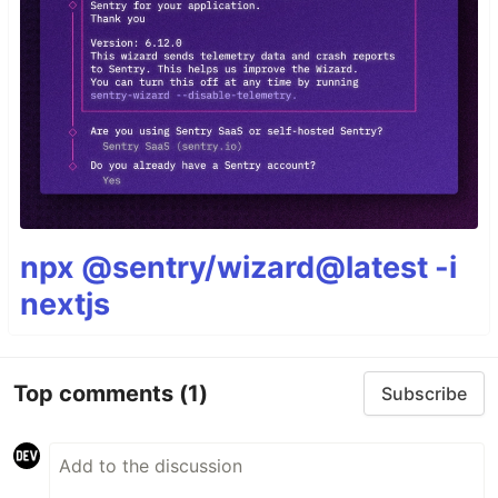
npx @sentry/wizard@latest -i
nextjs
Top comments
(1)
Subscribe