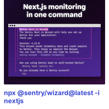
npx @sentry/wizard@latest -i
nextjs