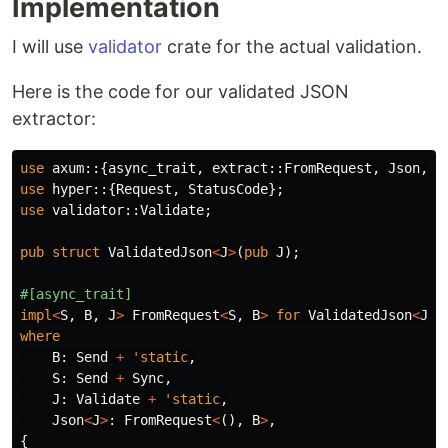
Implementation
I will use
validator
crate for the actual validation.
Here is the code for our validated JSON
extractor:
use
axum
::{
async_trait
,
extract
::
FromRequest
,
Json
,
R
use
hyper
::{
Request
,
StatusCode
};
use
validator
::
Validate
;
pub
struct
ValidatedJson
<
J
>
(
pub
J
);
#[async_trait]
impl
<
S
,
B
,
J
>
FromRequest
<
S
,
B
>
for
ValidatedJson
<
J
>
where
B
:
Send
+
'static
,
S
:
Send
+
Sync
,
J
:
Validate
+
'static
,
Json
<
J
>
:
FromRequest
<
(),
B
>
,
{