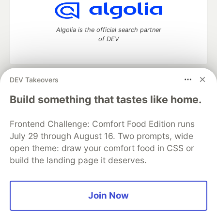
Algolia is the official search partner
of DEV
DEV Takeovers
DEV Community
— A space to discuss and keep up software
development and manage your software career
Build something that tastes like home.
Home
DEV Challenges
DEV++
Videos
DEV Education Tracks
DEV Help
Advertise on DEV
Frontend Challenge: Comfort Food Edition runs
Organization Accounts
DEV Showcase
About
Contact
July 29 through August 16. Two prompts, wide
Free Postgres Database
DEV Shop
MLH
Code of Conduct
Privacy Policy
Terms of Use
open theme: draw your comfort food in CSS or
Built on
Forem
— the
open source
software that powers
DEV
build the landing page it deserves.
and other inclusive communities.
Made with love and
Ruby on Rails
. DEV Community
©
2016 -
2026.
Join Now