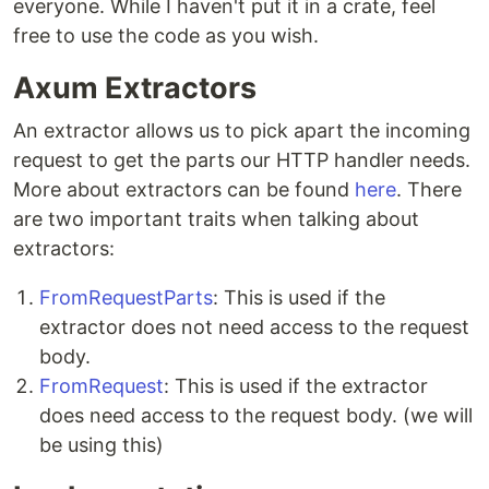
everyone. While I haven't put it in a crate, feel
free to use the code as you wish.
Axum Extractors
An extractor allows us to pick apart the incoming
request to get the parts our HTTP handler needs.
More about extractors can be found
here
. There
are two important traits when talking about
extractors:
FromRequestParts
: This is used if the
extractor does not need access to the request
body.
FromRequest
: This is used if the extractor
does need access to the request body. (we will
be using this)