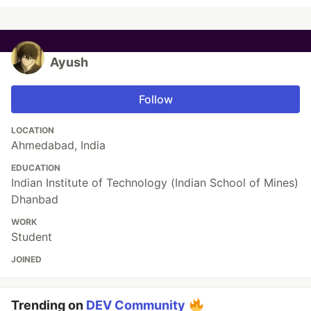
Ayush
Follow
LOCATION
Ahmedabad, India
EDUCATION
Indian Institute of Technology (Indian School of Mines)
Dhanbad
WORK
Student
JOINED
Trending on
DEV Community