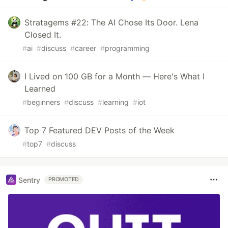
Stratagems #22: The AI Chose Its Door. Lena
Closed It.
#
ai
#
discuss
#
career
#
programming
I Lived on 100 GB for a Month — Here's What I
Learned
#
beginners
#
discuss
#
learning
#
iot
Top 7 Featured DEV Posts of the Week
#
top7
#
discuss
Sentry
PROMOTED