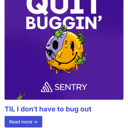
TIL I don’t have to bug out
Read more →