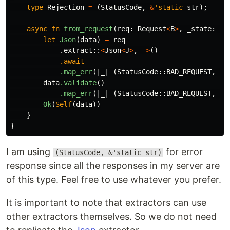
type
Rejection
=
(
StatusCode
,
&
'static
str
);
async
fn
from_request
(
req
:
Request
<
B
>
,
_state
:
&
S
let
Json
(
data
)
=
req
.extract
::
<
Json
<
J
>
,
_
>
()
.await
.map_err
(|
_
|
(
StatusCode
::
BAD_REQUEST
,
"I
data
.validate
()
.map_err
(|
_
|
(
StatusCode
::
BAD_REQUEST
,
"I
Ok
(
Self
(
data
))
}
}
I am using
for error
(StatusCode, &'static str)
response since all the responses in my server are
of this type. Feel free to use whatever you prefer.
It is important to note that extractors can use
other extractors themselves. So we do not need