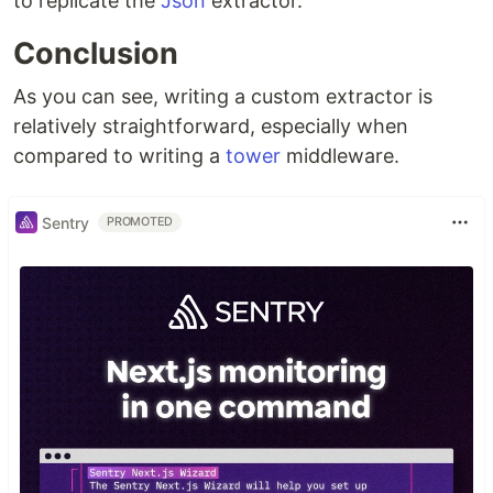
to replicate the
Json
extractor.
Conclusion
As you can see, writing a custom extractor is
relatively straightforward, especially when
compared to writing a
tower
middleware.
Sentry
PROMOTED