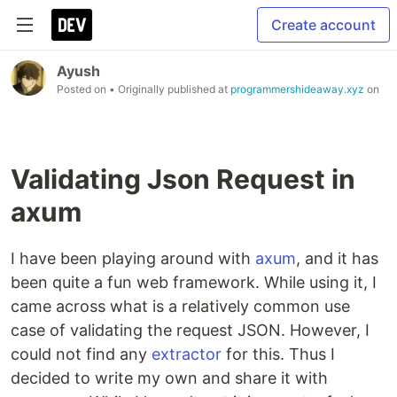
Create account
Ayush
Posted on
• Originally published at
programmershideaway.xyz
on
Validating Json Request in
axum
I have been playing around with
axum
, and it has
been quite a fun web framework. While using it, I
came across what is a relatively common use
case of validating the request JSON. However, I
could not find any
extractor
for this. Thus I
decided to write my own and share it with