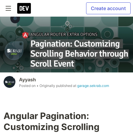
Create account
Ayyash
Posted on
• Originally published at
garage.sekrab.com
Angular Pagination:
Customizing Scrolling