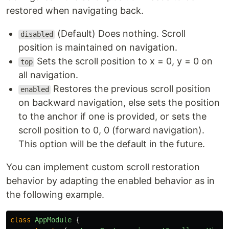
restored when navigating back.
(Default) Does nothing. Scroll
disabled
position is maintained on navigation.
Sets the scroll position to x = 0, y = 0 on
top
all navigation.
Restores the previous scroll position
enabled
on backward navigation, else sets the position
to the anchor if one is provided, or sets the
scroll position to 0, 0 (forward navigation).
This option will be the default in the future.
You can implement custom scroll restoration
behavior by adapting the enabled behavior as in
the following example.
class
AppModule
{