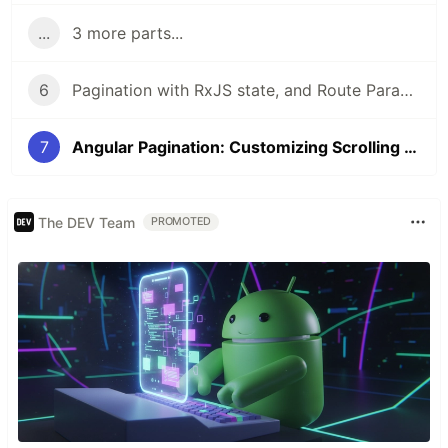
...
3 more parts...
6
Pagination with RxJS state, and Route Params
7
Angular Pagination: Customizing Scrolling Behavior through Scroll Event
The DEV Team
PROMOTED