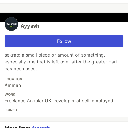
Ayyash
Follow
sekrab: a small piece or amount of something,
especially one that is left over after the greater part
has been used.
LOCATION
Amman
WORK
Freelance Angular UX Developer at self-employed
JOINED