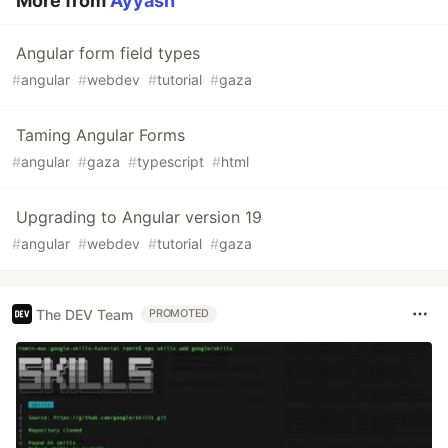
More from
Ayyash
Angular form field types
#
angular
#
webdev
#
tutorial
#
gaza
Taming Angular Forms
#
angular
#
gaza
#
typescript
#
html
Upgrading to Angular version 19
#
angular
#
webdev
#
tutorial
#
gaza
The DEV Team
PROMOTED