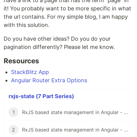
have a link to a page that has the term "page" in
it! You probably want to be more specific in what
the url contains. For my simple blog, I am happy
with this solution.
Do you have other ideas? Do you do your
pagination differently? Please let me know.
Resources
StackBlitz App
Angular Router Extra Options
rxjs-state (7 Part Series)
1
RxJS based state management in Angular - Part I
2
RxJS based state management in Angular - Part II