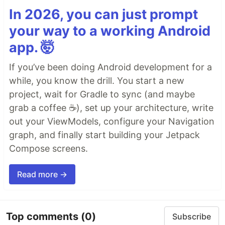
In 2026, you can just prompt
your way to a working Android
app. 🤯
If you’ve been doing Android development for a
while, you know the drill. You start a new
project, wait for Gradle to sync (and maybe
grab a coffee ☕), set up your architecture, write
out your ViewModels, configure your Navigation
graph, and finally start building your Jetpack
Compose screens.
Read more →
Top comments
(0)
Subscribe