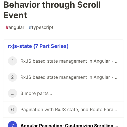
Behavior through Scroll
Event
#
angular
#
typescript
rxjs-state (7 Part Series)
1
RxJS based state management in Angular - Part I
2
RxJS based state management in Angular - Part II
...
3 more parts...
6
Pagination with RxJS state, and Route Params
7
Angular Pagination: Customizing Scrolling Behavior through Scroll Event