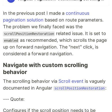
In the previous post I made a
continuous
pagination solution
based on route parameters.
The problem we finally faced was the
related issue. It is set to
scrollPositionRestoration
as recommended, which scrolls the page
enabled
up on forward navigation. The "next" click, is
considered a forward navigation.
Navigate with custom scrolling
behavior
The scrolling behavior via
Scroll event
is vaguely
documented in Angular
:
scrollPositionRestoration
--- Quote:
Configures if the scroll position needs to be