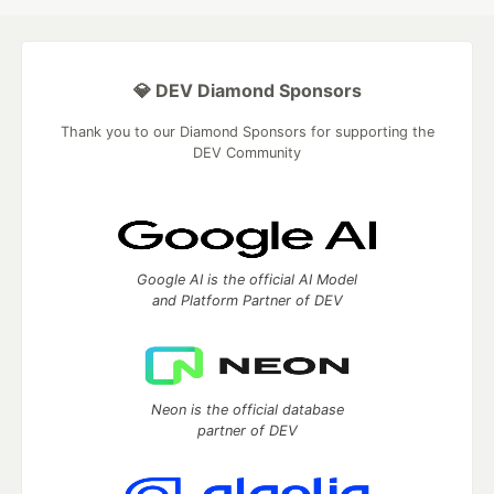
💎 DEV Diamond Sponsors
Thank you to our Diamond Sponsors for supporting the
DEV Community
Google AI is the official AI Model
and Platform Partner of DEV
Neon is the official database
partner of DEV