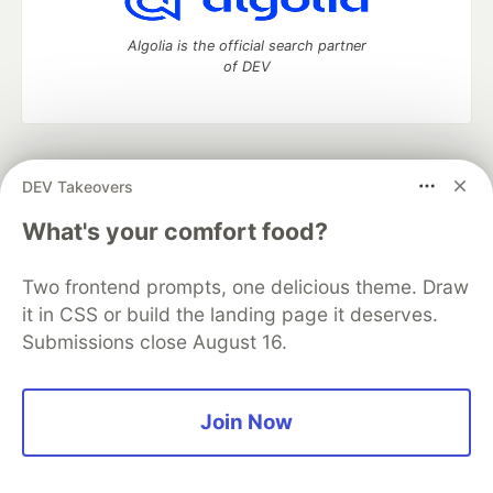
Algolia is the official search partner
of DEV
DEV Community
— A space to discuss and keep up software
DEV Takeovers
development and manage your software career
Home
DEV Challenges
DEV++
Videos
What's your comfort food?
DEV Education Tracks
DEV Help
Advertise on DEV
Organization Accounts
DEV Showcase
About
Contact
Two frontend prompts, one delicious theme. Draw
Free Postgres Database
DEV Shop
MLH
Code of Conduct
Privacy Policy
Terms of Use
it in CSS or build the landing page it deserves.
Built on
Forem
— the
open source
software that powers
DEV
Submissions close August 16.
and other inclusive communities.
Made with love and
Ruby on Rails
. DEV Community
©
2016 -
2026.
Join Now