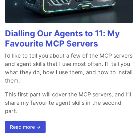
Dialling Our Agents to 11: My
Favourite MCP Servers
I’d like to tell you about a few of the MCP servers
and agent skills that I use most often. I’ll tell you
what they do, how I use them, and how to install
them.
This first part will cover the MCP servers, and I’ll
share my favourite agent skills in the second
part.
Read more →