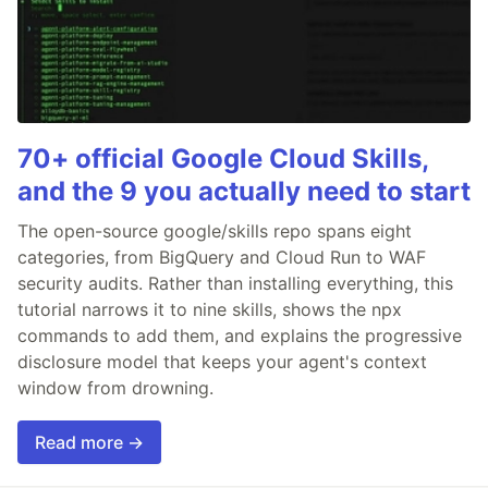
70+ official Google Cloud Skills,
and the 9 you actually need to start
The open-source google/skills repo spans eight
categories, from BigQuery and Cloud Run to WAF
security audits. Rather than installing everything, this
tutorial narrows it to nine skills, shows the npx
commands to add them, and explains the progressive
disclosure model that keeps your agent's context
window from drowning.
Read more →