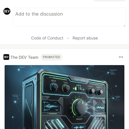
Code of Conduct
•
Report abuse
The DEV Team
PROMOTED