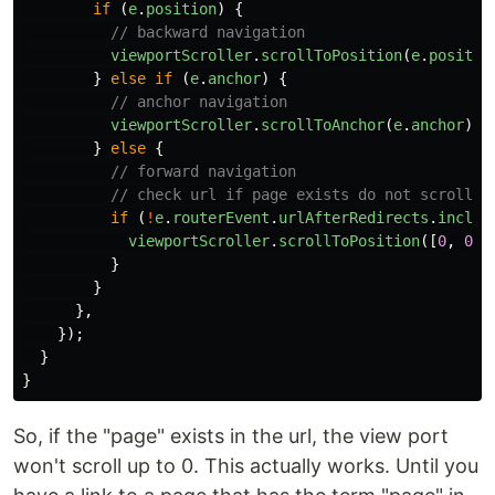
if
(
e
.
position
)
{
// backward navigation
viewportScroller
.
scrollToPosition
(
e
.
positio
}
else
if
(
e
.
anchor
)
{
// anchor navigation
viewportScroller
.
scrollToAnchor
(
e
.
anchor
);
}
else
{
// forward navigation
// check url if page exists do not scroll
if
(
!
e
.
routerEvent
.
urlAfterRedirects
.
includ
viewportScroller
.
scrollToPosition
([
0
,
0
])
}
}
},
});
}
}
So, if the "page" exists in the url, the view port
won't scroll up to 0. This actually works. Until you