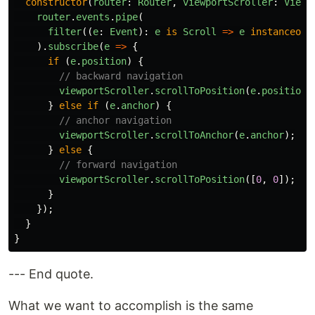
constructor
(
router
:
Router
,
viewportScroller
:
Viewp
router
.
events
.
pipe
(
filter
((
e
:
Event
):
e
is
Scroll
=>
e
instanceof
).
subscribe
(
e
=>
{
if
(
e
.
position
)
{
// backward navigation
viewportScroller
.
scrollToPosition
(
e
.
position
)
}
else
if
(
e
.
anchor
)
{
// anchor navigation
viewportScroller
.
scrollToAnchor
(
e
.
anchor
);
}
else
{
// forward navigation
viewportScroller
.
scrollToPosition
([
0
,
0
]);
}
});
}
}
--- End quote.
What we want to accomplish is the same