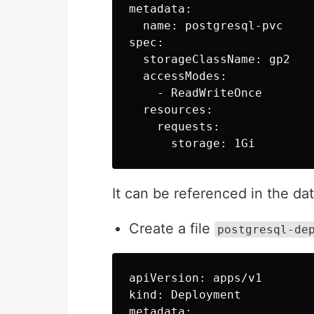
metadata:

  name: postgresql-pvc

spec:

  storageClassName: gp2

  accessModes:

    - ReadWriteOnce

  resources:

    requests:

It can be referenced in the d
Create a file
postgresql-de
apiVersion: apps/v1

kind: Deployment

metadata:
