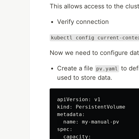
This allows access to the clust
Verify connection
kubectl config current-conte
Now we need to configure data
Create a file
to def
pv.yaml
used to store data.
apiVersion: v1

kind: PersistentVolume

metadata:

  name: my-manual-pv

spec:

  capacity:
