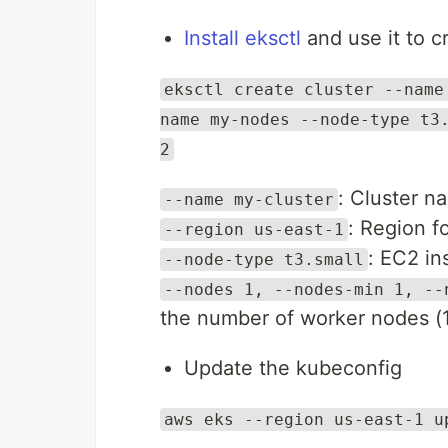
Install eksctl
and use it to c
eksctl create cluster --name
name my-nodes --node-type t3
2
: Cluster n
--name my-cluster
: Region fo
--region us-east-1
: EC2 in
--node-type t3.small
--nodes 1, --nodes-min 1, --
the number of worker nodes (1
Update the kubeconfig
aws eks --region us-east-1 u