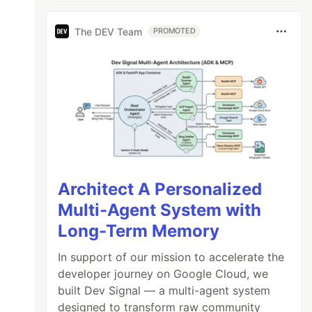
The DEV Team
PROMOTED
Architect A Personalized
Multi-Agent System with
Long-Term Memory
In support of our mission to accelerate the
developer journey on Google Cloud, we
built Dev Signal — a multi-agent system
designed to transform raw community