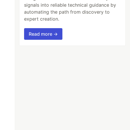
signals into reliable technical guidance by
automating the path from discovery to
expert creation.
Read more →