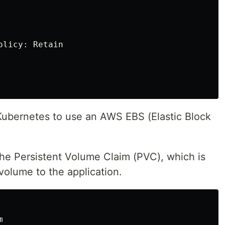
licy: Retain

 Kubernetes to use an AWS EBS (Elastic Block
the Persistent Volume Claim (PVC), which is
volume to the application.

