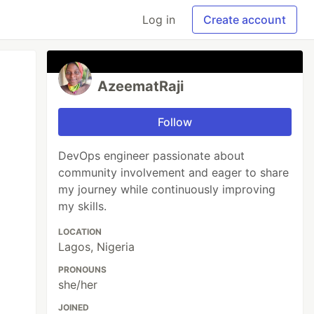
Log in
Create account
AzeematRaji
Follow
DevOps engineer passionate about
community involvement and eager to share
my journey while continuously improving
my skills.
LOCATION
Lagos, Nigeria
PRONOUNS
she/her
JOINED