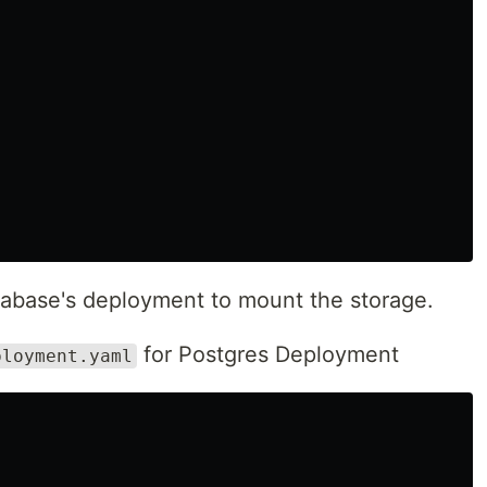
atabase's deployment to mount the storage.
for Postgres Deployment
ployment.yaml