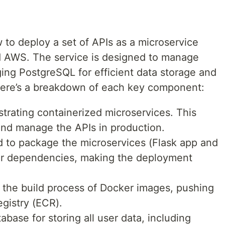
 to deploy a set of APIs as a microservice
d AWS. The service is designed to manage
ging PostgreSQL for efficient data storage and
Here’s a breakdown of each key component:
trating containerized microservices. This
 and manage the APIs in production.
d to package the microservices (Flask app and
ir dependencies, making the deployment
he build process of Docker images, pushing
egistry (ECR).
base for storing all user data, including