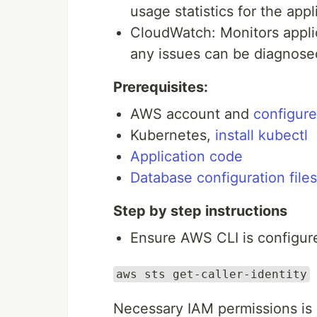
usage statistics for the appl
CloudWatch: Monitors appli
any issues can be diagnosed
Prerequisites:
AWS account and
configur
Kubernetes,
install kubectl
Application code
Database configuration files
Step by step instructions
Ensure AWS CLI is configur
aws sts get-caller-identity
Necessary IAM permissions is 