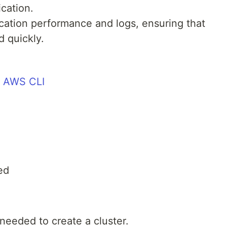
ication.
cation performance and logs, ensuring that
 quickly.
e AWS CLI
ed
needed to create a cluster.