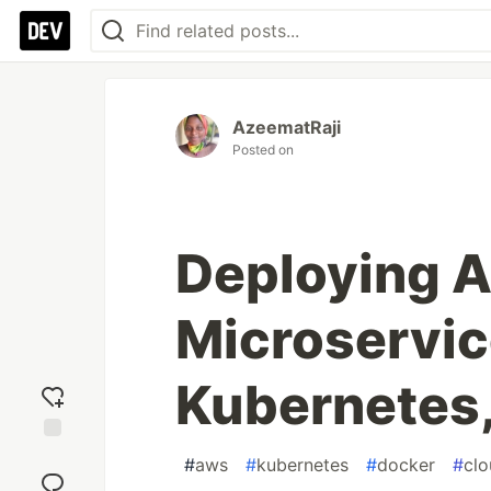
AzeematRaji
Posted on
Deploying A
Microservic
Kubernetes
Add
#
aws
#
kubernetes
#
docker
#
cl
reaction