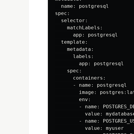
  name: postgresql

spec:

  selector:

    matchLabels:

      app: postgresql

  template:

    metadata:

      labels:

        app: postgresql

    spec:

      containers:

      - name: postgresql

        image: postgres:lat
        env:

        - name: POSTGRES_DB
          value: mydatabase
        - name: POSTGRES_US
          value: myuser
