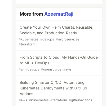
More from
AzeematRaji
Create Your Own Helm Charts: Reusable,
Scalable, and Production-Ready
#
kubernetes
#
devops
#
microservices
#
terraform
From Scripts to Cloud: My Hands-On Guide
to ML + DevOps
#
ai
#
devops
#
opensource
#
aws
Building Smarter CI/CD: Automating
Kubernetes Deployments with GitHub
Actions
#
aws
#
kubernetes
#
terraform
#
githubactions