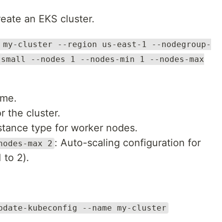
reate an EKS cluster.
 my-cluster --region us-east-1 --nodegroup-
.small --nodes 1 --nodes-min 1 --nodes-max
ame.
r the cluster.
stance type for worker nodes.
: Auto-scaling configuration for
nodes-max 2
 to 2).
pdate-kubeconfig --name my-cluster