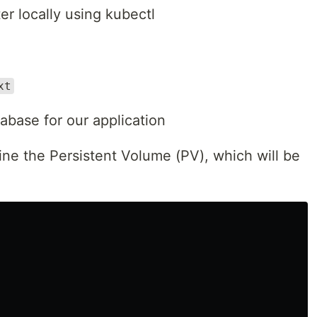
er locally using kubectl
xt
base for our application
ine the Persistent Volume (PV), which will be