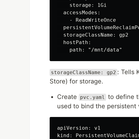
    storage: 1Gi

  accessModes:

    - ReadWriteOnce

  persistentVolumeReclaimPo
  storageClassName: gp2

  hostPath:

: Tells
storageClassName: gp2
Store) for storage.
Create
to define 
pvc.yaml
used to bind the persistent 
apiVersion: v1

kind: PersistentVolumeClaim