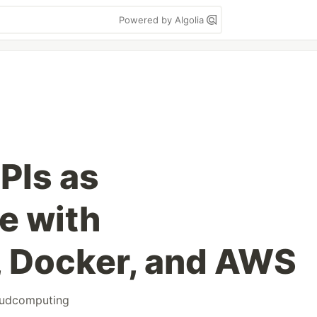
Powered by Algolia
PIs as
e with
, Docker, and AWS
oudcomputing