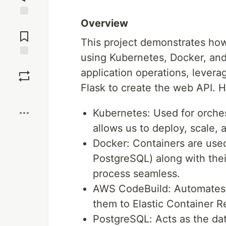
Overview
Jump to
Comments
This project demonstrates how
using Kubernetes, Docker, an
Save
application operations, levera
Flask to create the web API. 
Boost
Kubernetes: Used for orches
allows us to deploy, scale,
Docker: Containers are use
PostgreSQL) along with the
process seamless.
AWS CodeBuild: Automates t
them to Elastic Container R
PostgreSQL: Acts as the data