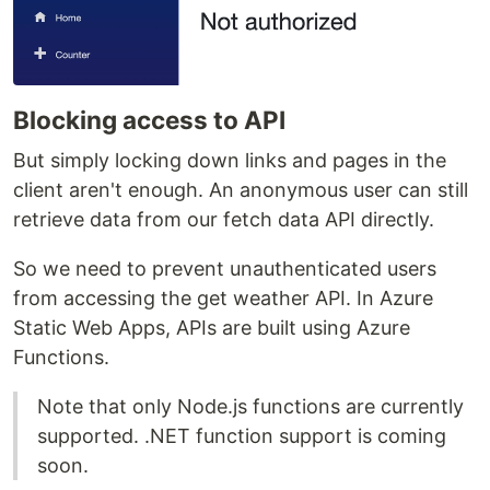
Blocking access to API
But simply locking down links and pages in the
client aren't enough. An anonymous user can still
retrieve data from our fetch data API directly.
So we need to prevent unauthenticated users
from accessing the get weather API. In Azure
Static Web Apps, APIs are built using Azure
Functions.
Note that only Node.js functions are currently
supported. .NET function support is coming
soon.