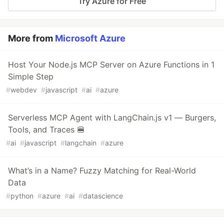
Try Azure for Free
More from
Microsoft Azure
Host Your Node.js MCP Server on Azure Functions in 1
Simple Step
#
webdev
#
javascript
#
ai
#
azure
Serverless MCP Agent with LangChain.js v1 — Burgers,
Tools, and Traces 🍔
#
ai
#
javascript
#
langchain
#
azure
What’s in a Name? Fuzzy Matching for Real-World
Data
#
python
#
azure
#
ai
#
datascience