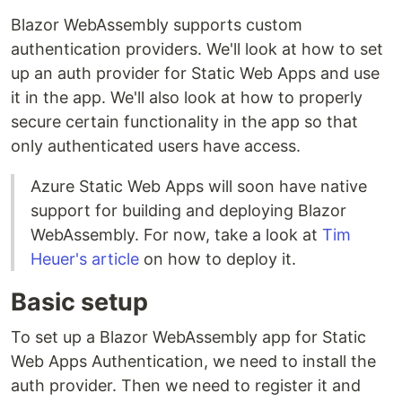
Blazor WebAssembly supports custom
authentication providers. We'll look at how to set
up an auth provider for Static Web Apps and use
it in the app. We'll also look at how to properly
secure certain functionality in the app so that
only authenticated users have access.
Azure Static Web Apps will soon have native
support for building and deploying Blazor
WebAssembly. For now, take a look at
Tim
Heuer's article
on how to deploy it.
Basic setup
To set up a Blazor WebAssembly app for Static
Web Apps Authentication, we need to install the
auth provider. Then we need to register it and