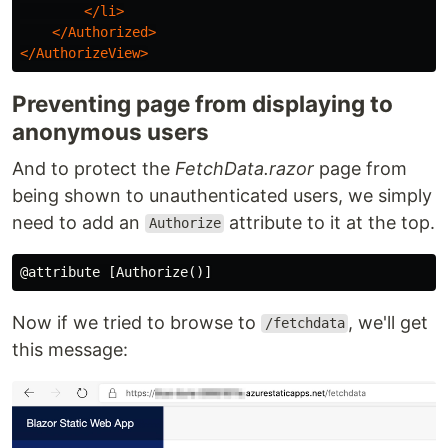
</li>
</Authorized>
</AuthorizeView>
Preventing page from displaying to
anonymous users
And to protect the
FetchData.razor
page from
being shown to unauthenticated users, we simply
need to add an
attribute to it at the top.
Authorize
Now if we tried to browse to
, we'll get
/fetchdata
this message: