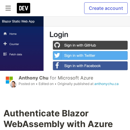
Create account
Anthony Chu
for
Microsoft Azure
Posted on
• Edited on
• Originally published at
anthonychu.ca
Authenticate Blazor
WebAssembly with Azure