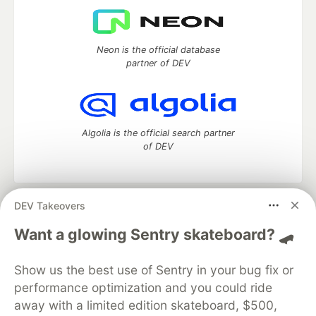
Neon is the official database
partner of DEV
Algolia is the official search partner
of DEV
DEV Takeovers
DEV Community
— A space to discuss and keep up software
development and manage your software career
Want a glowing Sentry skateboard? 🛹
Home
DEV Challenges
DEV++
Videos
DEV Education Tracks
DEV Help
Advertise on DEV
Show us the best use of Sentry in your bug fix or
Organization Accounts
DEV Showcase
About
Contact
performance optimization and you could ride
Free Postgres Database
DEV Shop
MLH
Code of Conduct
Privacy Policy
Terms of Use
away with a limited edition skateboard, $500,