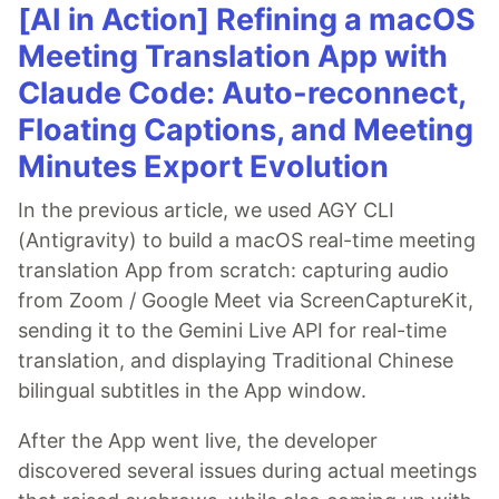
[AI in Action] Refining a macOS
Meeting Translation App with
Claude Code: Auto-reconnect,
Floating Captions, and Meeting
Minutes Export Evolution
In the previous article, we used AGY CLI
(Antigravity) to build a macOS real-time meeting
translation App from scratch: capturing audio
from Zoom / Google Meet via ScreenCaptureKit,
sending it to the Gemini Live API for real-time
translation, and displaying Traditional Chinese
bilingual subtitles in the App window.
After the App went live, the developer
discovered several issues during actual meetings