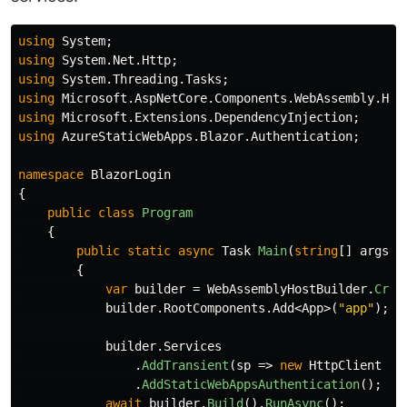
using
System
;
using
System.Net.Http
;
using
System.Threading.Tasks
;
using
Microsoft.AspNetCore.Components.WebAssembly.Hos
using
Microsoft.Extensions.DependencyInjection
;
using
AzureStaticWebApps.Blazor.Authentication
;
namespace
BlazorLogin
{
public
class
Program
{
public
static
async
Task
Main
(
string
[]
args
)
{
var
builder
=
WebAssemblyHostBuilder
.
Crea
builder
.
RootComponents
.
Add
<
App
>(
"app"
);
builder
.
Services
.
AddTransient
(
sp
=>
new
HttpClient
{
.
AddStaticWebAppsAuthentication
();
await
builder
.
Build
().
RunAsync
();