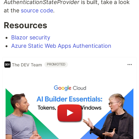
AuthenticationStateProvider
is built, take a look
at the
source code
.
Resources
Blazor security
Azure Static Web Apps Authentication
The DEV Team
PROMOTED