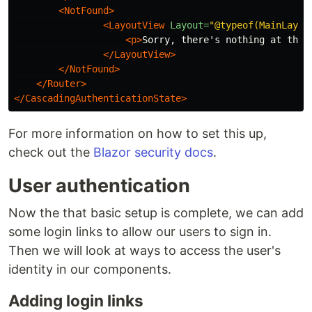
<NotFound>
<LayoutView
Layout=
"@typeof(MainLayou
<p>
Sorry, there's nothing at this
</LayoutView>
</NotFound>
</Router>
</CascadingAuthenticationState>
For more information on how to set this up,
check out the
Blazor security docs
.
User authentication
Now the that basic setup is complete, we can add
some login links to allow our users to sign in.
Then we will look at ways to access the user's
identity in our components.
Adding login links