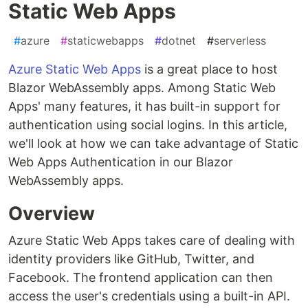
Static Web Apps
#
azure
#
staticwebapps
#
dotnet
#
serverless
Azure Static Web Apps
is a great place to host
Blazor WebAssembly apps. Among Static Web
Apps' many features, it has built-in support for
authentication using social logins. In this article,
we'll look at how we can take advantage of Static
Web Apps Authentication in our Blazor
WebAssembly apps.
Overview
Azure Static Web Apps takes care of dealing with
identity providers like GitHub, Twitter, and
Facebook. The frontend application can then
access the user's credentials using a built-in API.