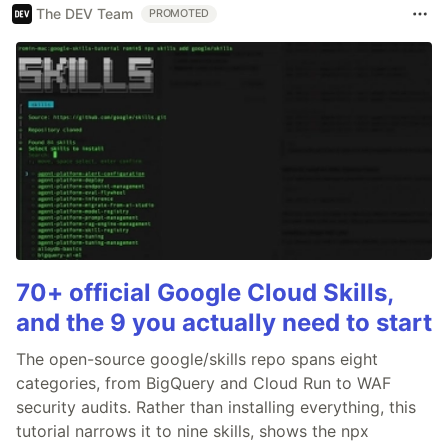
The DEV Team
PROMOTED
70+ official Google Cloud Skills,
and the 9 you actually need to start
The open-source google/skills repo spans eight
categories, from BigQuery and Cloud Run to WAF
security audits. Rather than installing everything, this
tutorial narrows it to nine skills, shows the npx