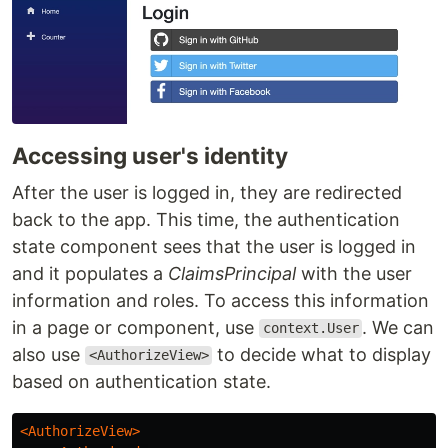
Accessing user's identity
After the user is logged in, they are redirected
back to the app. This time, the authentication
state component sees that the user is logged in
and it populates a
ClaimsPrincipal
with the user
information and roles. To access this information
in a page or component, use
. We can
context.User
also use
to decide what to display
<AuthorizeView>
based on authentication state.
<AuthorizeView>