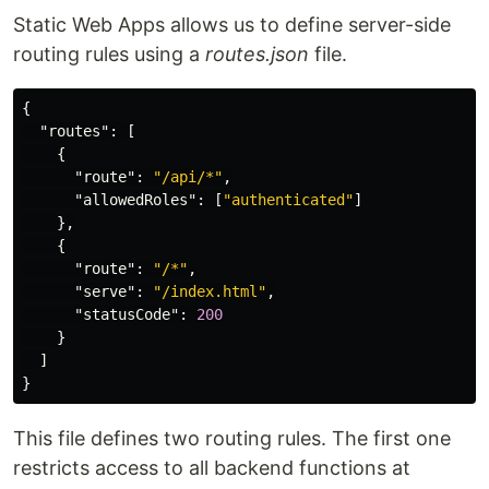
Static Web Apps allows us to define server-side
routing rules using a
routes.json
file.
{
"routes"
:
[
{
"route"
:
"/api/*"
,
"allowedRoles"
:
[
"authenticated"
]
},
{
"route"
:
"/*"
,
"serve"
:
"/index.html"
,
"statusCode"
:
200
}
]
}
This file defines two routing rules. The first one
restricts access to all backend functions at