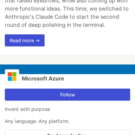
that raised eyebrows, while also coming up with
more functional ideas. This time, we switched to
Anthropic's Claude Code to start the second
round of deep polishing in the terminal.
Read more →
Microsoft Azure
Follow
Invent with purpose
Any language. Any platform.