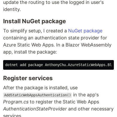
update the routing to use the logged in user's
identity.
Install NuGet package
To simplify setup, I created a
NuGet package
containing an authentication state provider for
Azure Static Web Apps. In a Blazor WebAssembly
app, install the package:
dotnet add package AnthonyChu.AzureStaticWebApps.Blaz
Register services
After the package is installed, use
in the app's
AddStaticWebAppsAuthentication()
Program.cs
to register the Static Web Apps
AuthenticationStateProvider
and other necessary
services.