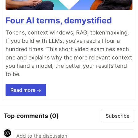
Four AI terms, demystified
Tokens, context windows, RAG, tokenmaxxing.
If you build with LLMs, you've read all four a
hundred times. This short video examines each
one and explains why the more relevant context
you hand a model, the better your results tend
to be.
Read more →
Top comments
(0)
Subscribe