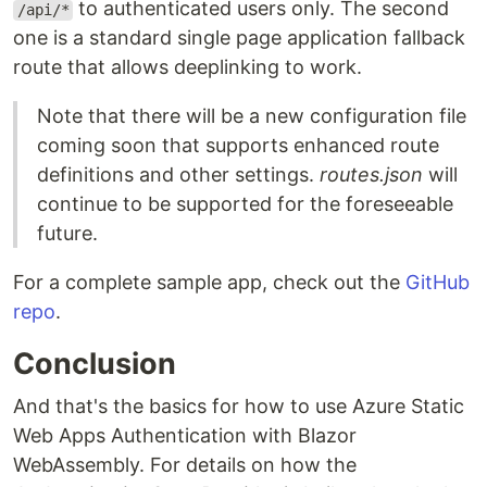
to authenticated users only. The second
/api/*
one is a standard single page application fallback
route that allows deeplinking to work.
Note that there will be a new configuration file
coming soon that supports enhanced route
definitions and other settings.
routes.json
will
continue to be supported for the foreseeable
future.
For a complete sample app, check out the
GitHub
repo
.
Conclusion
And that's the basics for how to use Azure Static
Web Apps Authentication with Blazor
WebAssembly. For details on how the