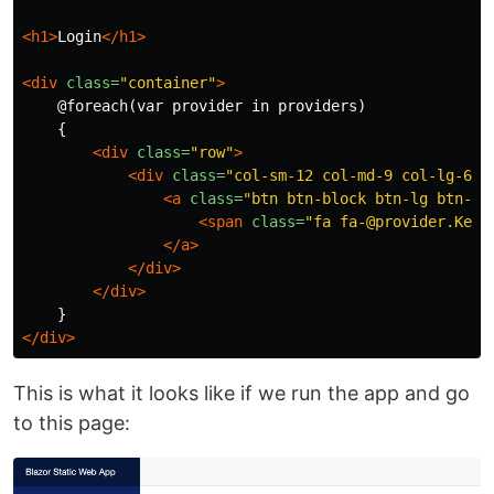
<h1>
Login
</h1>
<div
class=
"container"
>
    @foreach(var provider in providers)

    {

<div
class=
"row"
>
<div
class=
"col-sm-12 col-md-9 col-lg-6"
>
<a
class=
"btn btn-block btn-lg btn-so
<span
class=
"fa fa-@provider.Key"
</a>
</div>
</div>
</div>
This is what it looks like if we run the app and go
to this page: