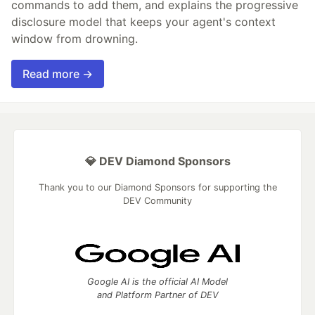
commands to add them, and explains the progressive
disclosure model that keeps your agent's context
window from drowning.
Read more →
💎 DEV Diamond Sponsors
Thank you to our Diamond Sponsors for supporting the
DEV Community
Google AI is the official AI Model
and Platform Partner of DEV