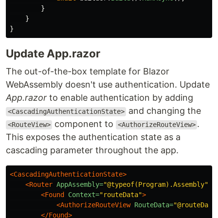
}
}
}
Update App.razor
The out-of-the-box template for Blazor
WebAssembly doesn't use authentication. Update
App.razor
to enable authentication by adding
and changing the
<CascadingAuthenticationState>
component to
.
<RouteView>
<AuthorizeRouteView>
This exposes the authentication state as a
cascading parameter throughout the app.
<CascadingAuthenticationState>
<Router
AppAssembly=
"@typeof(Program).Assembly"
>
<Found
Context=
"routeData"
>
<AuthorizeRouteView
RouteData=
"@routeData
</Found>