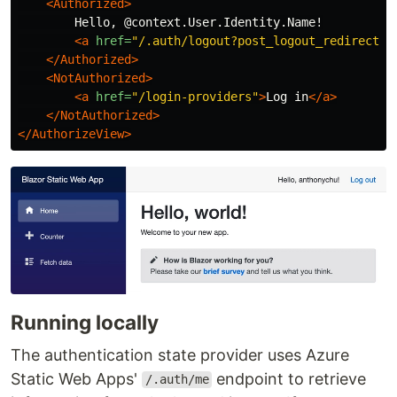
<Authorized>
        Hello, @context.User.Identity.Name!

<a
href=
"/.auth/logout?post_logout_redirect_u
</Authorized>
<NotAuthorized>
<a
href=
"/login-providers"
>
Log in
</a>
</NotAuthorized>
</AuthorizeView>
Running locally
The authentication state provider uses Azure
Static Web Apps'
endpoint to retrieve
/.auth/me