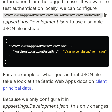
information from the logged in user. If we want to
test authentication locally, we can configure
in
StaticWebAppsAuthentication:AuthenticationDataUrl
appsettings.Development.json
to use a sample
JSON file instead.
{
"StaticWebAppsAuthentication"
:
{
"AuthenticationDataUrl"
:
"/sample-data/me.json"
}
}
For an example of what goes in that JSON file,
take a look at the Static Web Apps docs on
client
principal data
.
Because we only configure it in
appsettings.Development.json
, this only changes