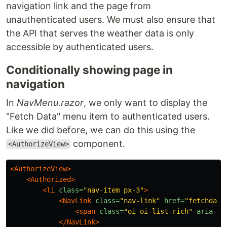
navigation link and the page from
unauthenticated users. We must also ensure that
the API that serves the weather data is only
accessible by authenticated users.
Conditionally showing page in
navigation
In
NavMenu.razor
, we only want to display the
"Fetch Data" menu item to authenticated users.
Like we did before, we can do this using the
component.
<AuthorizeView>
<AuthorizeView>
<Authorized>
<li
class=
"nav-item px-3"
>
<NavLink
class=
"nav-link"
href=
"fetchdata
<span
class=
"oi oi-list-rich"
aria-hi
</NavLink>