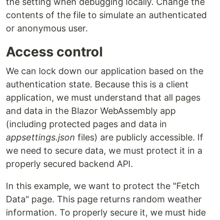
the setting when debugging locally. Change the
contents of the file to simulate an authenticated
or anonymous user.
Access control
We can lock down our application based on the
authentication state. Because this is a client
application, we must understand that all pages
and data in the Blazor WebAssembly app
(including protected pages and data in
appsettings.json
files) are publicly accessible. If
we need to secure data, we must protect it in a
properly secured backend API.
In this example, we want to protect the "Fetch
Data" page. This page returns random weather
information. To properly secure it, we must hide