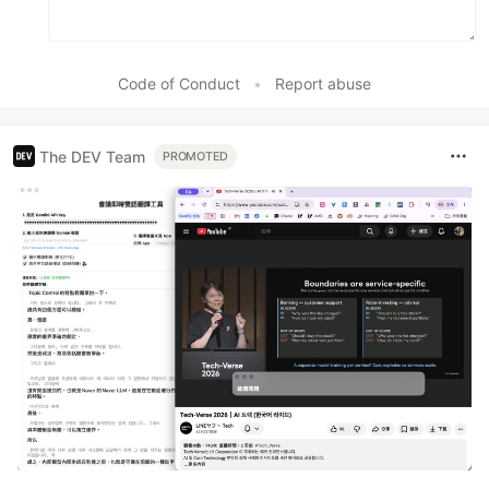
Code of Conduct
•
Report abuse
The DEV Team
PROMOTED