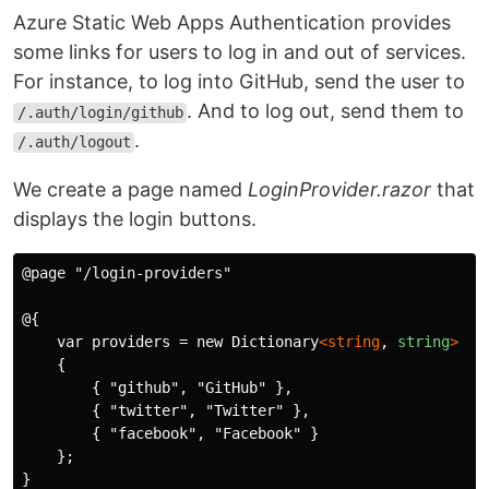
Azure Static Web Apps Authentication provides
some links for users to log in and out of services.
For instance, to log into GitHub, send the user to
. And to log out, send them to
/.auth/login/github
.
/.auth/logout
We create a page named
LoginProvider.razor
that
displays the login buttons.
@page "/login-providers"

@{

    var providers = new Dictionary
<string
,
string
>
    {

        { "github", "GitHub" }, 

        { "twitter", "Twitter" },

        { "facebook", "Facebook" }

    };

}
