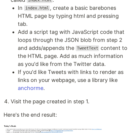
index.html
In
, create a basic barebones
index.html
HTML page by typing html and pressing
tab.
Add a script tag with JavaScript code that
loops through the JSON blob from step 2
and adds/appends the
content to
TweetText
the HTML page. Add as much information
as you'd like from the Twitter data.
If you'd like Tweets with links to render as
links on your webpage, use a library like
anchorme
.
Visit the page created in step 1.
Here's the end result: