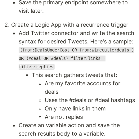
Save the primary endpoint somewhere to
visit later.
Create a Logic App with a recurrence trigger
Add Twitter connector and write the search
syntax for desired Tweets. Here's a sample:
(from:DealsUnderCost OR from:wirecutterdeals )
OR (#deal OR #deals) filter:links -
filter:replies
This search gathers tweets that:
Are my favorite accounts for
deals
Uses the #deals or #deal hashtags
Only have links in them
Are not replies
Create an variable action and save the
search results body to a variable.