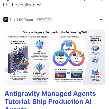
for the challenges!
The DEV Team
PROMOTED
Antigravity Managed Agents
Tutorial: Ship Production AI