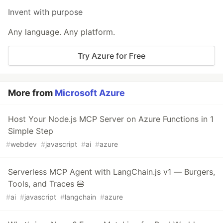
Invent with purpose
Any language. Any platform.
Try Azure for Free
More from
Microsoft Azure
Host Your Node.js MCP Server on Azure Functions in 1
Simple Step
#
webdev
#
javascript
#
ai
#
azure
Serverless MCP Agent with LangChain.js v1 — Burgers,
Tools, and Traces 🍔
#
ai
#
javascript
#
langchain
#
azure