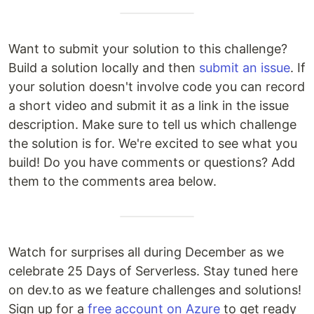
Want to submit your solution to this challenge?
Build a solution locally and then
submit an issue
. If
your solution doesn't involve code you can record
a short video and submit it as a link in the issue
description. Make sure to tell us which challenge
the solution is for. We're excited to see what you
build! Do you have comments or questions? Add
them to the comments area below.
Watch for surprises all during December as we
celebrate 25 Days of Serverless. Stay tuned here
on dev.to as we feature challenges and solutions!
Sign up for a
free account on Azure
to get ready