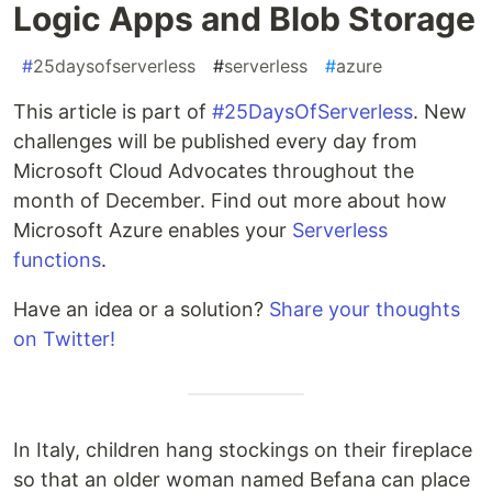
Logic Apps and Blob Storage
#
25daysofserverless
#
serverless
#
azure
This article is part of
#25DaysOfServerless
. New
challenges will be published every day from
Microsoft Cloud Advocates throughout the
month of December. Find out more about how
Microsoft Azure enables your
Serverless
functions
.
Have an idea or a solution?
Share your thoughts
on Twitter!
In Italy, children hang stockings on their fireplace
so that an older woman named Befana can place