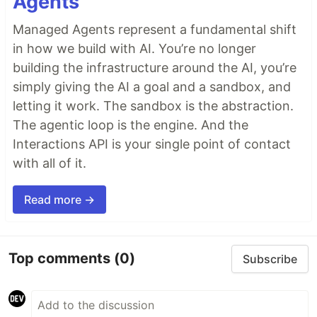
Agents
Managed Agents represent a fundamental shift
in how we build with AI. You’re no longer
building the infrastructure around the AI, you’re
simply giving the AI a goal and a sandbox, and
letting it work. The sandbox is the abstraction.
The agentic loop is the engine. And the
Interactions API is your single point of contact
with all of it.
Read more →
Top comments
(0)
Subscribe