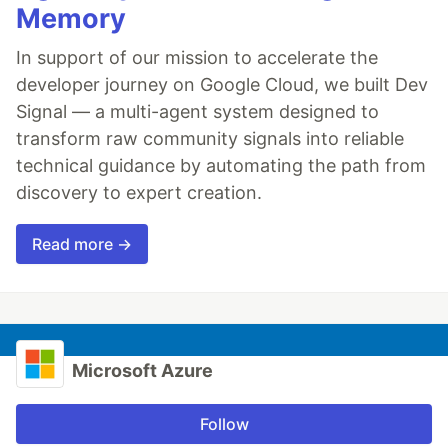
Memory
In support of our mission to accelerate the
developer journey on Google Cloud, we built Dev
Signal — a multi-agent system designed to
transform raw community signals into reliable
technical guidance by automating the path from
discovery to expert creation.
Read more →
Microsoft Azure
Follow