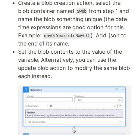
Create a blob creation action, select the
blob container named
from step 1 and
$web
name the blob something unique (the date
time expressions are good option for this.
Example:
). Add .json to
dayOfYear(utcNow())
the end of its name.
Set the blob contents to the value of the
variable. Alternatively, you can use the
update blob action to modify the same blob
each instead.