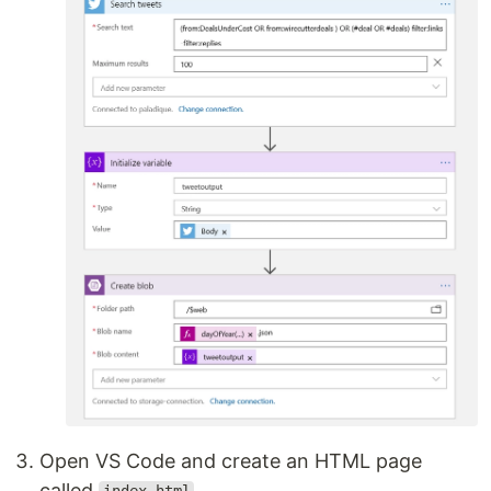
Open VS Code and create an HTML page
called
.