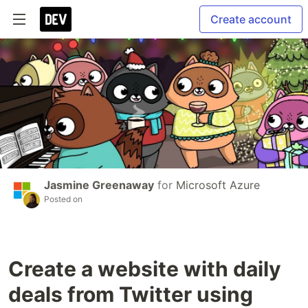
Create account
Jasmine Greenaway
for
Microsoft Azure
Posted on
Create a website with daily
deals from Twitter using