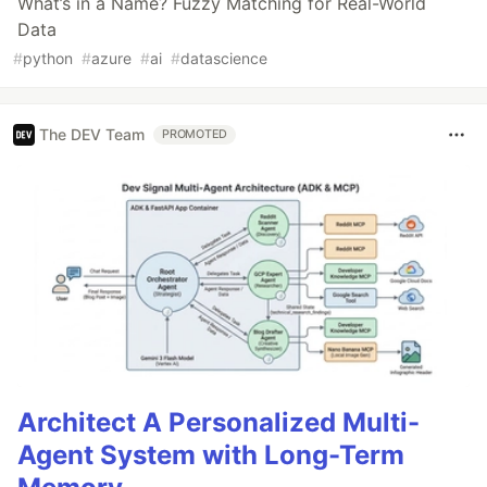
What’s in a Name? Fuzzy Matching for Real-World
Data
#
python
#
azure
#
ai
#
datascience
The DEV Team
PROMOTED
Architect A Personalized Multi-
Agent System with Long-Term