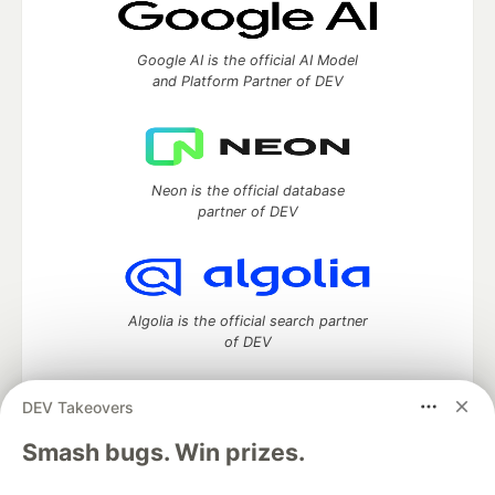
Google AI is the official AI Model
and Platform Partner of DEV
Neon is the official database
partner of DEV
Algolia is the official search partner
of DEV
DEV Takeovers
DEV Community
— A space to discuss and keep up software
Smash bugs. Win prizes.
development and manage your software career
Home
DEV Challenges
DEV++
Videos