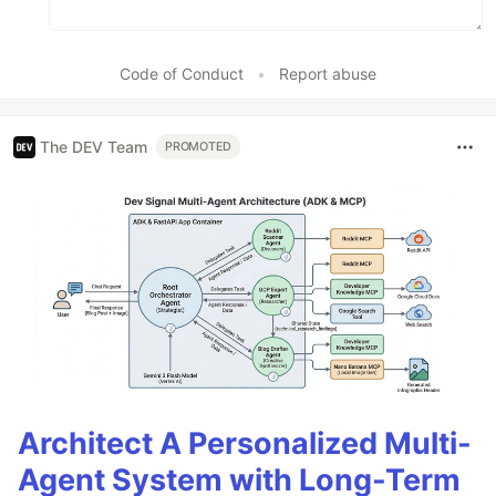
Code of Conduct
•
Report abuse
The DEV Team
PROMOTED
Architect A Personalized Multi-
Agent System with Long-Term