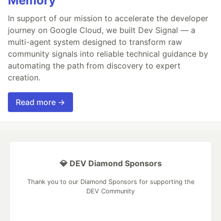
Memory
In support of our mission to accelerate the developer
journey on Google Cloud, we built Dev Signal — a
multi-agent system designed to transform raw
community signals into reliable technical guidance by
automating the path from discovery to expert
creation.
Read more →
💎 DEV Diamond Sponsors
Thank you to our Diamond Sponsors for supporting the
DEV Community