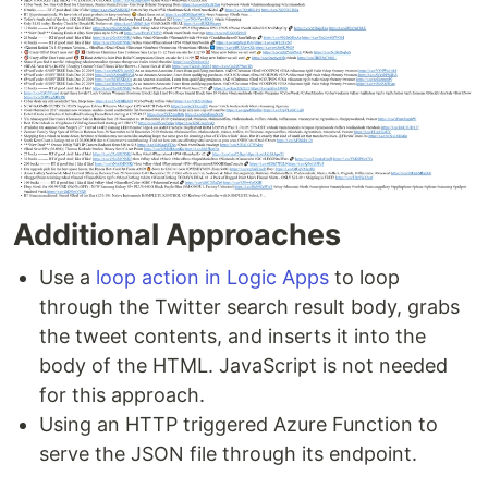
Additional Approaches
Use a
loop action in Logic Apps
to loop
through the Twitter search result body, grabs
the tweet contents, and inserts it into the
body of the HTML. JavaScript is not needed
for this approach.
Using an HTTP triggered Azure Function to
serve the JSON file through its endpoint.