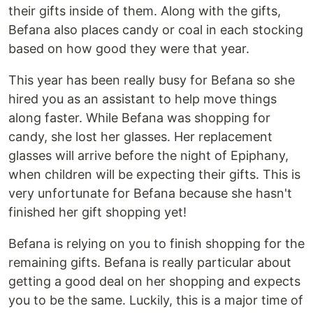
their gifts inside of them. Along with the gifts,
Befana also places candy or coal in each stocking
based on how good they were that year.
This year has been really busy for Befana so she
hired you as an assistant to help move things
along faster. While Befana was shopping for
candy, she lost her glasses. Her replacement
glasses will arrive before the night of Epiphany,
when children will be expecting their gifts. This is
very unfortunate for Befana because she hasn't
finished her gift shopping yet!
Befana is relying on you to finish shopping for the
remaining gifts. Befana is really particular about
getting a good deal on her shopping and expects
you to be the same. Luckily, this is a major time of