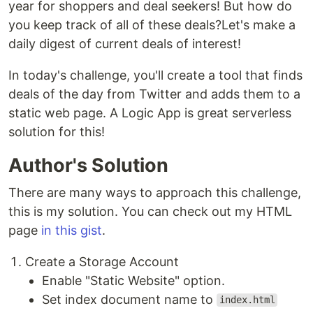
year for shoppers and deal seekers! But how do
you keep track of all of these deals?Let's make a
daily digest of current deals of interest!
In today's challenge, you'll create a tool that finds
deals of the day from Twitter and adds them to a
static web page. A Logic App is great serverless
solution for this!
Author's Solution
There are many ways to approach this challenge,
this is my solution. You can check out my HTML
page
in this gist
.
Create a Storage Account
Enable "Static Website" option.
Set index document name to
index.html