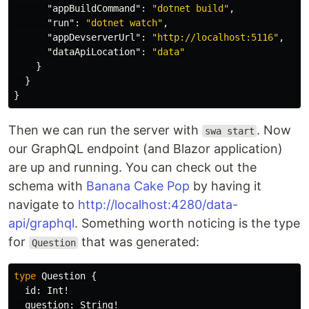
"appBuildCommand"
:
"dotnet build"
,
"run"
:
"dotnet watch"
,
"appDevserverUrl"
:
"http://localhost:5116"
,
"dataApiLocation"
:
"data"
}
}
}
Then we can run the server with
. Now
swa start
our GraphQL endpoint (and Blazor application)
are up and running. You can check out the
schema with
Banana Cake Pop
by having it
navigate to
http://localhost:4280/data-
api/graphql
. Something worth noticing is the type
for
that was generated:
Question
type
Question
{
id
:
Int
!
question
:
String
!