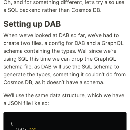
Oh, and for something different, let’s try also use
a SQL backend rather than Cosmos DB.
Setting up DAB
When we’ve looked at DAB so far, we’ve had to
create two files, a config for DAB and a GraphQL
schema containing the types. Well since we’re
using SQL this time we can drop the GraphQL
schema file, as DAB will use the SQL schema to
generate the types, something it couldn’t do from
Cosmos DB, as it doesn’t have a schema.
We’ll use the same data structure, which we have
a JSON file like so:
[
{
"id"
:
"0"
,