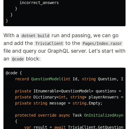
incorrect_answers
}
}
}
With a
run and passing, we can go
dotnet build
and add the
to the
TriviaClient
Pages/Index.razor
file and query our GraphQL server. Let's start with
an
block:
@code
@code
{
record
QuestionModel
(
int
Id
,
string
Question
,
IEn
private
IEnumerable
<
QuestionModel
>
questions
=
ne
private
Dictionary
<
int
,
string
>
playerAnswers
=
n
private
string
message
=
string
.
Empty
;
protected
override
async
Task
OnInitializedAsync
(
{
var
result
=
await
TriviaClient
.
GetQuestions
.