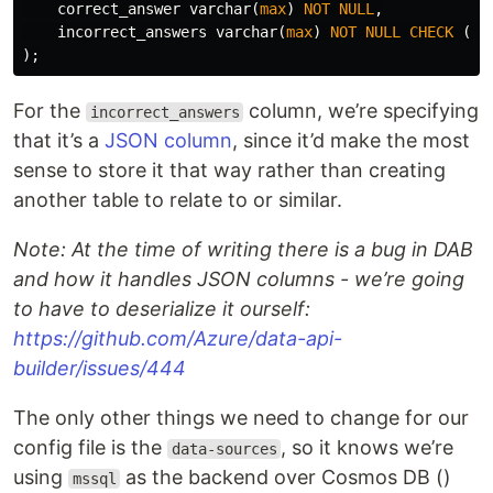
correct_answer
varchar
(
max
)
NOT
NULL
,
incorrect_answers
varchar
(
max
)
NOT
NULL
CHECK
(
i
);
For the
column, we’re specifying
incorrect_answers
that it’s a
JSON column
, since it’d make the most
sense to store it that way rather than creating
another table to relate to or similar.
Note: At the time of writing there is a bug in DAB
and how it handles JSON columns - we’re going
to have to deserialize it ourself:
https://github.com/Azure/data-api-
builder/issues/444
The only other things we need to change for our
config file is the
, so it knows we’re
data-sources
using
as the backend over Cosmos DB ()
mssql