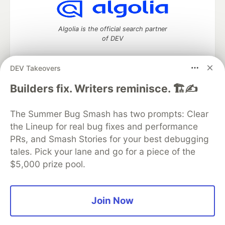
Algolia is the official search partner
of DEV
DEV Takeovers
DEV Community
— A space to discuss and keep up software
Builders fix. Writers reminisce. 🏗️✍️
development and manage your software career
Home
DEV Challenges
DEV++
Videos
The Summer Bug Smash has two prompts: Clear
DEV Education Tracks
DEV Help
Advertise on DEV
the Lineup for real bug fixes and performance
Organization Accounts
DEV Showcase
About
Contact
PRs, and Smash Stories for your best debugging
Free Postgres Database
DEV Shop
MLH
Code of Conduct
Privacy Policy
Terms of Use
tales. Pick your lane and go for a piece of the
Built on
Forem
— the
open source
software that powers
DEV
$5,000 prize pool.
and other inclusive communities.
Made with love and
Ruby on Rails
. DEV Community
©
2016 -
2026.
Join Now