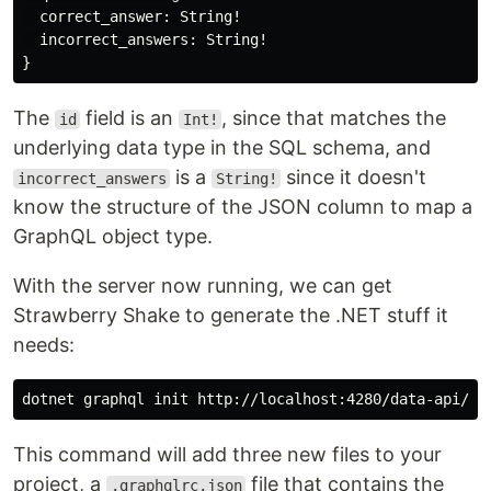
correct_answer
:
String
!
incorrect_answers
:
String
!
}
The
field is an
, since that matches the
id
Int!
underlying data type in the SQL schema, and
is a
since it doesn't
incorrect_answers
String!
know the structure of the JSON column to map a
GraphQL object type.
With the server now running, we can get
Strawberry Shake to generate the .NET stuff it
needs:
dotnet graphql init http://localhost:4280/data-api/gr
This command will add three new files to your
project, a
file that contains the
.graphqlrc.json