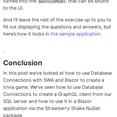
turned into the
that can be bound
QuestionModel
to the UI.
And I’ll leave the rest of the exercise up to you to
fill out displaying the questions and answers, but
here’s how it looks in
the sample application
.
.
Conclusion
In this post we’ve looked at how to use Database
Connections with SWA and Blazor to create a
trivia game. We’ve seen how to use Database
Connections to create a GraphQL client from our
SQL server and how to use it in a Blazor
application via the Strawberry Shake NuGet
package.