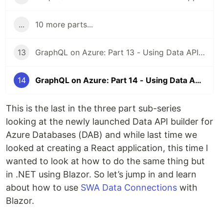
...
10 more parts...
13
GraphQL on Azure: Part 13 - Using Data API builder with SWA and React
14
GraphQL on Azure: Part 14 - Using Data API builder with SWA and Blazor
This is the last in the three part sub-series
looking at the newly launched Data API builder for
Azure Databases (DAB) and while last time we
looked at creating a React application, this time I
wanted to look at how to do the same thing but
in .NET using Blazor. So let’s jump in and learn
about how to use
SWA Data Connections
with
Blazor.