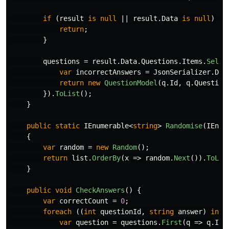
if
(
result
is
null
||
result
.
Data
is
null
)
{
return
;
}
questions
=
result
.
Data
.
Questions
.
Items
.
Selec
var
incorrectAnswers
=
JsonSerializer
.
Des
return
new
QuestionModel
(
q
.
Id
,
q
.
Question
}).
ToList
();
}
public
static
IEnumerable
<
string
>
Randomise
(
IEnum
{
var
random
=
new
Random
();
return
list
.
OrderBy
(
x
=>
random
.
Next
()).
ToLis
}
public
void
CheckAnswers
()
{
var
correctCount
=
0
;
foreach
((
int
questionId
,
string
answer
)
in
p
var
question
=
questions
.
First
(
q
=>
q
.
Id