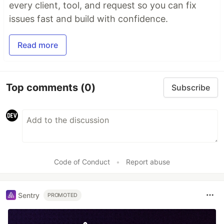
every client, tool, and request so you can fix
issues fast and build with confidence.
Read more
Top comments
(0)
Subscribe
Code of Conduct
•
Report abuse
Sentry
PROMOTED