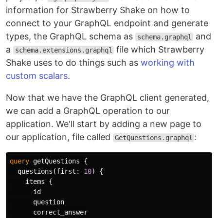
information for Strawberry Shake on how to
connect to your GraphQL endpoint and generate
types, the GraphQL schema as
and
schema.graphql
a
file which Strawberry
schema.extensions.graphql
Shake uses to do things such as
working with
custom scalars
.
Now that we have the GraphQL client generated,
we can add a GraphQL operation to our
application. We'll start by adding a new page to
our application, file called
:
GetQuestions.graphql
query
getQuestions
{
questions
(
first
:
10
)
{
items
{
id
question
correct_answer