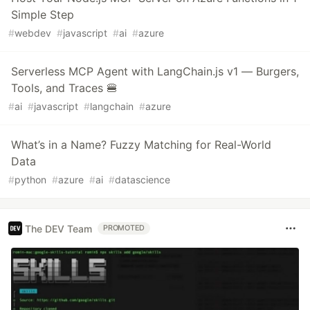
Simple Step
#
webdev
#
javascript
#
ai
#
azure
Serverless MCP Agent with LangChain.js v1 — Burgers,
Tools, and Traces 🍔
#
ai
#
javascript
#
langchain
#
azure
What’s in a Name? Fuzzy Matching for Real-World
Data
#
python
#
azure
#
ai
#
datascience
The DEV Team
PROMOTED