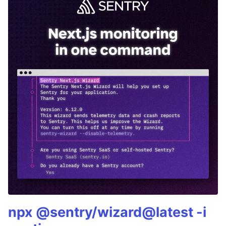
npx @sentry/wizard@latest -i