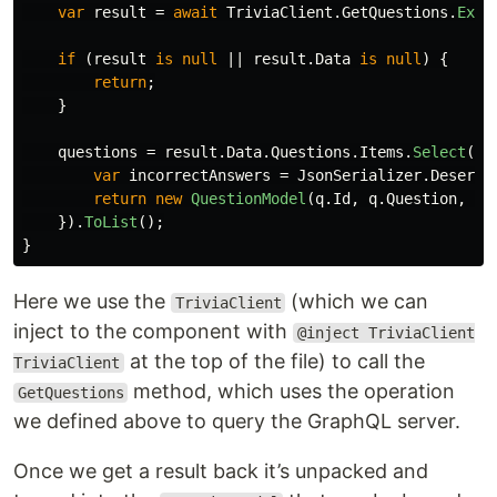
var
result
=
await
TriviaClient
.
GetQuestions
.
Exec
if
(
result
is
null
||
result
.
Data
is
null
)
{
return
;
}
questions
=
result
.
Data
.
Questions
.
Items
.
Select
(
q
var
incorrectAnswers
=
JsonSerializer
.
Deseria
return
new
QuestionModel
(
q
.
Id
,
q
.
Question
,
Ra
}).
ToList
();
}
Here we use the
(which we can
TriviaClient
inject to the component with
@inject TriviaClient
at the top of the file) to call the
TriviaClient
method, which uses the operation
GetQuestions
we defined above to query the GraphQL server.
Once we get a result back it’s unpacked and