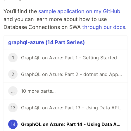
You’ll find the
sample application on my GitHub
and you can learn more about how to use
Database Connections on SWA
through our docs
.
graphql-azure (14 Part Series)
1
GraphQL on Azure: Part 1 - Getting Started
2
GraphQL on Azure: Part 2 - dotnet and App Service
...
10 more parts...
13
GraphQL on Azure: Part 13 - Using Data API builder with SWA and React
14
GraphQL on Azure: Part 14 - Using Data API builder with SWA and Blazor