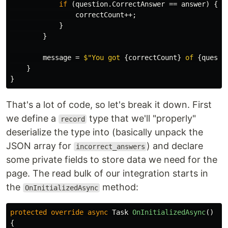
if
(
question
.
CorrectAnswer
==
answer
)
{
correctCount
++;
}
}
message
=
$"You got 
{
correctCount
}
 of 
{
questi
}
}
That's a lot of code, so let's break it down. First
we define a
type that we'll "properly"
record
deserialize the type into (basically unpack the
JSON array for
) and declare
incorrect_answers
some private fields to store data we need for the
page. The read bulk of our integration starts in
the
method:
OnInitializedAsync
protected
override
async
Task
OnInitializedAsync
()
{