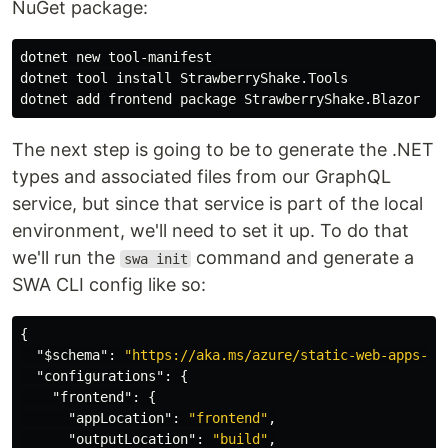
NuGet package:
dotnet new tool-manifest

dotnet tool 
install 
StrawberryShake.Tools

The next step is going to be to generate the .NET
types and associated files from our GraphQL
service, but since that service is part of the local
environment, we'll need to set it up. To do that
we'll run the
command and generate a
swa init
SWA CLI config like so:
{
"$schema"
:
"https://aka.ms/azure/static-web-apps-cl
"configurations"
:
{
"frontend"
:
{
"appLocation"
:
"frontend"
,
"outputLocation"
:
"build"
,