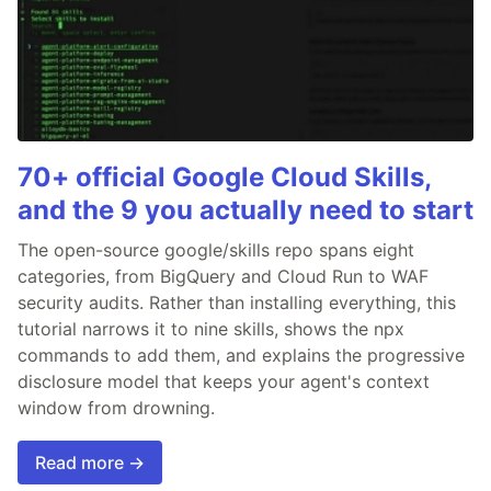
70+ official Google Cloud Skills,
and the 9 you actually need to start
The open-source google/skills repo spans eight
categories, from BigQuery and Cloud Run to WAF
security audits. Rather than installing everything, this
tutorial narrows it to nine skills, shows the npx
commands to add them, and explains the progressive
disclosure model that keeps your agent's context
window from drowning.
Read more →