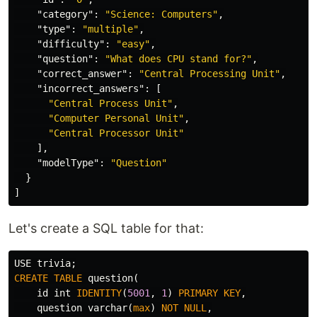
"category"
:
"Science: Computers"
,
"type"
:
"multiple"
,
"difficulty"
:
"easy"
,
"question"
:
"What does CPU stand for?"
,
"correct_answer"
:
"Central Processing Unit"
,
"incorrect_answers"
:
[
"Central Process Unit"
,
"Computer Personal Unit"
,
"Central Processor Unit"
],
"modelType"
:
"Question"
}
]
Let's create a SQL table for that:
USE
trivia
;
CREATE
TABLE
question
(
id
int
IDENTITY
(
5001
,
1
)
PRIMARY
KEY
,
question
varchar
(
max
)
NOT
NULL
,