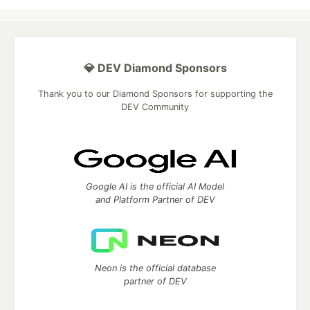
💎 DEV Diamond Sponsors
Thank you to our Diamond Sponsors for supporting the
DEV Community
Google AI is the official AI Model
and Platform Partner of DEV
Neon is the official database
partner of DEV