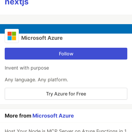
nextjs
Microsoft Azure
Follow
Invent with purpose
Any language. Any platform.
Try Azure for Free
More from
Microsoft Azure
Host Your Node.js MCP Server on Azure Functions in 1