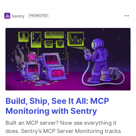
Sentry
PROMOTED
Build, Ship, See It All: MCP
Monitoring with Sentry
Built an MCP server? Now see everything it
does. Sentry’s MCP Server Monitoring tracks