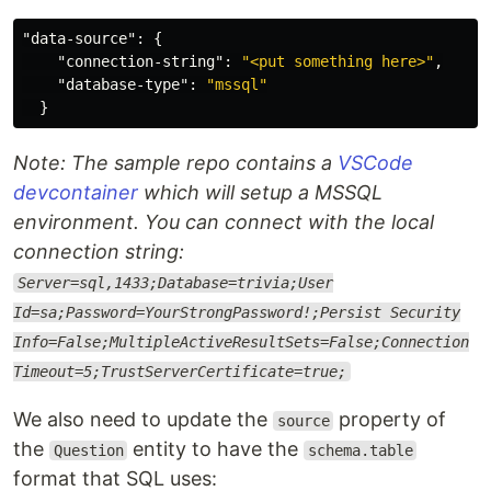
"data-source"
:
{
"connection-string"
:
"<put something here>"
,
"database-type"
:
"mssql"
}
Note: The sample repo contains a
VSCode
devcontainer
which will setup a MSSQL
environment. You can connect with the local
connection string:
Server=sql,1433;Database=trivia;User
Id=sa;Password=YourStrongPassword!;Persist Security
Info=False;MultipleActiveResultSets=False;Connection
Timeout=5;TrustServerCertificate=true;
We also need to update the
property of
source
the
entity to have the
Question
schema.table
format that SQL uses: