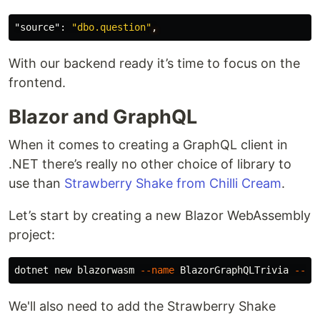
"source"
:
"dbo.question"
,
With our backend ready it’s time to focus on the
frontend.
Blazor and GraphQL
When it comes to creating a GraphQL client in
.NET there’s really no other choice of library to
use than
Strawberry Shake from Chilli Cream
.
Let’s start by creating a new Blazor WebAssembly
project:
dotnet new blazorwasm 
--name
 BlazorGraphQLTrivia 
--ou
We'll also need to add the Strawberry Shake