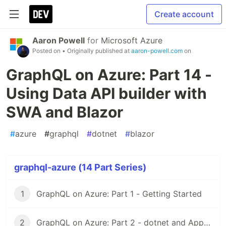
Create account
Aaron Powell
for
Microsoft Azure
Posted on
• Originally published at
aaron-powell.com
on
GraphQL on Azure: Part 14 -
Using Data API builder with
SWA and Blazor
#
azure
#
graphql
#
dotnet
#
blazor
graphql-azure (14 Part Series)
1
GraphQL on Azure: Part 1 - Getting Started
2
GraphQL on Azure: Part 2 - dotnet and App Service