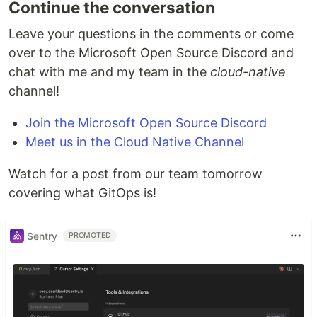
Continue the conversation
Leave your questions in the comments or come
over to the Microsoft Open Source Discord and
chat with me and my team in the
cloud-native
channel!
Join the Microsoft Open Source Discord
Meet us in the Cloud Native Channel
Watch for a post from our team tomorrow
covering what GitOps is!
Sentry
PROMOTED