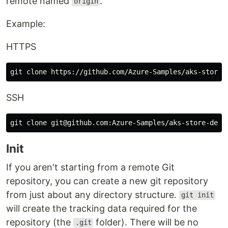
remote named
.
origin
Example:
HTTPS
SSH
Init
If you aren't starting from a remote Git
repository, you can create a new git repository
from just about any directory structure.
git init
will create the tracking data required for the
repository (the
folder). There will be no
.git