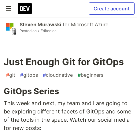
Create account
Steven Murawski
for
Microsoft Azure
Posted on
• Edited on
Just Enough Git for GitOps
#
git
#
gitops
#
cloudnative
#
beginners
GitOps Series
This week and next, my team and I are going to
be exploring different facets of GitOps and some
of the tools in the space. Watch our social media
for new posts: