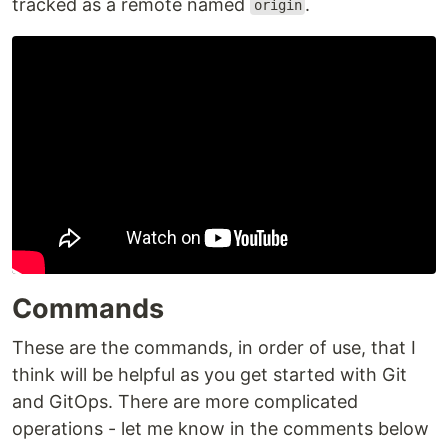
tracked as a remote named
.
origin
Commands
These are the commands, in order of use, that I
think will be helpful as you get started with Git
and GitOps. There are more complicated
operations - let me know in the comments below