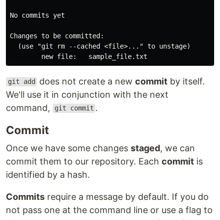
No commits yet

Changes to be committed:

  (use "git rm --cached <file>..." to unstage)

does not create a new
commit
by itself.
git add
We'll use it in conjunction with the next
command,
.
git commit
Commit
Once we have some changes
staged
, we can
commit them to our repository. Each
commit
is
identified by a hash.
Commits
require a message by default. If you do
not pass one at the command line or use a flag to