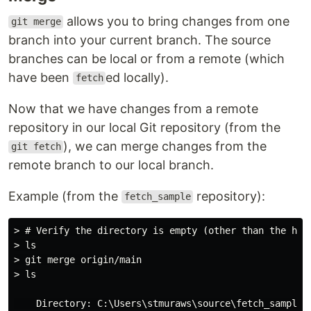
allows you to bring changes from one
git merge
branch into your current branch. The source
branches can be local or from a remote (which
have been
ed locally).
fetch
Now that we have changes from a remote
repository in our local Git repository (from the
), we can merge changes from the
git fetch
remote branch to our local branch.
Example (from the
repository):
fetch_sample
> # Verify the directory is empty (other than the hidd
> ls

> git merge origin/main

> ls

    Directory: C:\Users\stmuraws\source\fetch_sample
