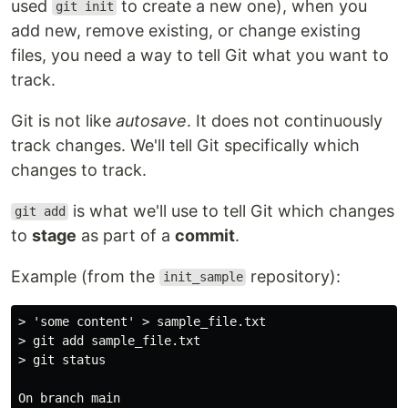
used
to create a new one), when you
git init
add new, remove existing, or change existing
files, you need a way to tell Git what you want to
track.
Git is not like
autosave
. It does not continuously
track changes. We'll tell Git specifically which
changes to track.
is what we'll use to tell Git which changes
git add
to
stage
as part of a
commit
.
Example (from the
repository):
init_sample
> 'some content' > sample_file.txt

> git add sample_file.txt

> git status

On branch main
