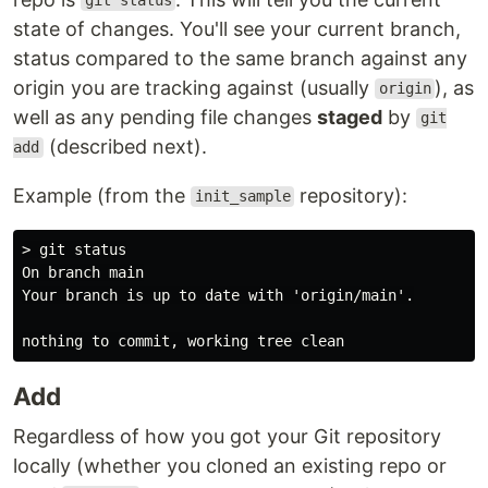
git status
state of changes. You'll see your current branch,
status compared to the same branch against any
origin you are tracking against (usually
), as
origin
well as any pending file changes
staged
by
git
(described next).
add
Example (from the
repository):
init_sample
> git status

On branch main

Your branch is up to date with 'origin/main'.

Add
Regardless of how you got your Git repository
locally (whether you cloned an existing repo or