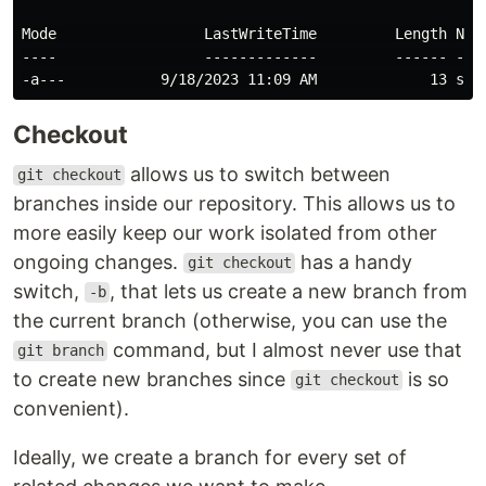
Mode                 LastWriteTime         Length Name
----                 -------------         ------ ----
Checkout
allows us to switch between
git checkout
branches inside our repository. This allows us to
more easily keep our work isolated from other
ongoing changes.
has a handy
git checkout
switch,
, that lets us create a new branch from
-b
the current branch (otherwise, you can use the
command, but I almost never use that
git branch
to create new branches since
is so
git checkout
convenient).
Ideally, we create a branch for every set of