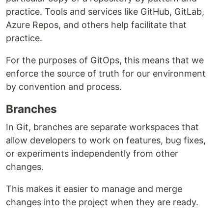
practice. Tools and services like GitHub, GitLab,
Azure Repos, and others help facilitate that
practice.
For the purposes of GitOps, this means that we
enforce the source of truth for our environment
by convention and process.
Branches
In Git, branches are separate workspaces that
allow developers to work on features, bug fixes,
or experiments independently from other
changes.
This makes it easier to manage and merge
changes into the project when they are ready.