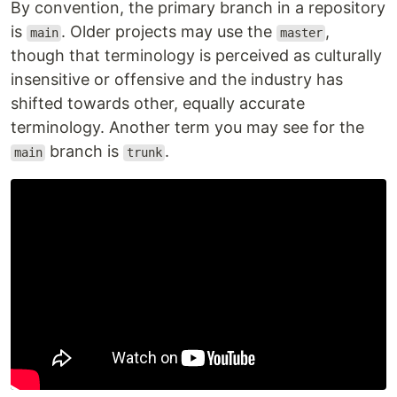
By convention, the primary branch in a repository
is
. Older projects may use the
,
main
master
though that terminology is perceived as culturally
insensitive or offensive and the industry has
shifted towards other, equally accurate
terminology. Another term you may see for the
branch is
.
main
trunk