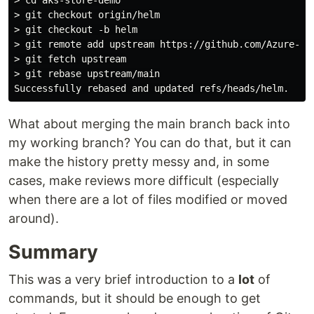
> git checkout origin/helm

> git checkout -b helm

> git remote add upstream https://github.com/Azure-Sam
> git fetch upstream

> git rebase upstream/main

What about merging the main branch back into
my working branch? You can do that, but it can
make the history pretty messy and, in some
cases, make reviews more difficult (especially
when there are a lot of files modified or moved
around).
Summary
This was a very brief introduction to a
lot
of
commands, but it should be enough to get