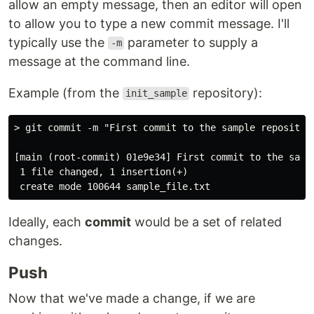
allow an empty message, then an editor will open
to allow you to type a new commit message. I'll
typically use the
parameter to supply a
-m
message at the command line.
Example (from the
repository):
init_sample
> git commit -m "First commit to the sample repository
[main (root-commit) 01e9e34] First commit to the sampl
 1 file changed, 1 insertion(+)

Ideally, each
commit
would be a set of related
changes.
Push
Now that we've made a change, if we are