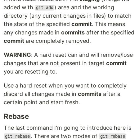
added with
) area and the working
git add
directory (any current changes in files) to match
the state of the specified
commit
. This means
any changes made in
commits
after the specified
commit
are completely removed.
WARNING
: A hard reset can and will remove/lose
changes that are not present in target
commit
you are resetting to.
Use a hard reset when you want to completely
discard all changes made in
commits
after a
certain point and start fresh.
Rebase
The last command I'm going to introduce here is
. There are two modes of
git rebase
git rebase