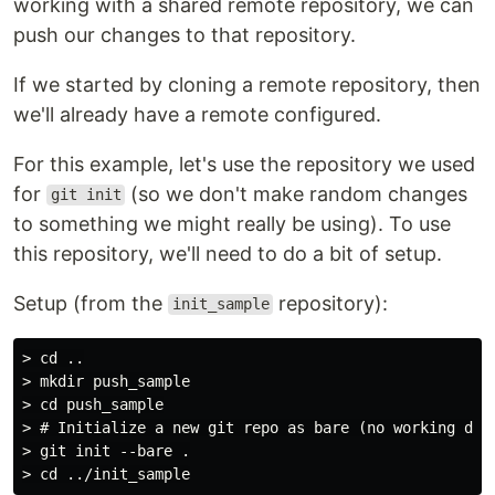
working with a shared remote repository, we can
push our changes to that repository.
If we started by cloning a remote repository, then
we'll already have a remote configured.
For this example, let's use the repository we used
for
(so we don't make random changes
git init
to something we might really be using). To use
this repository, we'll need to do a bit of setup.
Setup (from the
repository):
init_sample
> cd ..

> mkdir push_sample

> cd push_sample

> # Initialize a new git repo as bare (no working dire
> git init --bare .
