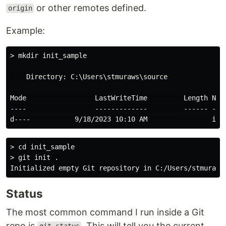
or other remotes defined.
origin
Example:
> mkdir init_sample

    Directory: C:\Users\stmuraws\source

Mode                 LastWriteTime         Length Name
----                 -------------         ------ ----
> cd init_sample

> git init .

Status
The most common command I run inside a Git
repo is
. This will tell you the current