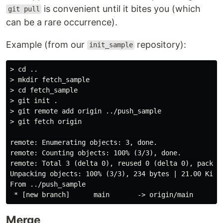
is convenient until it bites you (which
git pull
can be a rare occurrence).
Example (from our
repository):
init_sample
> cd ..

> mkdir fetch_sample

> cd fetch_sample

> git init .

> git remote add origin ../push_sample

> git fetch origin

remote: Enumerating objects: 3, done.

remote: Counting objects: 100% (3/3), done.

remote: Total 3 (delta 0), reused 0 (delta 0), pack-re
Unpacking objects: 100% (3/3), 234 bytes | 21.00 KiB/s
From ../push_sample

Merge