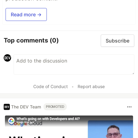
Read more →
Top comments
(0)
Subscribe
Code of Conduct
•
Report abuse
The DEV Team
PROMOTED