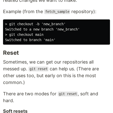
related changes we want to make.
Example (from the
repository):
fetch_sample
> git checkout -b 'new_branch'

Switched to a new branch 'new_branch'

> git checkout main

Reset
Sometimes, we can get our repositories all
messed up.
can help us. (There are
git reset
other uses too, but early on this is the most
common.)
There are two modes for
, soft and
git reset
hard.
Soft resets