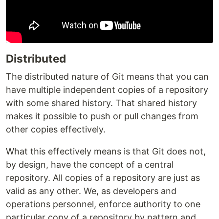
Distributed
The distributed nature of Git means that you can
have multiple independent copies of a repository
with some shared history. That shared history
makes it possible to push or pull changes from
other copies effectively.
What this effectively means is that Git does not,
by design, have the concept of a central
repository. All copies of a repository are just as
valid as any other. We, as developers and
operations personnel, enforce authority to one
particular copy of a repository by pattern and