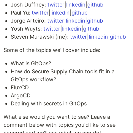
Josh Duffney:
twitter
|
linkedin
|
github
Paul Yu:
twitter
|
linkedin
|
github
Jorge Arteiro:
twitter
|
linkedin
|
github
Yosh Wuyts:
twitter
|
linkedin
|
github
Steven Murawski (me):
twitter
|
linkedin
|
github
Some of the topics we'll cover include:
What is GitOps?
How do Secure Supply Chain tools fit in a
GitOps workflow?
FluxCD
ArgoCD
Dealing with secrets in GitOps
What else would you want to see? Leave a
comment below with topics you'd like to see
covered and we'll see what we can do!