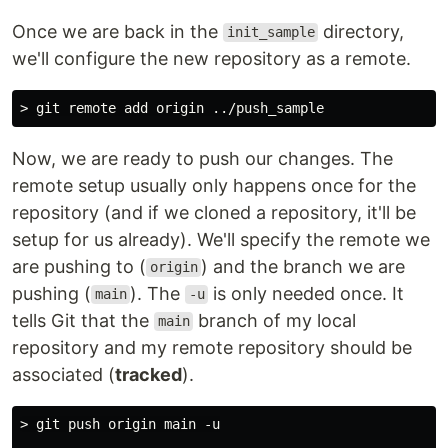
Once we are back in the
directory,
init_sample
we'll configure the new repository as a remote.
Now, we are ready to push our changes. The
remote setup usually only happens once for the
repository (and if we cloned a repository, it'll be
setup for us already). We'll specify the remote we
are pushing to (
) and the branch we are
origin
pushing (
). The
is only needed once. It
main
-u
tells Git that the
branch of my local
main
repository and my remote repository should be
associated (
tracked
).
> git push origin main -u
