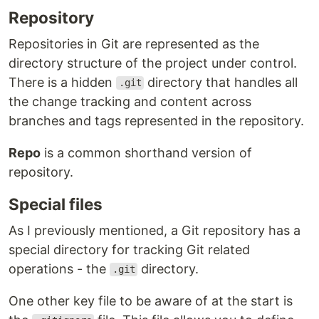
Repository
Repositories in Git are represented as the
directory structure of the project under control.
There is a hidden
directory that handles all
.git
the change tracking and content across
branches and tags represented in the repository.
Repo
is a common shorthand version of
repository.
Special files
As I previously mentioned, a Git repository has a
special directory for tracking Git related
operations - the
directory.
.git
One other key file to be aware of at the start is