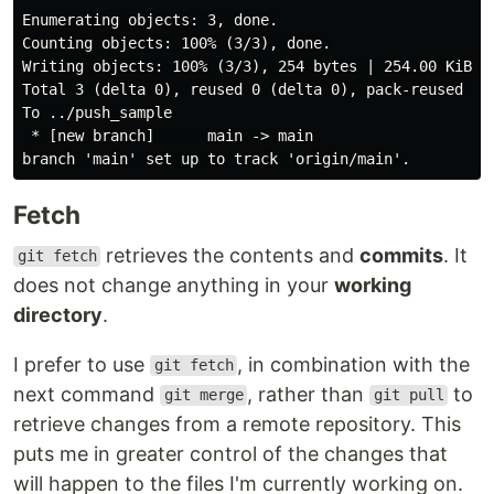
Enumerating objects: 3, done.

Counting objects: 100% (3/3), done.

Writing objects: 100% (3/3), 254 bytes | 254.00 KiB/s,
Total 3 (delta 0), reused 0 (delta 0), pack-reused 0

To ../push_sample

 * [new branch]      main -> main

Fetch
retrieves the contents and
commits
. It
git fetch
does not change anything in your
working
directory
.
I prefer to use
, in combination with the
git fetch
next command
, rather than
to
git merge
git pull
retrieve changes from a remote repository. This
puts me in greater control of the changes that
will happen to the files I'm currently working on.