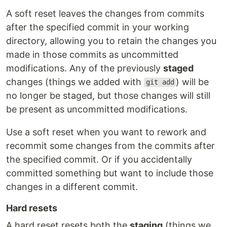
A soft reset leaves the changes from commits
after the specified commit in your working
directory, allowing you to retain the changes you
made in those commits as uncommitted
modifications. Any of the previously
staged
changes (things we added with
) will be
git add
no longer be staged, but those changes will still
be present as uncommitted modifications.
Use a soft reset when you want to rework and
recommit some changes from the commits after
the specified commit. Or if you accidentally
committed something but want to include those
changes in a different commit.
Hard resets
A hard reset resets both the
staging
(things we