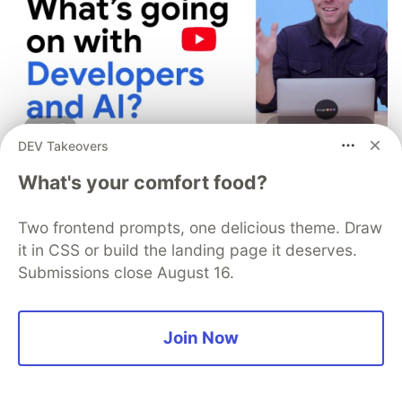
DEV Takeovers
My daughter asked if
What's your comfort food?
developers used to write code
Two frontend prompts, one delicious theme. Draw
by hand, but it was the follow-
it in CSS or build the landing page it deserves.
up question that surprised me.
Submissions close August 16.
My daughter Emma is 11. She's been vibe coding
lately, and honestly, she's pretty good at it.
Join Now
The other day she looked over my shoulder at
my IDE and asked: "Dad, was there ever a time