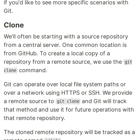
if you'd like to see more specific scenarios with
Git.
Clone
We'll often be starting with a source repository
from a central server. One common location is
from GitHub. To create a local copy of a
repository from a remote source, we use the
git
command.
clone
Git can operate over local file system paths or
over a network using HTTPS or SSH. We provide
a remote source to
and Git will track
git clone
that method and use it for future operations with
that remote repository.
The cloned remote repository will be tracked as a