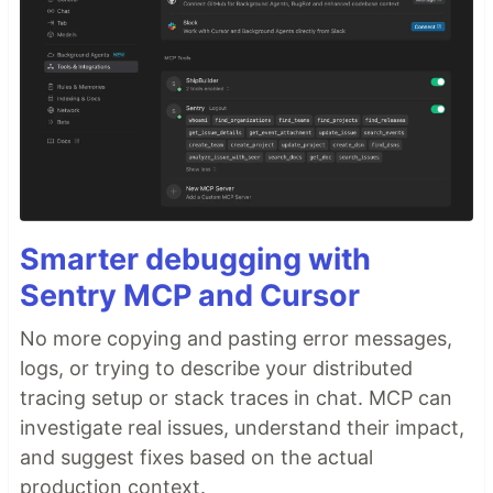
Smarter debugging with
Sentry MCP and Cursor
No more copying and pasting error messages,
logs, or trying to describe your distributed
tracing setup or stack traces in chat. MCP can
investigate real issues, understand their impact,
and suggest fixes based on the actual
production context.