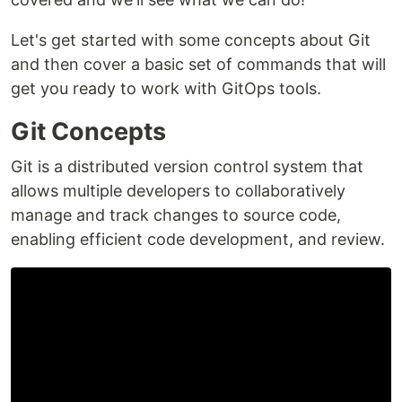
Let's get started with some concepts about Git
and then cover a basic set of commands that will
get you ready to work with GitOps tools.
Git Concepts
Git is a distributed version control system that
allows multiple developers to collaboratively
manage and track changes to source code,
enabling efficient code development, and review.