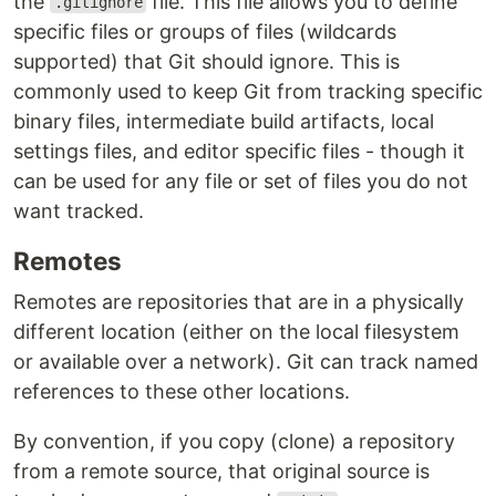
the
file. This file allows you to define
.gitignore
specific files or groups of files (wildcards
supported) that Git should ignore. This is
commonly used to keep Git from tracking specific
binary files, intermediate build artifacts, local
settings files, and editor specific files - though it
can be used for any file or set of files you do not
want tracked.
Remotes
Remotes are repositories that are in a physically
different location (either on the local filesystem
or available over a network). Git can track named
references to these other locations.
By convention, if you copy (clone) a repository
from a remote source, that original source is