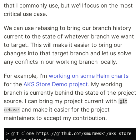
that I commonly use, but we'll focus on the most
critical use case.
We can use rebasing to bring our branch history
current to the state of whatever branch we want
to target. This will make it easier to bring our
changes into that target branch and let us solve
any conflicts in our working branch locally.
For example, I'm
working on some Helm charts
for the
AKS Store Demo project
. My working
branch is currently behind the state of the project
source. I can bring my project current with
git
and make it easier for the project
rebase
maintainers to accept my contribution.
> git clone https://github.com/smurawski/aks-store-dem
> cd aks-store-demo
