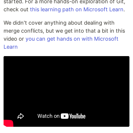
started. For a more hands-on exploration of Git,
check out
this learning path on Microsoft Learn
.
We didn't cover anything about dealing with
merge conflicts, but we get into that a bit in this
video or
you can get hands on with Microsoft
Learn