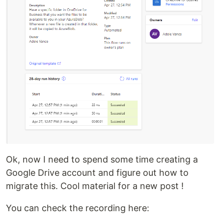
Ok, now I need to spend some time creating a
Google Drive account and figure out how to
migrate this. Cool material for a new post !
You can check the recording here: