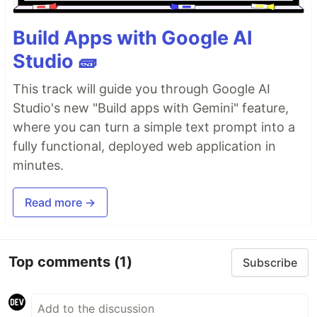
Build Apps with Google AI
Studio 🧱
This track will guide you through Google AI
Studio's new "Build apps with Gemini" feature,
where you can turn a simple text prompt into a
fully functional, deployed web application in
minutes.
Read more →
Top comments
(1)
Subscribe