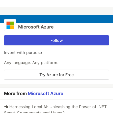
Microsoft Azure
Follow
Invent with purpose
Any language. Any platform.
Try Azure for Free
More from
Microsoft Azure
🦙 Harnessing Local AI: Unleashing the Power of .NET
Smart Components and Llama2