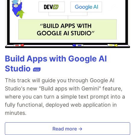
Build Apps with Google AI
Studio 🧱
This track will guide you through Google AI
Studio's new "Build apps with Gemini" feature,
where you can turn a simple text prompt into a
fully functional, deployed web application in
minutes.
Read more →