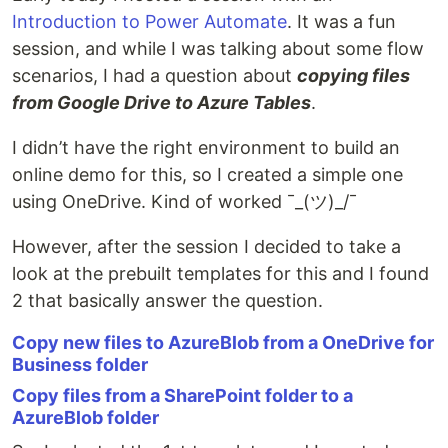
Introduction to Power Automate
. It was a fun
session, and while I was talking about some flow
scenarios, I had a question about
copying files
from Google Drive to Azure Tables
.
I didn’t have the right environment to build an
online demo for this, so I created a simple one
using OneDrive. Kind of worked ¯_(ツ)_/¯
However, after the session I decided to take a
look at the prebuilt templates for this and I found
2 that basically answer the question.
Copy new files to AzureBlob from a OneDrive for
Business folder
Copy files from a SharePoint folder to a
AzureBlob folder