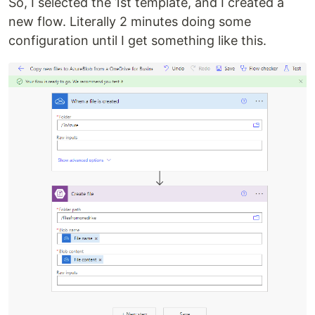
So, I selected the 1st template, and I created a
new flow. Literally 2 minutes doing some
configuration until I get something like this.