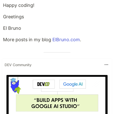
Happy coding!
Greetings
El Bruno
More posts in my blog
ElBruno.com
.
DEV Community