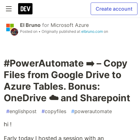
Create account
El Bruno
for
Microsoft Azure
Posted on
• Originally published at
elbruno.com
on
#PowerAutomate ➡️ – Copy
Files from Google Drive to
Azure Tables. Bonus:
OneDrive ☁️ and Sharepoint
#
englishpost
#
copyfiles
#
powerautomate
hi !
Early today I hosted a session with an