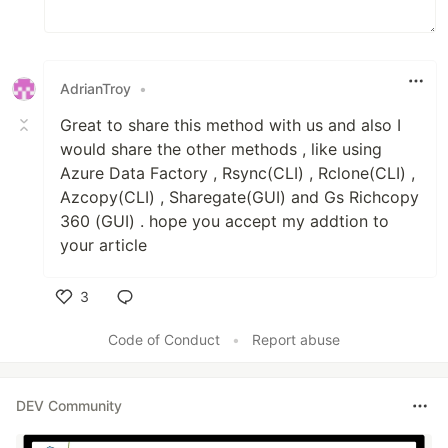
AdrianTroy
•
Great to share this method with us and also I
would share the other methods , like using
Azure Data Factory , Rsync(CLI) , Rclone(CLI) ,
Azcopy(CLI) , Sharegate(GUI) and Gs Richcopy
360 (GUI) . hope you accept my addtion to
your article
3
Like
Code of Conduct
•
Report abuse
DEV Community