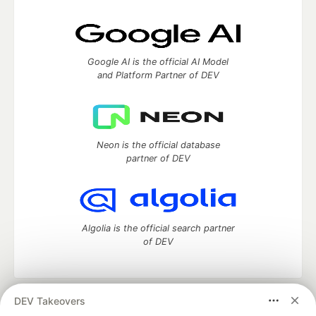
Google AI is the official AI Model
and Platform Partner of DEV
Neon is the official database
partner of DEV
Algolia is the official search partner
of DEV
DEV Takeovers
DEV Community
— A space to discuss and keep up software