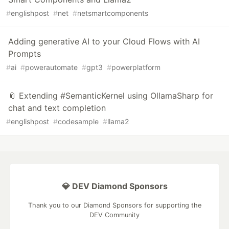
#
englishpost
#
net
#
netsmartcomponents
Adding generative AI to your Cloud Flows with AI
Prompts
#
ai
#
powerautomate
#
gpt3
#
powerplatform
📎 Extending #SemanticKernel using OllamaSharp for
chat and text completion
#
englishpost
#
codesample
#
llama2
💎 DEV Diamond Sponsors
Thank you to our Diamond Sponsors for supporting the
DEV Community