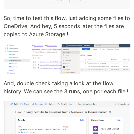
So, time to test this flow, just adding some files to
OneDrive. And hey, 5 seconds later the files are
copied to Azure Storage !
And, double check taking a look at the flow
history. We can see the 3 runs, one por each file !