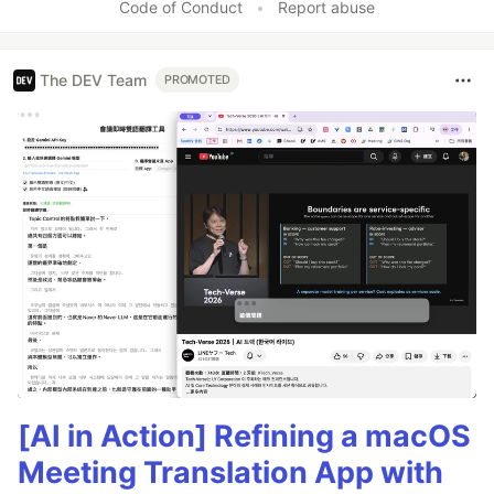
Code of Conduct
•
Report abuse
The DEV Team
PROMOTED
[AI in Action] Refining a macOS
Meeting Translation App with