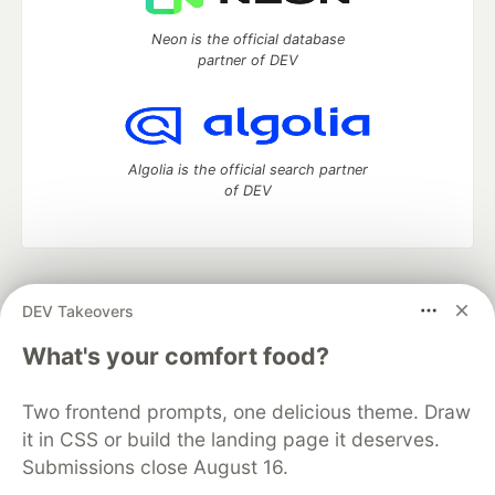
Neon is the official database
partner of DEV
Algolia is the official search partner
of DEV
DEV Community
— A space to discuss and keep up software
DEV Takeovers
development and manage your software career
Home
DEV Challenges
DEV++
Videos
What's your comfort food?
DEV Education Tracks
DEV Help
Advertise on DEV
Organization Accounts
DEV Showcase
About
Contact
Two frontend prompts, one delicious theme. Draw
Free Postgres Database
DEV Shop
MLH
Code of Conduct
Privacy Policy
Terms of Use
it in CSS or build the landing page it deserves.
Built on
Forem
— the
open source
software that powers
DEV
Submissions close August 16.
and other inclusive communities.