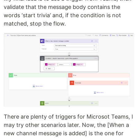
validate that the message body contains the
words ‘start trivia’ and, if the condition is not
matched, stop the flow.
There are plenty of triggers for Microsot Teams, I
may try other scenarios later. Now, the [When a
new channel message is added] is the one for