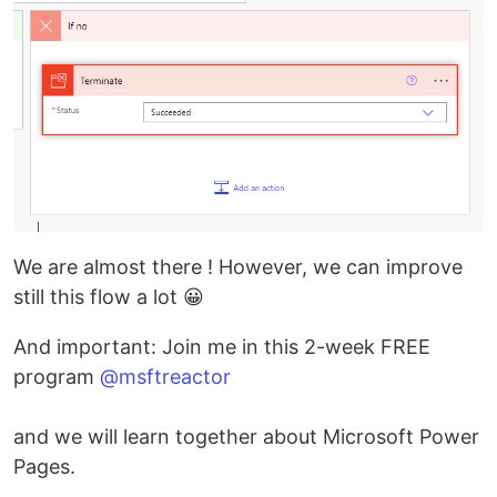
We are almost there ! However, we can improve
still this flow a lot 😀
And important: Join me in this 2-week FREE
program
@msftreactor
and we will learn together about Microsoft Power
Pages.