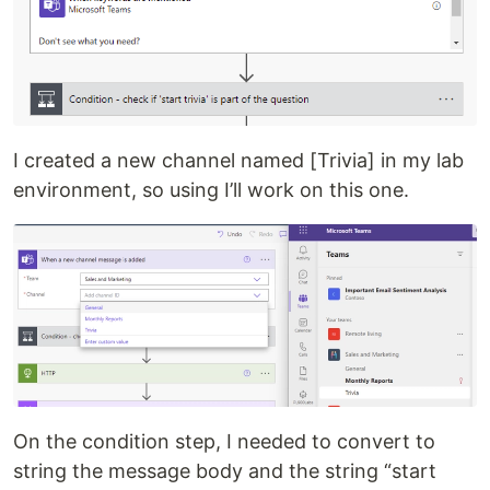
I created a new channel named [Trivia] in my lab
environment, so using I’ll work on this one.
On the condition step, I needed to convert to
string the message body and the string “start