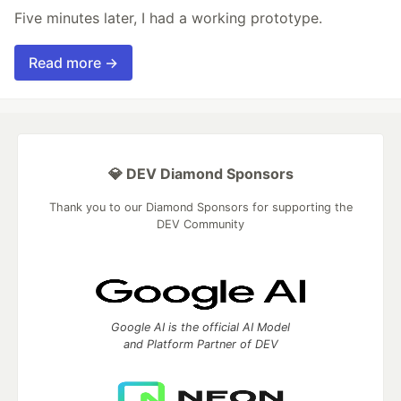
Five minutes later, I had a working prototype.
Read more →
💎 DEV Diamond Sponsors
Thank you to our Diamond Sponsors for supporting the
DEV Community
Google AI is the official AI Model
and Platform Partner of DEV