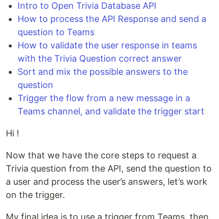
Intro to Open Trivia Database API
How to process the API Response and send a
question to Teams
How to validate the user response in teams
with the Trivia Question correct answer
Sort and mix the possible answers to the
question
Trigger the flow from a new message in a
Teams channel, and validate the trigger start
Hi !
Now that we have the core steps to request a
Trivia question from the API, send the question to
a user and process the user’s answers, let’s work
on the trigger.
My final idea is to use a trigger from Teams, then