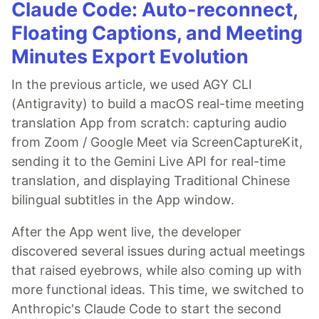
Claude Code: Auto-reconnect,
Floating Captions, and Meeting
Minutes Export Evolution
In the previous article, we used AGY CLI
(Antigravity) to build a macOS real-time meeting
translation App from scratch: capturing audio
from Zoom / Google Meet via ScreenCaptureKit,
sending it to the Gemini Live API for real-time
translation, and displaying Traditional Chinese
bilingual subtitles in the App window.
After the App went live, the developer
discovered several issues during actual meetings
that raised eyebrows, while also coming up with
more functional ideas. This time, we switched to
Anthropic's Claude Code to start the second