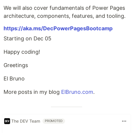
We will also cover fundamentals of Power Pages
architecture, components, features, and tooling.
https://aka.ms/DecPowerPagesBootcamp
Starting on Dec 05
Happy coding!
Greetings
El Bruno
More posts in my blog
ElBruno.com
.
The DEV Team
PROMOTED