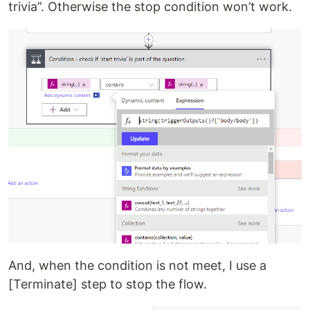
trivia”. Otherwise the stop condition won’t work.
And, when the condition is not meet, I use a
[Terminate] step to stop the flow.