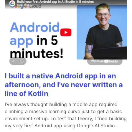
I built a native Android app in an
afternoon, and I've never written a
line of Kotlin
I’ve always thought building a mobile app required
climbing a massive learning curve just to get a basic
environment set up. To test that theory, I tried building
my very first Android app using Google AI Studio.