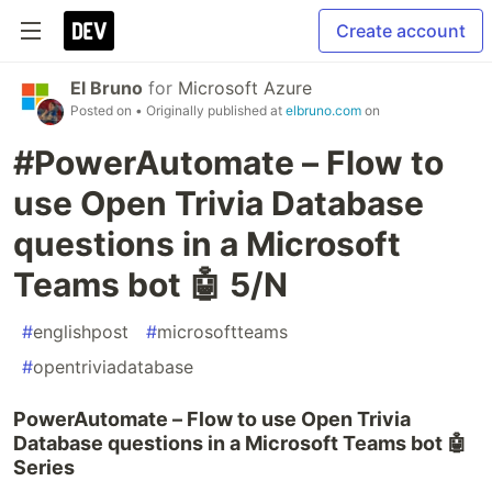
Create account
El Bruno
for
Microsoft Azure
Posted on
• Originally published at
elbruno.com
on
#PowerAutomate – Flow to
use Open Trivia Database
questions in a Microsoft
Teams bot 🤖 5/N
#
englishpost
#
microsoftteams
#
opentriviadatabase
PowerAutomate – Flow to use Open Trivia
Database questions in a Microsoft Teams bot 🤖
Series