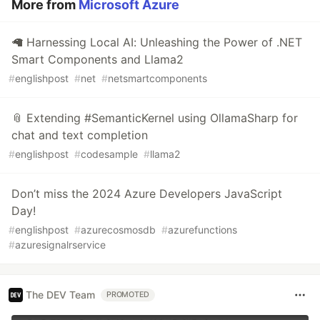
More from
Microsoft Azure
🦙 Harnessing Local AI: Unleashing the Power of .NET
Smart Components and Llama2
#
englishpost
#
net
#
netsmartcomponents
📎 Extending #SemanticKernel using OllamaSharp for
chat and text completion
#
englishpost
#
codesample
#
llama2
Don’t miss the 2024 Azure Developers JavaScript
Day!
#
englishpost
#
azurecosmosdb
#
azurefunctions
#
azuresignalrservice
The DEV Team
PROMOTED