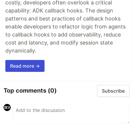
costly, developers often overlook a critical
capability: ADK callback hooks. The design
patterns and best practices of callback hooks
enable developers to refactor logic from agents
to callback hooks to add observability, reduce
cost and latency, and modify session state
dynamically.
Read more →
Top comments
(0)
Subscribe