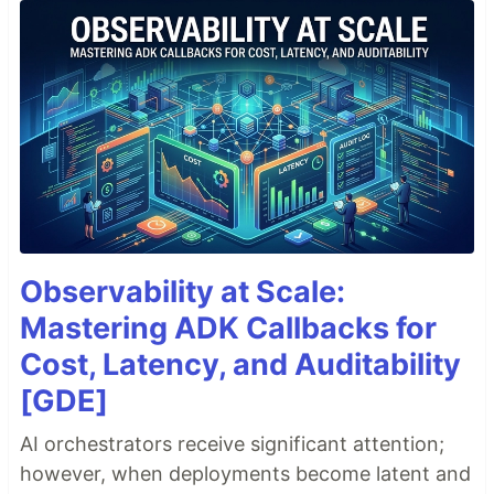
Observability at Scale:
Mastering ADK Callbacks for
Cost, Latency, and Auditability
[GDE]
AI orchestrators receive significant attention;
however, when deployments become latent and