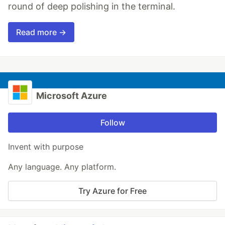
round of deep polishing in the terminal.
Read more →
Microsoft Azure
Follow
Invent with purpose
Any language. Any platform.
Try Azure for Free