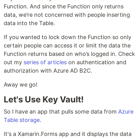
Function. And since the Function only returns
data, we’re not concerned with people inserting
data into the Table.
If you wanted to lock down the Function so only
certain people can access it or limit the data the
Function returns based on who’s logged in. Check
out my
series of articles
on authentication and
authorization with Azure AD B2C.
Away we go!
Let's Use Key Vault!
So I have an app that pulls some data from
Azure
Table storage
.
It's a Xamarin.Forms app and it displays the data