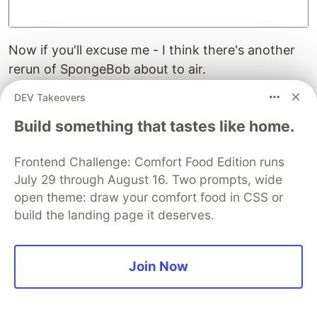
Now if you'll excuse me - I think there's another
rerun of SpongeBob about to air.
DEV Takeovers
A Quick Postscript - Or Using a SAS
On Device
Build something that tastes like home.
Why not use a
Storage Access Signature (SAS)
to
Frontend Challenge: Comfort Food Edition runs
access the Azure Storage Account? Well, from
July 29 through August 16. Two prompts, wide
the mobile device that could totally have been
open theme: draw your comfort food in CSS or
done. And with that I could have still used the
build the landing page it deserves.
.NET Storage SDK.
However, to generate that SAS, I would still have
Join Now
needed to get direct access to the Storage
account through the full connection string
somehow. And that would be done in the same