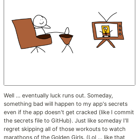
Well ... eventually luck runs out. Someday,
something bad will happen to my app's secrets
even if the app doesn't get cracked (like I commit
the secrets file to GitHub). Just like someday I'll
regret skipping all of those workouts to watch
marathons of the Golden Girls. (Lol ... like that