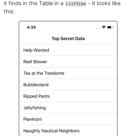
it finds in the Table in a
- it looks like
ListView
this: