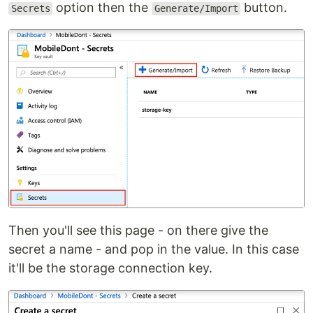
option then the
button.
Secrets
Generate/Import
Then you'll see this page - on there give the
secret a name - and pop in the value. In this case
it'll be the storage connection key.