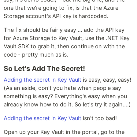
one that we're going to fix, is that the Azure
Storage account's API key is hardcoded.
The fix should be fairly easy ... add the API key
for Azure Storage to Key Vault, use the .NET Key
Vault SDK to grab it, then continue on with the
code - pretty much as is.
So Let's Add The Secret!
Adding the secret in Key Vault
is easy, easy, easy!
(As an aside, don't you hate when people say
something is easy? Everything's easy when you
already know how to do it. So let's try it again....)
Adding the secret in Key Vault
isn't too bad!
Open up your Key Vault in the portal, go to the