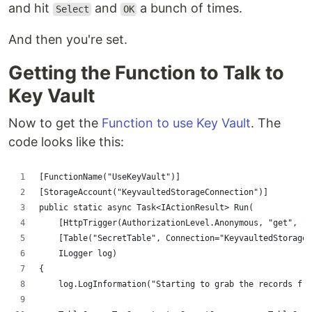
and hit
and
a bunch of times.
Select
OK
And then you're set.
Getting the Function to Talk to
Key Vault
Now to get the
Function to use Key Vault
. The
code looks like this:
[FunctionName("UseKeyVault")]
[StorageAccount("KeyvaultedStorageConnection")]
public static async Task<IActionResult> Run(
    [HttpTrigger(AuthorizationLevel.Anonymous, "get", "p
    [Table("SecretTable", Connection="KeyvaultedStorageC
    ILogger log)
{
    log.LogInformation("Starting to grab the records fro