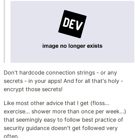
Don't hardcode connection strings - or any
secrets - in your apps! And for all that's holy -
encrypt those secrets!
Like most other advice that I get (floss...
exercise... shower more than once per week...)
that seemingly easy to follow best practice of
security guidance doesn't get followed very
often.