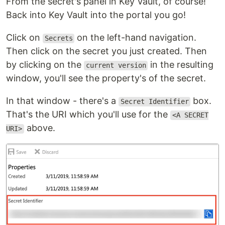
From the secret's panel in Key Vault, of course!
Back into Key Vault into the portal you go!
Click on
on the left-hand navigation.
Secrets
Then click on the secret you just created. Then
by clicking on the
in the resulting
current version
window, you'll see the property's of the secret.
In that window - there's a
box.
Secret Identifier
That's the URI which you'll use for the
<A SECRET
above.
URI>