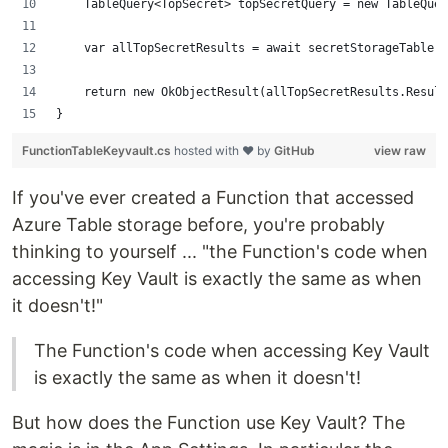
    TableQuery<TopSecret> topSecretQuery = new TableQue
    var allTopSecretResults = await secretStorageTable.E
    return new OkObjectResult(allTopSecretResults.Result
}
FunctionTableKeyvault.cs
hosted with ❤ by
GitHub
view raw
If you've ever created a Function that accessed
Azure Table storage before, you're probably
thinking to yourself ... "the Function's code when
accessing Key Vault is exactly the same as when
it doesn't!"
The Function's code when accessing Key Vault
is exactly the same as when it doesn't!
But how does the Function use Key Vault? The