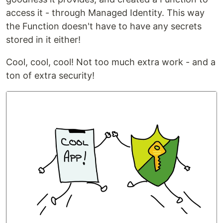
access it - through Managed Identity. This way
the Function doesn't have to have any secrets
stored in it either!
Cool, cool, cool! Not too much extra work - and a
ton of extra security!