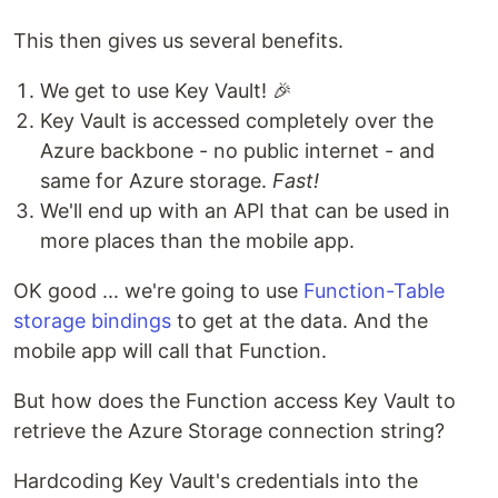
This then gives us several benefits.
We get to use Key Vault! 🎉
Key Vault is accessed completely over the
Azure backbone - no public internet - and
same for Azure storage.
Fast!
We'll end up with an API that can be used in
more places than the mobile app.
OK good ... we're going to use
Function-Table
storage bindings
to get at the data. And the
mobile app will call that Function.
But how does the Function access Key Vault to
retrieve the Azure Storage connection string?
Hardcoding Key Vault's credentials into the