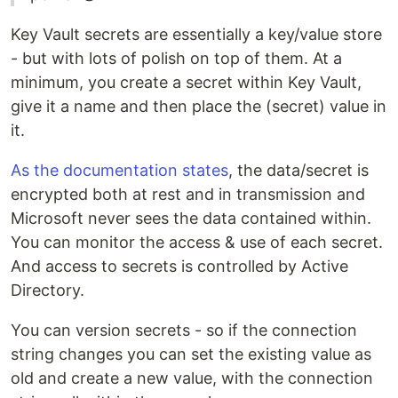
Key Vault secrets are essentially a key/value store
- but with lots of polish on top of them. At a
minimum, you create a secret within Key Vault,
give it a name and then place the (secret) value in
it.
As the documentation states
, the data/secret is
encrypted both at rest and in transmission and
Microsoft never sees the data contained within.
You can monitor the access & use of each secret.
And access to secrets is controlled by Active
Directory.
You can version secrets - so if the connection
string changes you can set the existing value as
old and create a new value, with the connection