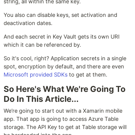
string, all within the same key.
You also can disable keys, set activation and
deactivation dates.
And each secret in Key Vault gets its own URI
which it can be referenced by.
So it's cool, right? Application secrets in a single
spot, encryption by default, and there are even
Microsoft provided SDKs
to get at them.
So Here's What We're Going To
Do In This Article...
We’re going to start out with a Xamarin mobile
app. That app is going to access Azure Table
storage. The API Key to get at Table storage will