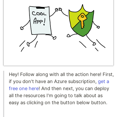
Hey! Follow along with all the action here! First,
if you don't have an Azure subscription,
get a
free one here
! And then next, you can deploy
all the resources I'm going to talk about as
easy as clicking on the button below button.