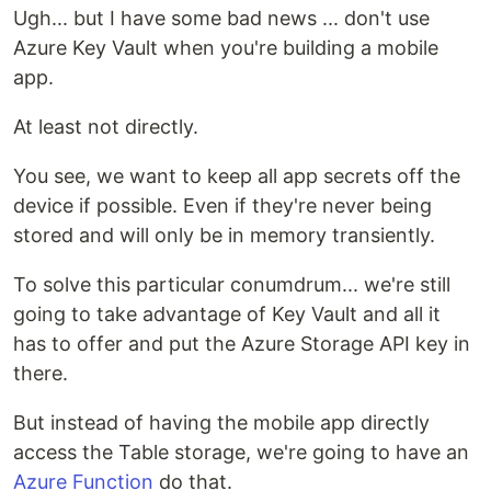
Ugh... but I have some bad news ... don't use
Azure Key Vault when you're building a mobile
app.
At least not directly.
You see, we want to keep all app secrets off the
device if possible. Even if they're never being
stored and will only be in memory transiently.
To solve this particular conumdrum... we're still
going to take advantage of Key Vault and all it
has to offer and put the Azure Storage API key in
there.
But instead of having the mobile app directly
access the Table storage, we're going to have an
Azure Function
do that.