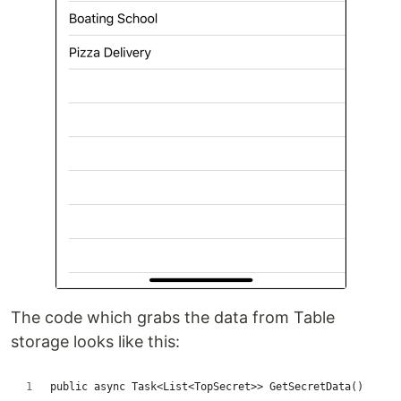
The code which grabs the data from Table
storage looks like this:
public async Task<List<TopSecret>> GetSecretData()