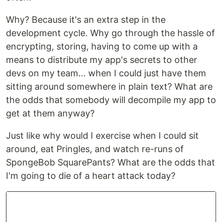
Why? Because it's an extra step in the
development cycle. Why go through the hassle of
encrypting, storing, having to come up with a
means to distribute my app's secrets to other
devs on my team... when I could just have them
sitting around somewhere in plain text? What are
the odds that somebody will decompile my app to
get at them anyway?
Just like why would I exercise when I could sit
around, eat Pringles, and watch re-runs of
SpongeBob SquarePants? What are the odds that
I'm going to die of a heart attack today?