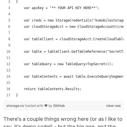
{
    var apiKey = "** YOUR API KEY HERE**";
    var creds = new StorageCredentials("kvmobilestorage"
    var cloudStorageAcct = new CloudStorageAccount(creds
    var tableClient = cloudStorageAcct.CreateCloudTableC
    var table = tableClient.GetTableReference("SecretTab
    var tableQuery = new TableQuery<TopSecret>();
    var tableContents = await table.ExecuteQuerySegmente
    return tableContents.Results;
}
storage.cs
hosted with ❤ by
GitHub
view raw
There's a couple things wrong here (or as I like to
say, it's demo code!) - but the big one, and the