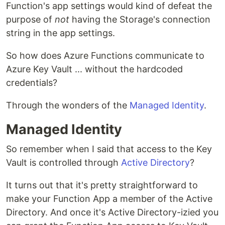
Function's app settings would kind of defeat the
purpose of
not
having the Storage's connection
string in the app settings.
So how does Azure Functions communicate to
Azure Key Vault ... without the hardcoded
credentials?
Through the wonders of the
Managed Identity
.
Managed Identity
So remember when I said that access to the Key
Vault is controlled through
Active Directory
?
It turns out that it's pretty straightforward to
make your Function App a member of the Active
Directory. And once it's Active Directory-izied you