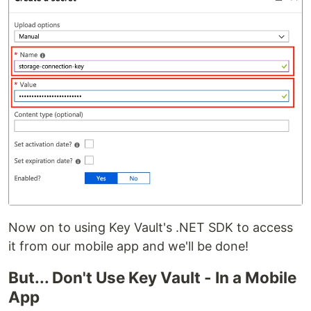
Now on to using Key Vault's .NET SDK to access
it from our mobile app and we'll be done!
But... Don't Use Key Vault - In a Mobile
App