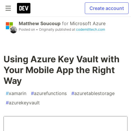
Create account
Matthew Soucoup
for
Microsoft Azure
Posted on
• Originally published at
codemilltech.com
Using Azure Key Vault with
Your Mobile App the Right
Way
#
xamarin
#
azurefunctions
#
azuretablestorage
#
azurekeyvault