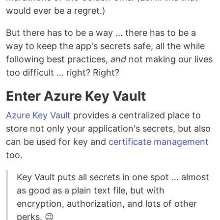
would ever be a regret.)
But there has to be a way ... there has to be a
way to keep the app's secrets safe, all the while
following best practices,
and
not making our lives
too difficult ... right? Right?
Enter Azure Key Vault
Azure Key Vault
provides a centralized place to
store not only your application's secrets, but also
can be used for key and
certificate management
too.
Key Vault puts all secrets in one spot ... almost
as good as a plain text file, but with
encryption, authorization, and lots of other
perks. 😉