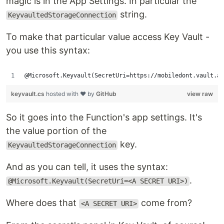
magic is in the App Settings. In particular the
string.
KeyvaultedStorageConnection
To make that particular value access Key Vault -
you use this syntax:
@Microsoft.Keyvault(SecretUri=https://mobiledont.vault.a
keyvault.cs
hosted with ❤ by
GitHub
view raw
So it goes into the Function's app settings. It's
the value portion of the
key.
KeyvaultedStorageConnection
And as you can tell, it uses the syntax:
.
@Microsoft.Keyvault(SecretUri=<A SECRET URI>)
Where does that
come from?
<A SECRET URI>