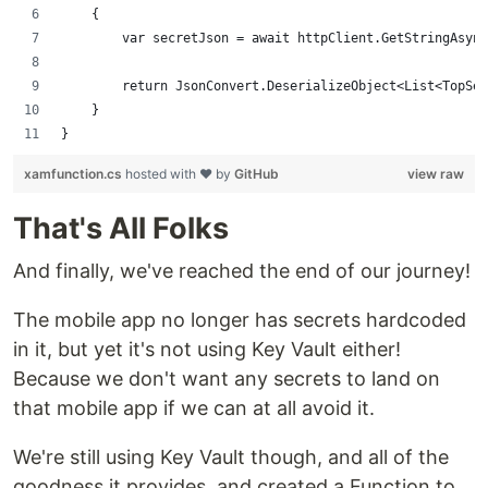
    {
        var secretJson = await httpClient.GetStringAsync
        return JsonConvert.DeserializeObject<List<TopSec
    }
}
xamfunction.cs
hosted with ❤ by
GitHub
view raw
That's All Folks
And finally, we've reached the end of our journey!
The mobile app no longer has secrets hardcoded
in it, but yet it's not using Key Vault either!
Because we don't want any secrets to land on
that mobile app if we can at all avoid it.
We're still using Key Vault though, and all of the
goodness it provides, and created a Function to