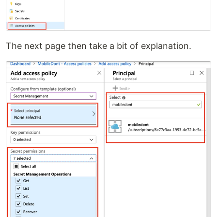
The next page then take a bit of explanation.