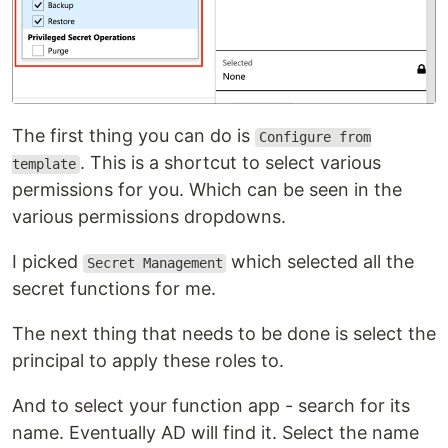
The first thing you can do is
Configure from
. This is a shortcut to select various
template
permissions for you. Which can be seen in the
various permissions dropdowns.
I picked
which selected all the
Secret Management
secret functions for me.
The next thing that needs to be done is select the
principal to apply these roles to.
And to select your function app - search for its
name. Eventually AD will find it. Select the name