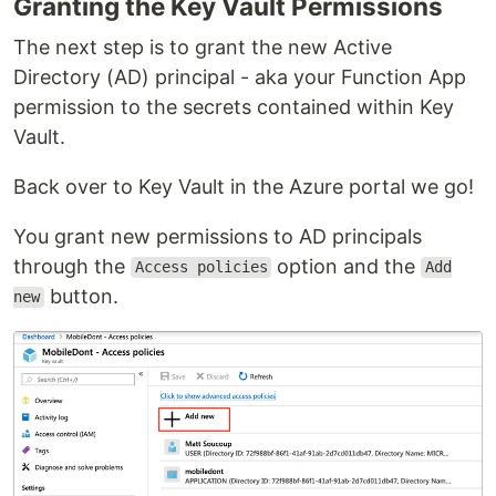
Granting the Key Vault Permissions
The next step is to grant the new Active
Directory (AD) principal - aka your Function App
permission to the secrets contained within Key
Vault.
Back over to Key Vault in the Azure portal we go!
You grant new permissions to AD principals
through the
option and the
Access policies
Add
button.
new