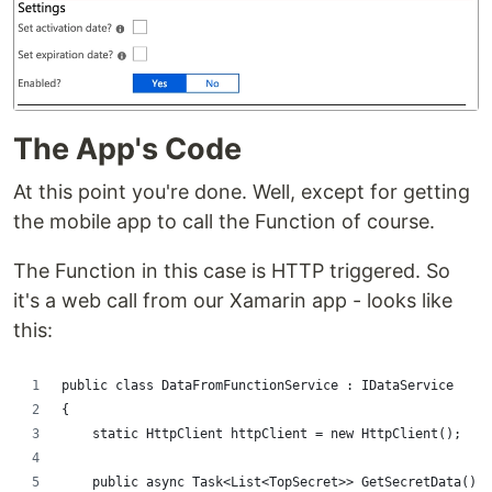
The App's Code
At this point you're done. Well, except for getting
the mobile app to call the Function of course.
The Function in this case is HTTP triggered. So
it's a web call from our Xamarin app - looks like
this:
public class DataFromFunctionService : IDataService
{
    static HttpClient httpClient = new HttpClient();
    public async Task<List<TopSecret>> GetSecretData()