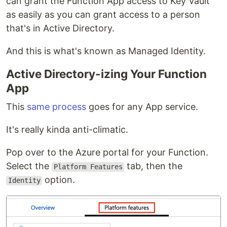
can grant the Function App access to Key Vault
as easily as you can grant access to a person
that's in Active Directory.
And this is what's known as Managed Identity.
Active Directory-izing Your Function
App
This
same process
goes for any App service.
It's really kinda anti-climatic.
Pop over to the Azure portal for your Function.
Select the
tab, then the
Platform Features
option.
Identity