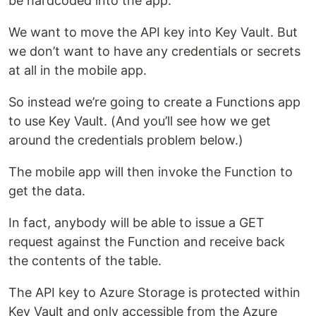
be hardcoded into the app.
We want to move the API key into Key Vault. But
we don’t want to have any credentials or secrets
at all in the mobile app.
So instead we’re going to create a Functions app
to use Key Vault. (And you’ll see how we get
around the credentials problem below.)
The mobile app will then invoke the Function to
get the data.
In fact, anybody will be able to issue a GET
request against the Function and receive back
the contents of the table.
The API key to Azure Storage is protected within
Key Vault and only accessible from the Azure