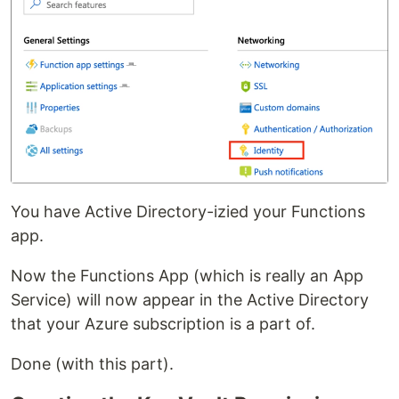
You have Active Directory-izied your Functions
app.
Now the Functions App (which is really an App
Service) will now appear in the Active Directory
that your Azure subscription is a part of.
Done (with this part).