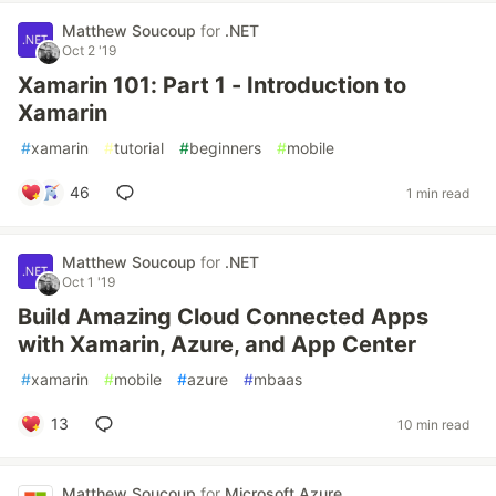
Matthew Soucoup
for
.NET
Oct 2 '19
Xamarin 101: Part 1 - Introduction to
Xamarin
#
xamarin
#
tutorial
#
beginners
#
mobile
46
1 min read
Matthew Soucoup
for
.NET
Oct 1 '19
Build Amazing Cloud Connected Apps
with Xamarin, Azure, and App Center
#
xamarin
#
mobile
#
azure
#
mbaas
13
10 min read
Matthew Soucoup
for
Microsoft Azure