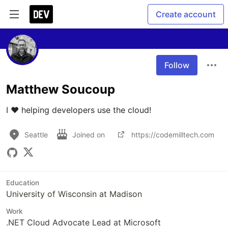
Create account
Follow
Matthew Soucoup
I ❤️ helping developers use the cloud!
Seattle
Joined on
https://codemilltech.com
Education
University of Wisconsin at Madison
Work
.NET Cloud Advocate Lead at Microsoft