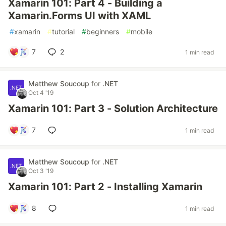
Xamarin 101: Part 4 - Building a
Xamarin.Forms UI with XAML
#
xamarin
#
tutorial
#
beginners
#
mobile
7
2
1 min read
Matthew Soucoup
for
.NET
Oct 4 '19
Xamarin 101: Part 3 - Solution Architecture
7
1 min read
Matthew Soucoup
for
.NET
Oct 3 '19
Xamarin 101: Part 2 - Installing Xamarin
8
1 min read