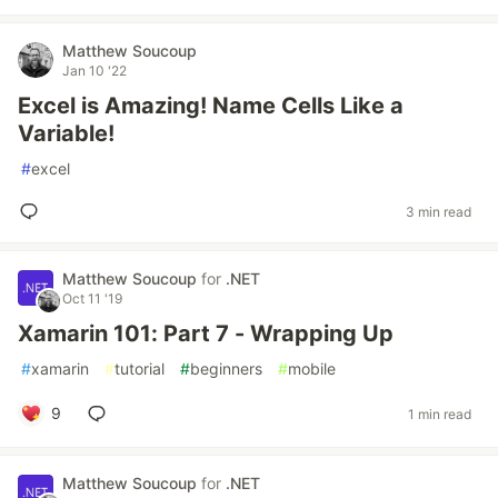
Matthew Soucoup
Jan 10 '22
Excel is Amazing! Name Cells Like a
Variable!
#
excel
3 min read
Matthew Soucoup
for
.NET
Oct 11 '19
Xamarin 101: Part 7 - Wrapping Up
#
xamarin
#
tutorial
#
beginners
#
mobile
9
1 min read
Matthew Soucoup
for
.NET