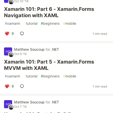
Oct 10 '19
Xamarin 101: Part 6 - Xamarin.Forms
Navigation with XAML
#
xamarin
#
tutorial
#
beginners
#
mobile
9
1 min read
Matthew Soucoup
for
.NET
Oct 9 '19
Xamarin 101: Part 5 - Xamarin.Forms
MVVM with XAML
#
xamarin
#
tutorial
#
beginners
#
mobile
9
1 min read
Matthew Soucoup
for
.NET
Oct 7 '19