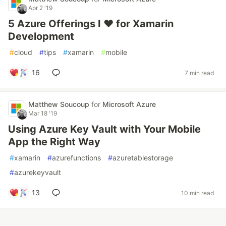
Apr 2 '19
5 Azure Offerings I ❤️ for Xamarin
Development
#
cloud
#
tips
#
xamarin
#
mobile
16
7 min read
Matthew Soucoup
for
Microsoft Azure
Mar 18 '19
Using Azure Key Vault with Your Mobile
App the Right Way
#
xamarin
#
azurefunctions
#
azuretablestorage
#
azurekeyvault
13
10 min read