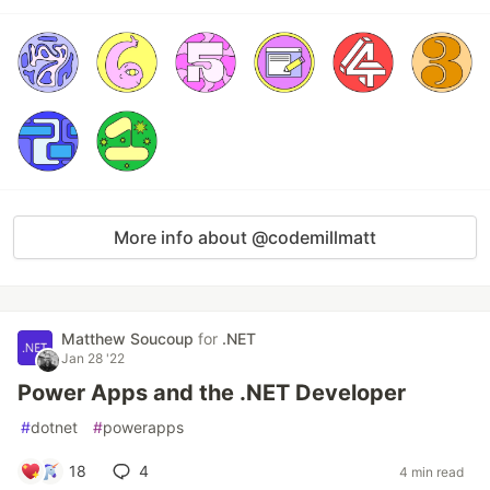
More info about @codemillmatt
Matthew Soucoup
for
.NET
Jan 28 '22
Power Apps and the .NET Developer
#
dotnet
#
powerapps
18
4
4 min read