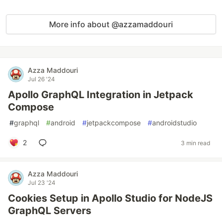
More info about @azzamaddouri
Azza Maddouri
Jul 26 '24
Apollo GraphQL Integration in Jetpack
Compose
#
graphql
#
android
#
jetpackcompose
#
androidstudio
2
3 min read
Azza Maddouri
Jul 23 '24
Cookies Setup in Apollo Studio for NodeJS
GraphQL Servers