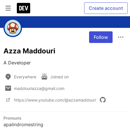
Create account
Follow
Azza Maddouri
A Developer
Everywhere
Joined on
maddouriazza@gmail.com
https://www.youtube.com/@azzamaddouri
Pronouns
apalindromestring