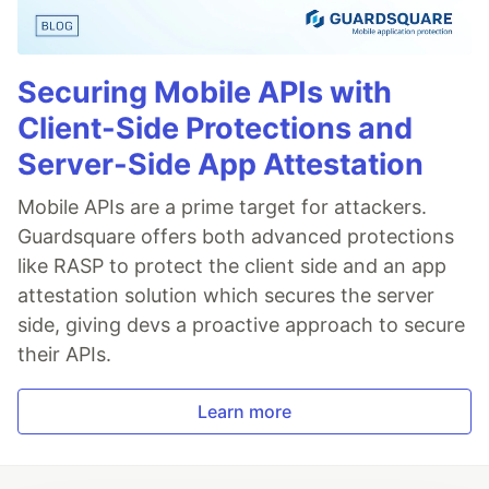
Securing Mobile APIs with
Client-Side Protections and
Server-Side App Attestation
Mobile APIs are a prime target for attackers.
Guardsquare offers both advanced protections
like RASP to protect the client side and an app
attestation solution which secures the server
side, giving devs a proactive approach to secure
their APIs.
Learn more