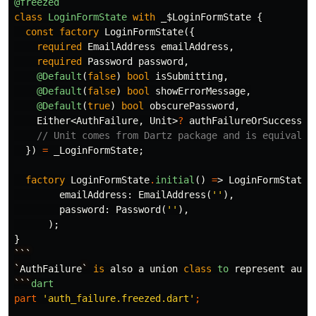
@freezed
class
LoginFormState
with
_$LoginFormState
{
const
factory
LoginFormState
({
required
EmailAddress
emailAddress
,
required
Password
password
,
@Default
(
false
)
bool
isSubmitting
,
@Default
(
false
)
bool
showErrorMessage
,
@Default
(
true
)
bool
obscurePassword
,
Either
<
AuthFailure
,
Unit
>
?
authFailureOrSuccess
,
// Unit comes from Dartz package and is equivalen
})
=
_LoginFormState
;
factory
LoginFormState
.
initial
()
=
>
LoginFormState
(
emailAddress:
EmailAddress
(
''
),
password:
Password
(
''
),
);
}
```
`
AuthFailure
`
is
also
a
union
class
to
represent
auth
```
dart
part
'auth_failure.freezed.dart'
;