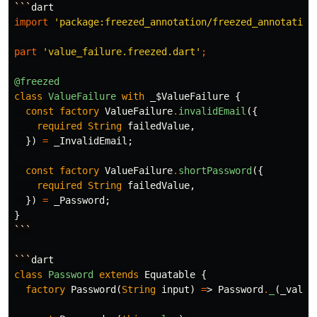
```
dart
import
'package:freezed_annotation/freezed_annotation
part
'value_failure.freezed.dart'
;
@freezed
class
ValueFailure
with
_$ValueFailure
{
const
factory
ValueFailure
.
invalidEmail
({
required
String
failedValue
,
})
=
_InvalidEmail
;
const
factory
ValueFailure
.
shortPassword
({
required
String
failedValue
,
})
=
_Password
;
}
```
```
dart
class
Password
extends
Equatable
{
factory
Password
(
String
input
)
=
>
Password
.
_
(
_valid