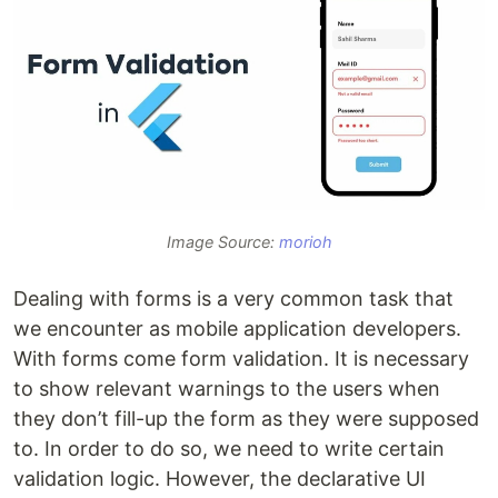
Image Source:
morioh
Dealing with forms is a very common task that
we encounter as mobile application developers.
With forms come form validation. It is necessary
to show relevant warnings to the users when
they don’t fill-up the form as they were supposed
to. In order to do so, we need to write certain
validation logic. However, the declarative UI