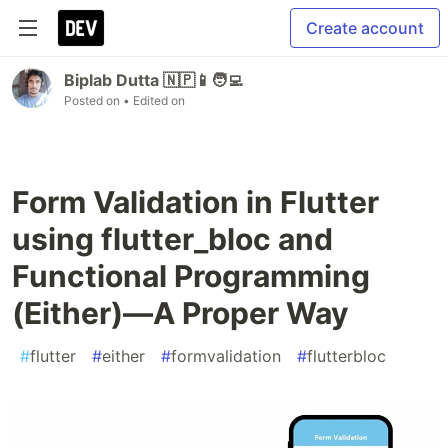
Create account
Biplab Dutta 🇳🇵📱🧑‍💻
Posted on
• Edited on
Form Validation in Flutter
using flutter_bloc and
Functional Programming
(Either)—A Proper Way
#
flutter
#
either
#
formvalidation
#
flutterbloc