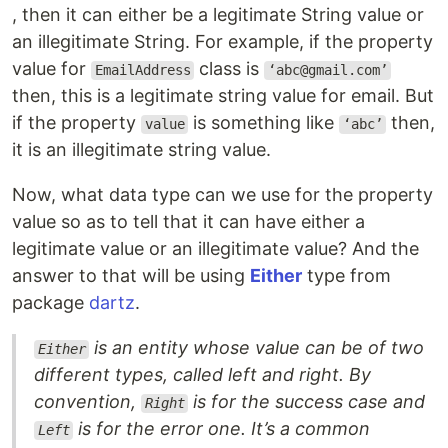
, then it can either be a legitimate String value or
an illegitimate String. For example, if the property
value for
class is
EmailAddress
‘abc@gmail.com’
then, this is a legitimate string value for email. But
if the property
is something like
then,
value
‘abc’
it is an illegitimate string value.
Now, what data type can we use for the property
value so as to tell that it can have either a
legitimate value or an illegitimate value? And the
answer to that will be using
Either
type from
package
dartz
.
is an entity whose value can be of two
Either
different types, called left and right. By
convention,
is for the success case and
Right
is for the error one. It’s a common
Left