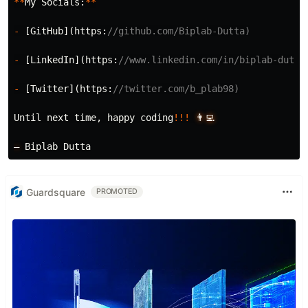
**
My
Socials:
**
-
[
GitHub
](
https:
//github.com/Biplab-Dutta)
-
[
LinkedIn
](
https:
//www.linkedin.com/in/biplab-dutta
-
[
Twitter
](
https:
//twitter.com/b_plab98)
Until
next
time
,
happy
coding
!!!
👨‍💻
—
Biplab
Dutta
Guardsquare
PROMOTED