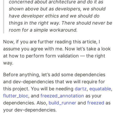
concerned about architecture and do it as
shown above but as developers, we should
have developer ethics and we should do
things in the right way. There should never be
room for a simple workaround.
Now, if you are further reading this article, I
assume you agree with me. Now let’s take a look
at how to perform form validation — the right
way.
Before anything, let’s add some dependencies
and dev-dependencies that we will require for
this project. You will be needing
dartz
,
equatable
,
flutter_bloc
, and
freezed_annotation
as your
dependencies. Also,
build_runner
and
freezed
as
your dev-dependencies.