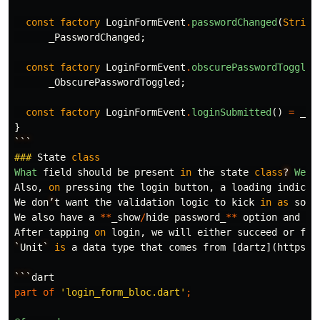
const
factory
LoginFormEvent
.
passwordChanged
(
String
_PasswordChanged
;
const
factory
LoginFormEvent
.
obscurePasswordToggled
_ObscurePasswordToggled
;
const
factory
LoginFormEvent
.
loginSubmitted
()
=
_Lo
}
```
###
State
class
What
field
should
be
present
in
the
state
class
?
We
n
Also
,
on
pressing
the
login
button
,
a
loading
indicat
We
don
’
t
want
the
validation
logic
to
kick
in
as
soon
We
also
have
a
**
_show
/
hide
password_
**
option
and
th
After
tapping
on
login
,
we
will
either
succeed
or
fai
`
Unit
`
is
a
data
type
that
comes
from
[
dartz
](
https:
/
```
dart
part of
'login_form_bloc.dart'
;