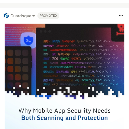
Guardsquare
PROMOTED