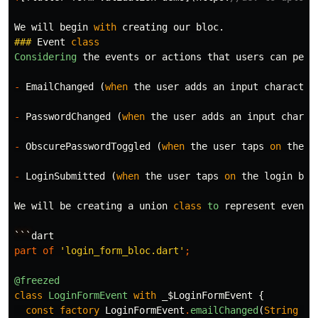
We
will
begin
with
creating
our
bloc
.
###
Event
class
Considering
the
events
or
actions
that
users
can
perf
-
EmailChanged
(
when
the
user
adds
an
input
character
-
PasswordChanged
(
when
the
user
adds
an
input
charac
-
ObscurePasswordToggled
(
when
the
user
taps
on
the
s
-
LoginSubmitted
(
when
the
user
taps
on
the
login
but
We
will
be
creating
a
union
class
to
represent
events
```
dart
part of
'login_form_bloc.dart'
;
@freezed
class
LoginFormEvent
with
_$LoginFormEvent
{
const
factory
LoginFormEvent
.
emailChanged
(
String
em