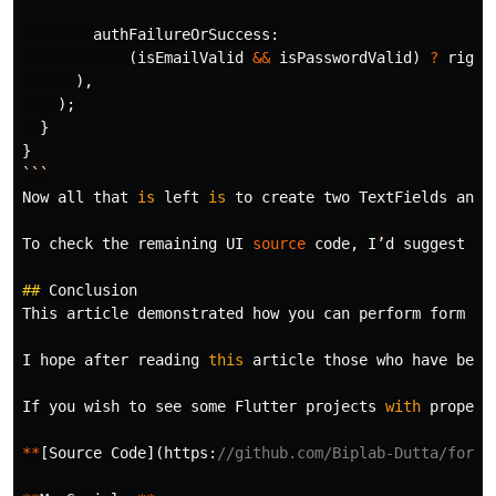
authFailureOrSuccess:
(
isEmailValid
&&
isPasswordValid
)
?
right
),
);
}
}
```
Now
all
that
is
left
is
to
create
two
TextFields
and
To
check
the
remaining
UI
source
code
,
I
’
d
suggest
yo
##
Conclusion
This
article
demonstrated
how
you
can
perform
form
va
I
hope
after
reading
this
article
those
who
have
been
If
you
wish
to
see
some
Flutter
projects
with
proper
**
[
Source
Code
](
https:
//github.com/Biplab-Dutta/form-