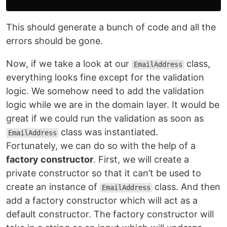
This should generate a bunch of code and all the
errors should be gone.
Now, if we take a look at our
class,
EmailAddress
everything looks fine except for the validation
logic. We somehow need to add the validation
logic while we are in the domain layer. It would be
great if we could run the validation as soon as
class was instantiated.
EmailAddress
Fortunately, we can do so with the help of a
factory constructor
. First, we will create a
private constructor so that it can’t be used to
create an instance of
class. And then
EmailAddress
add a factory constructor which will act as a
default constructor. The factory constructor will