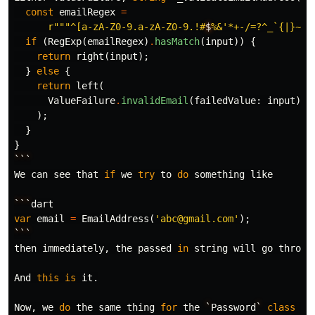
const
emailRegex
=
r""
"^[a-zA-Z0-9.a-zA-Z0-9.!#
$
%&'*+-/=?^_`{|}~]+
if
(
RegExp
(
emailRegex
)
.
hasMatch
(
input
))
{
return
right
(
input
);
}
else
{
return
left
(
ValueFailure
.
invalidEmail
(
failedValue:
input
),
);
}
}
```
We
can
see
that
if
we
try
to
do
something
like
```
dart
var
email
=
EmailAddress
(
'abc@gmail.com'
);
```
then
immediately
,
the
passed
in
string
will
go
throug
And
this
is
it
.
Now
,
we
do
the
same
thing
for
the
`
Password
`
class
to