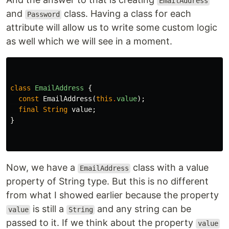
EmailAddress
and
class. Having a class for each
Password
attribute will allow us to write some custom logic
as well which we will see in a moment.
class
EmailAddress
{
const
EmailAddress
(
this
.
value
);
final
String
value
;
}
Now, we have a
class with a value
EmailAddress
property of String type. But this is no different
from what I showed earlier because the property
is still a
and any string can be
value
String
passed to it. If we think about the property
value