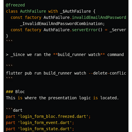
@freezed
class
AuthFailure
with
_$AuthFailure
{
const
factory
AuthFailure
.
invalidEmailAndPasswordCo
_InvalidEmailAndPasswordCombination
;
const
factory
AuthFailure
.
serverError
()
=
_ServerEr
}
```
>
_Since
we
ran
the
**
build_runner
watch
**
command
ea
```
flutter
pub
run
build_runner
watch
--
delete
-
conflicti
```
###
Bloc
This
is
where
the
presentation
logic
is
located
.
```
dart
part
'login_form_bloc.freezed.dart'
;
part
'login_form_event.dart'
;
part
'login_form_state.dart'
;