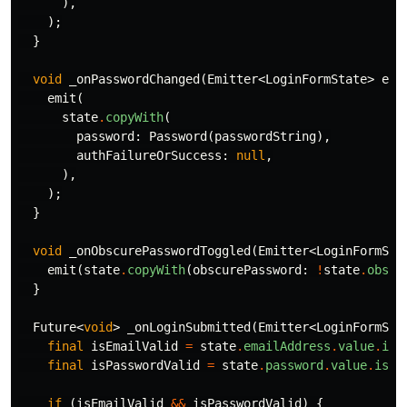
),
);
}
void
_onPasswordChanged
(
Emitter
<
LoginFormState
>
emi
emit
(
state
.
copyWith
(
password:
Password
(
passwordString
),
authFailureOrSuccess:
null
,
),
);
}
void
_onObscurePasswordToggled
(
Emitter
<
LoginFormSta
emit
(
state
.
copyWith
(
obscurePassword:
!
state
.
obscu
}
Future
<
void
>
_onLoginSubmitted
(
Emitter
<
LoginFormSta
final
isEmailValid
=
state
.
emailAddress
.
value
.
isR
final
isPasswordValid
=
state
.
password
.
value
.
isRi
if
(
isEmailValid
&&
isPasswordValid
)
{