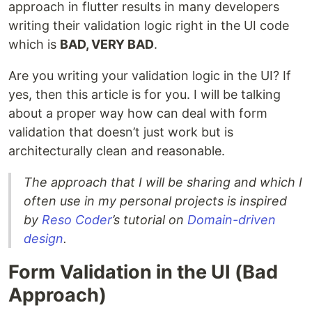
approach in flutter results in many developers
writing their validation logic right in the UI code
which is
BAD, VERY BAD
.
Are you writing your validation logic in the UI? If
yes, then this article is for you. I will be talking
about a proper way how can deal with form
validation that doesn’t just work but is
architecturally clean and reasonable.
The approach that I will be sharing and which I
often use in my personal projects is inspired
by
Reso Coder
’s tutorial on
Domain-driven
design
.
Form Validation in the UI (Bad
Approach)