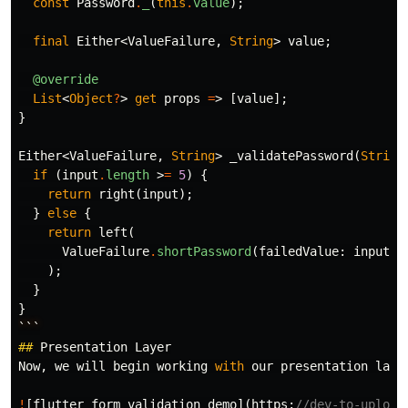
const
Password
.
_
(
this
.
value
);
final
Either
<
ValueFailure
,
String
>
value
;
@override
List
<
Object
?
>
get
props
=
>
[
value
];
}
Either
<
ValueFailure
,
String
>
_validatePassword
(
String
if
(
input
.
length
>
=
5
)
{
return
right
(
input
);
}
else
{
return
left
(
ValueFailure
.
shortPassword
(
failedValue:
input
),
);
}
}
```
##
Presentation
Layer
Now
,
we
will
begin
working
with
our
presentation
laye
!
[
flutter
form
validation
demo
](
https:
//dev-to-upload