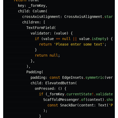
return
Form
(
key:
_formKey
,
child:
Column
(
crossAxisAlignment:
CrossAxisAlignment
.
start
,
children:
[
TextFormField
(
validator:
(
value
)
{
if
(
value
==
null
||
value
.
isEmpty
)
{
return
'Please enter some text'
;
}
return
null
;
},
),
Padding
(
padding:
const
EdgeInsets
.
symmetric
(
verti
child:
ElevatedButton
(
onPressed:
()
{
if
(
_formKey
.
currentState
!.
validate
()
ScaffoldMessenger
.
of
(
context
)
.
showS
const
SnackBar
(
content:
Text
(
'Pro
);
}