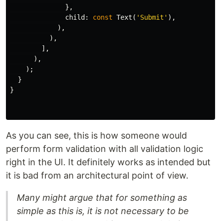
},
child:
const
Text
(
'Submit'
),
),
),
],
),
);
}
}
As you can see, this is how someone would
perform form validation with all validation logic
right in the UI. It definitely works as intended but
it is bad from an architectural point of view.
Many might argue that for something as
simple as this is, it is not necessary to be