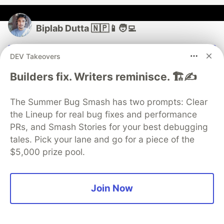
Biplab Dutta 🇳🇵📱🧑‍💻
Follow
DEV Takeovers
Builders fix. Writers reminisce. 🏗️✍️
• A Computer Science Graduate from Nepal 🇳🇵
currently focused on Flutter and Native Android
The Summer Bug Smash has two prompts: Clear
development 📱👨‍💻 • A developer and a learner trying
the Lineup for real bug fixes and performance
to aid other developers and learners ✌️
PRs, and Smash Stories for your best debugging
LOCATION
tales. Pick your lane and go for a piece of the
Biratnagar, Nepal
$5,000 prize pool.
JOINED
Join Now
More from
Biplab Dutta 🇳🇵📱🧑‍💻
Theme Switching & Persisting in Flutter using cubits