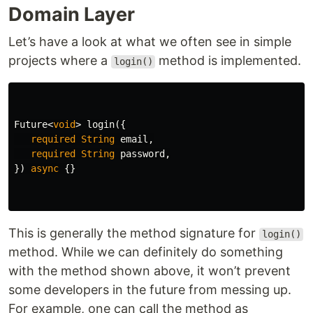
Domain Layer
Let’s have a look at what we often see in simple
projects where a
method is implemented.
login()
Future
<
void
>
login
({
required
String
email
,
required
String
password
,
})
async
{}
This is generally the method signature for
login()
method. While we can definitely do something
with the method shown above, it won’t prevent
some developers in the future from messing up.
For example, one can call the method as