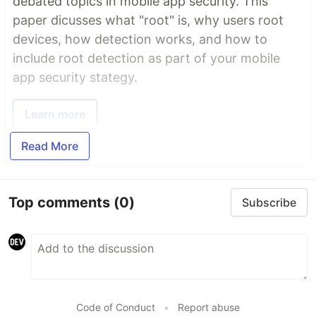
debated topics in mobile app security. This
paper dicusses what "root" is, why users root
devices, how detection works, and how to
include root detection as part of your mobile
app security stategy.
Learn more
Read More
Top comments
(0)
Subscribe
Code of Conduct
•
Report abuse