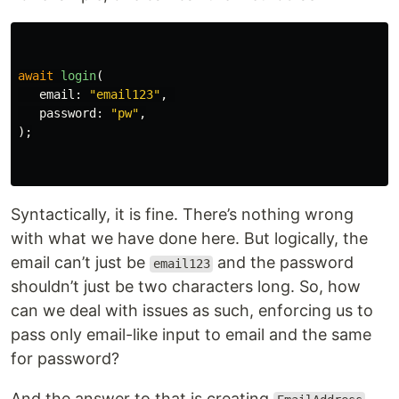
await
login
(
email:
"email123"
,
password:
"pw"
,
);
Syntactically, it is fine. There’s nothing wrong
with what we have done here. But logically, the
email can’t just be
and the password
email123
shouldn’t just be two characters long. So, how
can we deal with issues as such, enforcing us to
pass only email-like input to email and the same
for password?
And the answer to that is creating