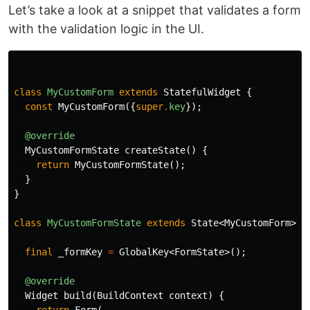
Let’s take a look at a snippet that validates a form
with the validation logic in the UI.
class
MyCustomForm
extends
StatefulWidget
{
const
MyCustomForm
({
super
.
key
});
@override
MyCustomFormState
createState
()
{
return
MyCustomFormState
();
}
}
class
MyCustomFormState
extends
State
<
MyCustomForm
>
{
final
_formKey
=
GlobalKey
<
FormState
>();
@override
Widget
build
(
BuildContext
context
)
{