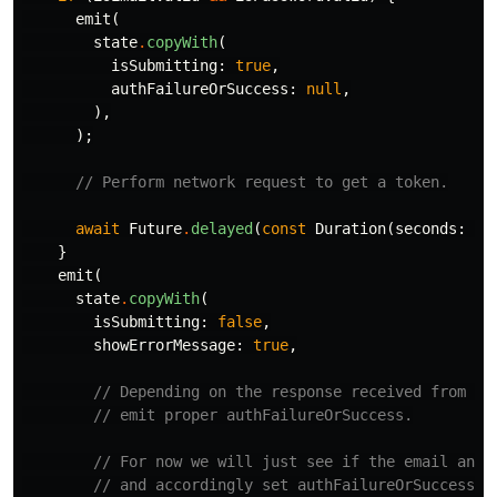
emit
(
state
.
copyWith
(
isSubmitting:
true
,
authFailureOrSuccess:
null
,
),
);
// Perform network request to get a token.
await
Future
.
delayed
(
const
Duration
(
seconds:
1
)
}
emit
(
state
.
copyWith
(
isSubmitting:
false
,
showErrorMessage:
true
,
// Depending on the response received from th
// emit proper authFailureOrSuccess.
// For now we will just see if the email and 
// and accordingly set authFailureOrSuccess' 