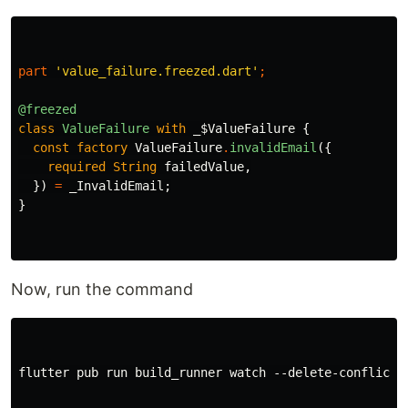
part
'value_failure.freezed.dart'
;
@freezed
class
ValueFailure
with
_$ValueFailure
{
const
factory
ValueFailure
.
invalidEmail
({
required
String
failedValue
,
})
=
_InvalidEmail
;
}
Now, run the command
flutter pub run build_runner watch --delete-conflictin