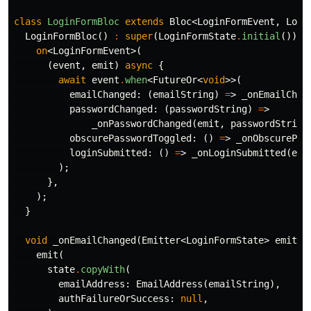
class
LoginFormBloc
extends
Bloc
<
LoginFormEvent
,
Logi
LoginFormBloc
()
:
super
(
LoginFormState
.
initial
())
{
on
<
LoginFormEvent
>(
(
event
,
emit
)
async
{
await
event
.
when
<
FutureOr
<
void
>>(
emailChanged:
(
emailString
)
=
>
_onEmailChan
passwordChanged:
(
passwordString
)
=
>
_onPasswordChanged
(
emit
,
passwordString
obscurePasswordToggled:
()
=
>
_onObscurePas
loginSubmitted:
()
=
>
_onLoginSubmitted
(
emi
);
},
);
}
void
_onEmailChanged
(
Emitter
<
LoginFormState
>
emit
,
emit
(
state
.
copyWith
(
emailAddress:
EmailAddress
(
emailString
),
authFailureOrSuccess:
null
,