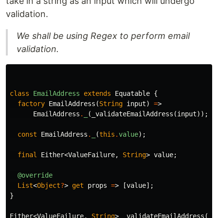
take in a string as an input which will undergo
validation.
We shall be using Regex to perform email
validation.
class
EmailAddress
extends
Equatable
{
factory
EmailAddress
(
String
input
)
=
>
EmailAddress
.
_
(
_validateEmailAddress
(
input
));
const
EmailAddress
.
_
(
this
.
value
);
final
Either
<
ValueFailure
,
String
>
value
;
@override
List
<
Object
?
>
get
props
=
>
[
value
];
}
Either
<
ValueFailure
,
String
>
_validateEmailAddress
(
St