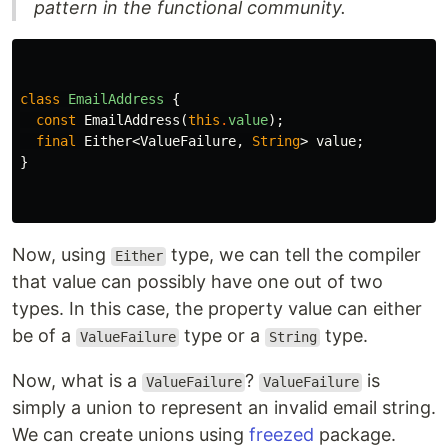
pattern in the functional community.
class
EmailAddress
{
const
EmailAddress
(
this
.
value
);
final
Either
<
ValueFailure
,
String
>
value
;
}
Now, using
type, we can tell the compiler
Either
that value can possibly have one out of two
types. In this case, the property value can either
be of a
type or a
type.
ValueFailure
String
Now, what is a
?
is
ValueFailure
ValueFailure
simply a union to represent an invalid email string.
We can create unions using
freezed
package.