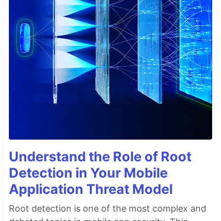
Understand the Role of Root
Detection in Your Mobile
Application Threat Model
Root detection is one of the most complex and