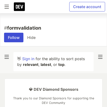
Create account
#
formvalidation
Follow
Hide
👋
Sign in
for the ability to sort posts
by
relevant
,
latest
, or
top
.
💎 DEV Diamond Sponsors
Thank you to our Diamond Sponsors for supporting the
DEV Community