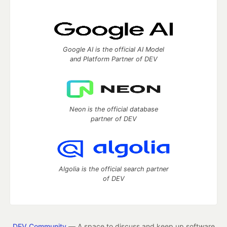
Google AI is the official AI Model
and Platform Partner of DEV
Neon is the official database
partner of DEV
Algolia is the official search partner
of DEV
DEV Community
— A space to discuss and keep up software