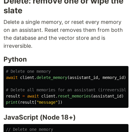
Delete: remove one or wipe the
slate
Delete a single memory, or reset every memory
on an assistant. Reset removes them from both
the database and the vector store and is
irreversible.
Python
await
client
.
delete_memory
(
assistant_id
,
memory_id
)
result
=
await
client
.
reset_memories
(
assistant_id
)
print
(
result
[
"
message
"
])
JavaScript (Node 18+)
// Delete one memory