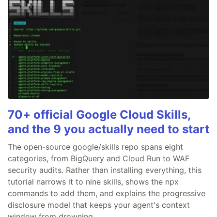
70+ official Google Cloud Skills,
and the 9 you actually need to start
The open-source google/skills repo spans eight
categories, from BigQuery and Cloud Run to WAF
security audits. Rather than installing everything, this
tutorial narrows it to nine skills, shows the npx
commands to add them, and explains the progressive
disclosure model that keeps your agent's context
window from drowning.