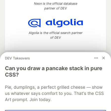
Neon is the official database
partner of DEV
Algolia is the official search partner
of DEV
DEV Takeovers
DEV Community
— A space to discuss and keep up software
development and manage your software career
Can you draw a pancake stack in pure
Home
DEV Challenges
DEV++
Videos
CSS?
DEV Education Tracks
DEV Help
Advertise on DEV
Organization Accounts
DEV Showcase
About
Contact
Pie, dumplings, a perfect grilled cheese — show
Free Postgres Database
DEV Shop
MLH
Code of Conduct
Privacy Policy
Terms of Use
us whatever says comfort to you. That's the CSS
Built on
Forem
— the
open source
software that powers
DEV
Art prompt. Join today.
and other inclusive communities.
Made with love and
Ruby on Rails
. DEV Community
©
2016 -