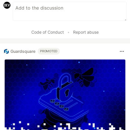
Code of Conduct
•
Report abuse
Guardsquare
PROMOTED