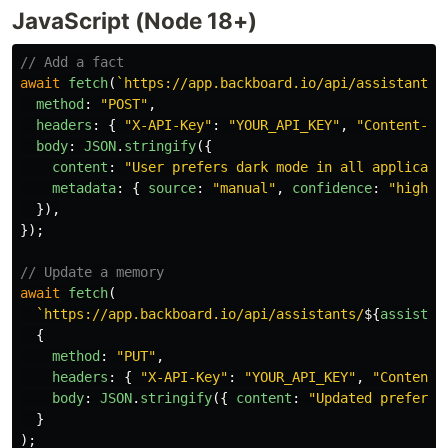
JavaScript (Node 18+)
// Add a fact
await
fetch
(
`https://app.backboard.io/api/assistants/
method
:
"
POST
"
,
headers
:
{
"
X-API-Key
"
:
"
YOUR_API_KEY
"
,
"
Content-Ty
body
:
JSON
.
stringify
({
content
:
"
User prefers dark mode in all applicati
metadata
:
{
source
:
"
manual
"
,
confidence
:
"
high
"
}),
});
// Update a memory
await
fetch
(
`https://app.backboard.io/api/assistants/
${
assistan
{
method
:
"
PUT
"
,
headers
:
{
"
X-API-Key
"
:
"
YOUR_API_KEY
"
,
"
Content-
body
:
JSON
.
stringify
({
content
:
"
Updated preferen
}
);