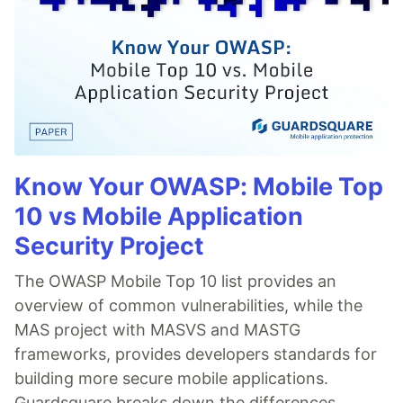
Know Your OWASP: Mobile Top
10 vs Mobile Application
Security Project
The OWASP Mobile Top 10 list provides an
overview of common vulnerabilities, while the
MAS project with MASVS and MASTG
frameworks, provides developers standards for
building more secure mobile applications.
Guardsquare breaks down the differences.