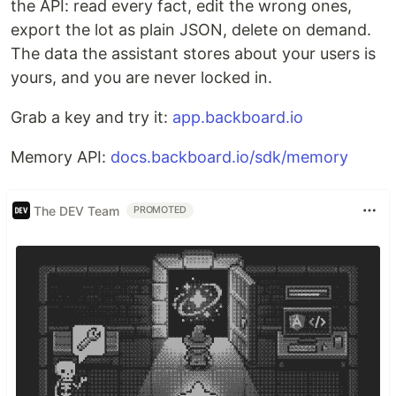
the API: read every fact, edit the wrong ones,
export the lot as plain JSON, delete on demand.
The data the assistant stores about your users is
yours, and you are never locked in.
Grab a key and try it:
app.backboard.io
Memory API:
docs.backboard.io/sdk/memory
The DEV Team
PROMOTED