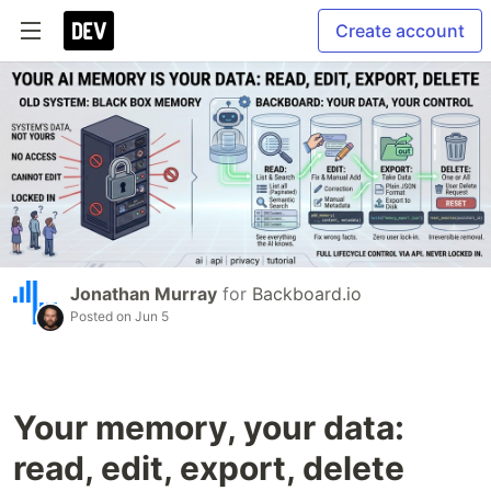
Create account
Jonathan Murray
for
Backboard.io
Posted on
Jun 5
Your memory, your data:
read, edit, export, delete