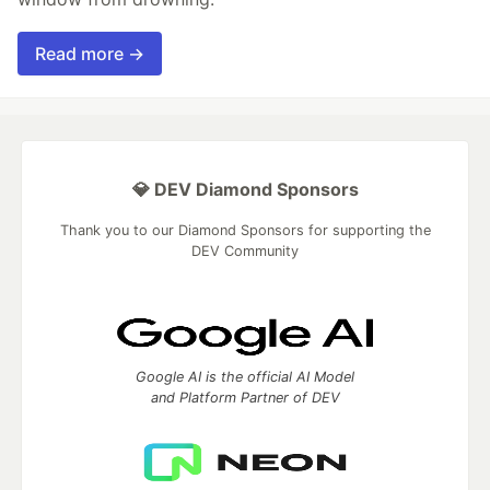
Read more →
💎 DEV Diamond Sponsors
Thank you to our Diamond Sponsors for supporting the
DEV Community
Google AI is the official AI Model
and Platform Partner of DEV