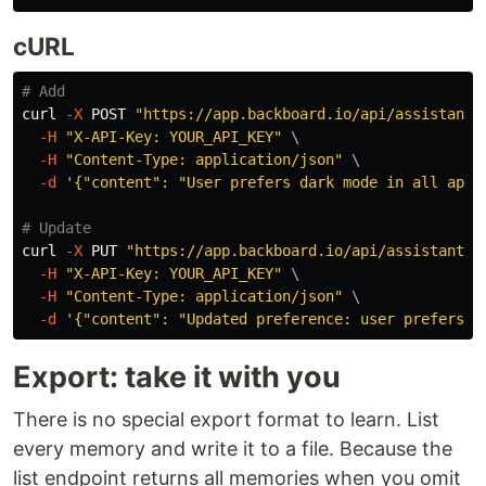
cURL
# Add
curl 
-X
 POST 
"https://app.backboard.io/api/assistants
-H
"X-API-Key: YOUR_API_KEY"
\
-H
"Content-Type: application/json"
\
-d
'{"content": "User prefers dark mode in all appl
# Update
curl 
-X
 PUT 
"https://app.backboard.io/api/assistants/
-H
"X-API-Key: YOUR_API_KEY"
\
-H
"Content-Type: application/json"
\
-d
'{"content": "Updated preference: user prefers s
Export: take it with you
There is no special export format to learn. List
every memory and write it to a file. Because the
list endpoint returns all memories when you omit