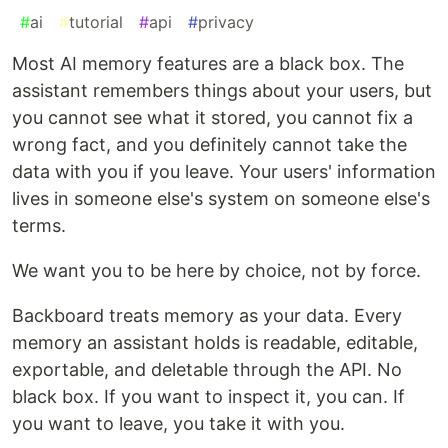
#
ai
#
tutorial
#
api
#
privacy
Most AI memory features are a black box. The
assistant remembers things about your users, but
you cannot see what it stored, you cannot fix a
wrong fact, and you definitely cannot take the
data with you if you leave. Your users' information
lives in someone else's system on someone else's
terms.
We want you to be here by choice, not by force.
Backboard treats memory as your data. Every
memory an assistant holds is readable, editable,
exportable, and deletable through the API. No
black box. If you want to inspect it, you can. If
you want to leave, you take it with you.