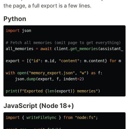
the page, a full export is a few lines.
Python
import
json
all_memories
=
await
client
.
get_memories
(
assistant_id
export
=
[{
"
id
"
:
m
.
id
,
"
content
"
:
m
.
content
}
for
m
in
with
open
(
"
memory_export.json
"
,
"
w
"
)
as
f
:
json
.
dump
(
export
,
f
,
indent
=
2
)
print
(
f
"
Exported 
{
len
(
export
)
}
 memories
"
)
JavaScript (Node 18+)
import
{
writeFileSync
}
from
"
node:fs
"
;