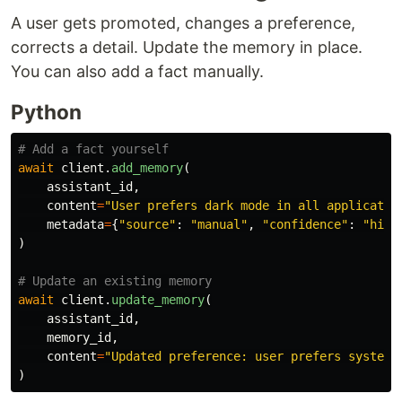
A user gets promoted, changes a preference,
corrects a detail. Update the memory in place.
You can also add a fact manually.
Python
await
client
.
add_memory
(
assistant_id
,
content
=
"
User prefers dark mode in all applicatio
metadata
=
{
"
source
"
:
"
manual
"
,
"
confidence
"
:
"
high
)
await
client
.
update_memory
(
assistant_id
,
memory_id
,
content
=
"
Updated preference: user prefers system 
)