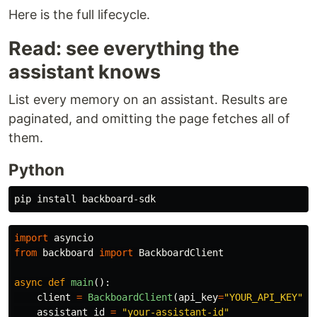
Here is the full lifecycle.
Read: see everything the
assistant knows
List every memory on an assistant. Results are
paginated, and omitting the page fetches all of
them.
Python
pip 
install 
import
asyncio
from
backboard
import
BackboardClient
async
def
main
():
client
=
BackboardClient
(
api_key
=
"
YOUR_API_KEY
"
)
assistant_id
=
"
your-assistant-id
"