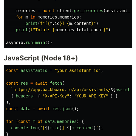
memories
=
await
client
.
get_memories
(
assistant_id
for
m
in
memories
.
memories
:
print
(
f
"
[
{
m
.
id
}
] 
{
m
.
content
}
"
)
print
(
f
"
Total: 
{
memories
.
total_count
}
"
)
asyncio
.
run
(
main
())
JavaScript (Node 18+)
const
assistantId
=
"
your-assistant-id
"
;
const
res
=
await
fetch
(
`https://app.backboard.io/api/assistants/
${
assistan
{
headers
:
{
"
X-API-Key
"
:
"
YOUR_API_KEY
"
}
}
);
const
data
=
await
res
.
json
();
for 
(
const
m
of
data
.
memories
)
{
console
.
log
(
`[
${
m
.
id
}
] 
${
m
.
content
}
`
);
}