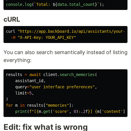
console
.
log
(
`Total: 
${
data
.
total_count
}
`
);
cURL
curl 
"https://app.backboard.io/api/assistants/your-as
-H
"X-API-Key: YOUR_API_KEY"
You can also search semantically instead of listing
everything:
results
=
await
client
.
search_memories
(
assistant_id
,
query
=
"
user interface preferences
"
,
limit
=
5
,
)
for
m
in
results
[
"
memories
"
]:
print
(
f
"
[
{
m
.
get
(
'
score
'
,
0
)
:
.
2
f
}
] 
{
m
[
'
content
'
]
}
"
Edit: fix what is wrong