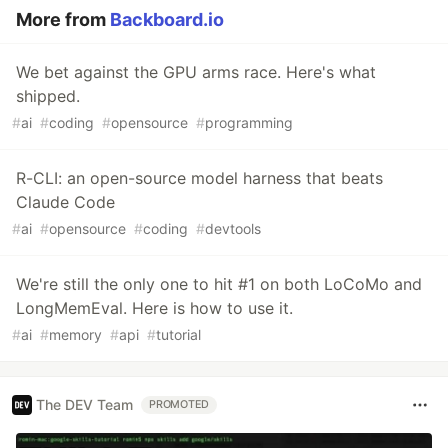
More from
Backboard.io
We bet against the GPU arms race. Here's what
shipped.
#
ai
#
coding
#
opensource
#
programming
R-CLI: an open-source model harness that beats
Claude Code
#
ai
#
opensource
#
coding
#
devtools
We're still the only one to hit #1 on both LoCoMo and
LongMemEval. Here is how to use it.
#
ai
#
memory
#
api
#
tutorial
The DEV Team
PROMOTED