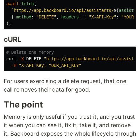
await
fetch
(
`https://app.backboard.io/api/assistants/
${
assistan
{
method
:
"
DELETE
"
,
headers
:
{
"
X-API-Key
"
:
"
YOUR_A
);
cURL
# Delete one memory
curl 
-X
 DELETE 
"https://app.backboard.io/api/assistan
-H
"X-API-Key: YOUR_API_KEY"
For users exercising a delete request, that one
call removes their data for good.
The point
Memory is only useful if you trust it, and you trust
it when you can see it, fix it, take it, and remove
it. Backboard exposes the whole lifecycle through