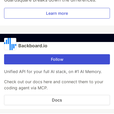
Learn more
Backboard.io
Follow
Unified API for your full AI stack, on #1 AI Memory.
Check out our docs here and connect them to your
coding agent via MCP.
Docs