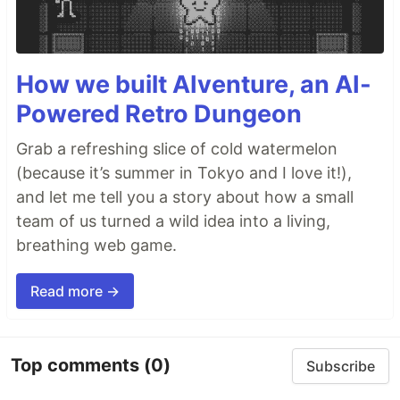
How we built AIventure, an AI-
Powered Retro Dungeon
Grab a refreshing slice of cold watermelon
(because it’s summer in Tokyo and I love it!),
and let me tell you a story about how a small
team of us turned a wild idea into a living,
breathing web game.
Read more →
Top comments
(0)
Subscribe