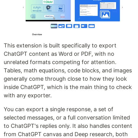
This extension is built specifically to export
ChatGPT content as Word or PDF, with no
unrelated formats competing for attention.
Tables, math equations, code blocks, and images
generally come through close to how they look
inside ChatGPT, which is the main thing to check
with any exporter.
You can export a single response, a set of
selected messages, or a full conversation limited
to ChatGPT's replies only. It also handles content
from ChatGPT canvas and Deep research, both