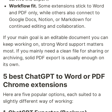
Workflow fit.
Some extensions stick to Word
and PDF only, while others also connect to
Google Docs, Notion, or Markdown for
continued editing and collaboration.
If your main goal is an editable document you can
keep working on, strong Word support matters
most. If you mainly need a clean file for sharing or
archiving, solid PDF export is usually enough on
its own.
5 best ChatGPT to Word or PDF
Chrome extensions
Here are five popular options, each suited to a
slightly different way of working: