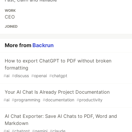
WORK
CEO
JOINED
More from
Backrun
How to export ChatGPT to PDF without broken
formatting
#
ai
#
discuss
#
openai
#
chatgpt
Your AI Chat Is Already Project Documentation
#
ai
#
programming
#
documentation
#
productivity
AI Chat Exporter: Save AI Chats to PDF, Word and
Markdown
#
ai
#
chatgpt
#
gemini
#
claude