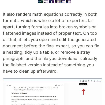
It also renders math equations correctly in both
formats, which is where a lot of exporters fall
apart, turning formulas into broken symbols or
flattened images instead of proper text. On top
of that, it lets you open and edit the generated
document before the final export, so you can fix
a heading, tidy up a table, or remove a stray
paragraph, and the file you download is already
the finished version instead of something you
have to clean up afterward.