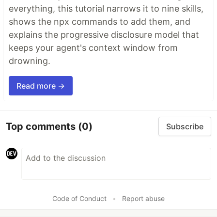
everything, this tutorial narrows it to nine skills,
shows the npx commands to add them, and
explains the progressive disclosure model that
keeps your agent's context window from
drowning.
Read more →
Top comments
(0)
Subscribe
Code of Conduct
•
Report abuse