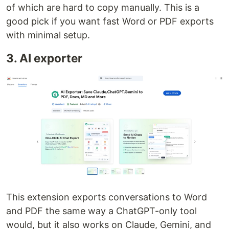
of which are hard to copy manually. This is a
good pick if you want fast Word or PDF exports
with minimal setup.
3. AI exporter
This extension exports conversations to Word
and PDF the same way a ChatGPT-only tool
would, but it also works on Claude, Gemini, and