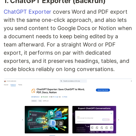
1. ChatGPT Exporter (Backrun)
ChatGPT Exporter
covers Word and PDF export
with the same one-click approach, and also lets
you send content to Google Docs or Notion when
a document needs to keep being edited by a
team afterward. For a straight Word or PDF
export, it performs on par with dedicated
exporters, and it preserves headings, tables, and
code blocks reliably on long conversations.