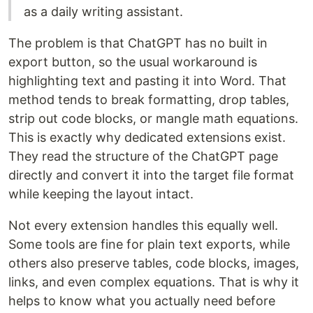
as a daily writing assistant.
The problem is that ChatGPT has no built in
export button, so the usual workaround is
highlighting text and pasting it into Word. That
method tends to break formatting, drop tables,
strip out code blocks, or mangle math equations.
This is exactly why dedicated extensions exist.
They read the structure of the ChatGPT page
directly and convert it into the target file format
while keeping the layout intact.
Not every extension handles this equally well.
Some tools are fine for plain text exports, while
others also preserve tables, code blocks, images,
links, and even complex equations. That is why it
helps to know what you actually need before