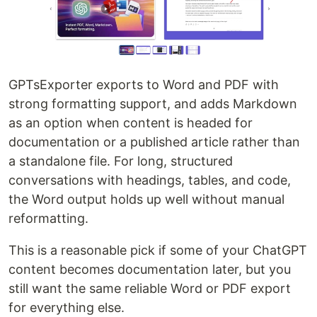
GPTsExporter exports to Word and PDF with
strong formatting support, and adds Markdown
as an option when content is headed for
documentation or a published article rather than
a standalone file. For long, structured
conversations with headings, tables, and code,
the Word output holds up well without manual
reformatting.
This is a reasonable pick if some of your ChatGPT
content becomes documentation later, but you
still want the same reliable Word or PDF export
for everything else.