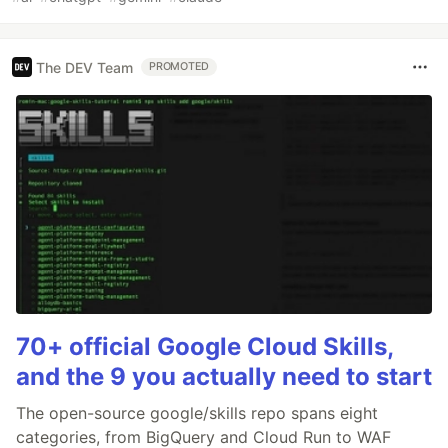
The DEV Team
PROMOTED
70+ official Google Cloud Skills,
and the 9 you actually need to start
The open-source google/skills repo spans eight
categories, from BigQuery and Cloud Run to WAF