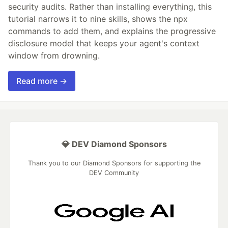
security audits. Rather than installing everything, this
tutorial narrows it to nine skills, shows the npx
commands to add them, and explains the progressive
disclosure model that keeps your agent's context
window from drowning.
Read more →
💎 DEV Diamond Sponsors
Thank you to our Diamond Sponsors for supporting the
DEV Community