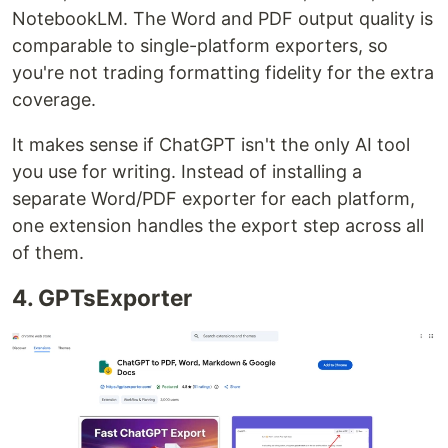
NotebookLM. The Word and PDF output quality is
comparable to single-platform exporters, so
you're not trading formatting fidelity for the extra
coverage.
It makes sense if ChatGPT isn't the only AI tool
you use for writing. Instead of installing a
separate Word/PDF exporter for each platform,
one extension handles the export step across all
of them.
4. GPTsExporter