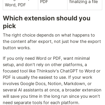
PDF
finalizing a file
Word, PDF
Which extension should you
pick
The right choice depends on what happens to
the content after export, not just how the export
button works.
If you only need Word or PDF, want minimal
setup, and don't rely on other platforms, a
focused tool like Thinksolv's ChatGPT to Word or
PDF is usually the easiest to use. If your work
involves Google Docs, Notion, Markdown, or
several AI assistants at once, a broader extension
will save you time in the long run since you won't
need separate tools for each platform.