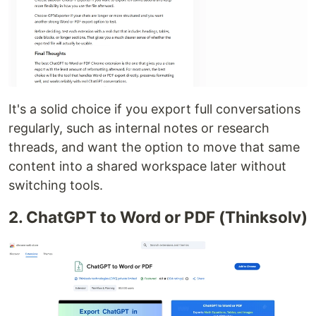
It's a solid choice if you export full conversations
regularly, such as internal notes or research
threads, and want the option to move that same
content into a shared workspace later without
switching tools.
2. ChatGPT to Word or PDF (Thinksolv)