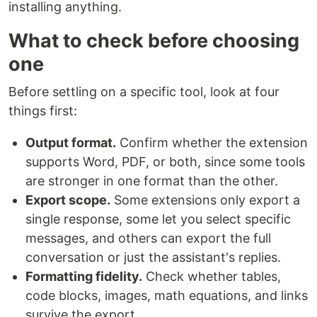
installing anything.
What to check before choosing
one
Before settling on a specific tool, look at four
things first:
Output format.
Confirm whether the extension
supports Word, PDF, or both, since some tools
are stronger in one format than the other.
Export scope.
Some extensions only export a
single response, some let you select specific
messages, and others can export the full
conversation or just the assistant's replies.
Formatting fidelity.
Check whether tables,
code blocks, images, math equations, and links
survive the export.