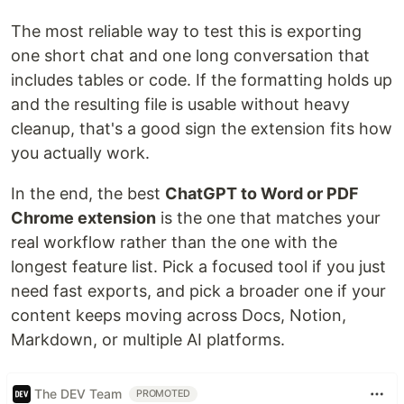
The most reliable way to test this is exporting
one short chat and one long conversation that
includes tables or code. If the formatting holds up
and the resulting file is usable without heavy
cleanup, that's a good sign the extension fits how
you actually work.
In the end, the best
ChatGPT to Word or PDF
Chrome extension
is the one that matches your
real workflow rather than the one with the
longest feature list. Pick a focused tool if you just
need fast exports, and pick a broader one if your
content keeps moving across Docs, Notion,
Markdown, or multiple AI platforms.
The DEV Team
PROMOTED