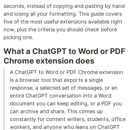
seconds, instead of copying and pasting by hand
and losing all your formatting. This guide covers
five of the most useful extensions available right
now, plus the criteria you should check before
picking one.
What a ChatGPT to Word or PDF
Chrome extension does
A ChatGPT to Word or PDF Chrome extension
is a browser tool that exports a single
response, a selected set of messages, or an
entire ChatGPT conversation into a Word
document you can keep editing, or a PDF you
can archive and share. This comes up
constantly for content writers, students, office
workers, and anyone who leans on ChatGPT