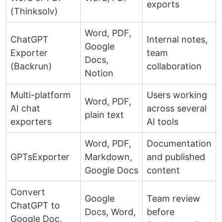
exports
(Thinksolv)
Word, PDF,
ChatGPT
Internal notes,
Google
Exporter
team
Docs,
(Backrun)
collaboration
Notion
Multi-platform
Users working
Word, PDF,
AI chat
across several
plain text
exporters
AI tools
Word, PDF,
Documentation
GPTsExporter
Markdown,
and published
Google Docs
content
Convert
Google
Team review
ChatGPT to
Docs, Word,
before
Google Doc,