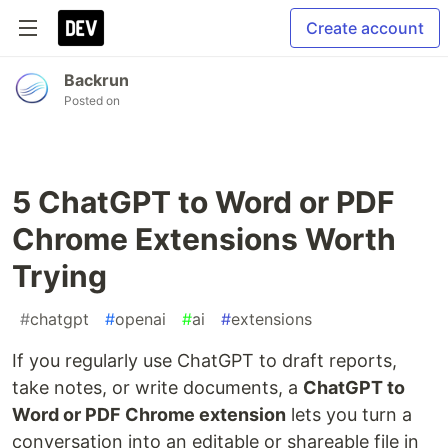
Create account
Backrun
Posted on
5 ChatGPT to Word or PDF
Chrome Extensions Worth
Trying
#
chatgpt
#
openai
#
ai
#
extensions
If you regularly use ChatGPT to draft reports,
take notes, or write documents, a
ChatGPT to
Word or PDF Chrome extension
lets you turn a
conversation into an editable or shareable file in