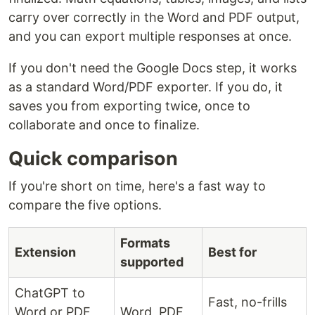
carry over correctly in the Word and PDF output,
and you can export multiple responses at once.
If you don't need the Google Docs step, it works
as a standard Word/PDF exporter. If you do, it
saves you from exporting twice, once to
collaborate and once to finalize.
Quick comparison
If you're short on time, here's a fast way to
compare the five options.
Formats
Extension
Best for
supported
ChatGPT to
Fast, no-frills
Word or PDF
Word, PDF