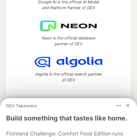
Google AI is the official AI Model
and Platform Partner of DEV
Neon is the official database
partner of DEV
Algolia is the official search partner
of DEV
DEV Takeovers
DEV Community
— A space to discuss and keep up software
development and manage your software career
Build something that tastes like home.
Home
DEV Challenges
DEV++
Videos
DEV Education Tracks
DEV Help
Advertise on DEV
Frontend Challenge: Comfort Food Edition runs
Organization Accounts
DEV Showcase
About
Contact