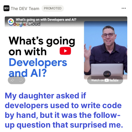
The DEV Team
PROMOTED
My daughter asked if
developers used to write code
by hand, but it was the follow-
up question that surprised me.