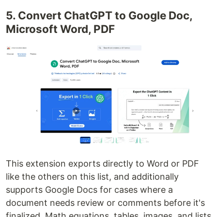
5. Convert ChatGPT to Google Doc,
Microsoft Word, PDF
This extension exports directly to Word or PDF
like the others on this list, and additionally
supports Google Docs for cases where a
document needs review or comments before it's
finalized. Math equations, tables, images, and lists