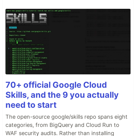
70+ official Google Cloud
Skills, and the 9 you actually
need to start
The open-source google/skills repo spans eight
categories, from BigQuery and Cloud Run to
WAF security audits. Rather than installing