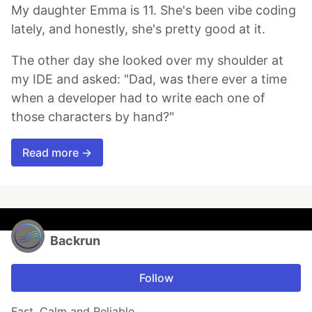
My daughter Emma is 11. She's been vibe coding
lately, and honestly, she's pretty good at it.
The other day she looked over my shoulder at
my IDE and asked: "Dad, was there ever a time
when a developer had to write each one of
those characters by hand?"
Read more →
Backrun
Follow
Fast, Calm and Reliable