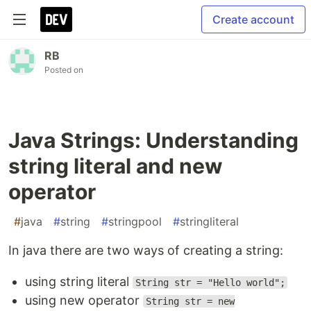
Create account
RB
Posted on
Java Strings: Understanding
string literal and new
operator
#
java
#
string
#
stringpool
#
stringliteral
In java there are two ways of creating a string:
using string literal
String str = "Hello world";
using new operator
String str = new