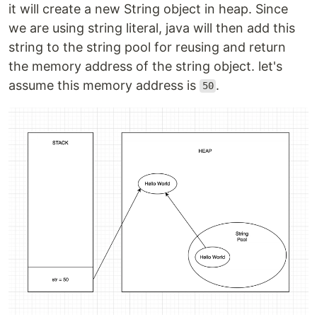
it will create a new String object in heap. Since
we are using string literal, java will then add this
string to the string pool for reusing and return
the memory address of the string object. let's
assume this memory address is
.
50