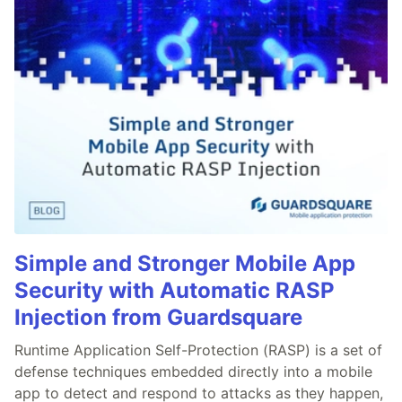
Simple and Stronger Mobile App
Security with Automatic RASP
Injection from Guardsquare
Runtime Application Self-Protection (RASP) is a set of
defense techniques embedded directly into a mobile
app to detect and respond to attacks as they happen,