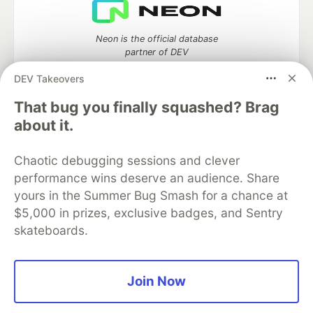
Neon is the official database
partner of DEV
DEV Takeovers
That bug you finally squashed? Brag
Algolia is the official search partner
about it.
of DEV
Chaotic debugging sessions and clever
performance wins deserve an audience. Share
yours in the Summer Bug Smash for a chance at
DEV Community
— A space to discuss and keep up software
$5,000 in prizes, exclusive badges, and Sentry
development and manage your software career
skateboards.
Home
DEV Challenges
DEV++
Videos
DEV Education Tracks
DEV Help
Advertise on DEV
Organization Accounts
DEV Showcase
About
Contact
Free Postgres Database
DEV Shop
MLH
Join Now
Code of Conduct
Privacy Policy
Terms of Use
Built on
Forem
— the
open source
software that powers
DEV