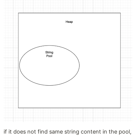
if it does not find same string content in the pool,