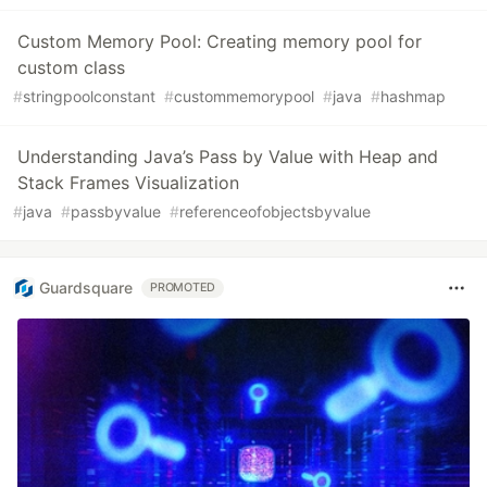
Custom Memory Pool: Creating memory pool for
custom class
#
stringpoolconstant
#
custommemorypool
#
java
#
hashmap
Understanding Java’s Pass by Value with Heap and
Stack Frames Visualization
#
java
#
passbyvalue
#
referenceofobjectsbyvalue
Guardsquare
PROMOTED