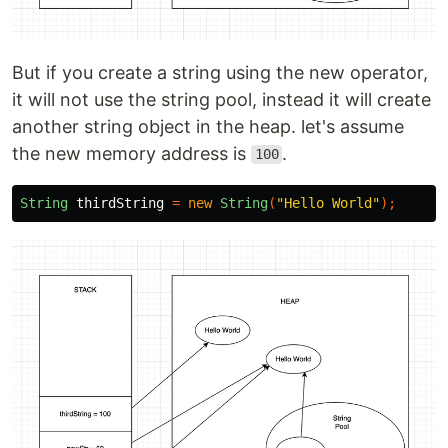
But if you create a string using the new operator,
it will not use the string pool, instead it will create
another string object in the heap. let's assume
the new memory address is
.
100
String
thirdString
=
new
String
(
"Hello World"
);