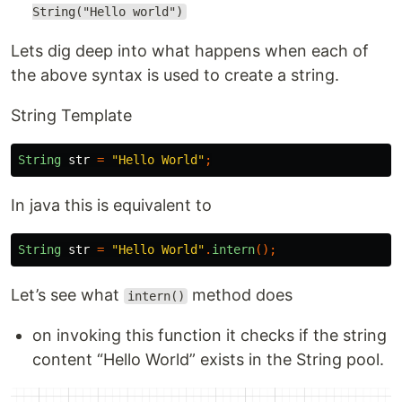
String("Hello world")
Lets dig deep into what happens when each of
the above syntax is used to create a string.
String Template
String
str
=
"Hello World"
;
In java this is equivalent to
String
str
=
"Hello World"
.
intern
();
Let’s see what
method does
intern()
on invoking this function it checks if the string
content “Hello World” exists in the String pool.