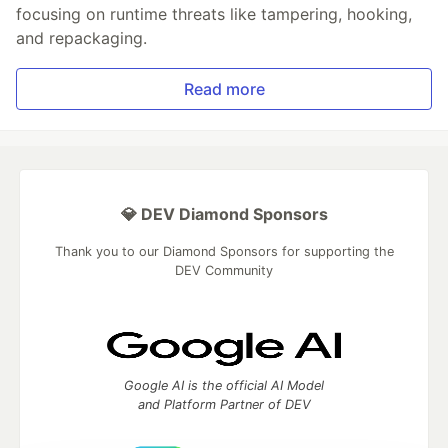
focusing on runtime threats like tampering, hooking,
and repackaging.
Read more
💎 DEV Diamond Sponsors
Thank you to our Diamond Sponsors for supporting the
DEV Community
Google AI is the official AI Model
and Platform Partner of DEV