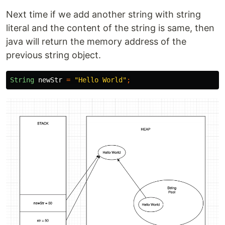
Next time if we add another string with string
literal and the content of the string is same, then
java will return the memory address of the
previous string object.
String
newStr
=
"Hello World"
;