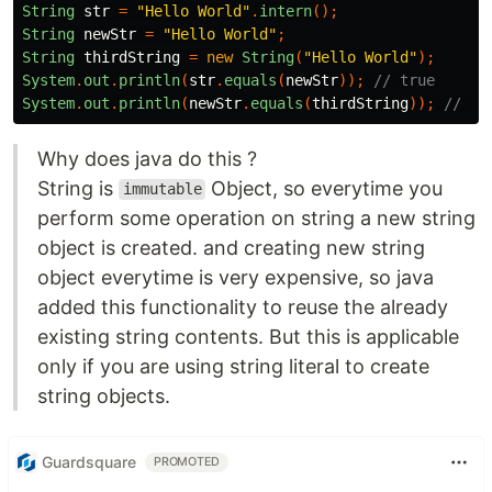
String
str
=
"Hello World"
.
intern
();
String
newStr
=
"Hello World"
;
String
thirdString
=
new
String
(
"Hello World"
);
System
.
out
.
println
(
str
.
equals
(
newStr
));
// true
System
.
out
.
println
(
newStr
.
equals
(
thirdString
));
// tr
Why does java do this ?
String is
Object, so everytime you
immutable
perform some operation on string a new string
object is created. and creating new string
object everytime is very expensive, so java
added this functionality to reuse the already
existing string contents. But this is applicable
only if you are using string literal to create
string objects.
Guardsquare
PROMOTED