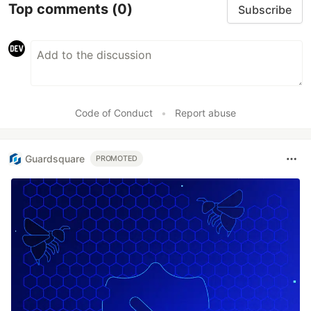
Top comments
(0)
Subscribe
Code of Conduct
•
Report abuse
Guardsquare
PROMOTED