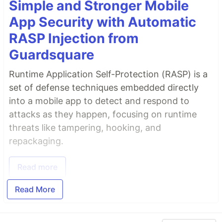
Simple and Stronger Mobile
App Security with Automatic
RASP Injection from
Guardsquare
Runtime Application Self-Protection (RASP) is a
set of defense techniques embedded directly
into a mobile app to detect and respond to
attacks as they happen, focusing on runtime
threats like tampering, hooking, and
repackaging.
Read more
Read More