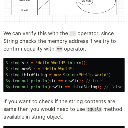
We can verify this with the
operator, since
==
String checks the memory address if we try to
confirm equality with
operator.
==
String
str
=
"Hello World"
.
intern
();
String
newStr
=
"Hello World"
;
String
thirdString
=
new
String
(
"Hello World"
);
System
.
out
.
println
(
str
==
newStr
);
// true
System
.
out
.
println
(
newStr
==
thirdString
);
// false
If you want to check if the string contents are
same then you would need to use
method
equals
available in string object.