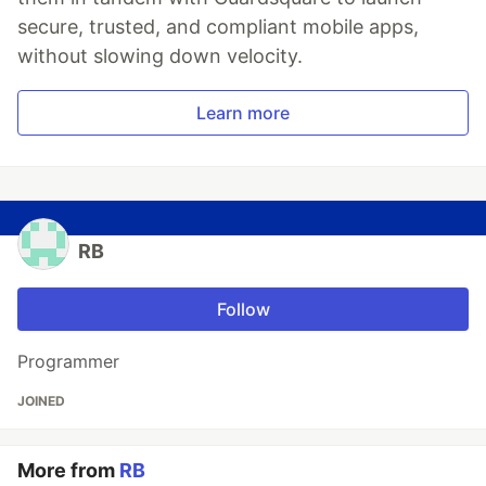
secure, trusted, and compliant mobile apps,
without slowing down velocity.
Learn more
RB
Follow
Programmer
JOINED
More from
RB