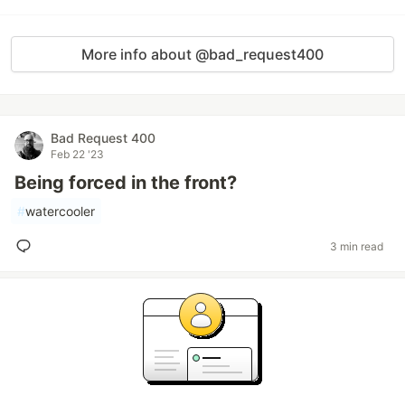
More info about @bad_request400
Bad Request 400
Feb 22 '23
Being forced in the front?
#
watercooler
3 min read