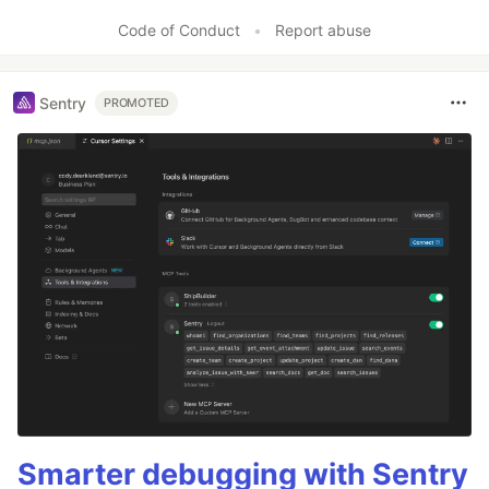
Code of Conduct
•
Report abuse
Sentry
PROMOTED
Smarter debugging with Sentry