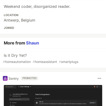
Weekend coder, disorganized reader.
LOCATION
Antwerp, Belgium
JOINED
More from
Shaun
Is it Dry Yet?
#
homeautomation
#
homeassistant
#
smartplugs
Sentry
PROMOTED