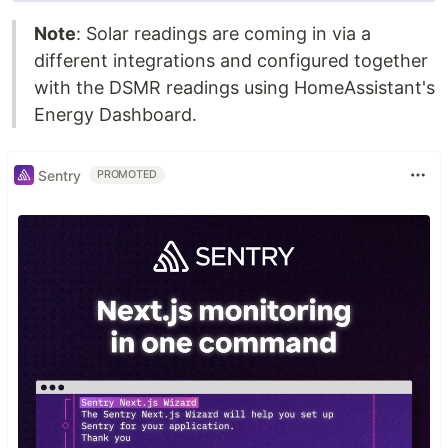
Note
: Solar readings are coming in via a
different integrations and configured together
with the DSMR readings using HomeAssistant's
Energy Dashboard.
Sentry
PROMOTED