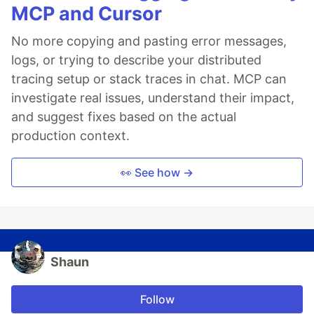
MCP and Cursor
No more copying and pasting error messages,
logs, or trying to describe your distributed
tracing setup or stack traces in chat. MCP can
investigate real issues, understand their impact,
and suggest fixes based on the actual
production context.
👀 See how →
Shaun
Follow