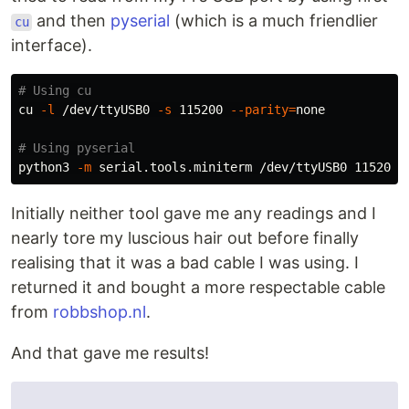
and then
pyserial
(which is a much friendlier
cu
interface).
# Using cu
cu 
-l
 /dev/ttyUSB0 
-s
 115200 
--parity
=
none

# Using pyserial
python3 
-m
 serial.tools.miniterm /dev/ttyUSB0 115200 
Initially neither tool gave me any readings and I
nearly tore my luscious hair out before finally
realising that it was a bad cable I was using. I
returned it and bought a more respectable cable
from
robbshop.nl
.
And that gave me results!