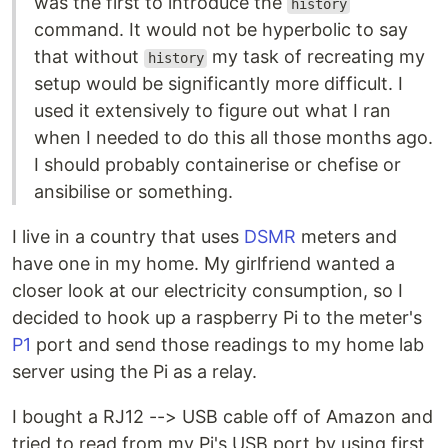
was the first to introduce the
history
command. It would not be hyperbolic to say
that without
my task of recreating my
history
setup would be significantly more difficult. I
used it extensively to figure out what I ran
when I needed to do this all those months ago.
I should probably containerise or chefise or
ansibilise or something.
I live in a country that uses
DSMR
meters and
have one in my home. My girlfriend wanted a
closer look at our electricity consumption, so I
decided to hook up a raspberry Pi to the meter's
P1
port and send those readings to my home lab
server using the Pi as a relay.
I bought a RJ12 --> USB cable off of Amazon and
tried to read from my Pi's USB port by using first