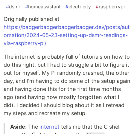
#
dsmr
#
homeassistant
#
electricity
#
raspberrypi
Originally published at
https://badgerbadgerbadgerbadger.dev/posts/aut
omation/2024-05-23-setting-up-dsmr-readings-
via-raspberry-pi/
The internet is probably full of tutorials on how to
do this right, but I had to struggle a bit to figure it
out for myself. My Pi randomly crashed, the other
day, and I'm having to do some of the setup again
and having done this for the first time months
ago (and having now mostly forgotten what I
did), I decided I should blog about it as I retread
my steps and recreate my setup.
Aside
: The
internet
tells me that the C shell