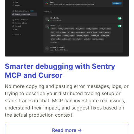
Smarter debugging with Sentry
MCP and Cursor
No more copying and pasting error messages, logs, or
trying to describe your distributed tracing setup or
stack traces in chat. MCP can investigate real issues,
understand their impact, and suggest fixes based on
the actual production context.
Read more →