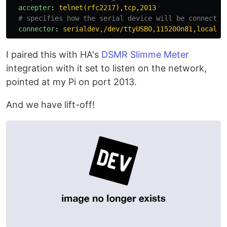
accepter
:
telnet(rfc2217),tcp,2013
# specifies how the serial device will be connected
connector
:
serialdev,/dev/ttyUSB0,115200n81,local
I paired this with HA's
DSMR Slimme Meter
integration with it set to listen on the network,
pointed at my Pi on port 2013.
And we have lift-off!