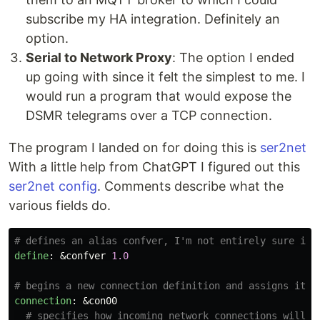
subscribe my HA integration. Definitely an
option.
Serial to Network Proxy
: The option I ended
up going with since it felt the simplest to me. I
would run a program that would expose the
DSMR telegrams over a TCP connection.
The program I landed on for doing this is
ser2net
With a little help from ChatGPT I figured out this
ser2net config
. Comments describe what the
various fields do.
# defines an alias confver, I'm not entirely sure if 
define
:
&confver
1.0
# begins a new connection definition and assigns it a
connection
:
&con00
# specifies how incoming network connections will b