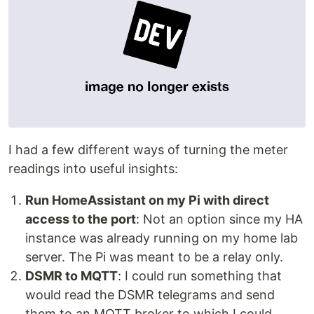
I had a few different ways of turning the meter
readings into useful insights:
Run HomeAssistant on my Pi with direct
access to the port
: Not an option since my HA
instance was already running on my home lab
server. The Pi was meant to be a relay only.
DSMR to MQTT
: I could run something that
would read the DSMR telegrams and send
them to an MQTT broker to which I could