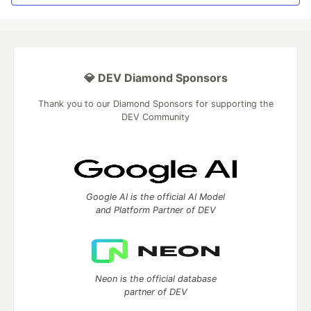
💎 DEV Diamond Sponsors
Thank you to our Diamond Sponsors for supporting the
DEV Community
Google AI is the official AI Model
and Platform Partner of DEV
Neon is the official database
partner of DEV