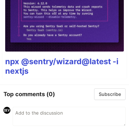
npx @sentry/wizard@latest -i
nextjs
Top comments
(0)
Subscribe