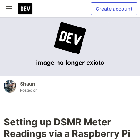
Create account
Shaun
Posted on
Setting up DSMR Meter
Readings via a Raspberry Pi