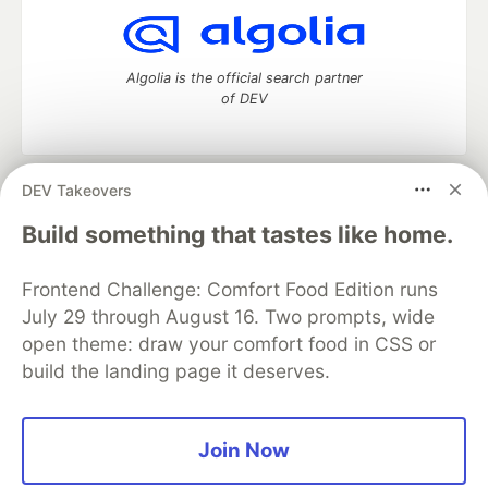
Algolia is the official search partner
of DEV
DEV Takeovers
DEV Community
— A space to discuss and keep up software
development and manage your software career
Build something that tastes like home.
Home
DEV Challenges
DEV++
Videos
DEV Education Tracks
DEV Help
Advertise on DEV
Frontend Challenge: Comfort Food Edition runs
Organization Accounts
DEV Showcase
About
Contact
July 29 through August 16. Two prompts, wide
Free Postgres Database
DEV Shop
MLH
Code of Conduct
Privacy Policy
Terms of Use
open theme: draw your comfort food in CSS or
Built on
Forem
— the
open source
software that powers
DEV
build the landing page it deserves.
and other inclusive communities.
Made with love and
Ruby on Rails
. DEV Community
©
2016 -
2026.
Join Now