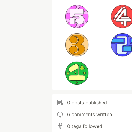
0 posts published
6 comments written
0 tags followed