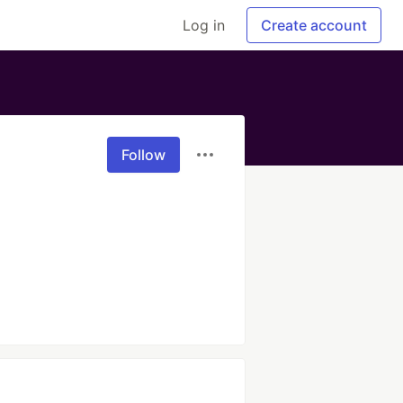
Log in
Create account
Follow