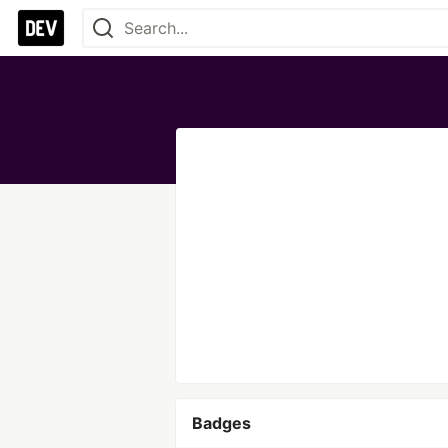
Badges