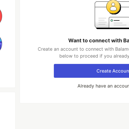
Want to connect with B
Create an account to connect with Balamu
below to proceed if you alread
Create Accoun
Already have an accou