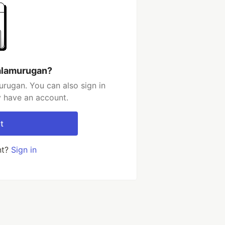
alamurugan?
rugan. You can also sign in
y have an account.
t
nt?
Sign in