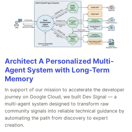
Architect A Personalized Multi-
Agent System with Long-Term
Memory
In support of our mission to accelerate the developer
journey on Google Cloud, we built Dev Signal — a
multi-agent system designed to transform raw
community signals into reliable technical guidance by
automating the path from discovery to expert
creation.