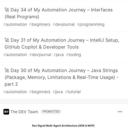
🚀 Day 34 of My Automation Journey – Interfaces
(Real Programs)
#
automation
#
beginners
#
devjournal
#
programming
🚀 Day 31 of My Automation Journey – IntelliJ Setup,
GitHub Copilot & Developer Tools
#
automation
#
devjournal
#
java
#
tooling
🚀 Day 30 of My Automation Journey – Java Strings
(Package, Memory, Limitations & Real-Time Usage) -
part 2
#
automation
#
beginners
#
java
#
tutorial
The DEV Team
PROMOTED