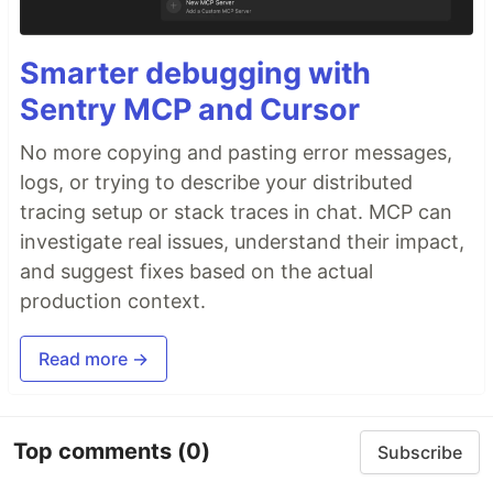
Smarter debugging with
Sentry MCP and Cursor
No more copying and pasting error messages,
logs, or trying to describe your distributed
tracing setup or stack traces in chat. MCP can
investigate real issues, understand their impact,
and suggest fixes based on the actual
production context.
Read more →
Top comments
(0)
Subscribe