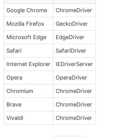
Google Chrome
ChromeDriver
Mozilla Firefox
GeckoDriver
Microsoft Edge
EdgeDriver
Safari
SafariDriver
Internet Explorer
IEDriverServer
Opera
OperaDriver
Chromium
ChromeDriver
Brave
ChromeDriver
Vivaldi
ChromeDriver