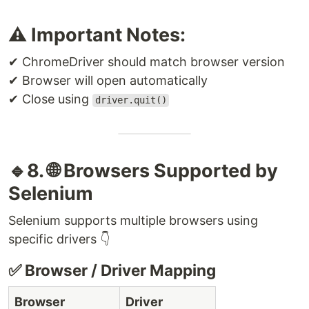
⚠️ Important Notes:
✔ ChromeDriver should match browser version
✔ Browser will open automatically
✔ Close using
driver.quit()
🔹8. 🌐 Browsers Supported by
Selenium
Selenium supports multiple browsers using
specific drivers 👇
✅ Browser / Driver Mapping
Browser
Driver