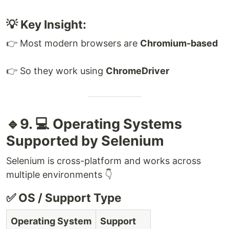
💡 Key Insight:
👉 Most modern browsers are
Chromium-based
👉 So they work using
ChromeDriver
🔹9. 💻 Operating Systems
Supported by Selenium
Selenium is cross-platform and works across
multiple environments 👇
✅ OS / Support Type
Operating System
Support