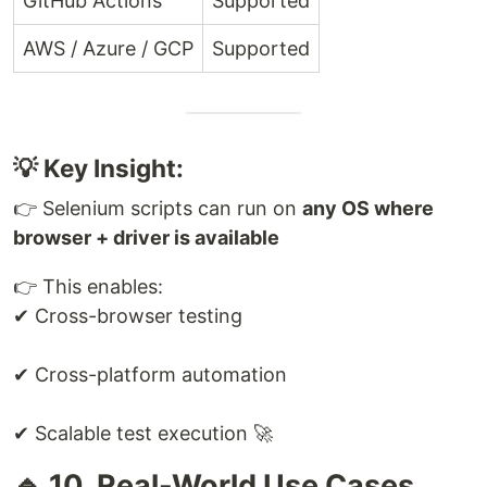
GitHub Actions
Supported
AWS / Azure / GCP
Supported
💡 Key Insight:
👉 Selenium scripts can run on
any OS where
browser + driver is available
👉 This enables:
✔ Cross-browser testing
✔ Cross-platform automation
✔ Scalable test execution 🚀
🔹 10. Real-World Use Cases