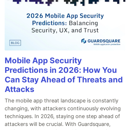
Mobile App Security
Predictions in 2026: How You
Can Stay Ahead of Threats and
Attacks
The mobile app threat landscape is constantly
changing, with attackers continuously evolving
techniques. In 2026, staying one step ahead of
attackers will be crucial. With Guardsquare,