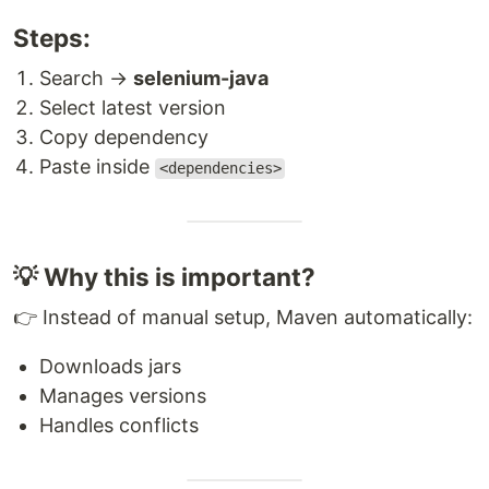
Steps:
Search →
selenium-java
Select latest version
Copy dependency
Paste inside
<dependencies>
💡 Why this is important?
👉 Instead of manual setup, Maven automatically:
Downloads jars
Manages versions
Handles conflicts