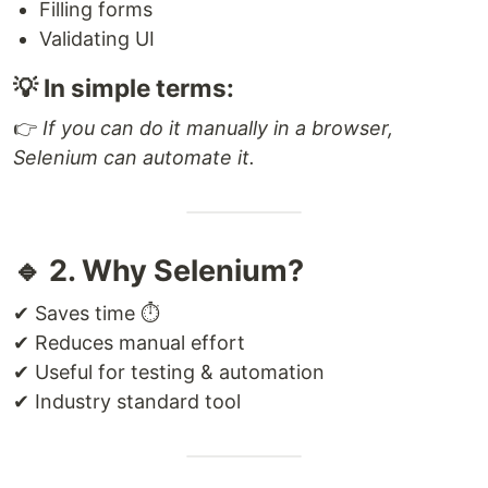
Filling forms
Validating UI
💡 In simple terms:
👉
If you can do it manually in a browser,
Selenium can automate it.
🔹 2. Why Selenium?
✔ Saves time ⏱
✔ Reduces manual effort
✔ Useful for testing & automation
✔ Industry standard tool