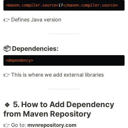
<maven.compiler.source>
17
</maven.compiler.source>
👉 Defines Java version
📦 Dependencies:
<dependency>
👉 This is where we add external libraries
🔹 5. How to Add Dependency
from Maven Repository
👉 Go to:
mvnrepository.com