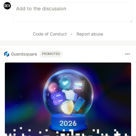
Code of Conduct
•
Report abuse
Guardsquare
PROMOTED