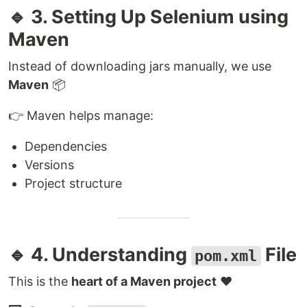
🔹 3. Setting Up Selenium using
Maven
Instead of downloading jars manually, we use
Maven
📦
👉 Maven helps manage:
Dependencies
Versions
Project structure
🔹 4. Understanding
File
pom.xml
This is the
heart of a Maven project
❤️