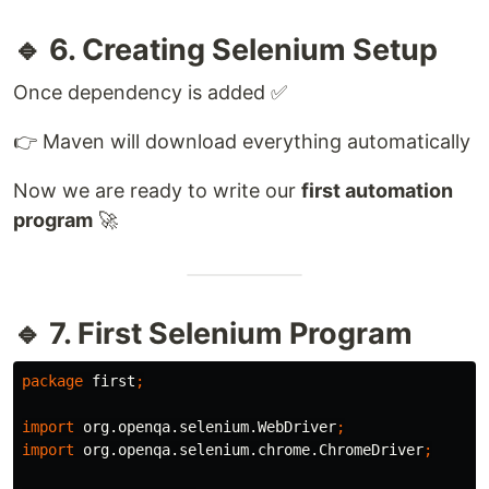
🔹 6. Creating Selenium Setup
Once dependency is added ✅
👉 Maven will download everything automatically
Now we are ready to write our
first automation
program
🚀
🔹 7. First Selenium Program
package
first
;
import
org.openqa.selenium.WebDriver
;
import
org.openqa.selenium.chrome.ChromeDriver
;