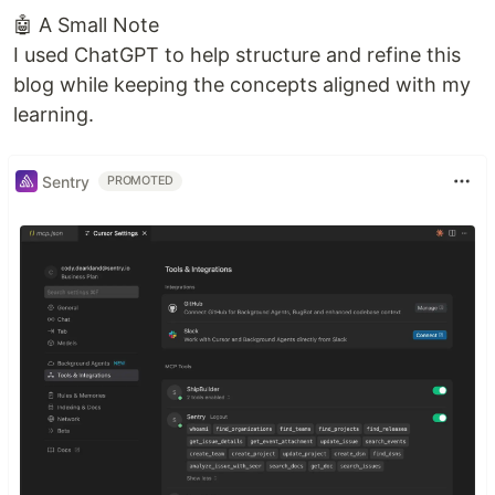
🤖 A Small Note
I used ChatGPT to help structure and refine this
blog while keeping the concepts aligned with my
learning.
Sentry
PROMOTED