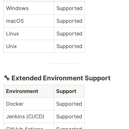
Windows
Supported
macOS
Supported
Linux
Supported
Unix
Supported
🔧 Extended Environment Support
Environment
Support
Docker
Supported
Jenkins (CI/CD)
Supported