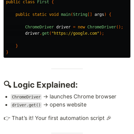
public
class
First
{
public
static
void
main
(
String
[]
args
)
{
ChromeDriver
driver
=
new
ChromeDriver
();
driver
.
get
(
"https://google.com"
);
}
}
🔍 Logic Explained:
→ launches Chrome browser
ChromeDriver
→ opens website
driver.get()
👉 That’s it! Your first automation script 🎉