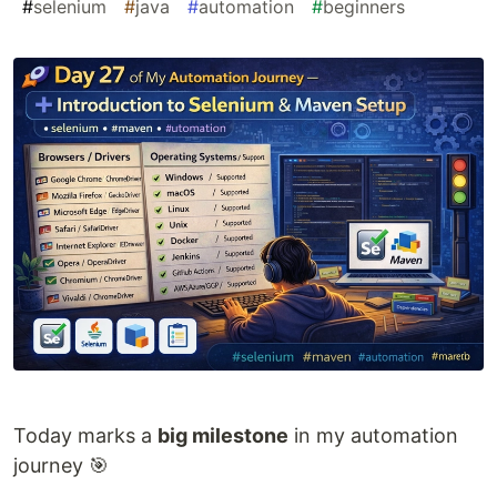
#
selenium
#
java
#
automation
#
beginners
Today marks a
big milestone
in my automation
journey 🎯