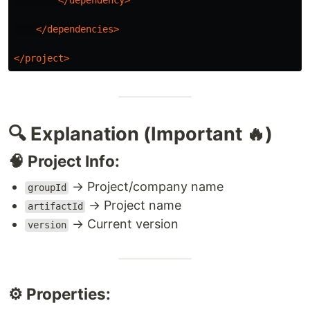
</dependency>
</dependencies>
</project>
🔍 Explanation (Important 🔥)
🧠 Project Info:
→ Project/company name
groupId
→ Project name
artifactId
→ Current version
version
⚙️ Properties: