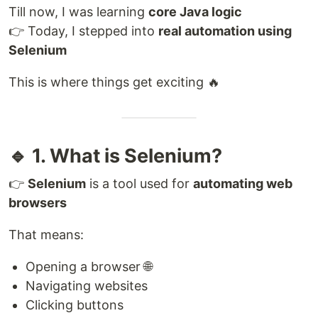
Till now, I was learning
core Java logic
👉 Today, I stepped into
real automation using
Selenium
This is where things get exciting 🔥
🔹 1. What is Selenium?
👉
Selenium
is a tool used for
automating web
browsers
That means:
Opening a browser 🌐
Navigating websites
Clicking buttons