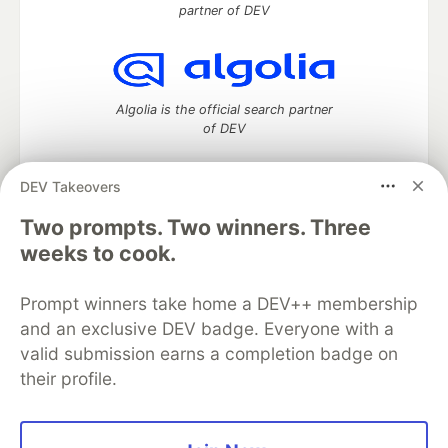
partner of DEV
Algolia is the official search partner
of DEV
DEV Takeovers
DEV Community
— A space to discuss and keep up software
Two prompts. Two winners. Three
development and manage your software career
weeks to cook.
Home
DEV Challenges
DEV++
Videos
DEV Education Tracks
DEV Help
Advertise on DEV
Prompt winners take home a DEV++ membership
Organization Accounts
DEV Showcase
About
Contact
and an exclusive DEV badge. Everyone with a
Free Postgres Database
DEV Shop
MLH
Code of Conduct
Privacy Policy
Terms of Use
valid submission earns a completion badge on
Built on
Forem
— the
open source
software that powers
DEV
their profile.
and other inclusive communities.
Made with love and
Ruby on Rails
. DEV Community
©
2016 -
2026.