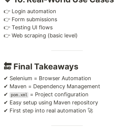
👉 Login automation
👉 Form submissions
👉 Testing UI flows
👉 Web scraping (basic level)
🔚 Final Takeaways
✔ Selenium = Browser Automation
✔ Maven = Dependency Management
✔
= Project configuration
pom.xml
✔ Easy setup using Maven repository
✔ First step into real automation 🚀