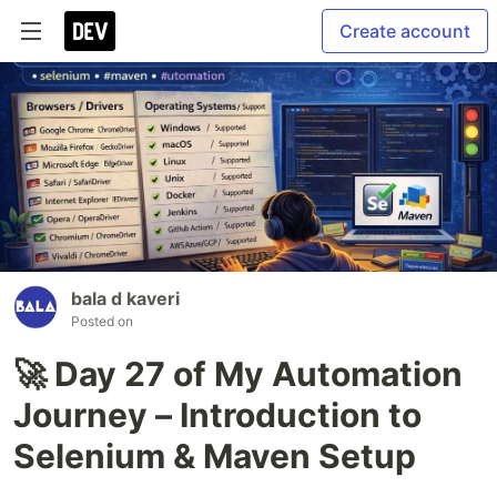
Create account
bala d kaveri
Posted on
🚀 Day 27 of My Automation
Journey – Introduction to
Selenium & Maven Setup