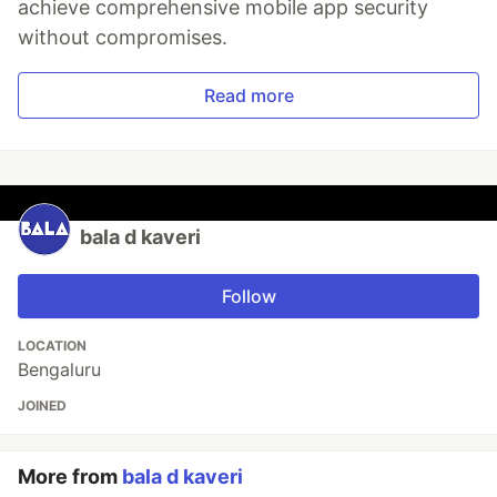
achieve comprehensive mobile app security
without compromises.
Read more
bala d kaveri
Follow
LOCATION
Bengaluru
JOINED
More from
bala d kaveri