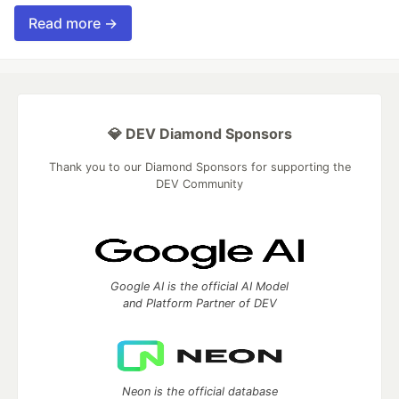
Read more →
💎 DEV Diamond Sponsors
Thank you to our Diamond Sponsors for supporting the
DEV Community
Google AI is the official AI Model
and Platform Partner of DEV
Neon is the official database