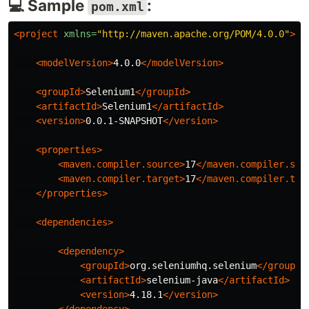
💻 Sample
:
pom.xml
<project
xmlns=
"http://maven.apache.org/POM/4.0.0"
>
<modelVersion>
4.0.0
</modelVersion>
<groupId>
Selenium1
</groupId>
<artifactId>
Selenium1
</artifactId>
<version>
0.0.1-SNAPSHOT
</version>
<properties>
<maven.compiler.source>
17
</maven.compiler.sou
<maven.compiler.target>
17
</maven.compiler.tar
</properties>
<dependencies>
<dependency>
<groupId>
org.seleniumhq.selenium
</groupId
<artifactId>
selenium-java
</artifactId>
<version>
4.18.1
</version>