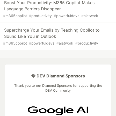
Boost Your Productivity: M365 Copilot Makes
Language Barriers Disappear
#
m365copilot
#
productivity
#
powerfuldevs
#
aiatwork
Supercharge Your Emails by Teaching Copilot to
Sound Like You in Outlook
#
m365copilot
#
powerfuldevs
#
aiatwork
#
productivity
💎 DEV Diamond Sponsors
Thank you to our Diamond Sponsors for supporting the
DEV Community