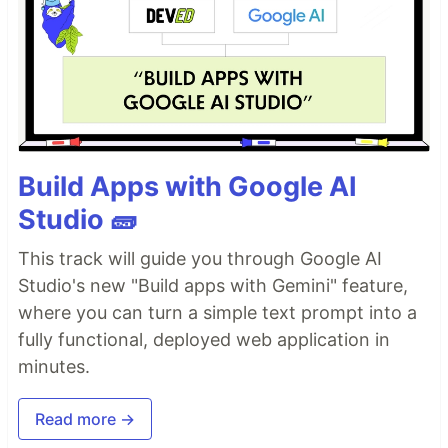
Build Apps with Google AI
Studio 🧱
This track will guide you through Google AI
Studio's new "Build apps with Gemini" feature,
where you can turn a simple text prompt into a
fully functional, deployed web application in
minutes.
Read more →