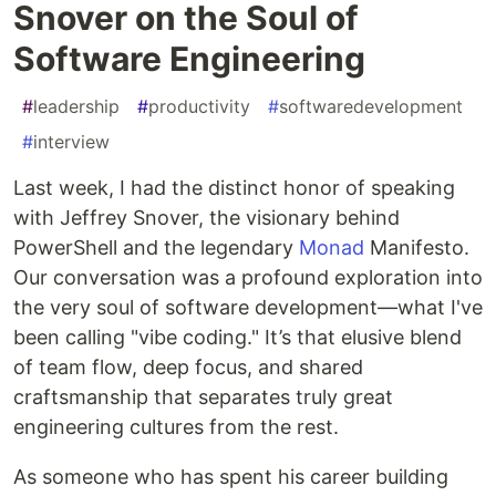
Snover on the Soul of
Software Engineering
#
leadership
#
productivity
#
softwaredevelopment
#
interview
Last week, I had the distinct honor of speaking
with Jeffrey Snover, the visionary behind
PowerShell and the legendary
Monad
Manifesto.
Our conversation was a profound exploration into
the very soul of software development—what I've
been calling "vibe coding." It’s that elusive blend
of team flow, deep focus, and shared
craftsmanship that separates truly great
engineering cultures from the rest.
As someone who has spent his career building