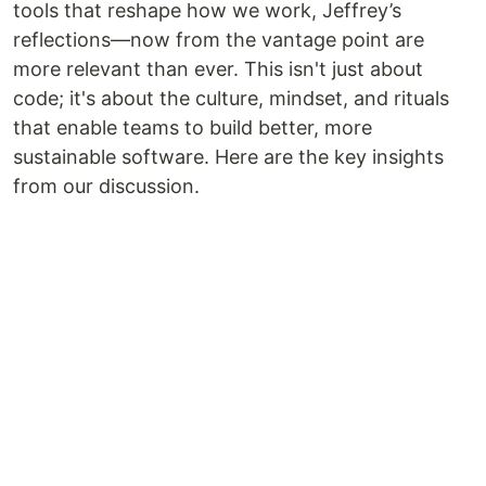
tools that reshape how we work, Jeffrey’s
reflections—now from the vantage point are
more relevant than ever. This isn't just about
code; it's about the culture, mindset, and rituals
that enable teams to build better, more
sustainable software. Here are the key insights
from our discussion.