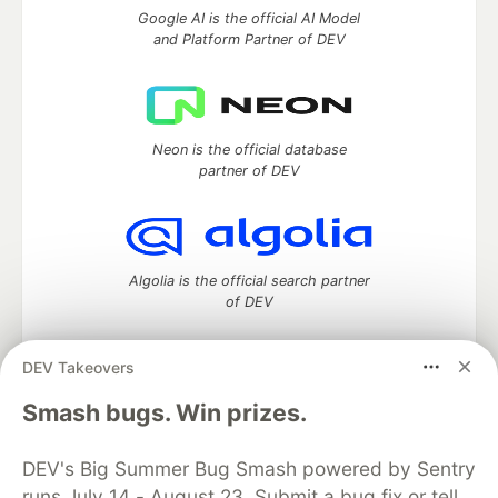
Google AI is the official AI Model
and Platform Partner of DEV
Neon is the official database
partner of DEV
Algolia is the official search partner
of DEV
DEV Takeovers
DEV Community
— A space to discuss and keep up software
Smash bugs. Win prizes.
development and manage your software career
Home
DEV Challenges
DEV++
Videos
DEV's Big Summer Bug Smash powered by Sentry
DEV Education Tracks
DEV Help
Advertise on DEV
runs July 14 - August 23. Submit a bug fix or tell