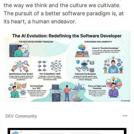
the way we think and the culture we cultivate.
The pursuit of a better software paradigm is, at
its heart, a human endeavor.
DEV Community