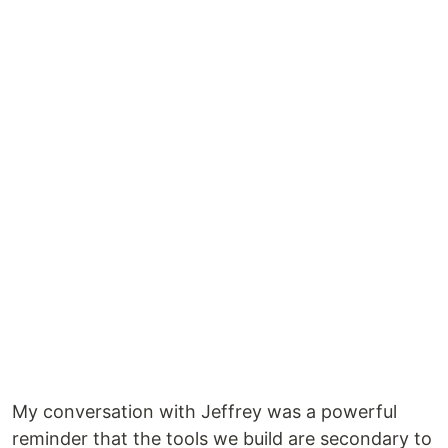
My conversation with Jeffrey was a powerful
reminder that the tools we build are secondary to