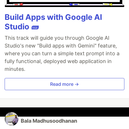
Build Apps with Google AI
Studio 🧱
This track will guide you through Google AI
Studio's new "Build apps with Gemini" feature,
where you can turn a simple text prompt into a
fully functional, deployed web application in
minutes.
Read more →
Bala Madhusoodhanan