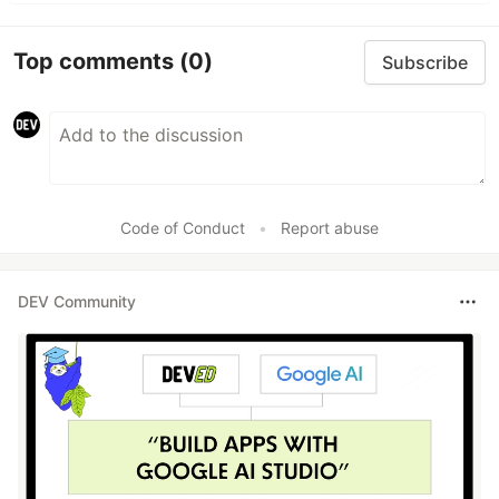
Top comments
(0)
Subscribe
Code of Conduct
•
Report abuse
DEV Community