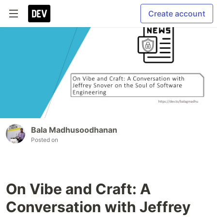
Create account
Bala Madhusoodhanan
Posted on
On Vibe and Craft: A
Conversation with Jeffrey