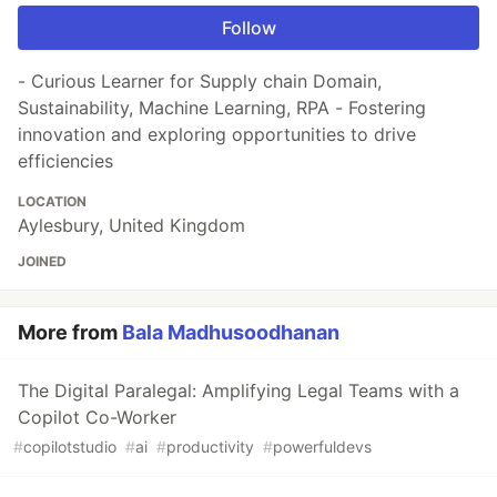
Follow
- Curious Learner for Supply chain Domain,
Sustainability, Machine Learning, RPA - Fostering
innovation and exploring opportunities to drive
efficiencies
LOCATION
Aylesbury, United Kingdom
JOINED
More from
Bala Madhusoodhanan
The Digital Paralegal: Amplifying Legal Teams with a
Copilot Co-Worker
#
copilotstudio
#
ai
#
productivity
#
powerfuldevs