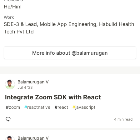
He/Him
Work
SDE-3 & Lead, Mobile App Engineering, Habuild Health
Tech Pvt Ltd
More info about @balamurugan
Balamurugan V
Jul 4 '23
Integrate Zoom SDK with React
#
zoom
#
reactnative
#
react
#
javascript
4 min read
Balamurugan V