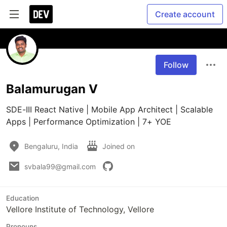
Create account
Follow
Balamurugan V
SDE-III React Native | Mobile App Architect | Scalable 
Apps | Performance Optimization | 7+ YOE
Bengaluru, India
Joined on
svbala99@gmail.com
Education
Vellore Institute of Technology, Vellore
Pronouns