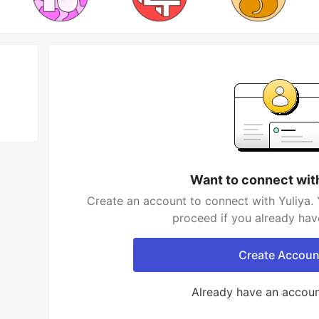
Want to connect wit
Create an account to connect with Yuliya. 
proceed if you already hav
Create Accoun
Already have an accou