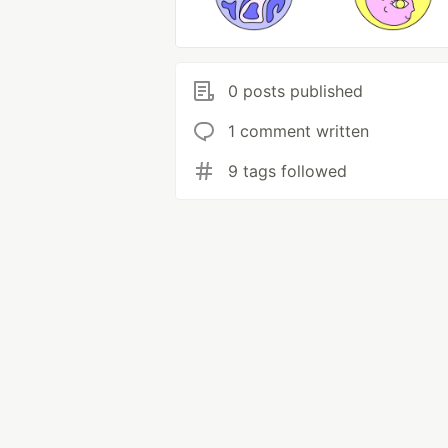
0 posts published
1 comment written
9 tags followed