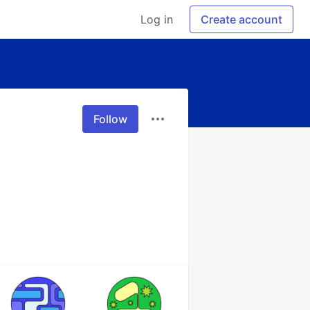
Log in
Create account
Follow