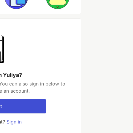
h Yuliya?
You can also sign in below to
e an account.
t
nt?
Sign in