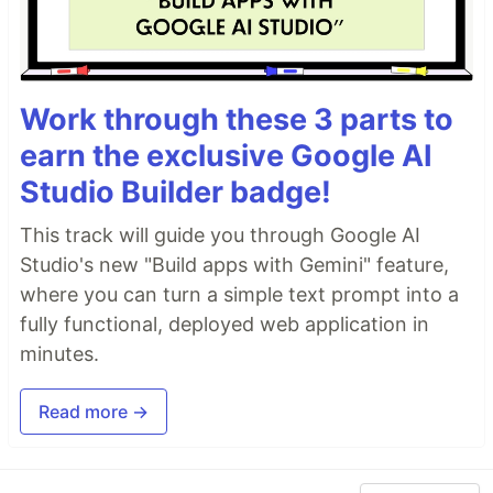
Work through these 3 parts to
earn the exclusive Google AI
Studio Builder badge!
This track will guide you through Google AI
Studio's new "Build apps with Gemini" feature,
where you can turn a simple text prompt into a
fully functional, deployed web application in
minutes.
Read more →