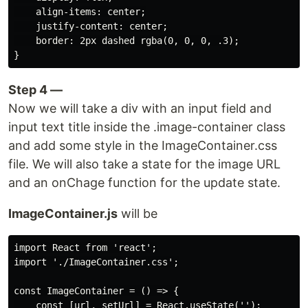
    align-items: center;

    justify-content: center;

    border: 2px dashed rgba(0, 0, 0, .3);

Step 4 —
Now we will take a div with an input field and
input text title inside the .image-container class
and add some style in the ImageContainer.css
file. We will also take a state for the image URL
and an onChage function for the update state.
ImageContainer.js
will be
import React from 'react';

import './ImageContainer.css';

const ImageContainer = () => {

    const [url, setUrl] = React.useState('');
