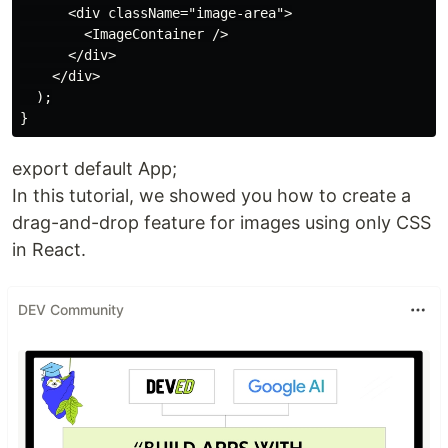
      <div className="image-area">

        <ImageContainer />

      </div>

    </div>

  );

export default App;
In this tutorial, we showed you how to create a
drag-and-drop feature for images using only CSS
in React.
DEV Community