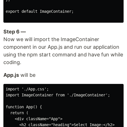
export default ImageContainer;

Step 6 —
Now we will import the ImageContainer
component in our App.js and run our application
using the npm start command and have fun while
coding.
App.js
will be
import './App.css';

import ImageContainer from './ImageContainer';

function App() {

  return (

    <div className="App">

      <h2 className="heading">Select Image:</h2>
