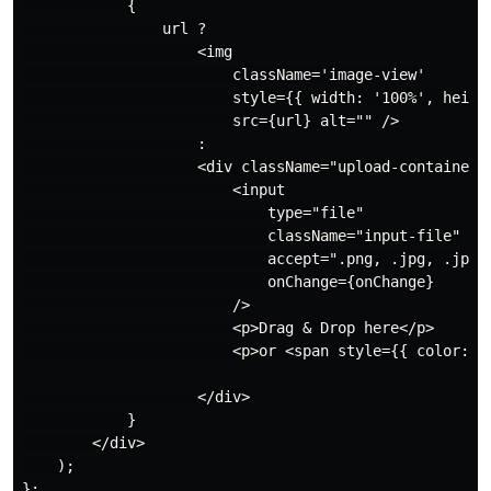
            {

                url ?

                    <img

                        className='image-view'

                        style={{ width: '100%', height
                        src={url} alt="" />

                    :

                    <div className="upload-container">
                        <input

                            type="file"

                            className="input-file"

                            accept=".png, .jpg, .jpeg"
                            onChange={onChange}

                        />

                        <p>Drag & Drop here</p>

                        <p>or <span style={{ color: "b
                    </div>

            }

        </div>

    );

};
