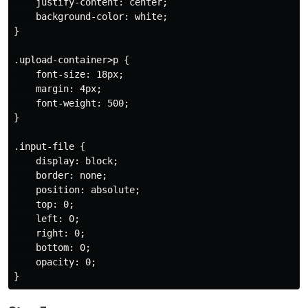
    justify-content: center;

    background-color: white;

}

.upload-container>p {

    font-size: 18px;

    margin: 4px;

    font-weight: 500;

}

.input-file {

    display: block;

    border: none;

    position: absolute;

    top: 0;

    left: 0;

    right: 0;

    bottom: 0;

    opacity: 0;
