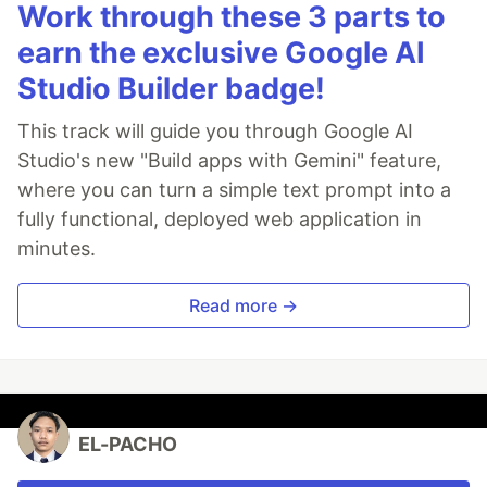
Work through these 3 parts to
earn the exclusive Google AI
Studio Builder badge!
This track will guide you through Google AI
Studio's new "Build apps with Gemini" feature,
where you can turn a simple text prompt into a
fully functional, deployed web application in
minutes.
Read more →
EL-PACHO