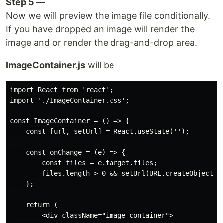
Step 5 —
Now we will preview the image file conditionally.
If you have dropped an image will render the
image and or render the drag-and-drop area.
ImageContainer.js
will be
import React from 'react';

import './ImageContainer.css';

const ImageContainer = () => {

    const [url, setUrl] = React.useState('');

    const onChange = (e) => {

        const files = e.target.files;

        files.length > 0 && setUrl(URL.createObjectURL
    };

    return (

        <div className="image-container">
