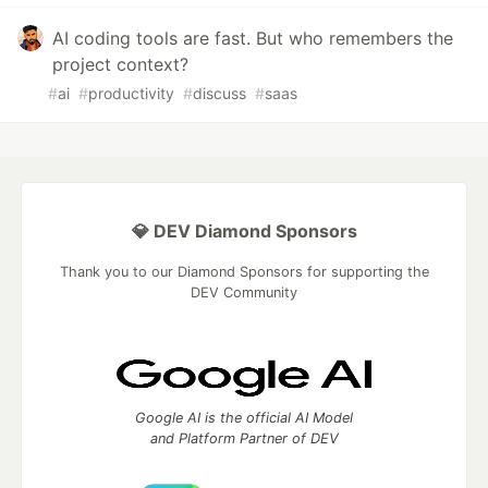
AI coding tools are fast. But who remembers the
project context?
#
ai
#
productivity
#
discuss
#
saas
💎 DEV Diamond Sponsors
Thank you to our Diamond Sponsors for supporting the
DEV Community
Google AI is the official AI Model
and Platform Partner of DEV