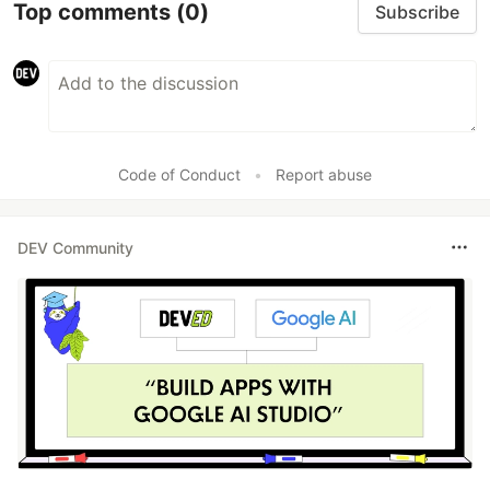
Top comments
(0)
Subscribe
Code of Conduct
•
Report abuse
DEV Community