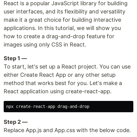
React is a popular JavaScript library for building
user interfaces, and its flexibility and versatility
make it a great choice for building interactive
applications. In this tutorial, we will show you
how to create a drag-and-drop feature for
images using only CSS in React.
Step 1 —
To start, let's set up a React project. You can use
either Create React App or any other setup
method that works best for you. Let's make a
React application using create-react-app.
Step 2 —
Replace App.js and App.css with the below code.