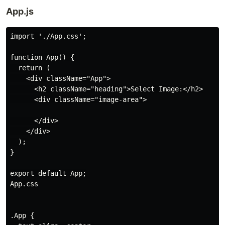
App.js
import './App.css';

function App() {

  return (

    <div className="App">

      <h2 className="heading">Select Image:</h2>

      <div className="image-area">

      </div>

    </div>

  );

}

export default App;

App.css

.App {
