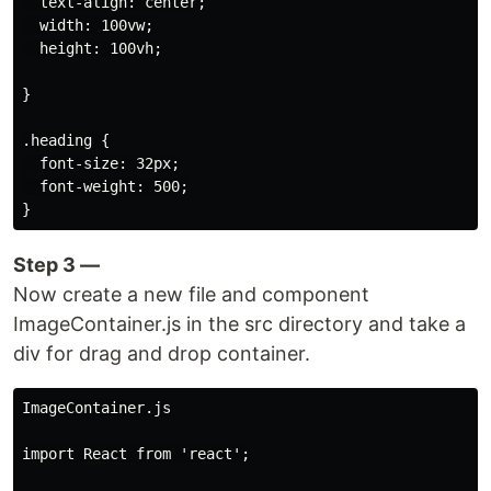
  text-align: center;

  width: 100vw;

  height: 100vh;

}

.heading {

  font-size: 32px;

  font-weight: 500;

Step 3 —
Now create a new file and component
ImageContainer.js in the src directory and take a
div for drag and drop container.
ImageContainer.js

import React from 'react';
