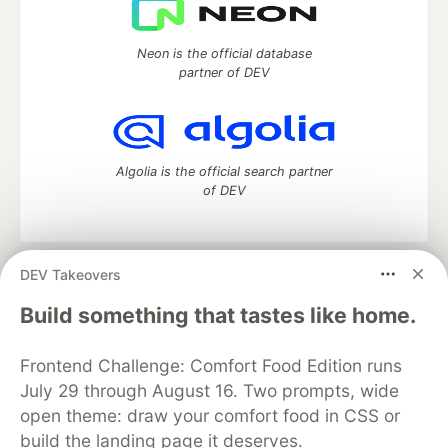
Neon is the official database
partner of DEV
Algolia is the official search partner
of DEV
DEV Takeovers
DEV Community
— A space to discuss and keep up software
development and manage your software career
Build something that tastes like home.
Home
DEV Challenges
DEV++
Videos
DEV Education Tracks
DEV Help
Advertise on DEV
Frontend Challenge: Comfort Food Edition runs
Organization Accounts
DEV Showcase
About
Contact
July 29 through August 16. Two prompts, wide
Free Postgres Database
DEV Shop
MLH
Code of Conduct
Privacy Policy
Terms of Use
open theme: draw your comfort food in CSS or
Built on
Forem
— the
open source
software that powers
DEV
build the landing page it deserves.