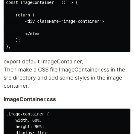
const ImageContainer = () => {

    return (

        <div className="image-container">

        </div>

    );

export default ImageContainer;
Then make a CSS file ImageContainer.css in the
src directory and add some styles in the image
container.
ImageContainer.css
.image-container {

    width: 60%;

    height: 90%;

    display: flex;
