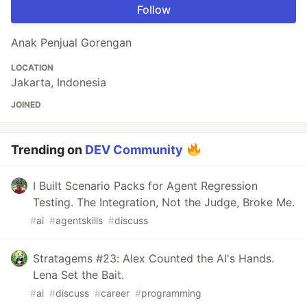
Follow
Anak Penjual Gorengan
LOCATION
Jakarta, Indonesia
JOINED
Trending on
DEV Community
I Built Scenario Packs for Agent Regression
Testing. The Integration, Not the Judge, Broke Me.
#
ai
#
agentskills
#
discuss
Stratagems #23: Alex Counted the AI's Hands.
Lena Set the Bait.
#
ai
#
discuss
#
career
#
programming