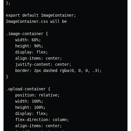
};

export default ImageContainer;

ImageContainer.css will be

.image-container {

    width: 60%;

    height: 90%;

    display: flex;

    align-items: center;

    justify-content: center;

    border: 2px dashed rgba(0, 0, 0, .3);

}

.upload-container {

    position: relative;

    width: 100%;

    height: 100%;

    display: flex;

    flex-direction: column;

    align-items: center;
