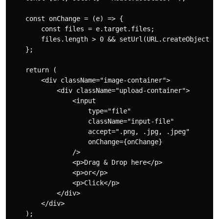
    const onChange = (e) => {

        const files = e.target.files;

        files.length > 0 && setUrl(URL.createObjectURL
    };

    return (

        <div className="image-container">

            <div className="upload-container">

                <input

                    type="file"

                    className="input-file"

                    accept=".png, .jpg, .jpeg"

                    onChange={onChange}

                />

                <p>Drag & Drop here</p>

                <p>or</p>

                <p>Click</p>

            </div>

        </div>

    );
