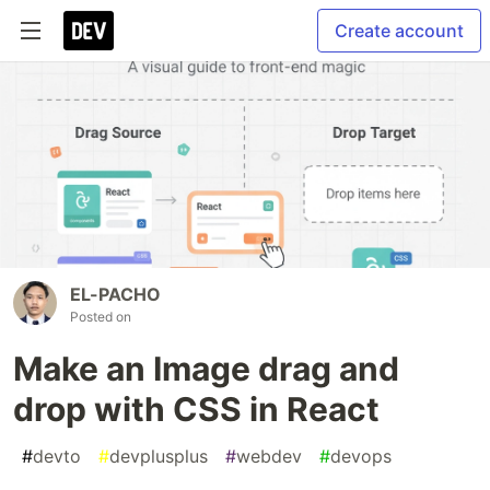
Create account
EL-PACHO
Posted on
Make an Image drag and
drop with CSS in React
#
devto
#
devplusplus
#
webdev
#
devops