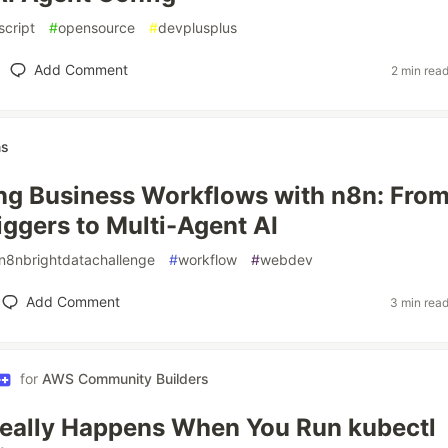
script
#
opensource
#
devplusplus
Add Comment
2 min rea
ns
g Business Workflows with n8n: Fro
iggers to Multi-Agent AI
n8nbrightdatachallenge
#
workflow
#
webdev
Add Comment
3 min rea
for
AWS Community Builders
eally Happens When You Run kubectl