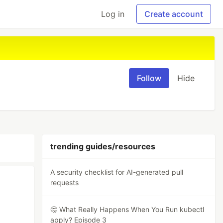
Log in
Create account
Follow
Hide
trending guides/resources
A security checklist for AI-generated pull
requests
🤔 What Really Happens When You Run kubectl
apply? Episode 3