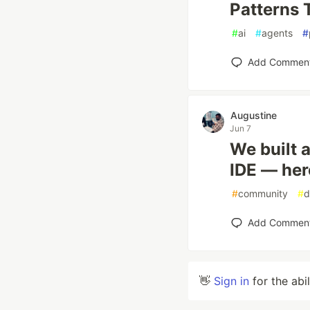
Patterns 
#
ai
#
agents
#
Add Commen
Augustine
Jun 7
We built a
IDE — her
#
community
#
d
Add Commen
👋
Sign in
for the abi