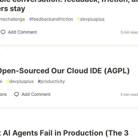
rs stay
mechallenge
#
feedbackandfriction
#
devplusplus
Add Comment
5 min rea
y
pen-Sourced Our Cloud IDE (AGPL)
ai
#
devplusplus
#
productivity
ions
Add Comment
5 min rea
AI Agents Fail in Production (The 3