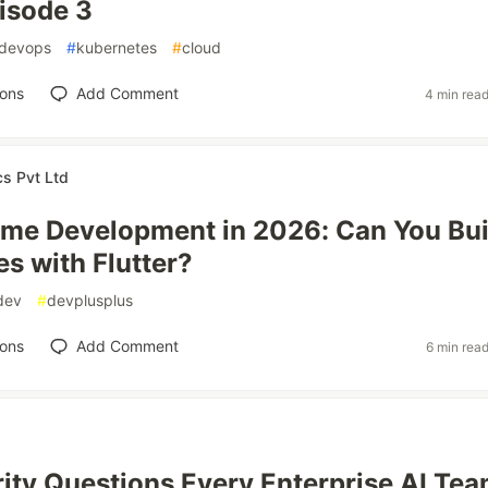
isode 3
devops
#
kubernetes
#
cloud
ions
Add Comment
4 min rea
cs Pvt Ltd
ame Development in 2026: Can You Bui
s with Flutter?
dev
#
devplusplus
ions
Add Comment
6 min rea
ity Questions Every Enterprise AI Te