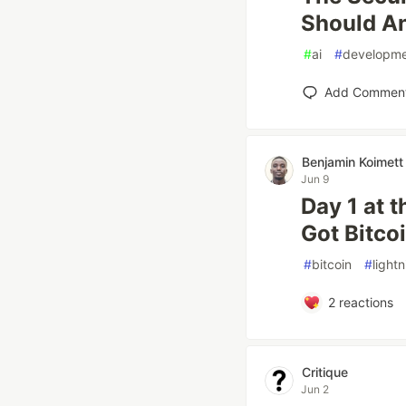
Should A
#
ai
#
developm
Add Commen
Benjamin Koimett
Jun 9
Day 1 at 
Got Bitco
#
bitcoin
#
light
2
reactions
Critique
Jun 2