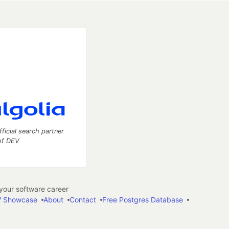
fficial search partner
of DEV
our software career
 Showcase
About
Contact
Free Postgres Database