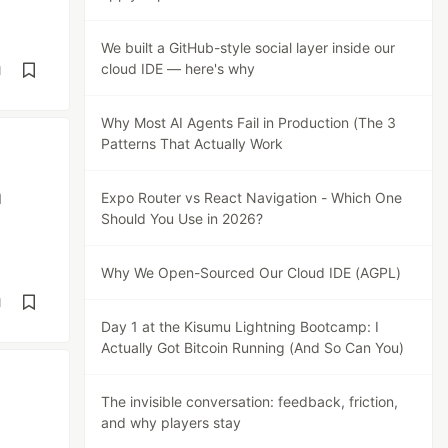
We built a GitHub-style social layer inside our
cloud IDE — here's why
d
Why Most AI Agents Fail in Production (The 3
Patterns That Actually Work
m
Expo Router vs React Navigation - Which One
Should You Use in 2026?
Why We Open-Sourced Our Cloud IDE (AGPL)
d
Day 1 at the Kisumu Lightning Bootcamp: I
Actually Got Bitcoin Running (And So Can You)
The invisible conversation: feedback, friction,
and why players stay