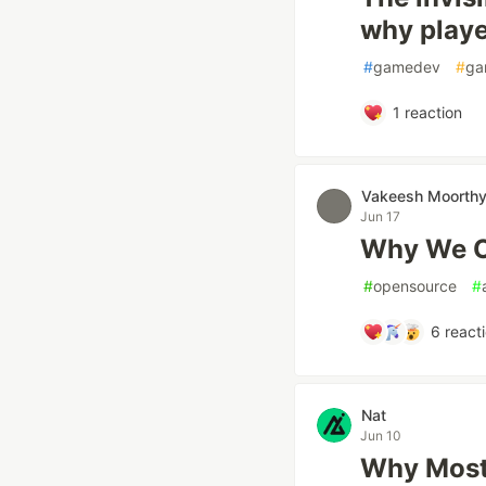
why playe
#
gamedev
#
ga
1
reaction
Vakeesh Moorth
Jun 17
Why We O
#
opensource
#
6
react
Nat
Jun 10
Why Most 