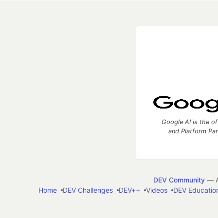
Google AI is the of
and Platform Pa
DEV Community
— A
Home
DEV Challenges
DEV++
Videos
DEV Educatio