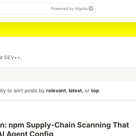
Powered by Algolia
out DEV++.
lity to sort posts by
relevant
,
latest
, or
top
.
n: npm Supply-Chain Scanning That
AI Agent Config