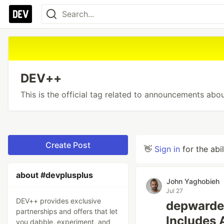
DEV++
This is the official tag related to announcements ab
Create Post
👋
Sign in
for the abi
about #devplusplus
John Yaghobieh
Jul 27
DEV++ provides exclusive
depwarde
partnerships and offers that let
Includes 
you dabble, experiment, and