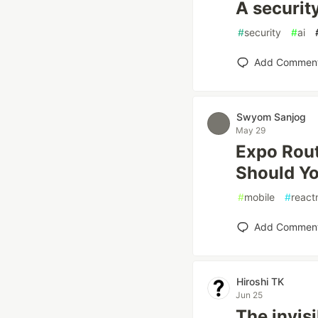
A securit
#
security
#
ai
Add Commen
Swyom Sanjog
May 29
Expo Rout
Should Yo
#
mobile
#
react
Add Commen
Hiroshi TK
Jun 25
The invisi