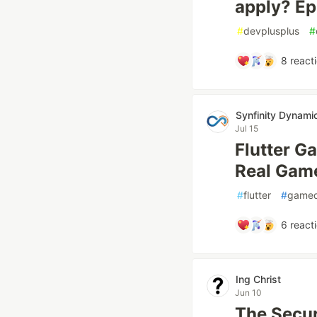
apply? Ep
#
devplusplus
#
8
react
Synfinity Dynami
Jul 15
Flutter G
Real Game
#
flutter
#
game
6
react
Ing Christ
Jun 10
The Secur