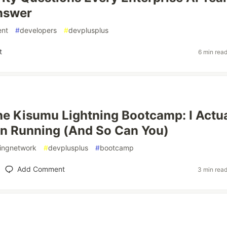
nswer
ent
#
developers
#
devplusplus
t
6 min rea
the Kisumu Lightning Bootcamp: I Actua
in Running (And So Can You)
ningnetwork
#
devplusplus
#
bootcamp
Add Comment
3 min rea