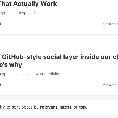
That Actually Work
python
#
devplusplus
t
4 min rea
 GitHub-style social layer inside our c
e's why
evplusplus
#
saas
#
productivity
t
2 min rea
lity to sort posts by
relevant
,
latest
, or
top
.