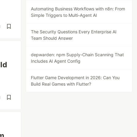
Automating Business Workflows with n8n: From
Simple Triggers to Multi-Agent AI
d
The Security Questions Every Enterprise AI
Team Should Answer
depwarden: npm Supply-Chain Scanning That
Includes AI Agent Config
ld
Flutter Game Development in 2026: Can You
Build Real Games with Flutter?
d
am