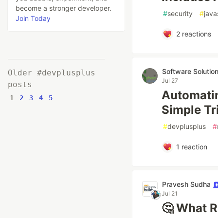
become a stronger developer.
#
security
#
java
Join Today
2
reactions
Software Solutio
Older #devplusplus
Jul 27
posts
Automatin
1
2
3
4
5
Simple Tr
#
devplusplus
#
1
reaction
Pravesh Sudha
Jul 21
🤔 What R