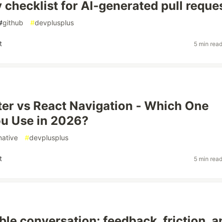
y checklist for AI-generated pull reque
#
github
#
devplusplus
t
5 min rea
er vs React Navigation - Which One
u Use in 2026?
native
#
devplusplus
t
5 min rea
ble conversation: feedback, friction, a