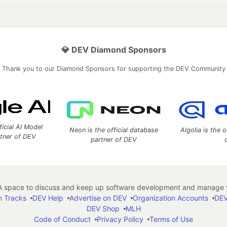
💎 DEV Diamond Sponsors
Thank you to our Diamond Sponsors for supporting the DEV Community
ficial AI Model
Neon is the official database
Algolia is the o
rtner of DEV
partner of DEV
 space to discuss and keep up software development and manage y
n Tracks
DEV Help
Advertise on DEV
Organization Accounts
DEV
DEV Shop
MLH
Code of Conduct
Privacy Policy
Terms of Use