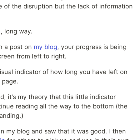
e of the disruption but the lack of information
g, long way.
wn a post on
my blog
, your progress is being
reen from left to right.
sual indicator of how long you have left on
s page.
, it's my theory that this little indicator
tinue reading all the way to the bottom (the
tanding.)
 on my blog and saw that it was good. I then