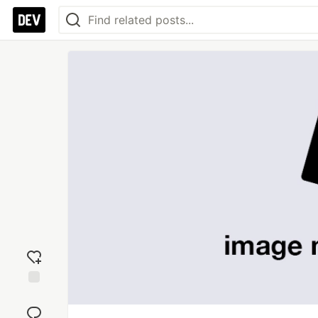
Add
reaction