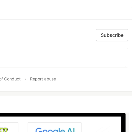
Subscribe
of Conduct
•
Report abuse