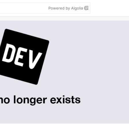
Powered by Algolia