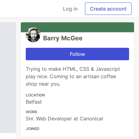
Log in
Create account
Barry McGee
Follow
Trying to make HTML, CSS & Javascript
play nice. Coming to an artisan coffee
shop near you.
LOCATION
Belfast
WORK
Snr. Web Developer at Canonical
JOINED