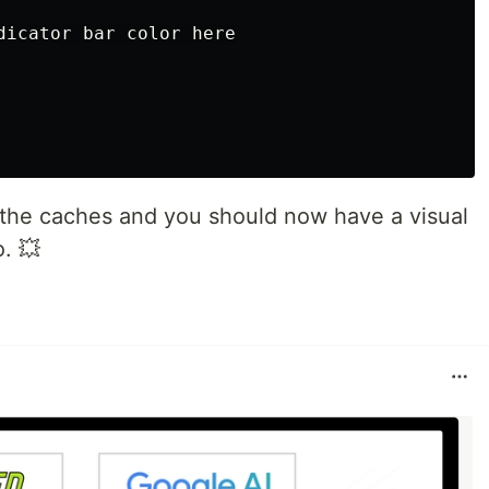
dicator bar color here

all the caches and you should now have a visual
o. 💥