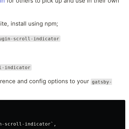
in
for others to pick up and use in their own
te, install using npm;
ugin-scroll-indicator
l-indicator
erence and config options to your
gatsby-
n-scroll-indicator`,
