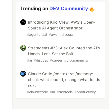
Trending on
DEV Community
Introducing Kiro Crew: AWS's Open-
Source AI Agent Orchestrator
#
agents
#
ai
#
aws
#
discuss
Stratagems #23: Alex Counted the AI's
Hands. Lena Set the Bait.
#
ai
#
discuss
#
career
#
programming
Claude Code /context vs /memory:
check what loaded, change what loads
next
#
claudecode
#
ai
#
devtools
#
productivity