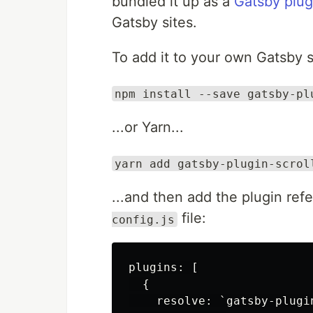
bundled it up as a
Gatsby plug
Gatsby sites.
To add it to your own Gatsby si
npm install --save gatsby-pl
...or Yarn...
yarn add gatsby-plugin-scrol
...and then add the plugin ref
file:
config.js
plugins: [

  {

    resolve: `gatsby-plugi