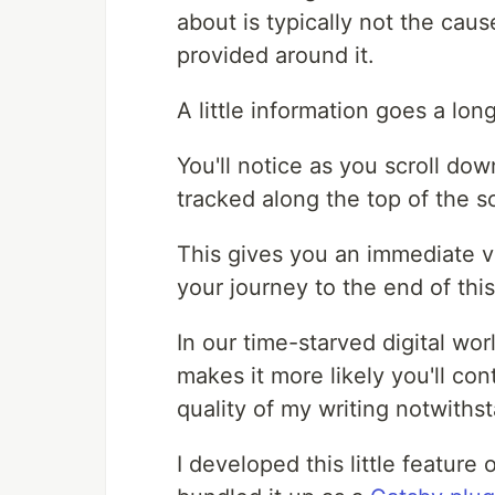
about is typically not the caus
provided around it.
A little information goes a lon
You'll notice as you scroll do
tracked along the top of the sc
This gives you an immediate vi
your journey to the end of thi
In our time-starved digital world
makes it more likely you'll con
quality of my writing notwiths
I developed this little feature