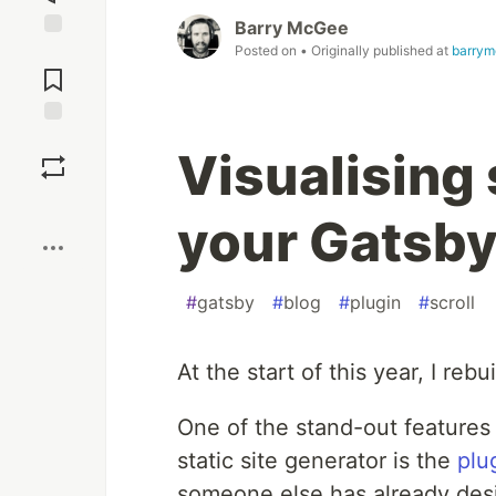
Barry McGee
Posted on
• Originally published at
barrym
Jump to
Comments
Save
Visualising 
Boost
your Gatsby
#
gatsby
#
blog
#
plugin
#
scroll
At the start of this year, I reb
One of the stand-out features 
static site generator is the
plu
someone else has already des