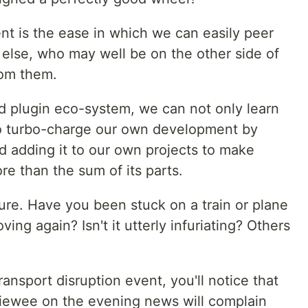
t is the ease in which we can easily peer
else, who may well be on the other side of
rom them.
d plugin eco-system, we can not only learn
so turbo-charge our own development by
d adding it to our own projects to make
re than the sum of its parts.
ure. Have you been stuck on a train or plane
ing again? Isn't it utterly infuriating? Others
ansport disruption event, you'll notice that
erviewee on the evening news will complain