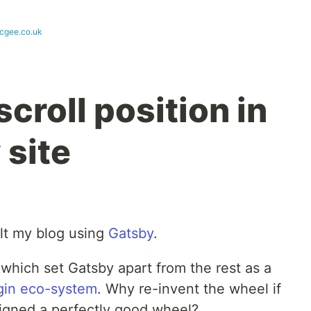
cgee.co.uk
scroll position in
 site
uilt my blog using
Gatsby
.
which set Gatsby apart from the rest as a
gin eco-system
. Why re-invent the wheel if
igned a perfectly good wheel?