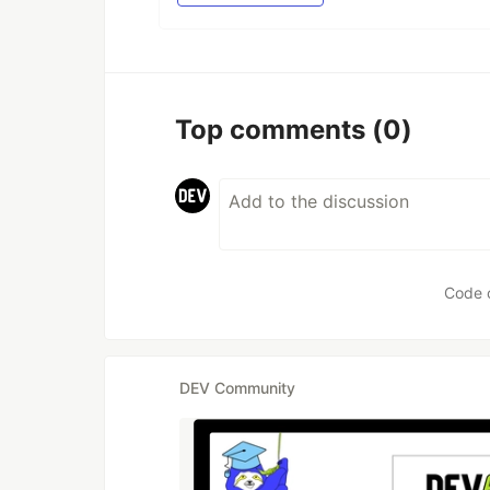
Top comments
(0)
Code 
DEV Community