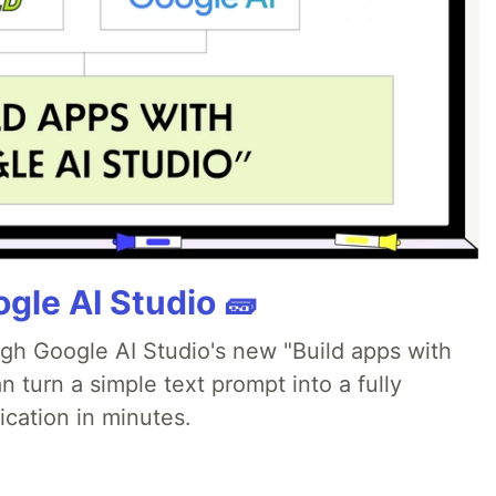
gle AI Studio 🧱
ugh Google AI Studio's new "Build apps with
 turn a simple text prompt into a fully
ication in minutes.