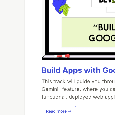
Build Apps with Goo
This track will guide you thro
Gemini" feature, where you can
functional, deployed web appl
Read more →