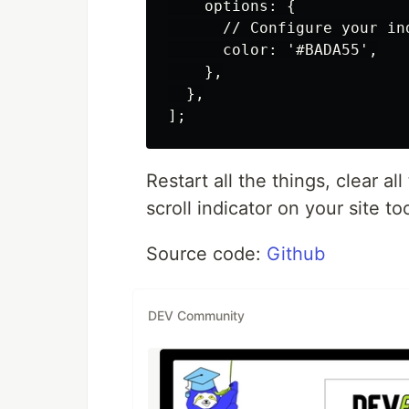
    options: {

      // Configure your in
      color: '#BADA55',

    },

  },

Restart all the things, clear 
scroll indicator on your site to
Source code:
Github
DEV Community