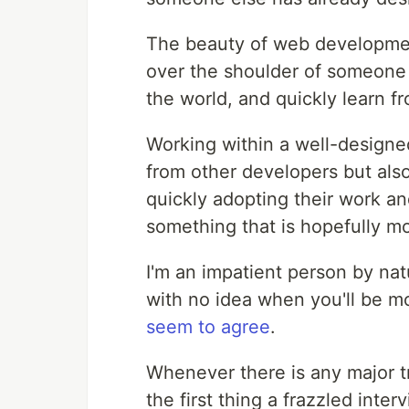
The beauty of web developmen
over the shoulder of someone 
the world, and quickly learn f
Working within a well-designe
from other developers but al
quickly adopting their work an
something that is hopefully mo
I'm an impatient person by nat
with no idea when you'll be mov
seem to agree
.
Whenever there is any major tr
the first thing a frazzled int