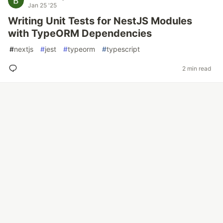
Jan 25 '25
Writing Unit Tests for NestJS Modules
with TypeORM Dependencies
#
nextjs
#
jest
#
typeorm
#
typescript
2 min read