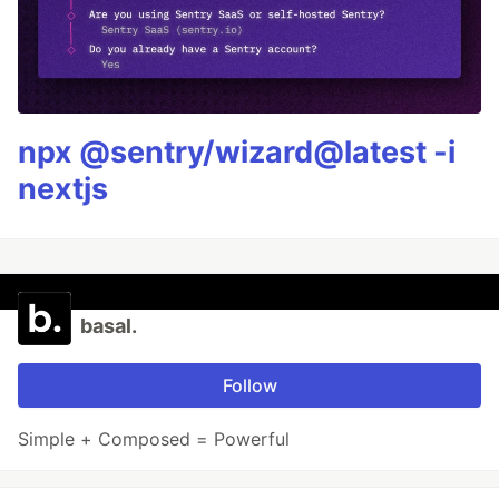
npx @sentry/wizard@latest -i
nextjs
basal.
Follow
Simple + Composed = Powerful