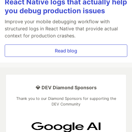
React Native logs that actually help
you debug production issues
Improve your mobile debugging workflow with
structured logs in React Native that provide actual
context for production crashes.
Read blog
💎 DEV Diamond Sponsors
Thank you to our Diamond Sponsors for supporting the
DEV Community