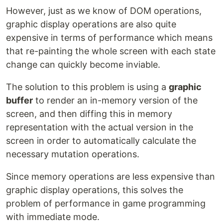
However, just as we know of DOM operations,
graphic display operations are also quite
expensive in terms of performance which means
that re-painting the whole screen with each state
change can quickly become inviable.
The solution to this problem is using a
graphic
buffer
to render an in-memory version of the
screen, and then diffing this in memory
representation with the actual version in the
screen in order to automatically calculate the
necessary mutation operations.
Since memory operations are less expensive than
graphic display operations, this solves the
problem of performance in game programming
with immediate mode.