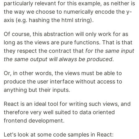
particularly relevant for this example, as neither is
the way we choose to numerically encode the y-
axis (e.g. hashing the html string).
Of course, this abstraction will only work for as
long as the views are pure functions. That is that
they respect the contract that
for the same input
the same output will always be produced
.
Or, in other words, the views must be able to
produce the user interface without access to
anything but their inputs.
React is an ideal tool for writing such views, and
therefore very well suited to data oriented
frontend development.
Let's look at some code samples in React: