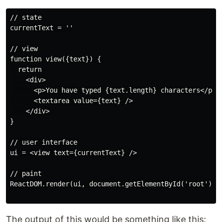
// state

currentText = ''

// view

function view({text}) {

  return 

    <div>

      <p>You have typed {text.length} characters</p>

      <textarea value={text} />

    </div>

}

// user interface 

ui = <view text={currentText} />

// paint

ReactDOM.render(ui, document.getElementById('root'))

The output of this would be something like this: