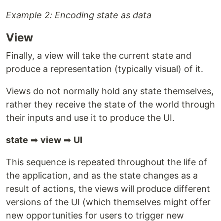
Example 2: Encoding state as data
View
Finally, a view will take the current state and
produce a representation (typically visual) of it.
Views do not normally hold any state themselves,
rather they receive the state of the world through
their inputs and use it to produce the UI.
state
➡
view
➡
UI
This sequence is repeated throughout the life of
the application, and as the state changes as a
result of actions, the views will produce different
versions of the UI (which themselves might offer
new opportunities for users to trigger new