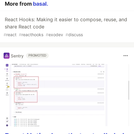
More from
basal.
React Hooks: Making it easier to compose, reuse, and
share React code
#
react
#
reacthooks
#
exodev
#
discuss
Sentry
PROMOTED