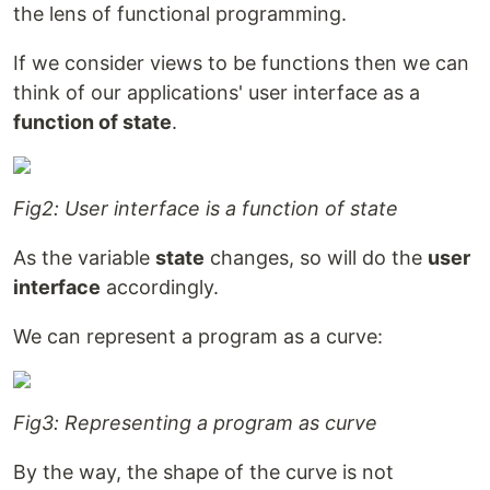
the lens of functional programming.
If we consider views to be functions then we can
think of our applications' user interface as a
function of state
.
Fig2: User interface is a function of state
As the variable
state
changes, so will do the
user
interface
accordingly.
We can represent a program as a curve:
Fig3: Representing a program as curve
By the way, the shape of the curve is not