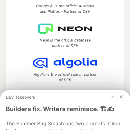
Google AI is the official AI Model
and Platform Partner of DEV
Neon is the official database
partner of DEV
Algolia is the official search partner
of DEV
DEV Takeovers
DEV Community
— A space to discuss and keep up software
Builders fix. Writers reminisce. 🏗️✍️
development and manage your software career
Home
DEV Challenges
DEV++
Videos
The Summer Bug Smash has two prompts: Clear
DEV Education Tracks
DEV Help
Advertise on DEV