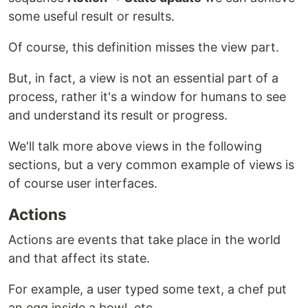
some useful result or results.
Of course, this definition misses the view part.
But, in fact, a view is not an essential part of a
process, rather it's a window for humans to see
and understand its result or progress.
We'll talk more above views in the following
sections, but a very common example of views is
of course user interfaces.
Actions
Actions are events that take place in the world
and that affect its state.
For example, a user typed some text, a chef put
an egg inside a bowl, etc ...