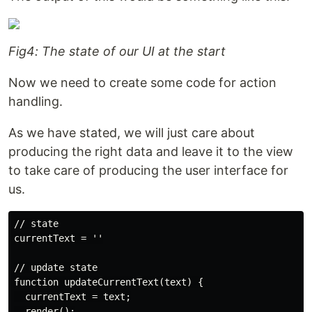
Fig4: The state of our UI at the start
Now we need to create some code for action
handling.
As we have stated, we will just care about
producing the right data and leave it to the view
to take care of producing the user interface for
us.
// state

currentText = ''

// update state

function updateCurrentText(text) {

  currentText = text;

  render();
