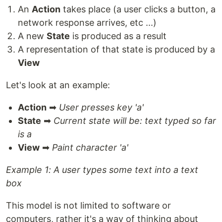
An
Action
takes place (a user clicks a button, a
network response arrives, etc ...)
A new
State
is produced as a result
A representation of that state is produced by a
View
Let's look at an example:
Action
➡
User presses key 'a'
State
➡
Current state will be: text typed so far
is a
View
➡
Paint character 'a'
Example 1: A user types some text into a text
box
This model is not limited to software or
computers, rather it's a way of thinking about