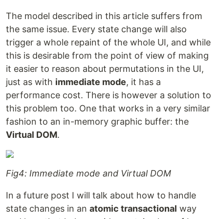
The model described in this article suffers from
the same issue. Every state change will also
trigger a whole repaint of the whole UI, and while
this is desirable from the point of view of making
it easier to reason about permutations in the UI,
just as with
immediate mode
, it has a
performance cost. There is however a solution to
this problem too. One that works in a very similar
fashion to an in-memory graphic buffer: the
Virtual DOM
.
Fig4: Immediate mode and Virtual DOM
In a future post I will talk about how to handle
state changes in an
atomic transactional
way