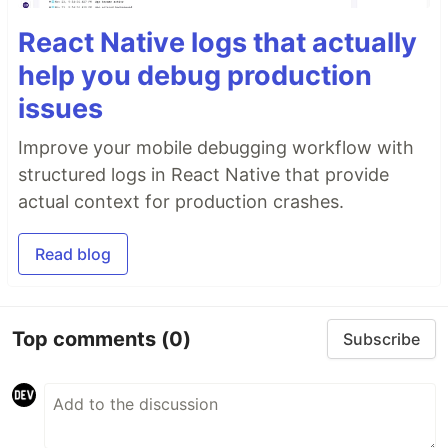
React Native logs that actually
help you debug production
issues
Improve your mobile debugging workflow with
structured logs in React Native that provide
actual context for production crashes.
Read blog
Top comments
(0)
Subscribe