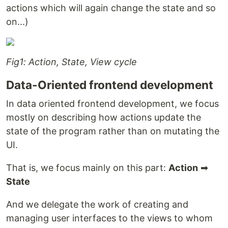
actions which will again change the state and so
on...)
Fig1: Action, State, View cycle
Data-Oriented frontend development
In data oriented frontend development, we focus
mostly on describing how actions update the
state of the program rather than on mutating the
UI.
That is, we focus mainly on this part:
Action
➡
State
And we delegate the work of creating and
managing user interfaces to the views to whom