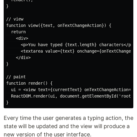
}

// view

function view({text, onTextChangeAction}) {

  return 

    <div>

      <p>You have typed {text.length} characters</p>

      <textarea value={text} onchange={onTextChangeAct
    </div>

}

// paint

function render() {

  ui = <view text={currentText} onTextChangeAction={up
  ReactDOM.render(ui, document.getElementById('root'))
Every time the user generates a typing action, the
state will be updated and the view will produce a
new version of the user interface.