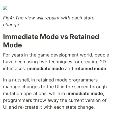
Fig4: The view will repaint with each state
change
Immediate Mode vs Retained
Mode
For years in the game development world, people
have been using two techniques for creating 2D
interfaces:
immediate mode
and
retained mode
.
In a nutshell, in retained mode programmers
manage changes to the UI in the screen through
mutation operations, while in
immediate mode
,
programmers throw away the current version of
UI and re-create it with each state change.