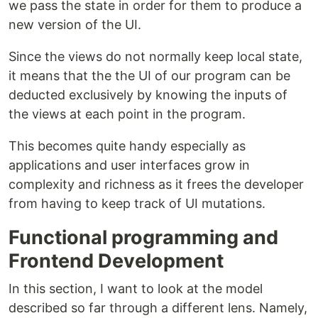
we pass the state in order for them to produce a
new version of the UI.
Since the views do not normally keep local state,
it means that the the UI of our program can be
deducted exclusively by knowing the inputs of
the views at each point in the program.
This becomes quite handy especially as
applications and user interfaces grow in
complexity and richness as it frees the developer
from having to keep track of UI mutations.
Functional programming and
Frontend Development
In this section, I want to look at the model
described so far through a different lens. Namely,