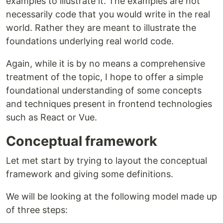
examples to illustrate it. The examples are not
necessarily code that you would write in the real
world. Rather they are meant to illustrate the
foundations underlying real world code.
Again, while it is by no means a comprehensive
treatment of the topic, I hope to offer a simple
foundational understanding of some concepts
and techniques present in frontend technologies
such as React or Vue.
Conceptual framework
Let met start by trying to layout the conceptual
framework and giving some definitions.
We will be looking at the following model made up
of three steps: