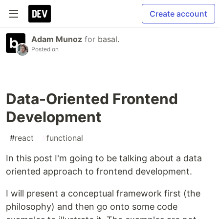
Create account
Adam Munoz
for
basal.
Posted on
Data-Oriented Frontend
Development
#
react
#
functional
In this post I'm going to be talking about a data
oriented approach to frontend development.
I will present a conceptual framework first (the
philosophy) and then go onto some code