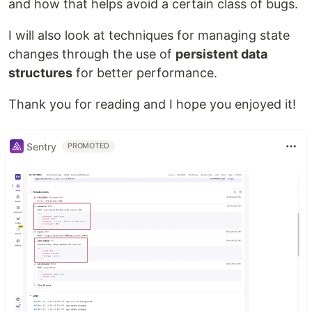
and how that helps avoid a certain class of bugs.
I will also look at techniques for managing state
changes through the use of
persistent data
structures
for better performance.
Thank you for reading and I hope you enjoyed it!
Sentry
PROMOTED