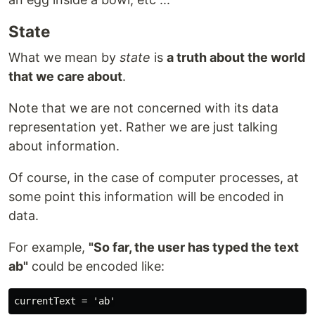
State
What we mean by
state
is
a truth about the world
that we care about
.
Note that we are not concerned with its data
representation yet. Rather we are just talking
about information.
Of course, in the case of computer processes, at
some point this information will be encoded in
data.
For example,
"So far, the user has typed the text
ab"
could be encoded like: