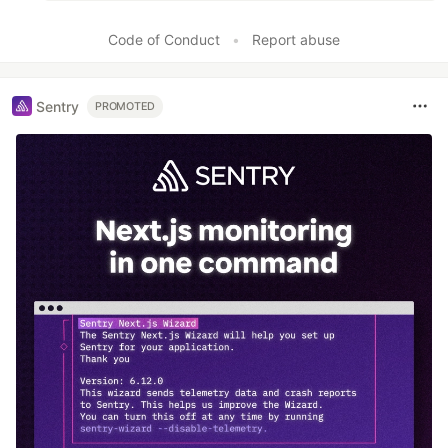
Code of Conduct
•
Report abuse
Sentry
PROMOTED