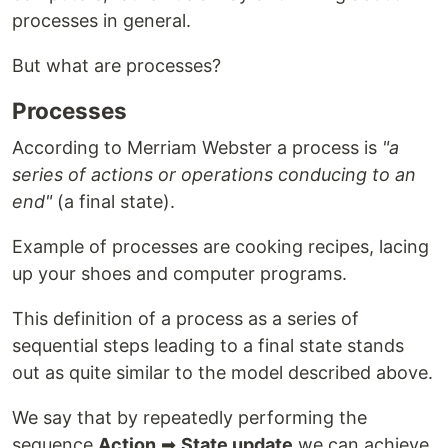
processes in general.
But what are processes?
Processes
According to Merriam Webster a process is
"a
series of actions or operations conducing to an
end"
(a final state).
Example of processes are cooking recipes, lacing
up your shoes and computer programs.
This definition of a process as a series of
sequential steps leading to a final state stands
out as quite similar to the model described above.
We say that by repeatedly performing the
sequence
Action
➡
State update
we can achieve