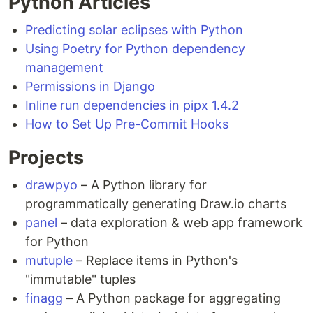
Python Articles
Predicting solar eclipses with Python
Using Poetry for Python dependency
management
Permissions in Django
Inline run dependencies in pipx 1.4.2
How to Set Up Pre-Commit Hooks
Projects
drawpyo
– A Python library for
programmatically generating Draw.io charts
panel
– data exploration & web app framework
for Python
mutuple
– Replace items in Python's
"immutable" tuples
finagg
– A Python package for aggregating