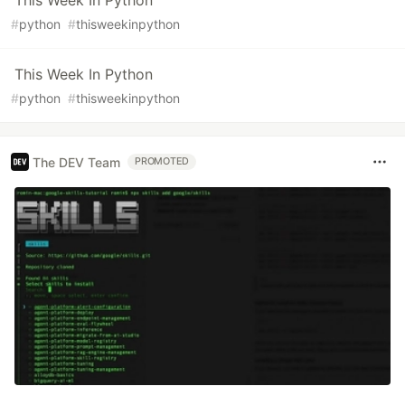
This Week In Python
#
python
#
thisweekinpython
This Week In Python
#
python
#
thisweekinpython
The DEV Team
PROMOTED