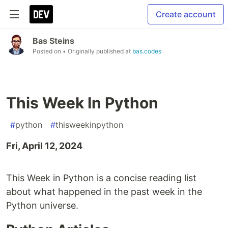
Create account
Bas Steins
Posted on
• Originally published at
bas.codes
This Week In Python
#
python
#
thisweekinpython
Fri, April 12, 2024
This Week in Python is a concise reading list
about what happened in the past week in the
Python universe.