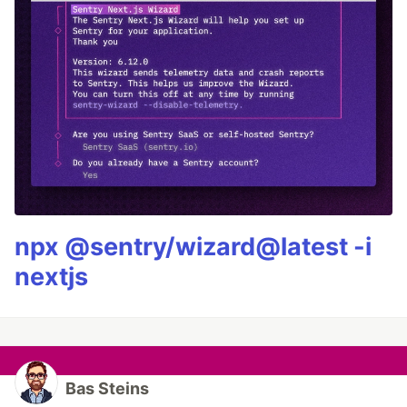
npx @sentry/wizard@latest -i
nextjs
Bas Steins