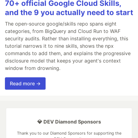
70+ official Google Cloud Skills,
and the 9 you actually need to start
The open-source google/skills repo spans eight
categories, from BigQuery and Cloud Run to WAF
security audits. Rather than installing everything, this
tutorial narrows it to nine skills, shows the npx
commands to add them, and explains the progressive
disclosure model that keeps your agent's context
window from drowning.
Read more →
💎 DEV Diamond Sponsors
Thank you to our Diamond Sponsors for supporting the