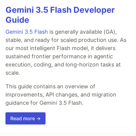
Gemini 3.5 Flash Developer
Guide
Gemini 3.5 Flash
is generally available (GA),
stable, and ready for scaled production use. As
our most intelligent Flash model, it delivers
sustained frontier performance in agentic
execution, coding, and long-horizon tasks at
scale.
This guide contains an overview of
improvements, API changes, and migration
guidance for Gemini 3.5 Flash.
Read more →