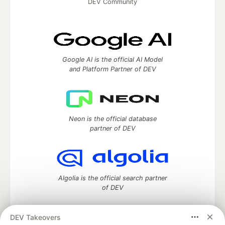
DEV Community
Google AI is the official AI Model
and Platform Partner of DEV
Neon is the official database
partner of DEV
Algolia is the official search partner
of DEV
DEV Takeovers