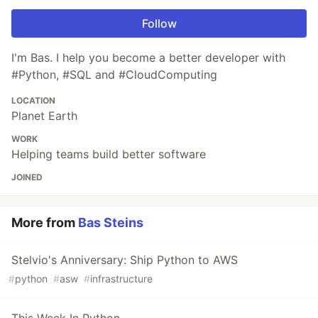
Follow
I'm Bas. I help you become a better developer with
#Python, #SQL and #CloudComputing
LOCATION
Planet Earth
WORK
Helping teams build better software
JOINED
More from
Bas Steins
Stelvio's Anniversary: Ship Python to AWS
#
python
#
asw
#
infrastructure