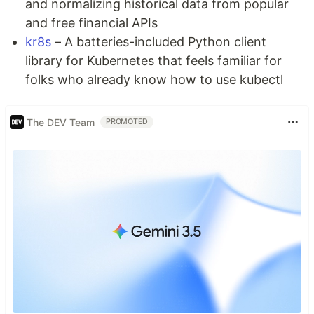
and normalizing historical data from popular
and free financial APIs
kr8s
– A batteries-included Python client
library for Kubernetes that feels familiar for
folks who already know how to use kubectl
The DEV Team
PROMOTED