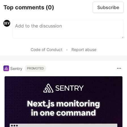
Top comments
(0)
Subscribe
Code of Conduct
•
Report abuse
Sentry
PROMOTED