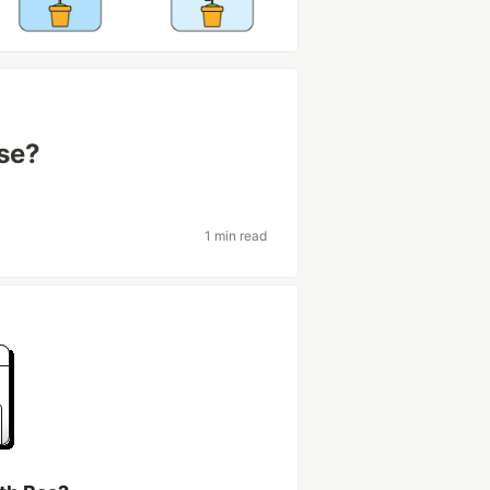
ase?
1 min read