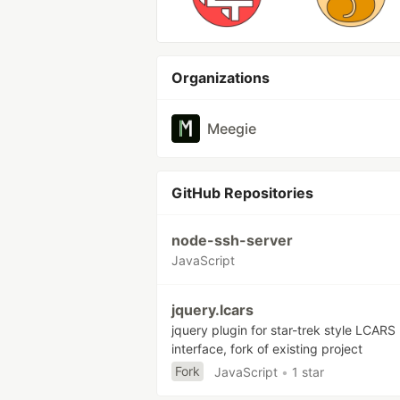
Organizations
Meegie
GitHub Repositories
node-ssh-server
JavaScript
jquery.lcars
jquery plugin for star-trek style LCARS
interface, fork of existing project
Fork
JavaScript
•
1 star