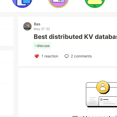
Bas
May 27 '22
Best distributed KV datab
#
discuss
1
reaction
2
comments