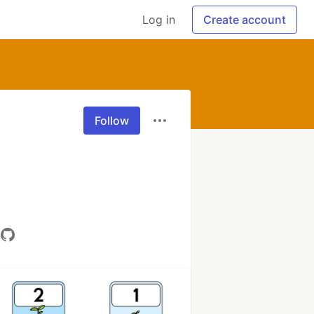
Log in
Create account
Follow