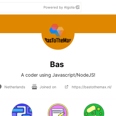
Powered by Algolia
Bas
A coder using Javascript/NodeJS!
Netherlands
Joined on
https://bastothemax.nl/