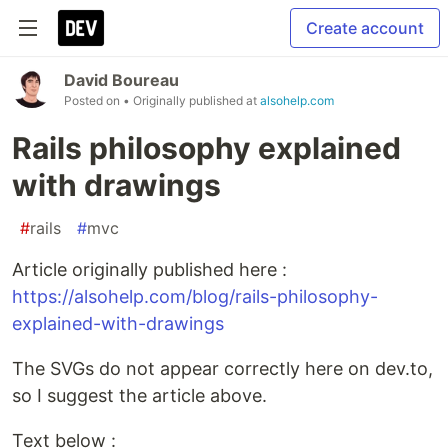
Create account
David Boureau
Posted on
• Originally published at
alsohelp.com
Rails philosophy explained
with drawings
#
rails
#
mvc
Article originally published here :
https://alsohelp.com/blog/rails-philosophy-
explained-with-drawings
The SVGs do not appear correctly here on dev.to,
so I suggest the article above.
Text below :