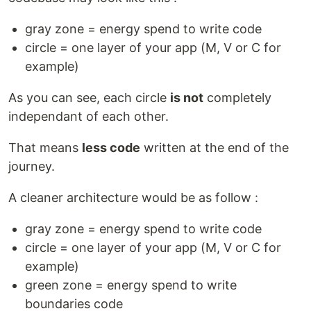
gray zone = energy spend to write code
circle = one layer of your app (M, V or C for
example)
As you can see, each circle
is not
completely
independant of each other.
That means
less code
written at the end of the
journey.
A cleaner architecture would be as follow :
gray zone = energy spend to write code
circle = one layer of your app (M, V or C for
example)
green zone = energy spend to write
boundaries code