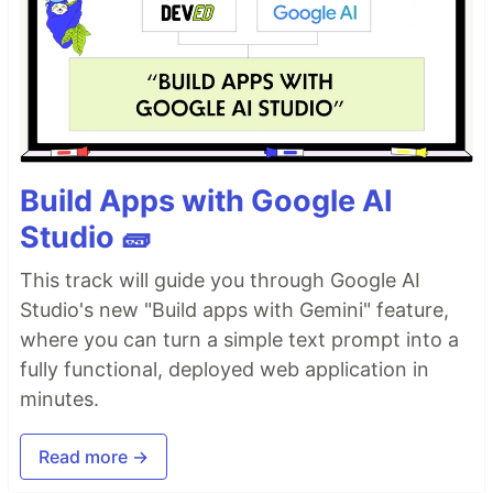
Build Apps with Google AI
Studio 🧱
This track will guide you through Google AI
Studio's new "Build apps with Gemini" feature,
where you can turn a simple text prompt into a
fully functional, deployed web application in
minutes.
Read more →