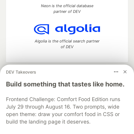
Neon is the official database
partner of DEV
Algolia is the official search partner
of DEV
DEV Takeovers
DEV Community
— A space to discuss and keep up software
development and manage your software career
Build something that tastes like home.
Home
DEV Challenges
DEV++
Videos
DEV Education Tracks
DEV Help
Advertise on DEV
Frontend Challenge: Comfort Food Edition runs
Organization Accounts
DEV Showcase
About
Contact
July 29 through August 16. Two prompts, wide
Free Postgres Database
DEV Shop
MLH
Code of Conduct
Privacy Policy
Terms of Use
open theme: draw your comfort food in CSS or
Built on
Forem
— the
open source
software that powers
DEV
build the landing page it deserves.
and other inclusive communities.
Made with love and
Ruby on Rails
. DEV Community
©
2016 -