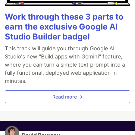
Work through these 3 parts to
earn the exclusive Google AI
Studio Builder badge!
This track will guide you through Google AI
Studio's new "Build apps with Gemini" feature,
where you can turn a simple text prompt into a
fully functional, deployed web application in
minutes.
Read more →