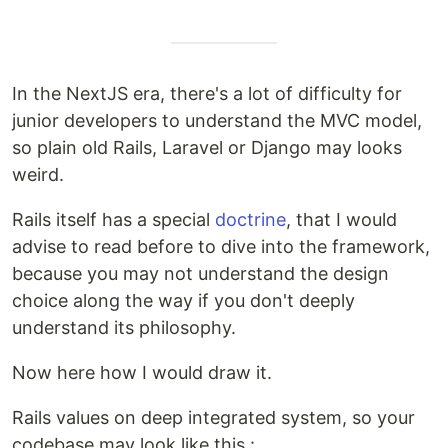
In the NextJS era, there's a lot of difficulty for
junior developers to understand the MVC model,
so plain old Rails, Laravel or Django may looks
weird.
Rails itself has a special
doctrine
, that I would
advise to read before to dive into the framework,
because you may not understand the design
choice along the way if you don't deeply
understand its philosophy.
Now here how I would draw it.
Rails values on deep integrated system, so your
codebase may look like this :