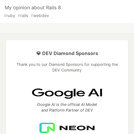
My opinion about Rails 8
#
ruby
#
rails
#
webdev
💎 DEV Diamond Sponsors
Thank you to our Diamond Sponsors for supporting the
DEV Community
Google AI is the official AI Model
and Platform Partner of DEV