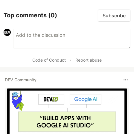
Top comments
(0)
Subscribe
Code of Conduct
•
Report abuse
DEV Community