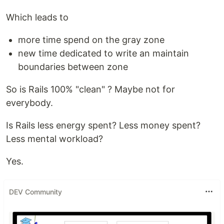
Which leads to
more time spend on the gray zone
new time dedicated to write an maintain
boundaries between zone
So is Rails 100% "clean" ? Maybe not for
everybody.
Is Rails less energy spent? Less money spent?
Less mental workload?
Yes.
DEV Community