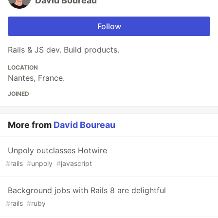
David Boureau
Follow
Rails & JS dev. Build products.
LOCATION
Nantes, France.
JOINED
More from
David Boureau
Unpoly outclasses Hotwire
#
rails
#
unpoly
#
javascript
Background jobs with Rails 8 are delightful
#
rails
#
ruby