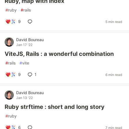
Ruby, map with index
#
ruby
#
rails
9
5 min read
David Boureau
Jan 17 '22
ViteJS, Rails : a wonderful combination
#
rails
#
vite
9
1
6 min read
David Boureau
Jan 13 '22
Ruby strftime : short and long story
#
ruby
6
7 min read