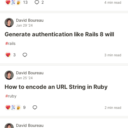
13
2
4 min read
David Boureau
Jan 29 '24
Generate authentication like Rails 8 will
#
rails
3
3 min read
David Boureau
Jan 25 '24
How to encode an URL String in Ruby
#
ruby
9
2 min read
David Boureau