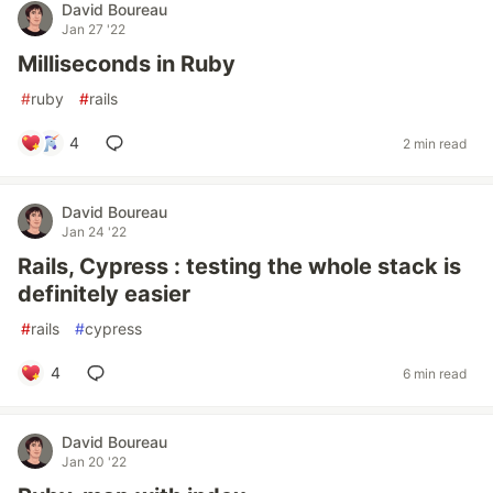
David Boureau
Jan 27 '22
Milliseconds in Ruby
#
ruby
#
rails
4
2 min read
David Boureau
Jan 24 '22
Rails, Cypress : testing the whole stack is
definitely easier
#
rails
#
cypress
4
6 min read
David Boureau
Jan 20 '22