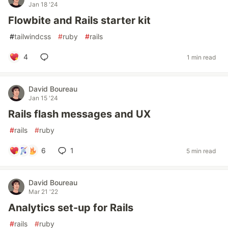
Jan 18 '24
Flowbite and Rails starter kit
#
tailwindcss
#
ruby
#
rails
4
1 min read
David Boureau
Jan 15 '24
Rails flash messages and UX
#
rails
#
ruby
6
1
5 min read
David Boureau
Mar 21 '22
Analytics set-up for Rails
#
rails
#
ruby