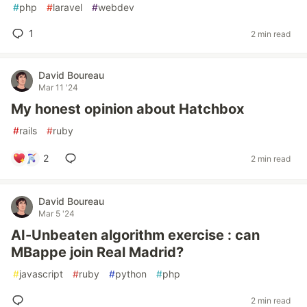
#
php
#
laravel
#
webdev
1
2 min read
David Boureau
Mar 11 '24
My honest opinion about Hatchbox
#
rails
#
ruby
2
2 min read
David Boureau
Mar 5 '24
AI-Unbeaten algorithm exercise : can
MBappe join Real Madrid?
#
javascript
#
ruby
#
python
#
php
2 min read