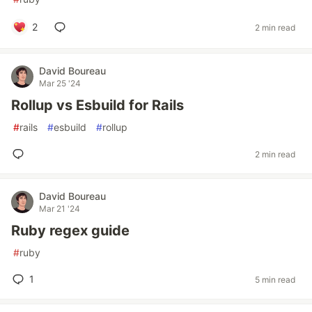
2
2 min read
David Boureau
Mar 25 '24
Rollup vs Esbuild for Rails
#
rails
#
esbuild
#
rollup
2 min read
David Boureau
Mar 21 '24
Ruby regex guide
#
ruby
1
5 min read