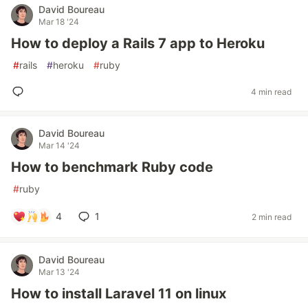
David Boureau
Mar 18 '24
How to deploy a Rails 7 app to Heroku
#
rails
#
heroku
#
ruby
4 min read
David Boureau
Mar 14 '24
How to benchmark Ruby code
#
ruby
4
1
2 min read
David Boureau
Mar 13 '24
How to install Laravel 11 on linux