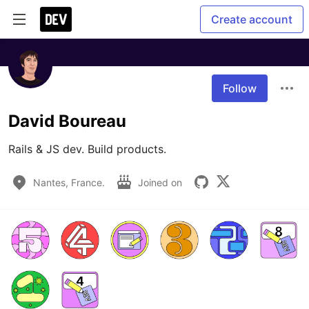
Create account
Follow
David Boureau
Rails & JS dev. Build products.
Nantes, France.
Joined on