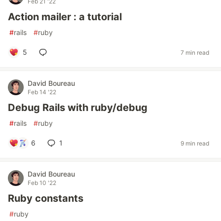
Feb 21 '22
Action mailer : a tutorial
#
rails
#
ruby
5
7 min read
David Boureau
Feb 14 '22
Debug Rails with ruby/debug
#
rails
#
ruby
6
1
9 min read
David Boureau
Feb 10 '22
Ruby constants
#
ruby