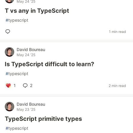
May 24 '25
T vs any in TypeScript
#
typescript
1 min read
David Boureau
May 24 '25
Is TypeScript difficult to learn?
#
typescript
1
2
2 min read
David Boureau
May 23 '25
TypeScript primitive types
#
typescript