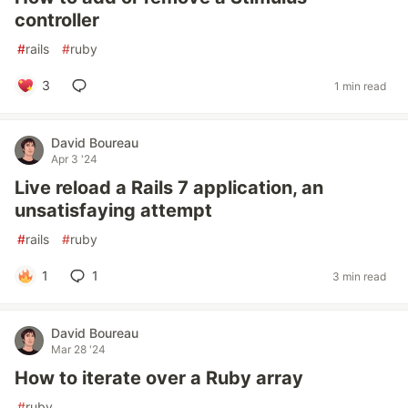
controller
#
rails
#
ruby
3
1 min read
David Boureau
Apr 3 '24
Live reload a Rails 7 application, an
unsatisfaying attempt
#
rails
#
ruby
1
1
3 min read
David Boureau
Mar 28 '24
How to iterate over a Ruby array
#
ruby