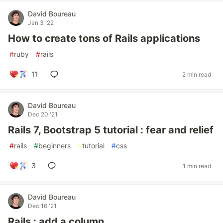
David Boureau
Jan 3 '22
How to create tons of Rails applications
#
ruby
#
rails
11
2 min read
David Boureau
Dec 20 '21
Rails 7, Bootstrap 5 tutorial : fear and relief
#
rails
#
beginners
#
tutorial
#
css
3
1 min read
David Boureau
Dec 16 '21
Rails : add a column