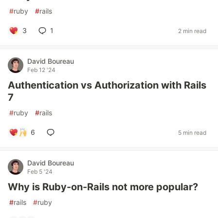
#
ruby
#
rails
3
1
2 min read
David Boureau
Feb 12 '24
Authentication vs Authorization with Rails
7
#
ruby
#
rails
6
5 min read
David Boureau
Feb 5 '24
Why is Ruby-on-Rails not more popular?
#
rails
#
ruby