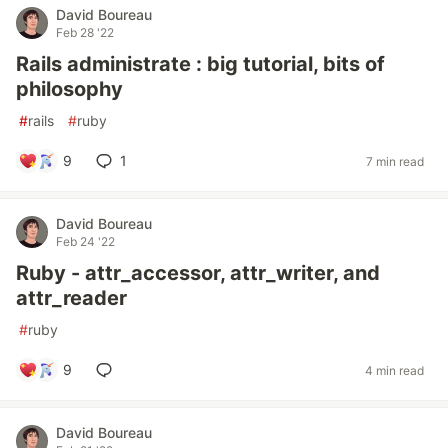
David Boureau
Feb 28 '22
Rails administrate : big tutorial, bits of
philosophy
#
rails
#
ruby
9
1
7 min read
David Boureau
Feb 24 '22
Ruby - attr_accessor, attr_writer, and
attr_reader
#
ruby
9
4 min read
David Boureau