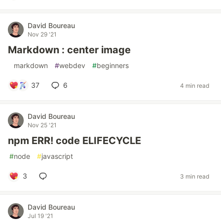
David Boureau
Nov 29 '21
Markdown : center image
#
markdown
#
webdev
#
beginners
37
6
4 min read
David Boureau
Nov 25 '21
npm ERR! code ELIFECYCLE
#
node
#
javascript
3
3 min read
David Boureau
Jul 19 '21