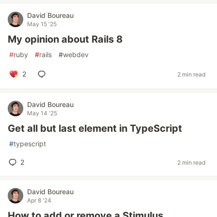
David Boureau
May 15 '25
My opinion about Rails 8
#
ruby
#
rails
#
webdev
2
2 min read
David Boureau
May 14 '25
Get all but last element in TypeScript
#
typescript
2
2 min read
David Boureau
Apr 8 '24
How to add or remove a Stimulus