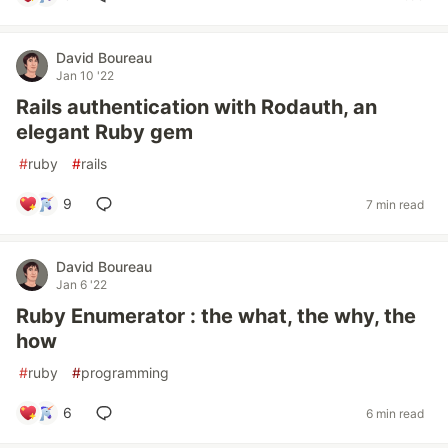
David Boureau
Jan 10 '22
Rails authentication with Rodauth, an
elegant Ruby gem
#
ruby
#
rails
9
7 min read
David Boureau
Jan 6 '22
Ruby Enumerator : the what, the why, the
how
#
ruby
#
programming
6
6 min read