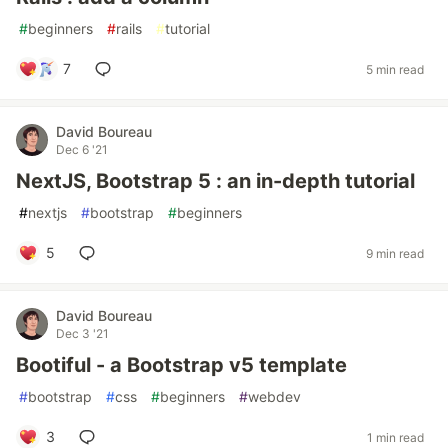
#
beginners
#
rails
#
tutorial
7
5 min read
David Boureau
Dec 6 '21
NextJS, Bootstrap 5 : an in-depth tutorial
#
nextjs
#
bootstrap
#
beginners
5
9 min read
David Boureau
Dec 3 '21
Bootiful - a Bootstrap v5 template
#
bootstrap
#
css
#
beginners
#
webdev
3
1 min read