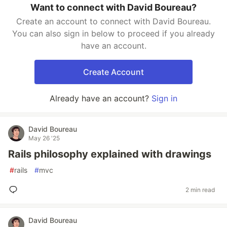
Want to connect with David Boureau?
Create an account to connect with David Boureau.
You can also sign in below to proceed if you already
have an account.
Create Account
Already have an account?
Sign in
David Boureau
May 26 '25
Rails philosophy explained with drawings
#
rails
#
mvc
2 min read
David Boureau