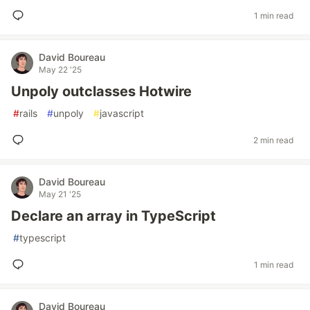
1 min read
David Boureau
May 22 '25
Unpoly outclasses Hotwire
#
rails
#
unpoly
#
javascript
2 min read
David Boureau
May 21 '25
Declare an array in TypeScript
#
typescript
1 min read
David Boureau