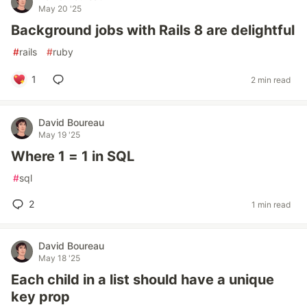
May 20 '25
Background jobs with Rails 8 are delightful
#
rails
#
ruby
1
2 min read
David Boureau
May 19 '25
Where 1 = 1 in SQL
#
sql
2
1 min read
David Boureau
May 18 '25
Each child in a list should have a unique
key prop