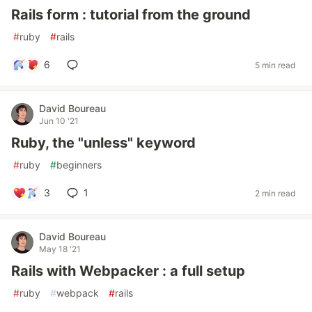
Rails form : tutorial from the ground
#
ruby
#
rails
6
5 min read
David Boureau
Jun 10 '21
Ruby, the "unless" keyword
#
ruby
#
beginners
3
1
2 min read
David Boureau
May 18 '21
Rails with Webpacker : a full setup
#
ruby
#
webpack
#
rails