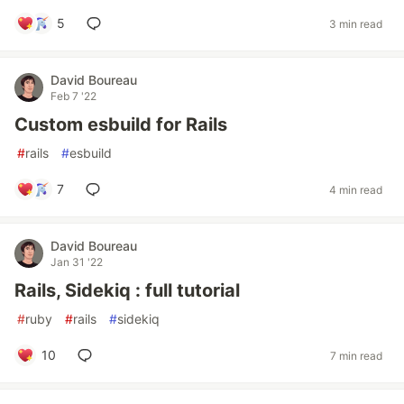
5
3 min read
David Boureau
Feb 7 '22
Custom esbuild for Rails
#
rails
#
esbuild
7
4 min read
David Boureau
Jan 31 '22
Rails, Sidekiq : full tutorial
#
ruby
#
rails
#
sidekiq
10
7 min read