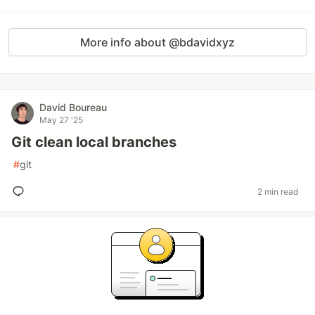
More info about @bdavidxyz
David Boureau
May 27 '25
Git clean local branches
#
git
2 min read