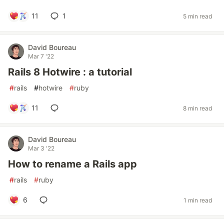
11
1
5 min read
David Boureau
Mar 7 '22
Rails 8 Hotwire : a tutorial
#
rails
#
hotwire
#
ruby
11
8 min read
David Boureau
Mar 3 '22
How to rename a Rails app
#
rails
#
ruby
6
1 min read