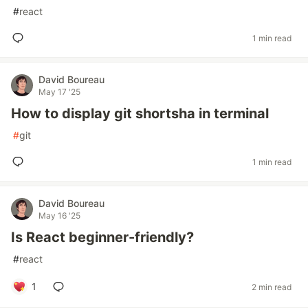
#
react
1 min read
David Boureau
May 17 '25
How to display git shortsha in terminal
#
git
1 min read
David Boureau
May 16 '25
Is React beginner-friendly?
#
react
1
2 min read