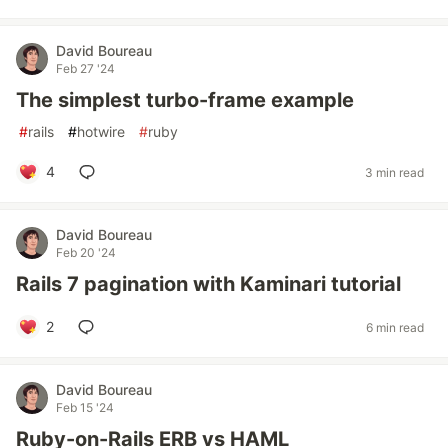
David Boureau
Feb 27 '24
The simplest turbo-frame example
#
rails
#
hotwire
#
ruby
4
3 min read
David Boureau
Feb 20 '24
Rails 7 pagination with Kaminari tutorial
2
6 min read
David Boureau
Feb 15 '24
Ruby-on-Rails ERB vs HAML